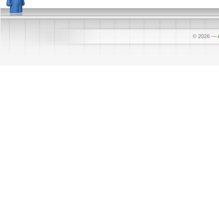
© 2026
—