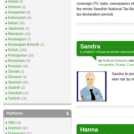
Greek
(4)
coverage (TV, radio, newspapers et
Hebrew
(2)
the whole Swedish National Tax Boa
Hungarian
(9)
tax declaration period)
Indonesian
(6)
Italian
(35)
Japanese
(4)
Mandarin
(10)
Norwegian
(7)
Norwegian Bokmål
(1)
Sandra
Polish
(155)
a
chatbot
/
virtual assistant
represen
Portuguese
(20)
Romanian
by
Artificial Solutions
sin
(4)
recognition
,
Avatar
,
Comm
Russian
(15)
Slovak
(1)
Sandra är pro
Slovene
(3)
eller när du r
Spanish
(95)
Swahili
(2)
Swedish
(11)
Turkish
(16)
Platforms
AIM
(10)
Android
(41)
Hanna
Download
(21)