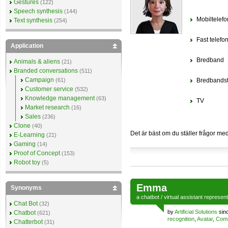
Gestures
(122)
Speech synthesis
(144)
Mobiltelefo
Text synthesis
(254)
Fast telefon
Application
Bredband
Animals & aliens
(21)
Branded conversations
(511)
Campaign
(61)
Bredbandst
Customer service
(532)
Knowledge management
(63)
TV
Market research
(16)
Sales
(236)
Clone
(40)
Det är bäst om du ställer frågor me
E-Learning
(21)
Gaming
(14)
Proof of Concept
(153)
Robot toy
(5)
Emma
Synonyms
a
chatbot
/
virtual assistant
represen
Chat Bot
(32)
by
Artificial Solutions
sin
Chatbot
(621)
recognition
,
Avatar
,
Comm
Chatterbot
(31)