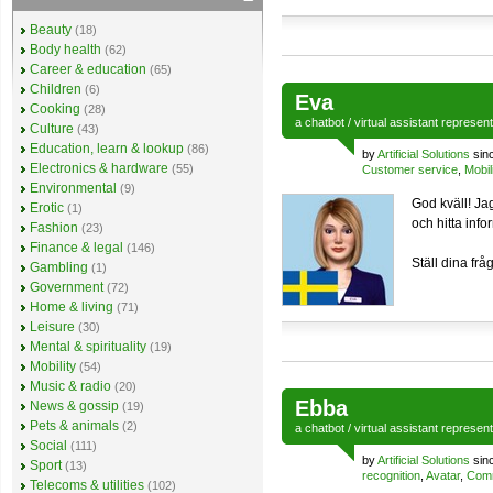
Beauty
(18)
Body health
(62)
Career & education
(65)
Children
(6)
Eva
Cooking
(28)
a
chatbot
/
virtual assistant
represen
Culture
(43)
Education, learn & lookup
(86)
by
Artificial Solutions
sin
Electronics & hardware
(55)
Customer service
,
Mobil
Environmental
(9)
God kväll! Jag
Erotic
(1)
och hitta inf
Fashion
(23)
Finance & legal
(146)
Ställ dina frå
Gambling
(1)
Government
(72)
Home & living
(71)
Leisure
(30)
Mental & spirituality
(19)
Mobility
(54)
Music & radio
(20)
Ebba
News & gossip
(19)
Pets & animals
(2)
a
chatbot
/
virtual assistant
represen
Social
(111)
by
Artificial Solutions
sin
Sport
(13)
recognition
,
Avatar
,
Comm
Telecoms & utilities
(102)