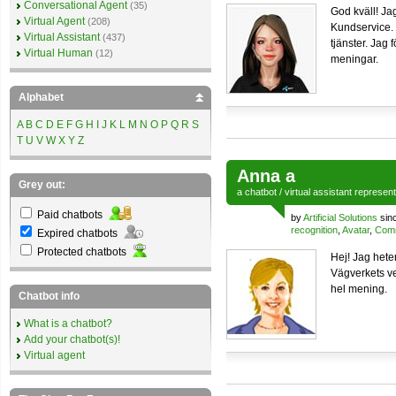
Conversational Agent
(35)
God kväll! Ja
Virtual Agent
(208)
Kundservice.
Virtual Assistant
(437)
tjänster. Jag 
Virtual Human
(12)
meningar.
Alphabet
A
B
C
D
E
F
G
H
I
J
K
L
M
N
O
P
Q
R
S
T
U
V
W
X
Y
Z
Anna a
Grey out:
a
chatbot
/
virtual assistant
represen
Paid chatbots
by
Artificial Solutions
sin
recognition
,
Avatar
,
Comm
Expired chatbots
Protected chatbots
Hej! Jag hete
Vägverkets ve
hel mening.
Chatbot info
What is a chatbot?
Add your chatbot(s)!
Virtual agent