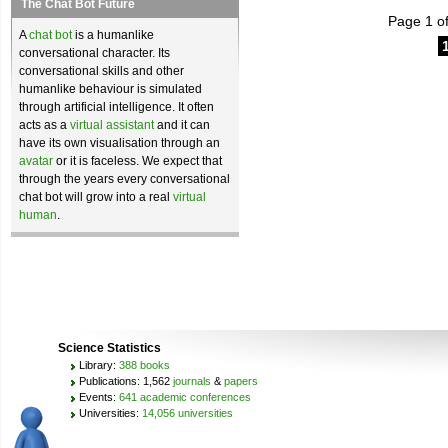
The Chat Bot Future
Page 1 of
A
chat bot
is a humanlike
conversational character. Its
conversational skills and other
humanlike behaviour is simulated
through artificial intelligence. It often
acts as a
virtual assistant
and it can
have its own visualisation through an
avatar
or it is faceless. We expect that
through the years every conversational
chat bot will grow into a real
virtual
human
.
Science Statistics
Library:
388 books
Publications: 1,562
journals
&
papers
Events:
641 academic conferences
Universities:
14,056 universities