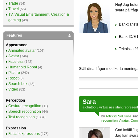
Trade
(34)
Hej! Jag hete
Travel
(55)
svara på fråg
TV, Visual Entertainment, Creation &
gaming
(49)
Banktjänst
Features
Bank-ID/E-l
Appearance
Tekniska fr
Animated avatar
(103)
Avatar
(746)
Faceless
(142)
Humanoid Robot
(4)
Ställ dina frågor med korta meningar
Picture
(242)
Robot
(8)
Search box
(48)
Video
(83)
Perception
Sara
Gesture recognition
(11)
a
chatbot
/
virtual assistant
represen
Speech recognition
(44)
by
Artificial Solutions
sin
Text recognition
(1304)
recognition
,
Avatar
,
Comm
Expression
God kväll! Ja
Facial expressions
(178)
Jag kan svara