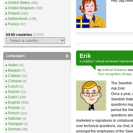
Hej! Jag hete
United States
(281)
United Kingdom
(150)
Poland
(142)
Netherlands
(136)
France
(97)
All 60 countries
(1376)
Erik
Languages
a
chatbot
/
virtual assistant
represen
Arabic
(4)
by
Artificial Solutions
sin
Basque
(7)
Text recognition
,
Avatar
,
Catalan
(11)
Chinese
(4)
The Swedish 
Czech
(2)
Ask Erik!
Danish
(11)
Once a year, 
Dutch
(150)
Swedish Natio
English
(826)
questions reg
Finnish
(1)
period the In
French
(111)
questions abo
Galician
(2)
marketed e-signatures in collabora
Georgian
(2)
over technical questions, via chat, t
German
(85)
amongst the employees of the Swed