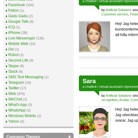
a
chatbot
/
virtual assistant
represen
Facebook
(154)
by
Artificial Solutions
sin
Fetion
(1)
Customer service
,
Finan
Gadu Gadu
(2)
Google Talk
(8)
Hej! Jag hete
ICQ
(1)
kundcentermed
iPhone
(38)
att hitta info
Live Messenger
(135)
Mobile Web
(10)
Ovi
(1)
Robot
(2)
Second Life
(9)
Skype
(8)
Slack
(6)
SMS Text Messaging
(1)
Sara
Telegram
(10)
a
chatbot
/
virtual assistant
represen
Twitter
(17)
Web
(976)
by
Artificial Solutions
sin
WeChat
(1)
recognition
,
Avatar
,
Comm
What's App
(3)
Hej! Jag hete
WhatsApp
(2)
Jag utvecklas
Windows Mobile
(1)
svarar. Jag up
Yahoo
(6)
Consumer Themes