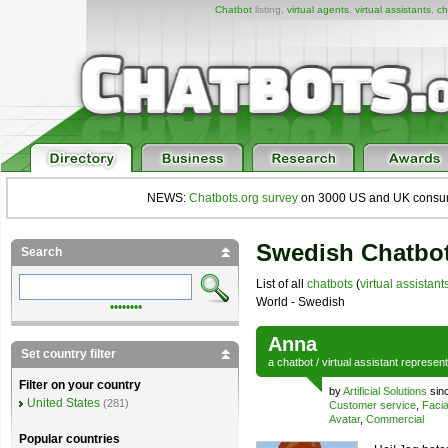
Chatbot
listing,
virtual agents
,
virtual assistants
,
ch
NEWS:
Chatbots.org survey
on 3000 US and UK consumers
Swedish Chatbot
Search
List of all
chatbots
(
virtual assistant
World - Swedish
••••••••
Anna
Set country filter
a
chatbot
/
virtual assistant
represen
Filter on your country
by
Artificial Solutions
sin
United States
(281)
Customer service
,
Facia
Avatar
,
Commercial
Popular countries