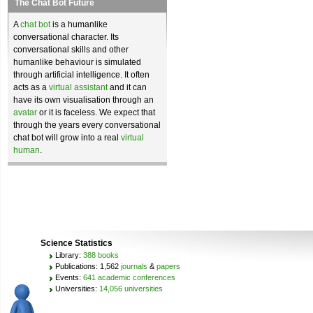
The Chat Bot Future
A
chat bot
is a humanlike
conversational character. Its
conversational skills and other
humanlike behaviour is simulated
through artificial intelligence. It often
acts as a
virtual assistant
and it can
have its own visualisation through an
avatar
or it is faceless. We expect that
through the years every conversational
chat bot will grow into a real
virtual
human
.
Science Statistics
Library:
388 books
Publications: 1,562
journals
&
papers
Events:
641 academic conferences
Universities:
14,056 universities