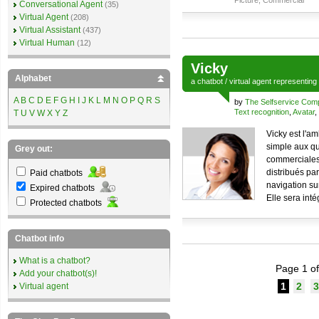
Picture
,
Commercial
Conversational Agent
(35)
Virtual Agent
(208)
Virtual Assistant
(437)
Virtual Human
(12)
Vicky
Alphabet
a
chatbot
/
virtual agent
representing
A
B
C
D
E
F
G
H
I
J
K
L
M
N
O
P
Q
R
S
by
The Selfservice Co
Text recognition
,
Avatar
,
T
U
V
W
X
Y
Z
Vicky est l'a
simple aux qu
Grey out:
commerciales 
distribués pa
Paid chatbots
navigation sur
Expired chatbots
Elle sera int
Protected chatbots
Chatbot info
What is a chatbot?
Page 1 of
Add your chatbot(s)!
1
2
3
Virtual agent