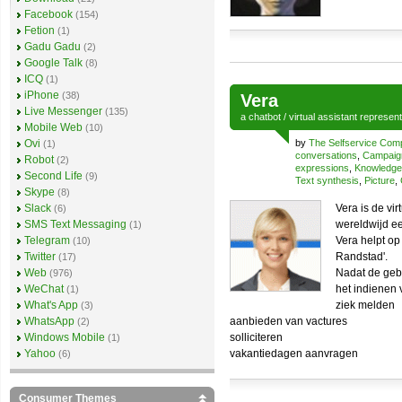
Facebook
(154)
Fetion
(1)
Gadu Gadu
(2)
Google Talk
(8)
ICQ
(1)
iPhone
(38)
Vera
Live Messenger
(135)
a
chatbot
/
virtual assistant
represen
Mobile Web
(10)
Ovi
by
The Selfservice Co
(1)
conversations
,
Campaig
Robot
(2)
expressions
,
Knowledg
Second Life
(9)
Text synthesis
,
Picture
,
Skype
(8)
Slack
Vera is de vi
(6)
SMS Text Messaging
wereldwijd ee
(1)
Telegram
Vera helpt op
(10)
Twitter
Randstad'.
(17)
Web
Nadat de gebr
(976)
WeChat
het indienen 
(1)
What's App
ziek melden
(3)
WhatsApp
aanbieden van vactures
(2)
Windows Mobile
solliciteren
(1)
Yahoo
vakantiedagen aanvragen
(6)
Consumer Themes