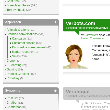
Gestures
(122)
Speech synthesis
(144)
Text synthesis
(254)
Application
Verbots.com
a
chatbot
representing
Conversive
Animals & aliens
(21)
Branded conversations
(511)
by
Conversive
since Ja
Campaign
Avatar
,
Commercial
(61)
Customer service
(532)
This bot know
Knowledge management
(63)
Conversive, I
Market research
(16)
"contact info"
Sales
(236)
name.
Clone
(40)
E-Learning
(21)
Gaming
(14)
Proof of Concept
(153)
Robot toy
(5)
Synonyms
Veronique
a
chatbot
/
virtual assistant
represen
Chat Bot
(32)
Chatbot
(621)
by
The Selfservice Co
Branded conversations
,
Chatterbot
(31)