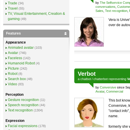
by
The Selfservice Co
Trade
(34)
conversations
,
Customer
Travel
(55)
Sales
,
Text recognition
,
TV, Visual Entertainment, Creation &
gaming
(49)
Vera is Unive
over de auto
Features
Appearance
Animated avatar
(103)
Avatar
(746)
Faceless
(142)
Humanoid Robot
(4)
Picture
(242)
Verbot
Robot
(8)
Search box
(48)
a
chatbot
/
chatterbot
representing
V
Video
(83)
by
Conversive
since Se
Avatar
,
Commercial
Perception
Gesture recognition
(11)
This bot know
Speech recognition
(44)
Conversive, I
Text recognition
(1304)
"contact info"
name.
Expression
Facial expressions
(178)
formerly she 