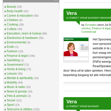
Beauty
(18)
Body health
(62)
Vera
Career & education
(65)
a
chatbot
/
virtual assistant
represen
Children
(6)
Cooking
(28)
by
Ecreation
since Jul 2
service
,
Finance & legal
Culture
(43)
Commercial
Education, learn & lookup
(86)
Electronics & hardware
(55)
Het Spoorweg
Environmental
(9)
voor persoonl
Erotic
(1)
website in te
Fashion
(23)
hun vraag om 
Finance & legal
(146)
pensioengere
Gambling
(1)
(Pdf's) weerg
Government
(72)
ReadSpeaker 
Home & living
(71)
door Vera uit te laten spreken. Hi
Leisure
(30)
beperking toegang tot alle informati
Mental & spirituality
(19)
Mobility
(54)
Music & radio
(20)
News & gossip
(19)
Pets & animals
(2)
Social
(111)
Vera
Sport
(13)
a
chatbot
/
virtual assistant
Telecoms & utilities
(102)