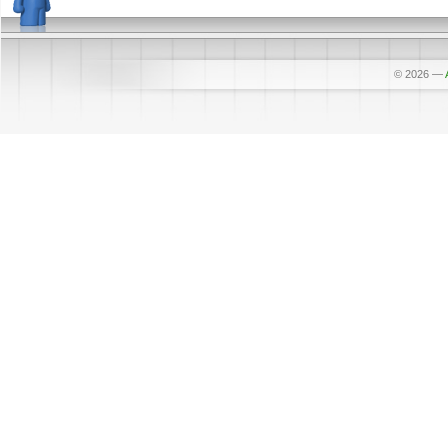
© 2026
—