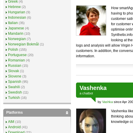
Greek
(4)
Hebrew
(2)
How smartAge
Hungarian
(9)
having to pho
Indonesian
(6)
customer sati
Italian
(35)
for customer
Japanese
(4)
optimise onlin
Mandarin
(10)
Synthetix.inf
Norwegian
(7)
looking at th
Norwegian Bokmål
(1)
logs and analysis will allow Virgin H
Polish
(155)
customers. In addition, the convers
Portuguese
(20)
information.
Romanian
(4)
Russian
(15)
Slovak
(1)
Slovene
(3)
Spanish
(95)
Vashenka
Swahili
(2)
Swedish
(11)
a
chatbot
Turkish
(16)
by
Vashka
since Apr 20
Vashenka like
Platforms
thinking abou
AIM
knowledge co
(10)
Android
(41)
Download
(21)