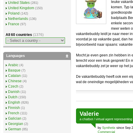
leuke vakanti
United States
(281)
komen. Typ la
United Kingdom
(150)
goedkoopste 
Poland
(142)
badplaats Ben
Netherlands
(136)
enkele second
France
(97)
meer weten o
vakantiebuddy leidt je naar meer in
All 60 countries
(1376)
voordat je op vakantie gaat, dan he
bijvoorbeeld naar spaans: vakantie
Mocht je even geen zin hebben in ee
Languages
terecht voor een leuk gesprek! En 
Arabic
(4)
vakantiebuddy zet je weer op het ju
Basque
(7)
Catalan
(11)
De vakantiebuddy heeft ook een e
Chinese
(4)
wat de oneindige mogelijkheden va
Czech
(2)
Danish
(11)
Dutch
(150)
English
(826)
Finnish
(1)
Valerie
French
(111)
Galician
(2)
a
chatbot
/
virtual agent
representing
Georgian
(2)
by
Synthetix
since Sep 
German
(85)
Commercial