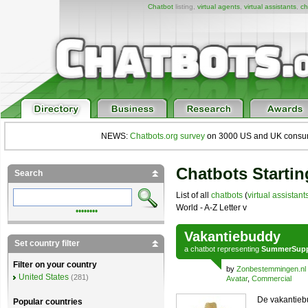
Chatbot
listing,
virtual agents
,
virtual assistants
,
ch
NEWS:
Chatbots.org survey
on 3000 US and UK consumers
Chatbots Startin
Search
List of all
chatbots
(
virtual assistant
World - A-Z Letter v
••••••••
Vakantiebuddy
Set country filter
a
chatbot
representing
SummerSupp
Filter on your country
by
Zonbestemmingen.nl
United States
(281)
Avatar
,
Commercial
De vakantiebu
Popular countries