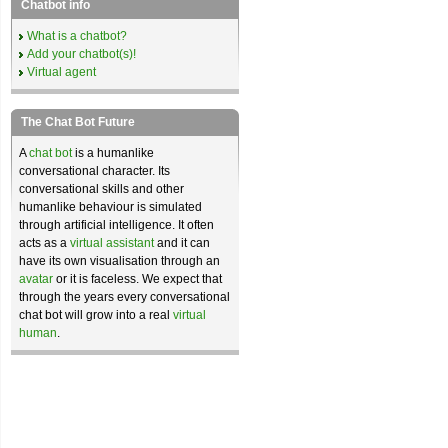
Chatbot info
What is a chatbot?
Add your chatbot(s)!
Virtual agent
The Chat Bot Future
A
chat bot
is a humanlike
conversational character. Its
conversational skills and other
humanlike behaviour is simulated
through artificial intelligence. It often
acts as a
virtual assistant
and it can
have its own visualisation through an
avatar
or it is faceless. We expect that
through the years every conversational
chat bot will grow into a real
virtual
human
.