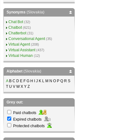
Synonyms
(Slovakia)
Chat Bot
(32)
Chatbot
(621)
Chatterbot
(31)
Conversational Agent
(35)
Virtual Agent
(208)
Virtual Assistant
(437)
Virtual Human
(12)
Alphabet
(Slovakia)
A
B C D E F G H I J K L M N O P Q R S
T U V W X Y Z
Grey out:
Paid chatbots
Expired chatbots
Protected chatbots