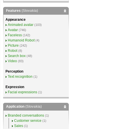
Features
(Slovakia)
Appearance
Animated avatar
(103)
Avatar
(746)
Faceless
(142)
Humanoid Robot
(4)
Picture
(242)
Robot
(8)
Search box
(48)
Video
(83)
Perception
Text recognition
(1)
Expression
Facial expressions
(1)
Application
(Slovakia)
Branded conversations
(1)
Customer service
(1)
Sales
(1)