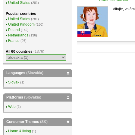
United States
(281)
Vitajte, volám
Popular countries
United States
(281)
United Kingdom
(150)
Poland
(142)
Netherlands
(136)
France
(97)
All 60 countries
(1376)
Languages
(Slovakia)
Slovak
(1)
Platforms
(Slovakia)
Web
(1)
Consumer Themes
(SK)
Home & living
(1)