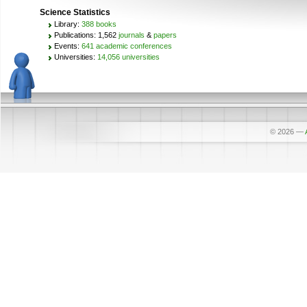
Science Statistics
Library:
388 books
Publications: 1,562
journals
&
papers
Events:
641 academic conferences
Universities:
14,056 universities
© 2026
—