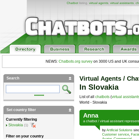
Chatbot
listing,
virtual agents
,
virtual assistants
,
ch
NEWS:
Chatbots.org survey
on 3000 US and UK consumers
Virtual Agents / Cha
Search
In Slovakia
••••••••
List of all
chatbots
(
virtual assistant
World - Slovakia
Set country filter
Anna
Currently filtering
a
chatbot
/
virtual assistant
represen
Slovakia
(1)
by
Artificial Solutions
sinc
Customer service
,
Facia
Filter on your country
Avatar
,
Commercial