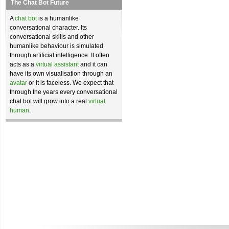
The Chat Bot Future
A
chat bot
is a humanlike
conversational character. Its
conversational skills and other
humanlike behaviour is simulated
through artificial intelligence. It often
acts as a
virtual assistant
and it can
have its own visualisation through an
avatar
or it is faceless. We expect that
through the years every conversational
chat bot will grow into a real
virtual
human
.