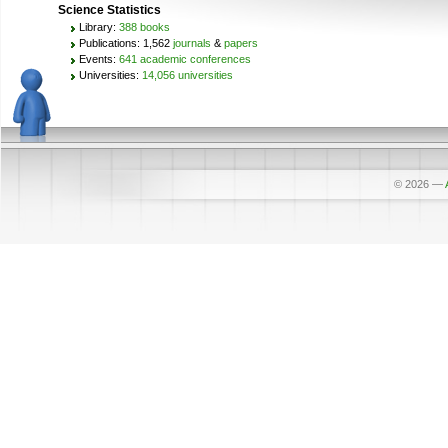
Science Statistics
Library:
388 books
Publications: 1,562
journals
&
papers
Events:
641 academic conferences
Universities:
14,056 universities
© 2026
—