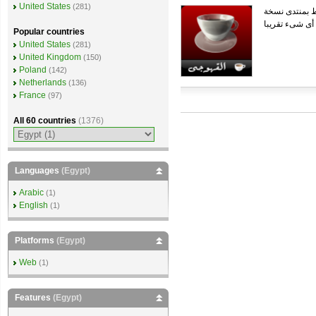
United States
(281)
Popular countries
United States
(281)
United Kingdom
(150)
Poland
(142)
Netherlands
(136)
France
(97)
All 60 countries
(1376)
Languages
(Egypt)
Arabic
(1)
English
(1)
Platforms
(Egypt)
Web
(1)
Features
(Egypt)