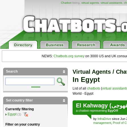
Chatbot
listing,
virtual agents
,
virtual assistants
,
ch
NEWS:
Chatbots.org survey
on 3000 US and UK consumers
Virtual Agents / Cha
Search
In Egypt
••••••••
List of all
chatbots
(
virtual assistant
World - Egypt
Set country filter
Currently filtering
a
chatbot
representing
EgyOff
Egypt
(1)
by
InfraDrive
since Jun 
management
,
Proof of 
Filter on your country