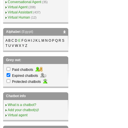
Conversational Agent
(35)
Virtual Agent
(208)
Virtual Assistant
(437)
Virtual Human
(12)
Alphabet
(Egypt)
A B C D
E
F G H I J K L M N O P Q R S
T U V W X Y Z
Grey out:
Paid chatbots
Expired chatbots
Protected chatbots
Chatbot info
What is a chatbot?
Add your chatbot(s)!
Virtual agent