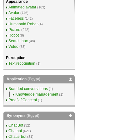
Appearance
Animated avatar
(103)
Avatar
(746)
Faceless
(142)
Humanoid Robot
(4)
Picture
(242)
Robot
(8)
Search box
(48)
Video
(83)
Perception
Text recognition
(1)
Application
(Egypt)
Branded conversations
(1)
Knowledge management
(1)
Proof of Concept
(1)
Synonyms
(Egypt)
Chat Bot
(32)
Chatbot
(621)
Chatterbot
(31)