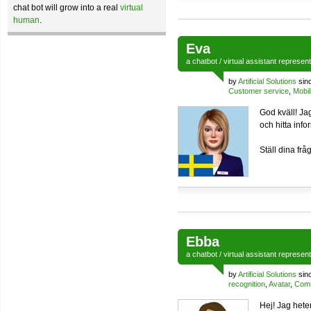
chat bot will grow into a real
virtual
human
.
Eva
a
chatbot
/
virtual assistant
represen
by
Artificial Solutions
sin
Customer service
,
Mobil
God kväll! Jag
och hitta inf
Ställ dina frå
Ebba
a
chatbot
/
virtual assistant
represen
by
Artificial Solutions
sin
recognition
,
Avatar
,
Comm
Hej! Jag hete