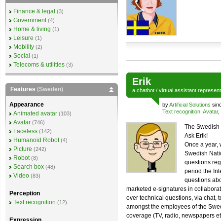
Finance & legal
(3)
Government
(4)
Home & living
(1)
Leisure
(1)
Mobility
(2)
Social
(1)
Telecoms & utilities
(3)
Erik
Features
(Sweden)
a
chatbot
/
virtual assistant
represen
Appearance
by
Artificial Solutions
sin
Text recognition
,
Avatar
,
Animated avatar
(103)
Avatar
(746)
The Swedish 
Faceless
(142)
Ask Erik!
Humanoid Robot
(4)
Once a year, 
Picture
(242)
Swedish Natio
Robot
(8)
questions reg
Search box
(48)
period the In
Video
(83)
questions abo
marketed e-signatures in collabora
Perception
over technical questions, via chat, t
Text recognition
(12)
amongst the employees of the Swed
coverage (TV, radio, newspapers et
Expression