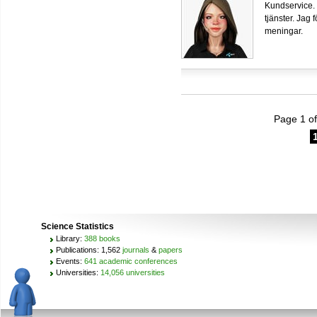
Kundservice.
tjänster. Jag 
meningar.
Page 1 of
Science Statistics
Library:
388 books
Publications: 1,562
journals
&
papers
Events:
641 academic conferences
Universities:
14,056 universities