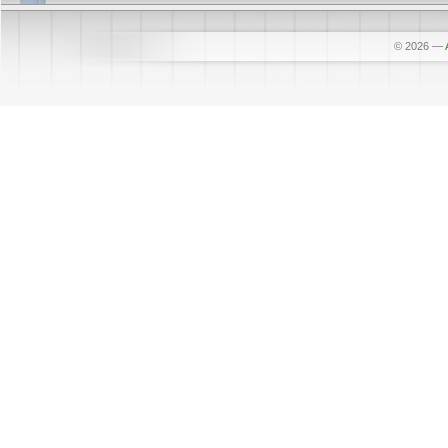
© 2026
—