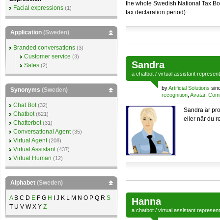
the whole Swedish National Tax Boa
Facial expressions
(1)
tax declaration period)
Application
(Sweden)
Branded conversations
(3)
Customer service
(3)
Sandra
Sales
(2)
a
chatbot
/
virtual assistant
represen
by
Artificial Solutions
sin
Synonyms
(Sweden)
recognition
,
Avatar
,
Comm
Chat Bot
(32)
Sandra är pro
Chatbot
(621)
eller när du r
Chatterbot
(31)
Conversational Agent
(35)
Virtual Agent
(208)
Virtual Assistant
(437)
Virtual Human
(12)
Alphabet
(Sweden)
A
B C D
E
F G
H
I J K L M N O P Q R
S
Hanna
T U V W X Y
Z
a
chatbot
/
virtual assistant
represen