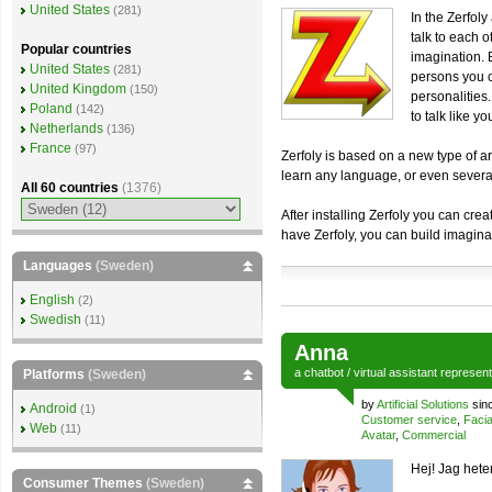
United States
(281)
In the Zerfol
talk to each o
Popular countries
imagination. 
United States
(281)
persons you c
United Kingdom
(150)
personalities
Poland
(142)
to talk like yo
Netherlands
(136)
France
(97)
Zerfoly is based on a new type of art
learn any language, or even sever
All 60 countries
(1376)
After installing Zerfoly you can cre
have Zerfoly, you can build imagina
Languages
(Sweden)
English
(2)
Swedish
(11)
Anna
a
chatbot
/
virtual assistant
represen
Platforms
(Sweden)
by
Artificial Solutions
sin
Android
(1)
Customer service
,
Facia
Web
(11)
Avatar
,
Commercial
Hej! Jag hete
Consumer Themes
(Sweden)