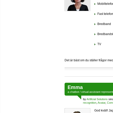
Mobiltelefo
Fast telefon
Bredband
Bredbandst
TV
Det är bäst om du ställer frågor me
Emma
a
chatbot
/
virtual assistant
represen
by
Artificial Solutions
sin
recognition
,
Avatar
,
Comm
God kväll! Ja