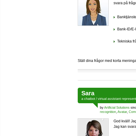
svara på fråg
Banktjänst
Bank-ID/E-l
Tekniska fr
Ställ dina frågor med korta meningar
Sara
a
chatbot
/
virtual assistant
represen
by
Artificial Solutions
sin
recognition
,
Avatar
,
Comm
God kväll! Ja
Jag kan svara