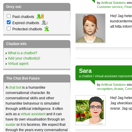
by
Artificial Solutions
sin
Grey out:
Customer service
,
Finan
Hej! Jag hete
Paid chatbots
kundcentermed
Expired chatbots
att hitta info
Protected chatbots
Chatbot info
What is a chatbot?
Add your chatbot(s)!
Virtual agent
Sara
a
chatbot
/
virtual assistant
represen
The Chat Bot Future
by
Artificial Solutions
sin
A
chat bot
is a humanlike
recognition
,
Avatar
,
Comm
conversational character. Its
Hej! Jag hete
conversational skills and other
Jag utvecklas
humanlike behaviour is simulated
svarar. Jag up
through artificial intelligence. It often
acts as a
virtual assistant
and it can
have its own visualisation through an
avatar
or it is faceless. We expect that
through the years every conversational