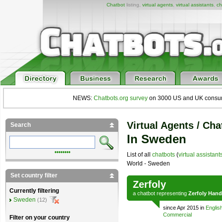
Chatbot
listing,
virtual agents
,
virtual assistants
,
ch
NEWS:
Chatbots.org survey
on 3000 US and UK consumers
Virtual Agents / Cha
Search
In Sweden
••••••••
List of all
chatbots
(
virtual assistant
World - Sweden
Set country filter
Zerfoly
Currently filtering
a
chatbot
representing
Zerfoly Hand
Sweden
(12)
since Apr 2015 in
Englis
Commercial
Filter on your country