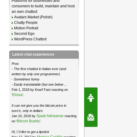
Platforms for businesses and
consumers to build, maintain and host
an own chatbot:
Avatars Market (Polish)
Chatty People
Motion Portrait
Second Ego
WordPress Chatbot
Latest chat experiences
Pros:
- The first chatbot in Italian ever (and
written by only one programmer).
- Sometimes funny
- Easily translatable (but see below ...
Feb 1, 2018 by Knarf Fast reacting on
Request Speec
Eloisa
‘
’.
By Erwin van Lun,
CEO Chatbots.org
It can not give you the bitcoin price in
euro's, only in dollars
Sjaak Adriaanse
Jan 10, 2018 by
reacting
Contact Us
Bitcoin Buddy
on ‘
’.
Hi, I´d like to get a lipstick
Monica Castillo
Nov 12, 2017 by
reacting