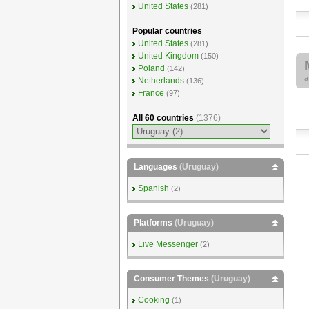
United States
(281)
Popular countries
United States
(281)
United Kingdom
(150)
Poland
(142)
Netherlands
(136)
France
(97)
All 60 countries
(1376)
Languages
(Uruguay)
Spanish
(2)
Platforms
(Uruguay)
Live Messenger
(2)
Consumer Themes
(Uruguay)
Cooking
(1)