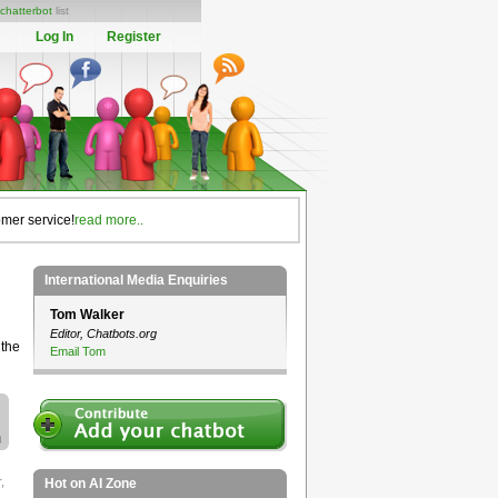
chatterbot
list
Log In
Register
omer service!
read more..
International Media Enquiries
Tom Walker
Editor, Chatbots.org
 the
Email Tom
r
,
Hot on AI Zone