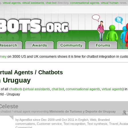
ng,
virtual agents
,
virtual assistants
,
chat bot
directory,
conversational agents
,
virtual human
news,
rvey
on 3000 US and UK consumers shows it is time for chatbot integration in cust
rtual Agents / Chatbots
n Uruguay
 of all
chatbots
(
virtual assistants
,
chat bot
,
conversational agents
,
virtual agents
) in
ld - Uruguay
Celeste
a
chatbot
/
virtual agent
representing
Ministerio de Turismo y Deporte de Uruguay
by
AgentBot
since Dec 2009 until Oct 2011 in
English
,
Web
,
Branded
conversations
,
Customer service
,
Text recognition
,
Text synthesis
,
Travel
,
Avata
Commercial