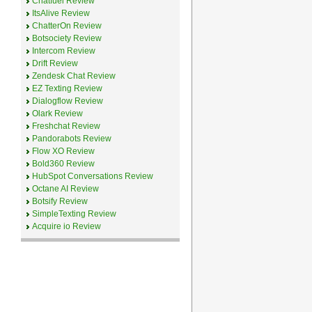
Chatfuel Review
ItsAlive Review
ChatterOn Review
Botsociety Review
Intercom Review
Drift Review
Zendesk Chat Review
EZ Texting Review
Dialogflow Review
Olark Review
Freshchat Review
Pandorabots Review
Flow XO Review
Bold360 Review
HubSpot Conversations Review
Octane AI Review
Botsify Review
SimpleTexting Review
Acquire io Review