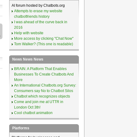
AI forum hosted by Chatbots.org
Attempts to erase my website
chatbotfriends history
I was ahead of the curve back in
2016
Help with website
More access by clicking "Chat Now"
Tom Walker? (This one is readable)
News News News
BRAIN: A Platform That Enables
Businesses To Create Chatbots And
More
An International Chatbots.org Survey:
Consumers say No to Chatbot Silos
Chatbot which recognizes objects
Come and join me at UTTR in
London Oct 3th!
Cool chatbot animation
Platforms