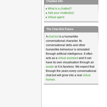
Chatbot info
What is a chatbot?
Add your chatbot(s)!
Virtual agent
The Chat Bot Future
A
chat bot
is a humanlike
conversational character. Its
conversational skills and other
humanlike behaviour is simulated
through artificial intelligence. It often
acts as a
virtual assistant
and it can
have its own visualisation through an
avatar
or it is faceless. We expect that
through the years every conversational
chat bot will grow into a real
virtual
human
.