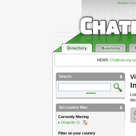
Chatbot
listi
NEWS:
Chatbots.org su
Vi
Search
I
••••••••
List
Wor
Set country filter
Currently filtering
Uruguay
(2)
Filter on your country