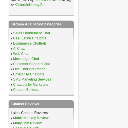
ColorMeHappy Bot
on ‘
’.
Browse All Chatbot Categories
Sales Enablement Chat
Real Estate Chatbots
Ecommerce Chatbots
AI Chat
Web Chat
Messenger Chat
Customer Support Chat
Live Chat Integration
Enterprise Chatbots
SMS Marketing Services
Chatbots for Marketing
Chatbot Builders
Chatbot Reviews
Latest Chatbot Reviews
MobileMonkey Review
ManyChat Review