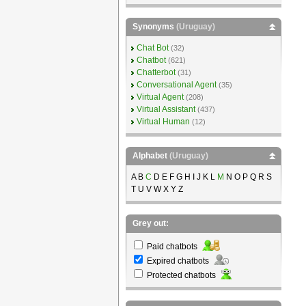
Synonyms
(Uruguay)
Chat Bot
(32)
Chatbot
(621)
Chatterbot
(31)
Conversational Agent
(35)
Virtual Agent
(208)
Virtual Assistant
(437)
Virtual Human
(12)
Alphabet
(Uruguay)
A B
C
D E F G H I J K L
M
N O P Q R S
T U V W X Y Z
Grey out:
Paid chatbots
Expired chatbots
Protected chatbots