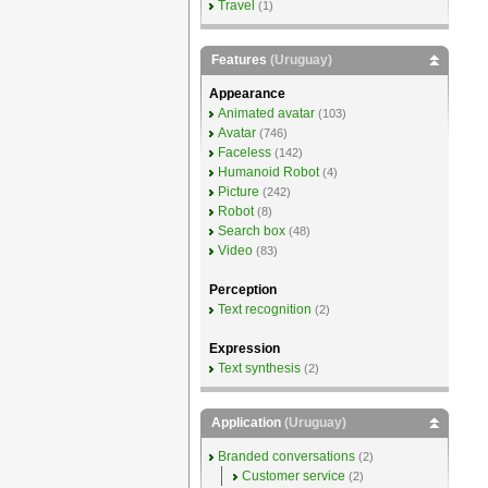
Travel
(1)
Features
(Uruguay)
Appearance
Animated avatar
(103)
Avatar
(746)
Faceless
(142)
Humanoid Robot
(4)
Picture
(242)
Robot
(8)
Search box
(48)
Video
(83)
Perception
Text recognition
(2)
Expression
Text synthesis
(2)
Application
(Uruguay)
Branded conversations
(2)
Customer service
(2)