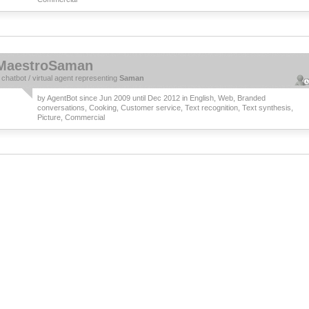
MaestroSaman
a
chatbot
/
virtual agent
representing
Saman
by
AgentBot
since Jun 2009 until Dec 2012 in
English
,
Web
,
Branded
conversations
,
Cooking
,
Customer service
,
Text recognition
,
Text synthesis
,
Picture
,
Commercial