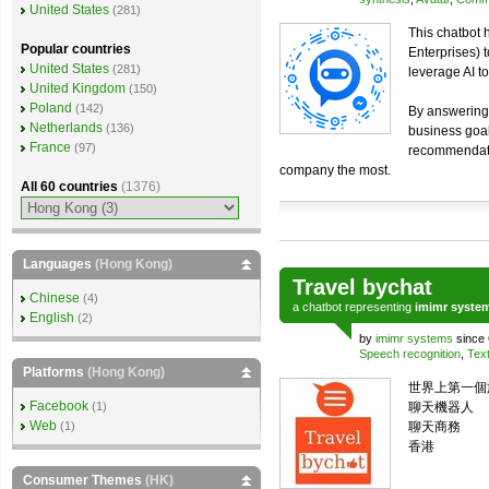
United States
(281)
This chatbot
Popular countries
Enterprises) 
United States
(281)
leverage AI t
United Kingdom
(150)
Poland
(142)
By answering 
Netherlands
(136)
business goals
France
(97)
recommendatio
company the most.
All 60 countries
(1376)
Languages
(Hong Kong)
Travel bychat
Chinese
(4)
a
chatbot
representing
imimr syste
English
(2)
by
imimr systems
since 
Speech recognition
,
Text
Platforms
(Hong Kong)
世界上第一個旅
Facebook
(1)
聊天機器人
Web
(1)
聊天商務
香港
Consumer Themes
(HK)