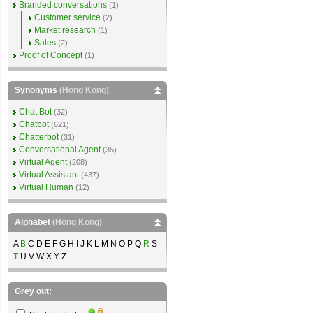
Branded conversations
(1)
Customer service
(2)
Market research
(1)
Sales
(2)
Proof of Concept
(1)
Synonyms
(Hong Kong)
Chat Bot
(32)
Chatbot
(621)
Chatterbot
(31)
Conversational Agent
(35)
Virtual Agent
(208)
Virtual Assistant
(437)
Virtual Human
(12)
Alphabet
(Hong Kong)
A
B
C D E F G H I J K L M N O P Q
R
S
T
U V W X Y Z
Grey out: