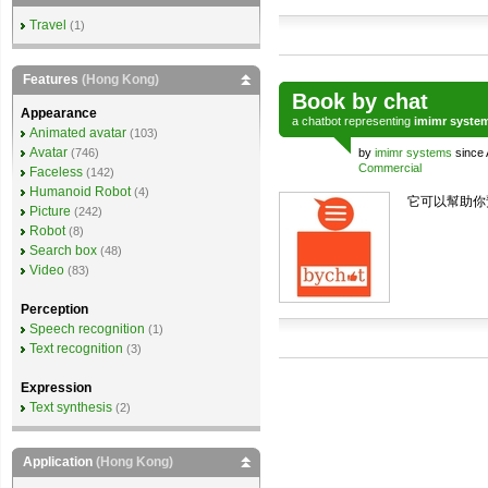
Travel
(1)
Features
(Hong Kong)
Book by chat
Appearance
a
chatbot
representing
imimr syste
Animated avatar
(103)
Avatar
(746)
by
imimr systems
since 
Commercial
Faceless
(142)
Humanoid Robot
(4)
它可以幫助你
Picture
(242)
Robot
(8)
Search box
(48)
Video
(83)
Perception
Speech recognition
(1)
Text recognition
(3)
Expression
Text synthesis
(2)
Application
(Hong Kong)