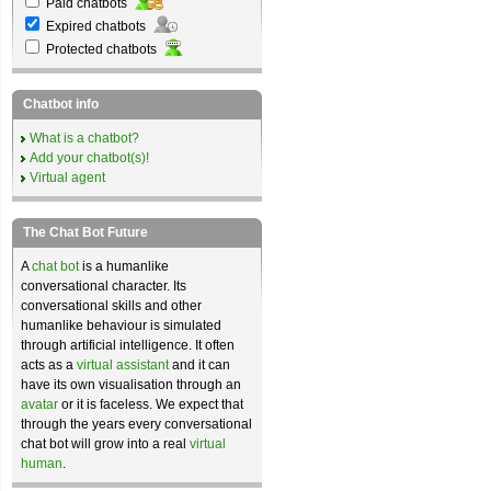
Paid chatbots
Expired chatbots
Protected chatbots
Chatbot info
What is a chatbot?
Add your chatbot(s)!
Virtual agent
The Chat Bot Future
A
chat bot
is a humanlike
conversational character. Its
conversational skills and other
humanlike behaviour is simulated
through artificial intelligence. It often
acts as a
virtual assistant
and it can
have its own visualisation through an
avatar
or it is faceless. We expect that
through the years every conversational
chat bot will grow into a real
virtual
human
.