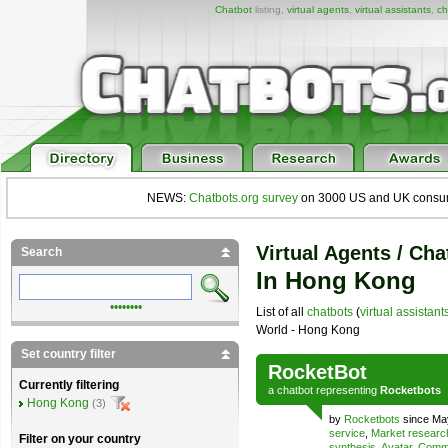
Chatbot
listing,
virtual agents
,
virtual assistants
,
ch
NEWS:
Chatbots.org survey
on 3000 US and UK consumers
Virtual Agents / Cha
Search
In Hong Kong
••••••••
List of all
chatbots
(
virtual assistant
World - Hong Kong
Set country filter
RocketBot
Currently filtering
a
chatbot
representing
Rocketbots
Hong Kong
(3)
by
Rocketbots
since Ma
service
,
Market researc
Filter on your country
synthesis
,
Avatar
,
Comme