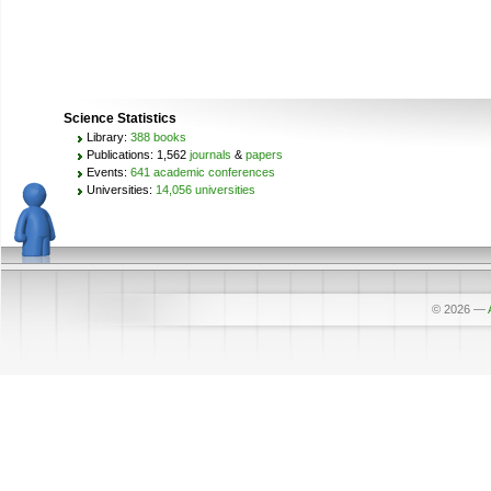
Science Statistics
Library:
388 books
Publications: 1,562
journals
&
papers
Events:
641 academic conferences
Universities:
14,056 universities
© 2026
—