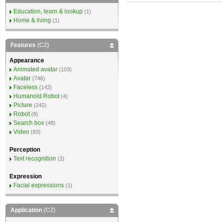
Education, learn & lookup
(1)
Home & living
(1)
Features
(CZ)
Appearance
Animated avatar
(103)
Avatar
(746)
Faceless
(142)
Humanoid Robot
(4)
Picture
(242)
Robot
(8)
Search box
(48)
Video
(83)
Perception
Text recognition
(2)
Expression
Facial expressions
(1)
Application
(CZ)