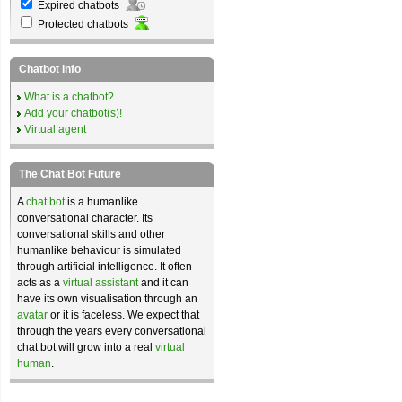
Expired chatbots
Protected chatbots
Chatbot info
What is a chatbot?
Add your chatbot(s)!
Virtual agent
The Chat Bot Future
A
chat bot
is a humanlike
conversational character. Its
conversational skills and other
humanlike behaviour is simulated
through artificial intelligence. It often
acts as a
virtual assistant
and it can
have its own visualisation through an
avatar
or it is faceless. We expect that
through the years every conversational
chat bot will grow into a real
virtual
human
.