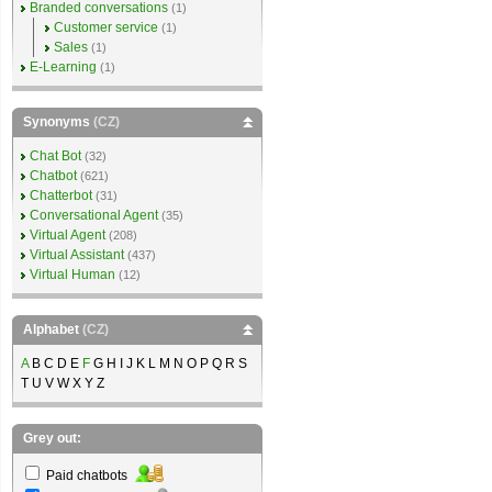
Branded conversations
(1)
Customer service
(1)
Sales
(1)
E-Learning
(1)
Synonyms
(CZ)
Chat Bot
(32)
Chatbot
(621)
Chatterbot
(31)
Conversational Agent
(35)
Virtual Agent
(208)
Virtual Assistant
(437)
Virtual Human
(12)
Alphabet
(CZ)
A
B C D E
F
G H I J K L M N O P Q R S
T U V W X Y Z
Grey out:
Paid chatbots