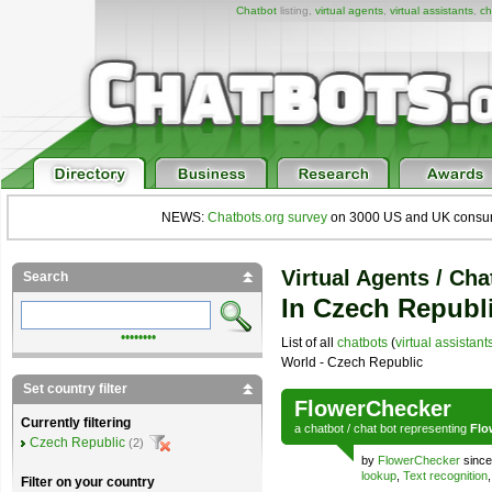
Chatbot
listing,
virtual agents
,
virtual assistants
,
ch
NEWS:
Chatbots.org survey
on 3000 US and UK consumers
Virtual Agents / Cha
Search
In Czech Republ
••••••••
List of all
chatbots
(
virtual assistant
World - Czech Republic
Set country filter
FlowerChecker
Currently filtering
a
chatbot
/
chat bot
representing
Flo
Czech Republic
(2)
by
FlowerChecker
since
lookup
,
Text recognition
Filter on your country