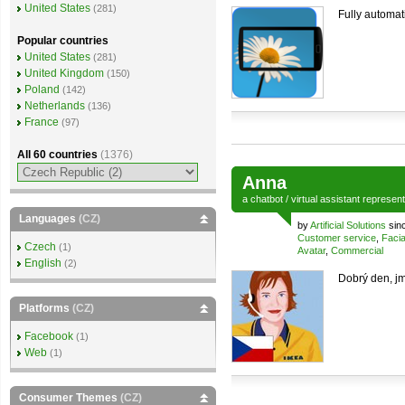
United States
(281)
Fully automati
Popular countries
United States
(281)
United Kingdom
(150)
Poland
(142)
Netherlands
(136)
France
(97)
All 60 countries
(1376)
Anna
a
chatbot
/
virtual assistant
represen
Languages
(CZ)
by
Artificial Solutions
sinc
Customer service
,
Facia
Czech
(1)
Avatar
,
Commercial
English
(2)
Dobrý den, jm
Platforms
(CZ)
Facebook
(1)
Web
(1)
Consumer Themes
(CZ)