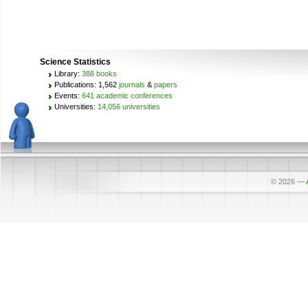
Science Statistics
Library:
388 books
Publications: 1,562
journals
&
papers
Events:
641 academic conferences
Universities:
14,056 universities
© 2026
—