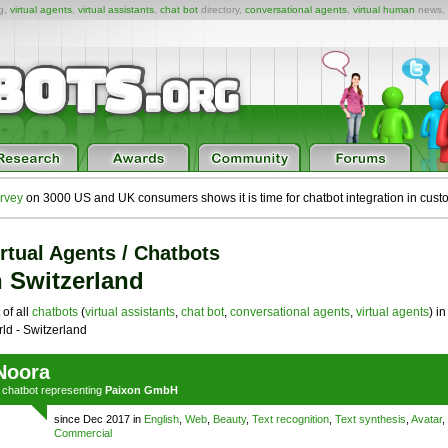
ng,
virtual agents
,
virtual assistants
,
chat bot
directory,
conversational agents
,
virtual human
news,
rvey
on 3000 US and UK consumers shows it is time for chatbot integration in cust
rtual Agents / Chatbots
n Switzerland
 of all
chatbots
(
virtual assistants
,
chat bot
,
conversational agents
,
virtual agents
) in
ld - Switzerland
Noora
a
chatbot
representing
Paixon GmbH
since Dec 2017 in
English
,
Web
,
Beauty
,
Text recognition
,
Text synthesis
,
Avatar
,
Commercial