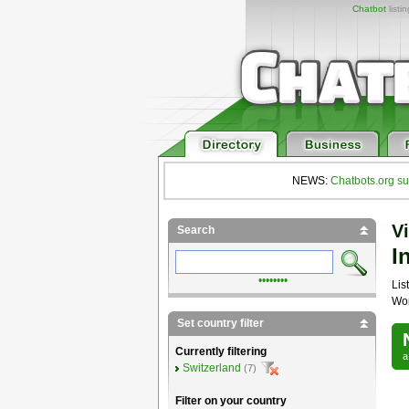
Chatbot
listi
NEWS:
Chatbots.org su
Vi
Search
I
••••••••
List
Wor
Set country filter
Currently filtering
Switzerland
(7)
Filter on your country