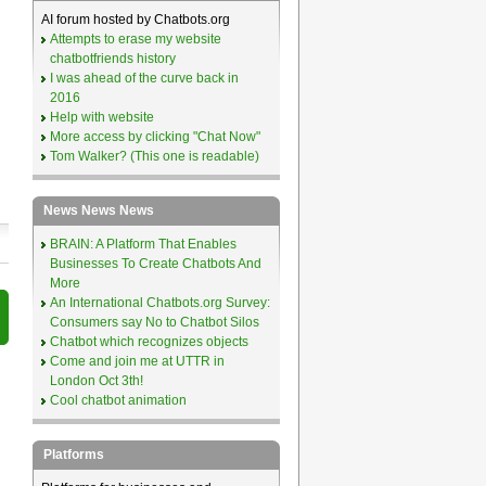
AI forum hosted by Chatbots.org
Attempts to erase my website
chatbotfriends history
I was ahead of the curve back in
2016
Help with website
More access by clicking "Chat Now"
Tom Walker? (This one is readable)
News News News
BRAIN: A Platform That Enables
Businesses To Create Chatbots And
More
An International Chatbots.org Survey:
Consumers say No to Chatbot Silos
Chatbot which recognizes objects
Come and join me at UTTR in
London Oct 3th!
Cool chatbot animation
Platforms