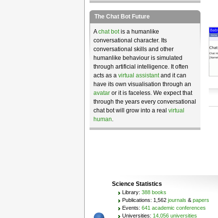
The Chat Bot Future
A
chat bot
is a humanlike
conversational character. Its
conversational skills and other
humanlike behaviour is simulated
through artificial intelligence. It often
acts as a
virtual assistant
and it can
have its own visualisation through an
avatar
or it is faceless. We expect that
through the years every conversational
chat bot will grow into a real
virtual
human
.
Science Statistics
Library:
388 books
Publications: 1,562
journals
&
papers
Events:
641 academic conferences
Universities:
14,056 universities