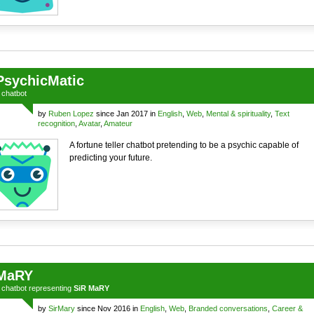
PsychicMatic
a
chatbot
by
Ruben Lopez
since Jan 2017 in
English
,
Web
,
Mental & spirituality
,
Text
recognition
,
Avatar
,
Amateur
A fortune teller chatbot pretending to be a psychic capable of
predicting your future.
MaRY
a
chatbot
representing
SiR MaRY
by
SirMary
since Nov 2016 in
English
,
Web
,
Branded conversations
,
Career &