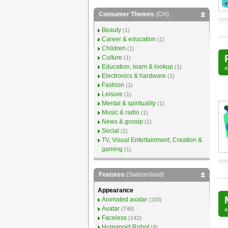
Consumer Themes
(CH)
Beauty
(1)
Career & education
(1)
Children
(1)
Culture
(1)
Education, learn & lookup
(1)
Electronics & hardware
(1)
Fashion
(1)
Leisure
(1)
Mental & spirituality
(1)
Music & radio
(1)
News & gossip
(1)
Social
(1)
TV, Visual Entertainment, Creation &
gaming
(1)
Features
(Switzerland)
Appearance
Animated avatar
(103)
Avatar
(746)
Faceless
(142)
Humanoid Robot
(4)