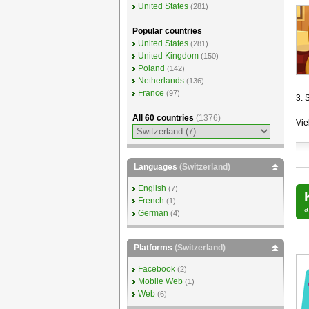
United States
(281)
Popular countries
United States
(281)
United Kingdom
(150)
Poland
(142)
Netherlands
(136)
France
(97)
3. 
All 60 countries
(1376)
Vie
Languages
(Switzerland)
English
(7)
French
(1)
German
(4)
Platforms
(Switzerland)
Facebook
(2)
Mobile Web
(1)
Web
(6)