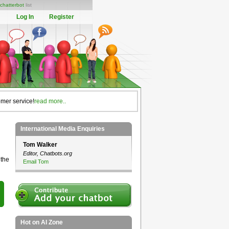
chatterbot
list
Log In
Register
omer service!
read more..
International Media Enquiries
Tom Walker
Editor, Chatbots.org
 the
Email Tom
Hot on AI Zone