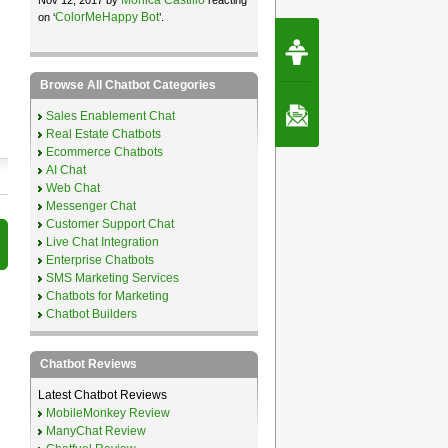
ColorMeHappy Bot
on ‘
’.
Request Speec
By Erwin van Lun,
CEO Chatbots.org
Browse All Chatbot Categories
Contact Us
Sales Enablement Chat
Real Estate Chatbots
Ecommerce Chatbots
AI Chat
Web Chat
Messenger Chat
Customer Support Chat
Live Chat Integration
Enterprise Chatbots
SMS Marketing Services
Chatbots for Marketing
Chatbot Builders
Chatbot Reviews
Latest Chatbot Reviews
MobileMonkey Review
ManyChat Review