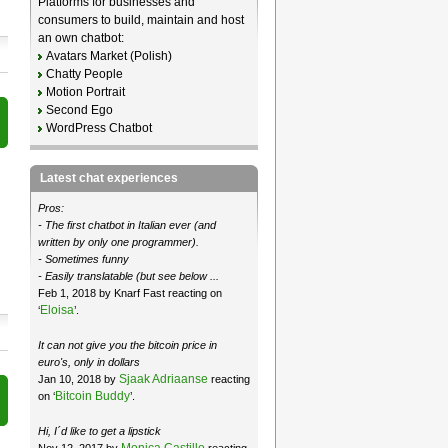
Platforms for businesses and
consumers to build, maintain and host
an own chatbot:
Avatars Market (Polish)
Chatty People
Motion Portrait
Second Ego
WordPress Chatbot
Latest chat experiences
Pros:
- The first chatbot in Italian ever (and
written by only one programmer).
- Sometimes funny
- Easily translatable (but see below ...
Feb 1, 2018 by Knarf Fast reacting on
Eloisa
‘
’.
It can not give you the bitcoin price in
euro's, only in dollars
Sjaak Adriaanse
Jan 10, 2018 by
reacting
Bitcoin Buddy
on ‘
’.
Hi, I´d like to get a lipstick
Monica Castillo
Nov 12, 2017 by
reacting