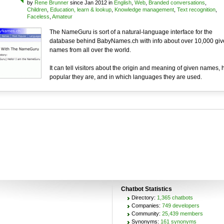
by
Rene Brunner
since Jan 2012 in
English
,
Web
,
Branded conversations
,
Children
,
Education, learn & lookup
,
Knowledge management
,
Text recognition
,
Faceless
,
Amateur
The NameGuru is sort of a natural-language interface for the
database behind BabyNames.ch with info about over 10,000 giv
names from all over the world.
It can tell visitors about the origin and meaning of given names,
popular they are, and in which languages they are used.
Chatbot Statistics
Directory:
1,365 chatbots
Companies:
749 developers
Community:
25,439 members
Synonyms:
161 synonyms