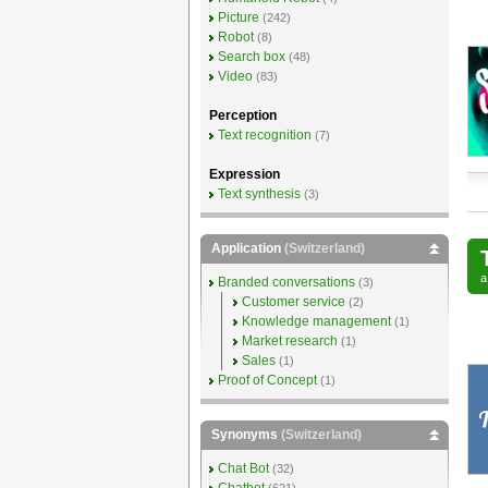
Picture
(242)
Robot
(8)
Search box
(48)
Video
(83)
Perception
Text recognition
(7)
Expression
Text synthesis
(3)
Application
(Switzerland)
Branded conversations
(3)
Customer service
(2)
Knowledge management
(1)
Market research
(1)
Sales
(1)
Proof of Concept
(1)
Synonyms
(Switzerland)
Chat Bot
(32)