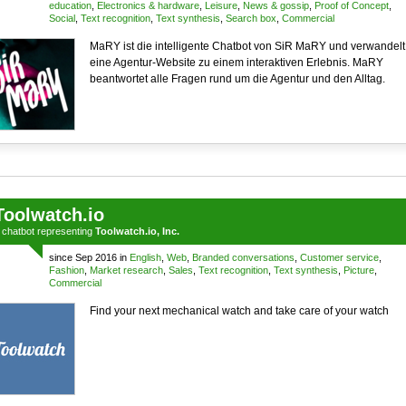
education
,
Electronics & hardware
,
Leisure
,
News & gossip
,
Proof of Concept
,
Social
,
Text recognition
,
Text synthesis
,
Search box
,
Commercial
MaRY ist die intelligente Chatbot von SiR MaRY und verwandelt
eine Agentur-Website zu einem interaktiven Erlebnis. MaRY
beantwortet alle Fragen rund um die Agentur und den Alltag.
Toolwatch.io
a
chatbot
representing
Toolwatch.io, Inc.
since Sep 2016 in
English
,
Web
,
Branded conversations
,
Customer service
,
Fashion
,
Market research
,
Sales
,
Text recognition
,
Text synthesis
,
Picture
,
Commercial
Find your next mechanical watch and take care of your watch