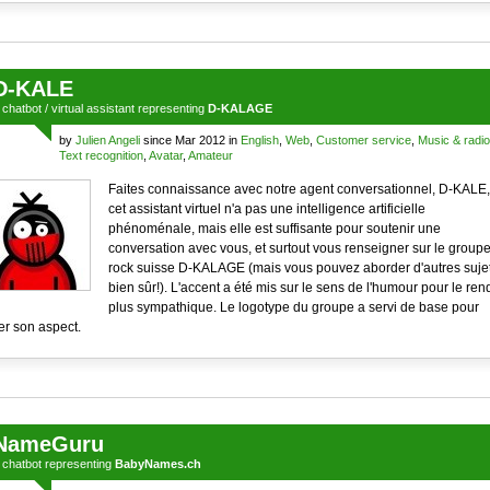
D-KALE
a
chatbot
/
virtual assistant
representing
D-KALAGE
by
Julien Angeli
since Mar 2012 in
English
,
Web
,
Customer service
,
Music & radio
Text recognition
,
Avatar
,
Amateur
Faites connaissance avec notre agent conversationnel, D-KALE,
cet assistant virtuel n'a pas une intelligence artificielle
phénoménale, mais elle est suffisante pour soutenir une
conversation avec vous, et surtout vous renseigner sur le group
rock suisse D-KALAGE (mais vous pouvez aborder d'autres suje
bien sûr!). L'accent a été mis sur le sens de l'humour pour le ren
plus sympathique. Le logotype du groupe a servi de base pour
er son aspect.
NameGuru
a
chatbot
representing
BabyNames.ch