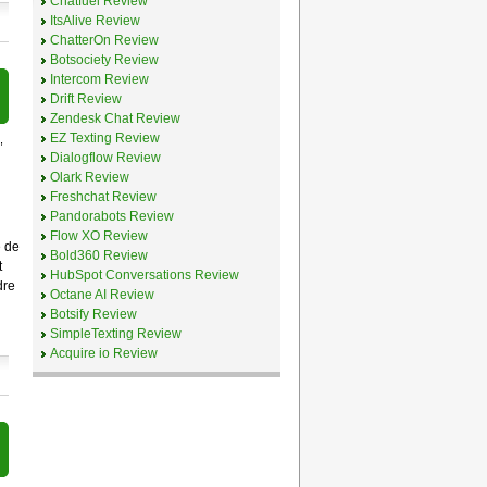
Chatfuel Review
ItsAlive Review
ChatterOn Review
Botsociety Review
Intercom Review
Drift Review
Zendesk Chat Review
EZ Texting Review
,
Dialogflow Review
Olark Review
Freshchat Review
Pandorabots Review
Flow XO Review
e de
Bold360 Review
t
HubSpot Conversations Review
dre
Octane AI Review
Botsify Review
SimpleTexting Review
Acquire io Review