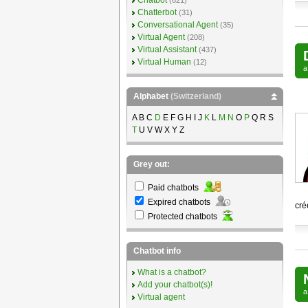
Chatbot
(621)
Chatterbot
(31)
Conversational Agent
(35)
Virtual Agent
(208)
Virtual Assistant
(437)
Virtual Human
(12)
Alphabet
(Switzerland)
A B C
D
E F G H I J
K
L
M
N
O
P
Q R S
T
U V W X Y Z
Grey out:
Paid chatbots
Expired chatbots
cré
Protected chatbots
Chatbot info
What is a chatbot?
Add your chatbot(s)!
Virtual agent