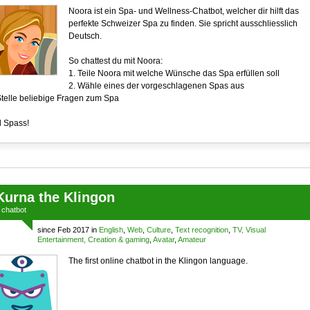
Noora ist ein Spa- und Wellness-Chatbot, welcher dir hilft das
perfekte Schweizer Spa zu finden. Sie spricht ausschliesslich
Deutsch.
So chattest du mit Noora:
1. Teile Noora mit welche Wünsche das Spa erfüllen soll
2. Wähle eines der vorgeschlagenen Spas aus
Stelle beliebige Fragen zum Spa
l Spass!
Kurna the Klingon
a
chatbot
since Feb 2017 in
English
,
Web
,
Culture
,
Text recognition
,
TV, Visual
Entertainment, Creation & gaming
,
Avatar
,
Amateur
The first online chatbot in the Klingon language.