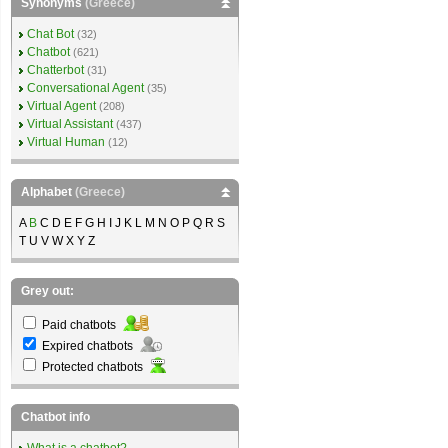
Synonyms
(Greece)
Chat Bot
(32)
Chatbot
(621)
Chatterbot
(31)
Conversational Agent
(35)
Virtual Agent
(208)
Virtual Assistant
(437)
Virtual Human
(12)
Alphabet
(Greece)
A
B
C D E F G H I J K L M N O P Q R S
T U V W X Y Z
Grey out:
Paid chatbots
Expired chatbots
Protected chatbots
Chatbot info