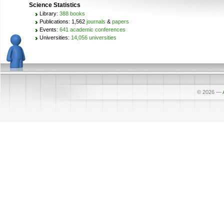
Science Statistics
Library:
388 books
Publications: 1,562
journals
&
papers
Events:
641 academic conferences
Universities:
14,056 universities
© 2026
—