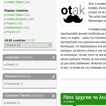
United States
(281)
Στην Crowdpo
botakis. Είνα
Popular countries
μπορεί να σε ε
United States
(281)
Του μιλάς απ
United Kingdom
(150)
Messenger και
Poland
(142)
Netherlands
(136)
Ο botakis είν
France
(97)
προσομοιάζει φυσική συζήτηση με 
προς το παρόν – μέσω του Faceboo
All 60 countries
(1376)
εξυπηρέτηση των χρηστών και ενδει
ξενοδοχείο, να παραγγείλουν ένα γ
εισιτήριο, να κάνουν check in για τ
σε εστιατόριο, να σας πουν τα νέα 
Languages
(Greece)
κάνετε κράτηση πτήσης με ένα απλό
με μια απλή διαδικασία. Φαίνεται 
Greek
(4)
το fax, το email και την επίσκεψη σ
Platforms
(Greece)
Facebook
(2)
Consumer Themes
(Greece)
Πότε έρχεται το λ
a
chatbot
Mobility
(1)