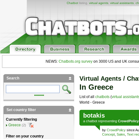
Chatbot
listing,
virtual agents
,
virtual assistants
,
ch
NEWS:
Chatbots.org survey
on 3000 US and UK consumers
Virtual Agents / Cha
Search
In Greece
••••••••
List of all
chatbots
(
virtual assistant
World - Greece
Set country filter
botakis
Currently filtering
a
chatbot
representing
CrowdPolicy
Greece
(2)
by
CrowdPolicy
since Au
Concept
,
Sales
,
Text rec
Filter on your country