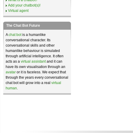
What is a chatbot?
Add your chatbot(s)!
Virtual agent
The Chat Bot Future
A
chat bot
is a humanlike
conversational character. Its
conversational skills and other
humanlike behaviour is simulated
through artificial intelligence. It often
acts as a
virtual assistant
and it can
have its own visualisation through an
avatar
or it is faceless. We expect that
through the years every conversational
chat bot will grow into a real
virtual
human
.