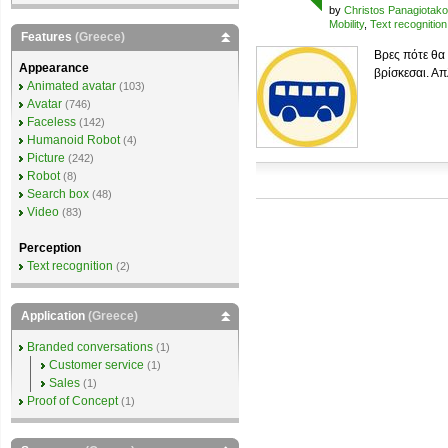
by
Christos Panagiotak
Mobility
,
Text recognition
Features
(Greece)
Βρες πότε θα
Appearance
βρίσκεσαι. Απ
Animated avatar
(103)
Avatar
(746)
Faceless
(142)
Humanoid Robot
(4)
Picture
(242)
Robot
(8)
Search box
(48)
Video
(83)
Perception
Text recognition
(2)
Application
(Greece)
Branded conversations
(1)
Customer service
(1)
Sales
(1)
Proof of Concept
(1)