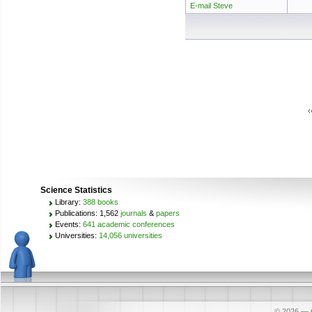
E-mail Steve
‹
Science Statistics
Library:
388 books
Publications: 1,562
journals
&
papers
Events:
641 academic conferences
Universities:
14,056 universities
© 2026
—