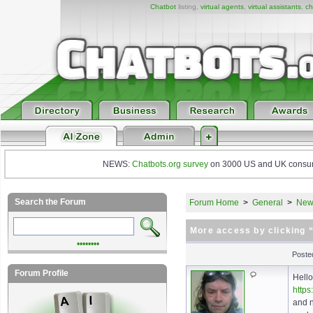
Chatbot
listing,
virtual agents
,
virtual assistants
,
ch
NEWS:
Chatbots.org survey
on 3000 US and UK consumers
Search the Forum
Forum Home
>
General
>
New 
More access by clicking
••••••••
Poste
Forum Profile
Hello
https
and n