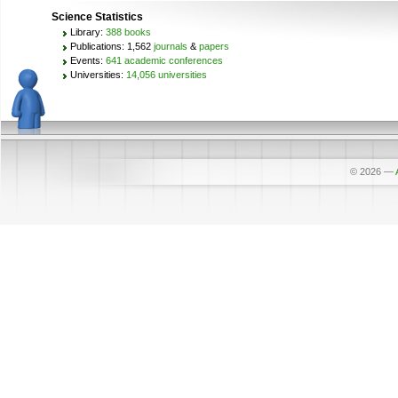
Science Statistics
Library:
388 books
Publications: 1,562
journals
&
papers
Events:
641 academic conferences
Universities:
14,056 universities
© 2026
—