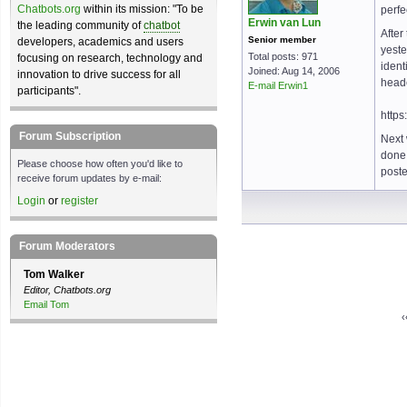
Chatbots.org
within its mission: "To be
perfe
Erwin van Lun
the leading community of
chatbot
After
Senior member
developers, academics and users
yest
Total posts: 971
focusing on research, technology and
ident
Joined: Aug 14, 2006
innovation to drive success for all
head
E-mail Erwin1
participants".
https
Forum Subscription
Next 
done,
Please choose how often you'd like to
poste
receive forum updates by e-mail:
Login
or
register
Forum Moderators
Tom Walker
Editor, Chatbots.org
Email Tom
‹