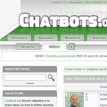
Chatbot
listing,
virtual agents
,
virtual assistants
,
ch
NEWS:
Chatbots.org survey
on 3000 US and UK consumers
Search the Forum
Forum Home
>
Chatbots.org Fe
Your Future Is Now back 
••••••••
Poste
Forum Profile
hi fr
even
Chatbots.org
forum's objective is to
share ideas on how to further develop
Part 