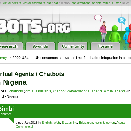
ng,
virtual agents
,
virtual assistants
,
chat bot
directory,
conversational agents
,
virtual human
news,
rvey
on 3000 US and UK consumers shows it is time for chatbot integration in cust
rtual Agents / Chatbots
n Nigeria
 of all
chatbots
(
virtual assistants
,
chat bot
,
conversational agents
,
virtual agents
) in
ld - Nigeria
Simbi
a
chatbot
since Jan 2018 in
English
,
Web
,
E-Learning
,
Education, learn & lookup
,
Avatar
,
Commercial