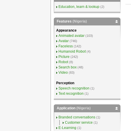
Education, learn & lookup
(2)
Features
(Nigeria)
Appearance
Animated avatar
(103)
Avatar
(746)
Faceless
(142)
Humanoid Robot
(4)
Picture
(242)
Robot
(8)
Search box
(48)
Video
(83)
Perception
Speech recognition
(1)
Text recognition
(1)
Application
(Nigeria)
Branded conversations
(1)
Customer service
(1)
E-Learning
(1)