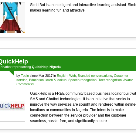
SimbiBot is an intelligent and interactive learning assistant. Simb
makes learning fun and attractive
QuickHelp
a
chatbot
representing
QuickHelp Nigeria
by
Tosin
since Mar 2017 in
English
,
Web
,
Branded conversations
,
Customer
service
,
Education, learn & lookup
,
Speech recognition
,
Text recognition
,
Avatar
,
Commercial
QuickHelp is a FREE community based business locator built wi
SMS and Chatbot technologies. It is an initiative that seeks to
improve the way services are sought and rendered within define
locations or communities in Nigeria. The intent is to make
connection between the service provider and the customer
seamless, hassle-free, and significantly secure.