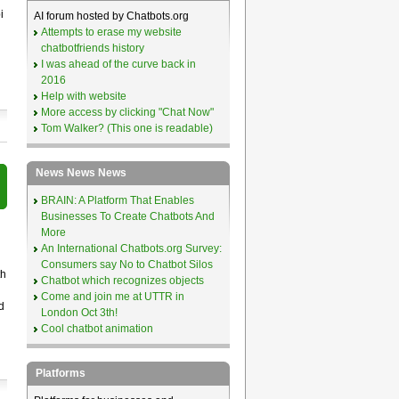
i
AI forum hosted by Chatbots.org
Attempts to erase my website
chatbotfriends history
I was ahead of the curve back in
2016
Help with website
More access by clicking "Chat Now"
Tom Walker? (This one is readable)
News News News
BRAIN: A Platform That Enables
Businesses To Create Chatbots And
More
An International Chatbots.org Survey:
Consumers say No to Chatbot Silos
th
Chatbot which recognizes objects
Come and join me at UTTR in
d
London Oct 3th!
Cool chatbot animation
Platforms