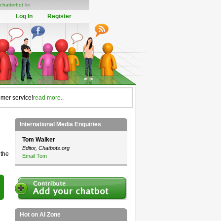
chatterbot
list
Log In
Register
omer service!
read more..
International Media Enquiries
Tom Walker
Editor, Chatbots.org
 the
Email Tom
Hot on AI Zone