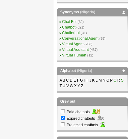
Synonyms
(Nigeria)
Chat Bot
(32)
Chatbot
(621)
Chatterbot
(31)
Conversational Agent
(35)
Virtual Agent
(208)
Virtual Assistant
(437)
Virtual Human
(12)
Alphabet
(Nigeria)
A B C D E F G H I J K L M N O P
Q
R
S
T U V W X Y Z
Grey out:
Paid chatbots
Expired chatbots
Protected chatbots