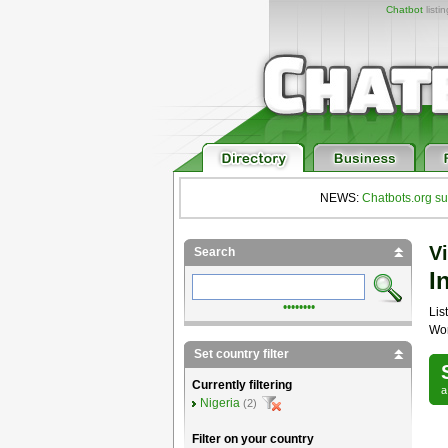
Chatbot
listi
NEWS:
Chatbots.org su
Vi
Search
I
••••••••
List
Wor
Set country filter
Currently filtering
Nigeria
(2)
Filter on your country