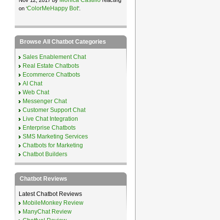
ColorMeHappy Bot
on ‘
’.
Browse All Chatbot Categories
Sales Enablement Chat
Real Estate Chatbots
Ecommerce Chatbots
AI Chat
Web Chat
Messenger Chat
Customer Support Chat
Live Chat Integration
Enterprise Chatbots
SMS Marketing Services
Chatbots for Marketing
Chatbot Builders
Chatbot Reviews
Latest Chatbot Reviews
MobileMonkey Review
ManyChat Review