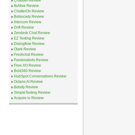
Chatfuel Review
ItsAlive Review
ChatterOn Review
Botsociety Review
Intercom Review
Drift Review
Zendesk Chat Review
EZ Texting Review
Dialogflow Review
Olark Review
Freshchat Review
Pandorabots Review
Flow XO Review
Bold360 Review
HubSpot Conversations Review
Octane AI Review
Botsify Review
SimpleTexting Review
Acquire io Review