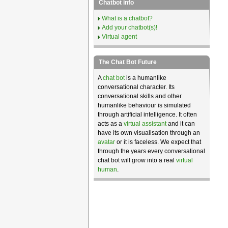
Chatbot info
What is a chatbot?
Add your chatbot(s)!
Virtual agent
The Chat Bot Future
A
chat bot
is a humanlike
conversational character. Its
conversational skills and other
humanlike behaviour is simulated
through artificial intelligence. It often
acts as a
virtual assistant
and it can
have its own visualisation through an
avatar
or it is faceless. We expect that
through the years every conversational
chat bot will grow into a real
virtual
human
.