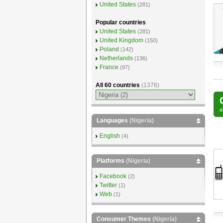
United States
(281)
Popular countries
United States
(281)
United Kingdom
(150)
Poland
(142)
Netherlands
(136)
France
(97)
All 60 countries
(1376)
Languages
(Nigeria)
English
(4)
Platforms
(Nigeria)
Facebook
(2)
Twitter
(1)
Web
(1)
Consumer Themes
(Nigeria)