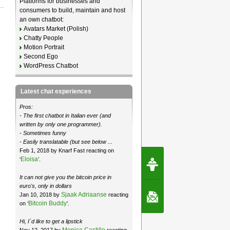
Platforms for businesses and
consumers to build, maintain and host
an own chatbot:
Avatars Market (Polish)
Chatty People
Motion Portrait
Second Ego
WordPress Chatbot
Latest chat experiences
Pros:
- The first chatbot in Italian ever (and
written by only one programmer).
- Sometimes funny
- Easily translatable (but see below ...
Feb 1, 2018 by Knarf Fast reacting on
Request Speec
Eloisa
‘
’.
By Erwin van Lun,
CEO Chatbots.org
It can not give you the bitcoin price in
euro's, only in dollars
Sjaak Adriaanse
Jan 10, 2018 by
reacting
Contact Us
Bitcoin Buddy
on ‘
’.
Hi, I´d like to get a lipstick
Monica Castillo
Nov 12, 2017 by
reacting