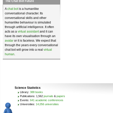
The Chat Bot Future
A
chat bot
is a humanlike
conversational character. Its
conversational skills and other
humanlike behaviour is simulated
through artificial intelligence. It often
acts as a
virtual assistant
and it can
have its own visualisation through an
avatar
or it is faceless. We expect that
through the years every conversational
chat bot will grow into a real
virtual
human
.
Science Statistics
Library:
388 books
Publications: 1,562
journals
&
papers
Events:
641 academic conferences
Universities:
14,056 universities