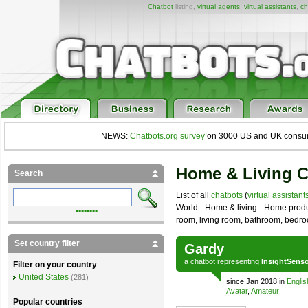
Chatbot
listing,
virtual agents
,
virtual assistants
,
ch
NEWS:
Chatbots.org survey
on 3000 US and UK consumers
Home & Living C
Search
List of all
chatbots
(
virtual assistant
World - Home & living - Home produ
••••••••
room, living room, bathroom, bedr
Set country filter
Gardy
a
chatbot
representing
InsightSens
Filter on your country
United States
(281)
since Jan 2018 in
Englis
Avatar
,
Amateur
Popular countries