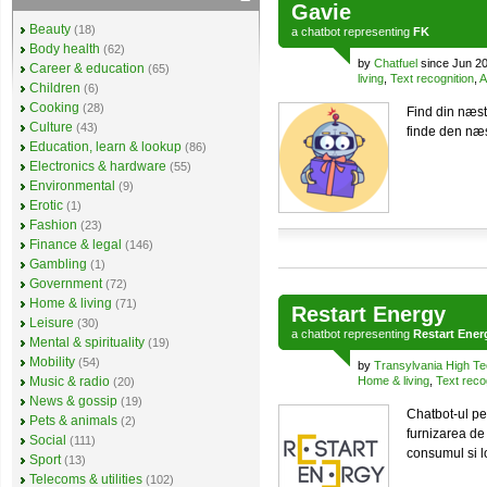
Gavie
Beauty
(18)
a
chatbot
representing
FK
Body health
(62)
by
Chatfuel
since Jun 2
Career & education
(65)
living
,
Text recognition
,
A
Children
(6)
Cooking
(28)
Find din næst
Culture
(43)
finde den næs
Education, learn & lookup
(86)
Electronics & hardware
(55)
Environmental
(9)
Erotic
(1)
Fashion
(23)
Finance & legal
(146)
Gambling
(1)
Government
(72)
Home & living
(71)
Restart Energy
Leisure
(30)
a
chatbot
representing
Restart Ener
Mental & spirituality
(19)
Mobility
(54)
by
Transylvania High T
Music & radio
Home & living
,
Text reco
(20)
News & gossip
(19)
Chatbot-ul pe
Pets & animals
(2)
furnizarea de
Social
(111)
consumul si lo
Sport
(13)
Telecoms & utilities
(102)