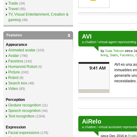
Trade
(34)
Travel
(55)
TV, Visual Entertainment, Creation &
gaming
(49)
Features
AVI
a
chatbot
/
virtual agent
representing
Appearance
Animated avatar
(103)
by
Gaia Telcom
since Ja
living
,
Sales
,
Faceless
,
Avatar
(746)
Faceless
(142)
AVI es una as
Humanoid Robot
(4)
inmuebles en 
Picture
(242)
generarle una
Robot
(8)
necesidades.
Search box
(48)
Video
(83)
Perception
Gesture recognition
(11)
Speech recognition
(44)
Text recognition
(1304)
AiRelo
Expression
a
chatbot
/
virtual assistant
represen
Facial expressions
(178)
since Dec 2016 in
Engli