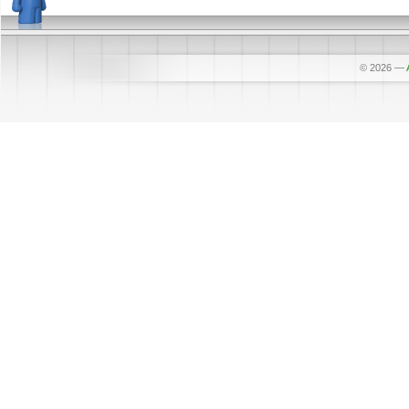
© 2026
—