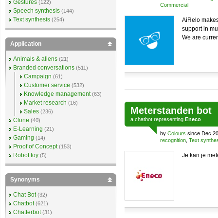
Gestures
(122)
Commercial
Speech synthesis
(144)
Text synthesis
(254)
AiRelo makes 
support in mu
We are curren
Application
Animals & aliens
(21)
Branded conversations
(511)
Campaign
(61)
Customer service
(532)
Knowledge management
(63)
Market research
(16)
Meterstanden bot
Sales
(236)
a
chatbot
representing
Eneco
Clone
(40)
E-Learning
(21)
by
Colours
since Dec 20
Gaming
(14)
recognition
,
Text synthe
Proof of Concept
(153)
Robot toy
Je kan je met
(5)
Synonyms
Chat Bot
(32)
Chatbot
(621)
Chatterbot
(31)