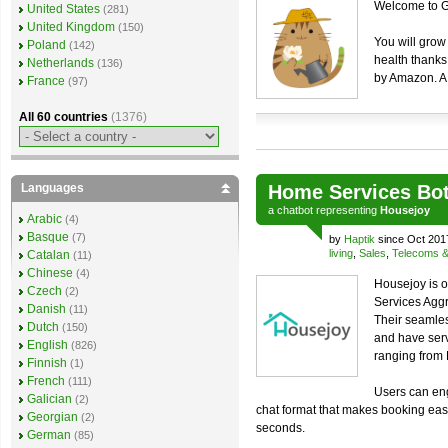
Welcome to Ga
United States
(281)
United Kingdom
(150)
You will grow
Poland
(142)
health thanks 
Netherlands
(136)
by Amazon. A 
France
(97)
All 60 countries
(1376)
Languages
Home Services Bo
a
chatbot
representing
Housejoy
Arabic
(4)
Basque
(7)
by
Haptik
since Oct 201
living
,
Sales
,
Telecoms & u
Catalan
(11)
Chinese
(4)
Housejoy is o
Czech
(2)
Services Aggr
Danish
(11)
Their seamles
Dutch
(150)
and have ser
English
(826)
ranging from
Finnish
(1)
French
(111)
Users can eng
Galician
(2)
chat format that makes booking easi
Georgian
(2)
seconds.
German
(85)