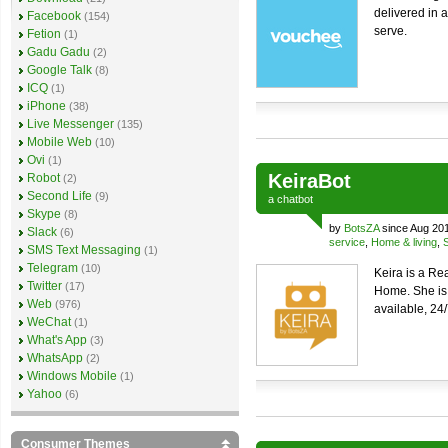
delivered in a
Facebook
(154)
serve.
Fetion
(1)
Gadu Gadu
(2)
Google Talk
(8)
ICQ
(1)
iPhone
(38)
Live Messenger
(135)
Mobile Web
(10)
Ovi
(1)
KeiraBot
Robot
(2)
Second Life
(9)
a
chatbot
Skype
(8)
by
BotsZA
since Aug 20
Slack
(6)
service
,
Home & living
,
SMS Text Messaging
(1)
Telegram
(10)
Keira is a Re
Twitter
(17)
Home. She is
Web
(976)
available, 24
WeChat
(1)
What's App
(3)
WhatsApp
(2)
Windows Mobile
(1)
Yahoo
(6)
Consumer Themes