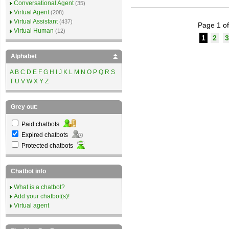
Conversational Agent
(35)
Virtual Agent
(208)
Virtual Assistant
(437)
Page 1 of
Virtual Human
(12)
1
2
3
Alphabet
A
B
C
D
E
F
G
H
I
J
K
L
M
N
O
P
Q
R
S
T
U
V
W
X
Y
Z
Grey out:
Paid chatbots
Expired chatbots
Protected chatbots
Chatbot info
What is a chatbot?
Add your chatbot(s)!
Virtual agent