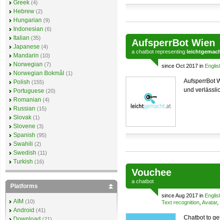
Greek
(4)
Hebrew
(2)
Hungarian
(9)
Indonesian
(6)
Italian
(35)
AufsperrBot Wien
Japanese
(4)
a
chatbot
representing
leichtgemach
Mandarin
(10)
Norwegian
(7)
since Oct 2017 in
Englis
Norwegian Bokmål
(1)
AufsperrBot W
Polish
(155)
und verlässli
Portuguese
(20)
Romanian
(4)
Russian
(15)
Slovak
(1)
Slovene
(3)
Spanish
(95)
Swahili
(2)
Swedish
(11)
Turkish
(16)
Vouchee
a
chatbot
Platforms
since Aug 2017 in
Englis
AIM
(10)
Text recognition
,
Avatar
,
Android
(41)
Chatbot to ge
Download
(21)