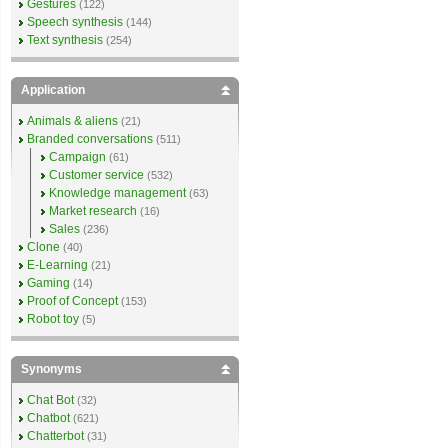
Gestures
(122)
Speech synthesis
(144)
Text synthesis
(254)
Application
Animals & aliens
(21)
Branded conversations
(511)
Campaign
(61)
Customer service
(532)
Knowledge management
(63)
Market research
(16)
Sales
(236)
Clone
(40)
E-Learning
(21)
Gaming
(14)
Proof of Concept
(153)
Robot toy
(5)
Synonyms
Chat Bot
(32)
Chatbot
(621)
Chatterbot
(31)