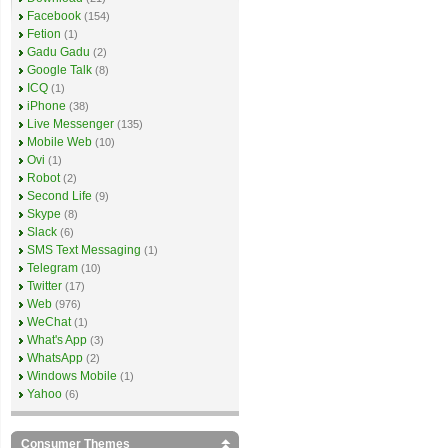
Facebook
(154)
Fetion
(1)
Gadu Gadu
(2)
Google Talk
(8)
ICQ
(1)
iPhone
(38)
Live Messenger
(135)
Mobile Web
(10)
Ovi
(1)
Robot
(2)
Second Life
(9)
Skype
(8)
Slack
(6)
SMS Text Messaging
(1)
Telegram
(10)
Twitter
(17)
Web
(976)
WeChat
(1)
What's App
(3)
WhatsApp
(2)
Windows Mobile
(1)
Yahoo
(6)
Consumer Themes