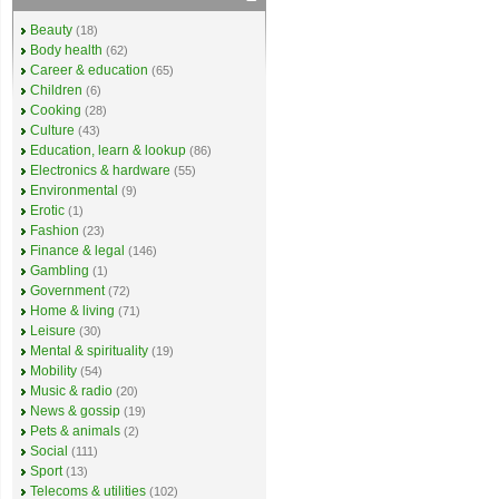
Beauty
(18)
Body health
(62)
Career & education
(65)
Children
(6)
Cooking
(28)
Culture
(43)
Education, learn & lookup
(86)
Electronics & hardware
(55)
Environmental
(9)
Erotic
(1)
Fashion
(23)
Finance & legal
(146)
Gambling
(1)
Government
(72)
Home & living
(71)
Leisure
(30)
Mental & spirituality
(19)
Mobility
(54)
Music & radio
(20)
News & gossip
(19)
Pets & animals
(2)
Social
(111)
Sport
(13)
Telecoms & utilities
(102)