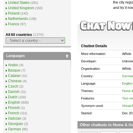
the city reg
United States
(281)
and try it no
United Kingdom
(150)
Poland
(142)
Netherlands
(136)
France
(97)
All 60 countries
(1376)
Chatbot Details
More information:
AiRelo
Languages
Developer:
Unkno
Arabic
(4)
Organisation:
AiRelo
Basque
(7)
Catalan
(11)
Country:
Germa
Chinese
(4)
Language:
English
Czech
(2)
Themes:
Home & 
Danish
(11)
Dutch
(150)
Features:
Text re
English
(826)
Synonym used:
Virtual 
Finnish
(1)
French
Started:
Dec 20
(111)
Galician
(2)
Georgian
(2)
Other chatbots in Home & li
German
(85)