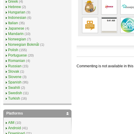
Greek
(4)
Hebrew
(2)
Hungarian
(9)
Indonesian
(6)
Italian
(35)
Japanese
(4)
Mandarin
(10)
Norwegian
(7)
Norwegian Bokmål
(1)
Polish
(155)
Portuguese
(20)
Romanian
(4)
Commenting is not available in this
Russian
(15)
Slovak
(1)
Slovene
(3)
Spanish
(95)
Swahili
(2)
Swedish
(11)
Turkish
(16)
Platforms
AIM
(10)
Android
(41)
Download
(21)