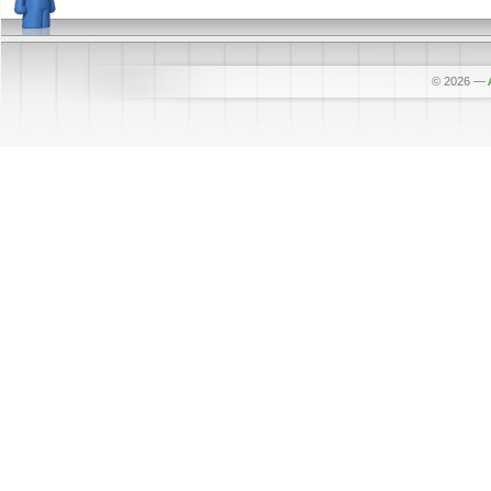
© 2026
—