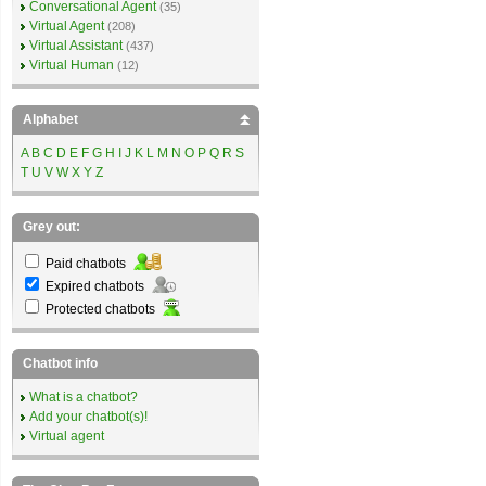
Conversational Agent
(35)
Virtual Agent
(208)
Virtual Assistant
(437)
Virtual Human
(12)
Alphabet
A
B
C
D
E
F
G
H
I
J
K
L
M
N
O
P
Q
R
S
T
U
V
W
X
Y
Z
Grey out:
Paid chatbots
Expired chatbots
Protected chatbots
Chatbot info
What is a chatbot?
Add your chatbot(s)!
Virtual agent