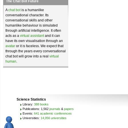
The Chat Bot Future
A
chat bot
is a humanlike
conversational character. Its
conversational skills and other
humanlike behaviour is simulated
through artificial intelligence. It often
acts as a
virtual assistant
and it can
have its own visualisation through an
avatar
or it is faceless. We expect that
through the years every conversational
chat bot will grow into a real
virtual
human
.
Science Statistics
Library:
388 books
Publications: 1,562
journals
&
papers
Events:
641 academic conferences
Universities:
14,056 universities