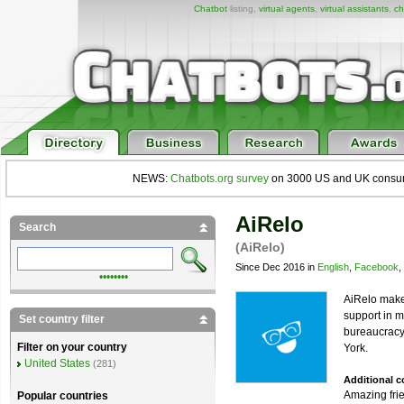
Chatbot
listing,
virtual agents
,
virtual assistants
,
ch
NEWS:
Chatbots.org survey
on 3000 US and UK consumers
AiRelo
Search
(AiRelo)
Since Dec 2016 in
English
,
Facebook
,
••••••••
AiRelo makes
support in m
Set country filter
bureaucracy.
Filter on your country
York.
United States
(281)
Additional 
Amazing frie
Popular countries