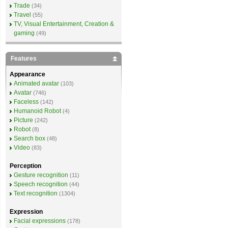
Trade
(34)
Travel
(55)
TV, Visual Entertainment, Creation &
gaming
(49)
Features
Appearance
Animated avatar
(103)
Avatar
(746)
Faceless
(142)
Humanoid Robot
(4)
Picture
(242)
Robot
(8)
Search box
(48)
Video
(83)
Perception
Gesture recognition
(11)
Speech recognition
(44)
Text recognition
(1304)
Expression
Facial expressions
(178)