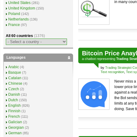
in many count
United States
(281)
United Kingdom
(150)
Poland
(142)
Netherlands
(136)
France
(97)
All 60 countries
(1376)
Bitcoin Price Anay
Languages
a
chatbot
representing
Trading Stra
Arabic
(4)
by
Trading Strategist Co
Text recognition
,
Text sy
Basque
(7)
Catalan
(11)
Never miss a 
Chinese
(4)
lower price li
Czech
(2)
against a real
Danish
(11)
the Bot sends
Dutch
(150)
limits at any 
English
(826)
doing. Save t
Finnish
(1)
French
(111)
Galician
(2)
Georgian
(2)
German
(85)