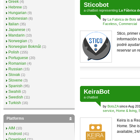
Greek
(4)
Sticobot
Hebrew
(2)
a
chatbot
representing
La Fábrica d
Hungarian
(9)
Indonesian
(6)
by
La Fabrica de Bots
si
Italian
Faceless
,
Commercial
(35)
Japanese
(4)
Stico, primer
Mandarin
(10)
información s
Norwegian
(7)
podré ayudart
Norwegian Bokmål
(1)
reservar un r
Polish
(155)
Portuguese
(20)
Romanian
(4)
Russian
(15)
Slovak
(1)
Slovene
(3)
Spanish
(95)
KeiraBot
Swahili
(2)
Swedish
(11)
a
chatbot
Turkish
(16)
by
BotsZA
since Aug 20
service
,
Home & living
,
Platforms
Keira is a Re
Home. She is
AIM
(10)
available, 24
Android
(41)
Download
(21)