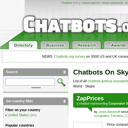
Chatbot
listing,
virtual agents
,
virtual assistants
,
ch
NEWS:
Chatbots.org survey
on 3000 US and UK consumers
Chatbots On Sk
Search
List of all
chatbots
(
virtual assistant
World - Skype
••••••••
ZapPrices
Set country filter
a
chatbot
representing
Corporator S
Filter on your country
by
Jones Abramoff
since
United States
(281)
recognition
,
Faceless
,
C
Price compari
Popular countries