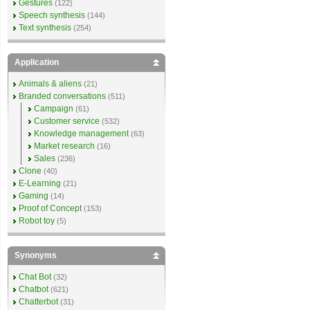
Gestures
(122)
Speech synthesis
(144)
Text synthesis
(254)
Application
Animals & aliens
(21)
Branded conversations
(511)
Campaign
(61)
Customer service
(532)
Knowledge management
(63)
Market research
(16)
Sales
(236)
Clone
(40)
E-Learning
(21)
Gaming
(14)
Proof of Concept
(153)
Robot toy
(5)
Synonyms
Chat Bot
(32)
Chatbot
(621)
Chatterbot
(31)