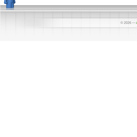
© 2026
—