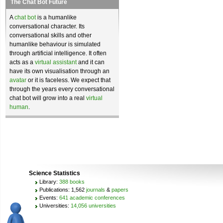
The Chat Bot Future
A
chat bot
is a humanlike
conversational character. Its
conversational skills and other
humanlike behaviour is simulated
through artificial intelligence. It often
acts as a
virtual assistant
and it can
have its own visualisation through an
avatar
or it is faceless. We expect that
through the years every conversational
chat bot will grow into a real
virtual
human
.
Science Statistics
Library:
388 books
Publications: 1,562
journals
&
papers
Events:
641 academic conferences
Universities:
14,056 universities