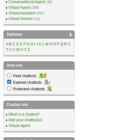
Conversational Agent
(35)
Virtual Agent
(208)
Virtual Assistant
(437)
Virtual Human
(12)
Alphabet
A
B
C
D
E
F
G
H
I
J
K
L
M
N
O
P
Q
R
S
T
U
V
W
X
Y
Z
Grey out:
Paid chatbots
Expired chatbots
Protected chatbots
Chatbot info
What is a chatbot?
Add your chatbot(s)!
Virtual agent