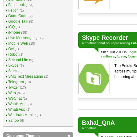
Facebook
(154)
Fetion
(1)
Gadu Gadu
(2)
Google Talk
(8)
ICQ
(1)
iPhone
(38)
Skype Recorder
Live Messenger
(135)
Mobile Web
a
chatbot
/
chat bot
representing
Enf
(10)
Ovi
(1)
since Jun 2017 in
Englis
Robot
(2)
synthesis
,
Avatar
,
Comme
Second Life
(9)
Skype
(8)
The Enfold Re
Slack
(6)
across multip
SMS Text Messaging
(1)
bothering abo
Telegram
(10)
Twitter
(17)
Web
(976)
WeChat
(1)
What's App
(3)
WhatsApp
(2)
Windows Mobile
(1)
Yahoo
(6)
Bahai_QnA
a
chatbot
Consumer Themes