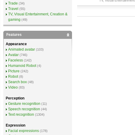
TV, Visual Entertainment
Trade
(34)
Travel
(55)
TV, Visual Entertainment, Creation &
gaming
(49)
Features
Appearance
Animated avatar
(103)
Avatar
(746)
Faceless
(142)
Humanoid Robot
(4)
Picture
(242)
Robot
(8)
Search box
(48)
Video
(83)
Perception
Gesture recognition
(11)
Speech recognition
(44)
Text recognition
(1304)
Expression
Facial expressions
(178)