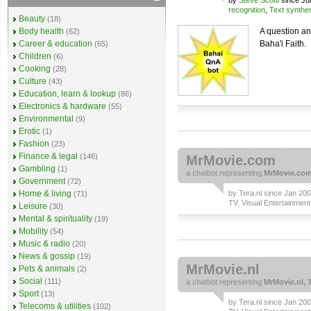
by
Steve Scotti
since Ju
recognition
,
Text synthe
Beauty
(18)
Body health
A question an
(62)
Career & education
Baha'i Faith.
(65)
Children
(6)
Cooking
(28)
Culture
(43)
Education, learn & lookup
(86)
Electronics & hardware
(55)
Environmental
(9)
Erotic
(1)
Fashion
(23)
Finance & legal
(146)
MrMovie.com
Gambling
(1)
a
chatbot
representing
MrMovie.com,
Government
(72)
Home & living
by
Tera.nl
since Jan 2008
(71)
TV, Visual Entertainment
Leisure
(30)
Mental & spirituality
(19)
Mobility
(54)
Music & radio
(20)
News & gossip
(19)
MrMovie.nl
Pets & animals
(2)
Social
(111)
a
chatbot
representing
MrMovie.nl, T
Sport
(13)
by
Tera.nl
since Jan 2007
Telecoms & utilities
(102)