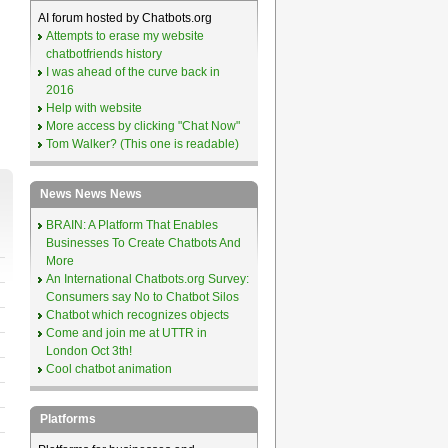
AI forum hosted by Chatbots.org
Attempts to erase my website
chatbotfriends history
I was ahead of the curve back in
2016
Help with website
More access by clicking "Chat Now"
Tom Walker? (This one is readable)
News News News
BRAIN: A Platform That Enables
Businesses To Create Chatbots And
More
An International Chatbots.org Survey:
Consumers say No to Chatbot Silos
Chatbot which recognizes objects
Come and join me at UTTR in
London Oct 3th!
Cool chatbot animation
Platforms