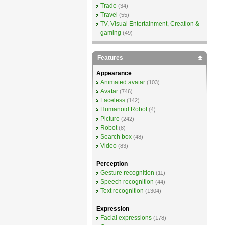
Trade
(34)
Travel
(55)
TV, Visual Entertainment, Creation &
gaming
(49)
Features
Appearance
Animated avatar
(103)
Avatar
(746)
Faceless
(142)
Humanoid Robot
(4)
Picture
(242)
Robot
(8)
Search box
(48)
Video
(83)
Perception
Gesture recognition
(11)
Speech recognition
(44)
Text recognition
(1304)
Expression
Facial expressions
(178)