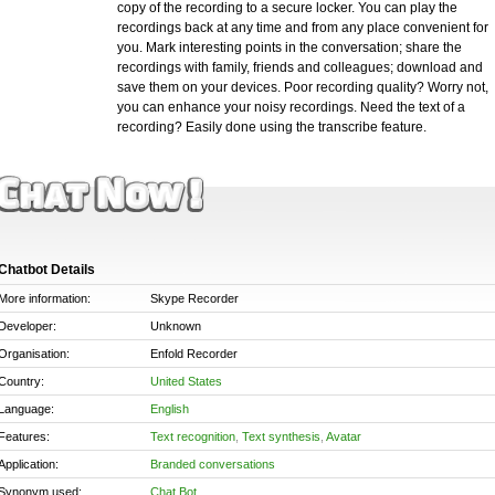
copy of the recording to a secure locker. You can play the
recordings back at any time and from any place convenient for
you. Mark interesting points in the conversation; share the
recordings with family, friends and colleagues; download and
save them on your devices. Poor recording quality? Worry not,
you can enhance your noisy recordings. Need the text of a
recording? Easily done using the transcribe feature.
Chatbot Details
More information:
Skype Recorder
Developer:
Unknown
Organisation:
Enfold Recorder
Country:
United States
Language:
English
Features:
Text recognition
,
Text synthesis
,
Avatar
Application:
Branded conversations
Synonym used:
Chat Bot