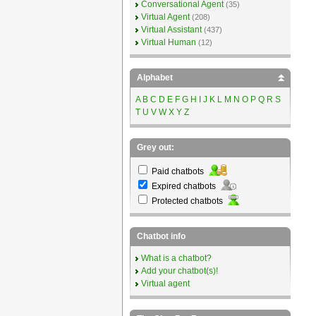
Conversational Agent
(35)
Virtual Agent
(208)
Virtual Assistant
(437)
Virtual Human
(12)
Alphabet
A
B
C
D
E
F
G
H
I
J
K
L
M
N
O
P
Q
R
S
T
U
V
W
X
Y
Z
Grey out:
Paid chatbots
Expired chatbots
Protected chatbots
Chatbot info
What is a chatbot?
Add your chatbot(s)!
Virtual agent