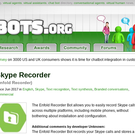
ng,
virtual agents
,
virtual assistants
,
chat bot
directory,
conversational agents
,
virtual human
news,
rvey
on 3000 US and UK consumers shows it is time for chatbot integration in cust
kype Recorder
nfold Recorder)
nce Jun 2017 in
English
,
Skype
,
Text recognition
,
Text synthesis
,
Branded conversations
,
mmercial
The Enfold Recorder Bot allows you to easily record Skype call
across multiple platforms, including mobile phones, without
bothering about installation and configuration.
Additional comments by developer Unknown:
The Enfold Recorder Bot records your Skype calls and stores a