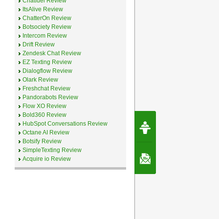
Chatfuel Review
ItsAlive Review
ChatterOn Review
Botsociety Review
Intercom Review
Drift Review
Zendesk Chat Review
EZ Texting Review
Dialogflow Review
Olark Review
Freshchat Review
Pandorabots Review
Flow XO Review
Bold360 Review
Request Speec
HubSpot Conversations Review
By Erwin van Lun,
Octane AI Review
CEO Chatbots.org
Botsify Review
SimpleTexting Review
Contact Us
Acquire io Review