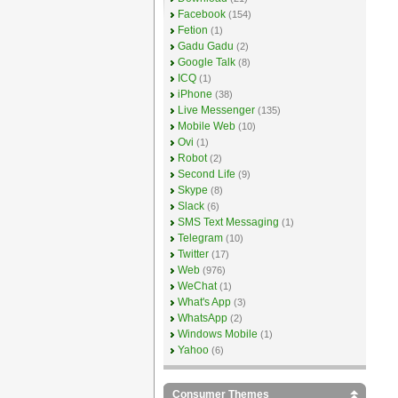
Facebook
(154)
Fetion
(1)
Gadu Gadu
(2)
Google Talk
(8)
ICQ
(1)
iPhone
(38)
Live Messenger
(135)
Mobile Web
(10)
Ovi
(1)
Robot
(2)
Second Life
(9)
Skype
(8)
Slack
(6)
SMS Text Messaging
(1)
Telegram
(10)
Twitter
(17)
Web
(976)
WeChat
(1)
What's App
(3)
WhatsApp
(2)
Windows Mobile
(1)
Yahoo
(6)
Consumer Themes