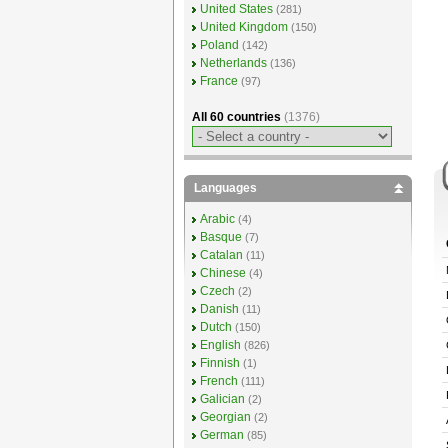
United States
(281)
United Kingdom
(150)
Poland
(142)
Netherlands
(136)
France
(97)
All 60 countries
(1376)
Languages
Arabic
(4)
Basque
(7)
Catalan
(11)
Chinese
(4)
Czech
(2)
Danish
(11)
Dutch
(150)
English
(826)
Finnish
(1)
French
(111)
Galician
(2)
Georgian
(2)
German
(85)