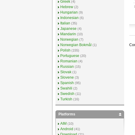
Greek
(4)
Hebrew
(2)
Hungarian
(9)
Indonesian
(6)
Italian
(35)
Japanese
(4)
Mandarin
(10)
Norwegian
(7)
Com
Norwegian Bokmål
(1)
Polish
(155)
Portuguese
(20)
Romanian
(4)
Russian
(15)
Slovak
(1)
Slovene
(3)
Spanish
(95)
Swahili
(2)
Swedish
(11)
Turkish
(16)
Platforms
AIM
(10)
Android
(41)
Download
(21)