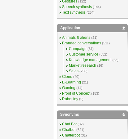
Gestures
(122)
Speech synthesis
(144)
Text synthesis
(254)
Application
Animals & aliens
(21)
Branded conversations
(511)
Campaign
(61)
Customer service
(532)
Knowledge management
(63)
Market research
(16)
Sales
(236)
Clone
(40)
E-Learning
(21)
Gaming
(14)
Proof of Concept
(153)
Robot toy
(5)
Synonyms
Chat Bot
(32)
Chatbot
(621)
Chatterbot
(31)