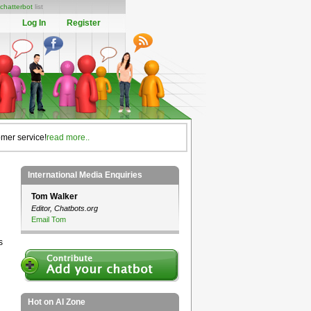
chatterbot
list
Log In
Register
omer service!
read more..
International Media Enquiries
Tom Walker
Editor, Chatbots.org
Email Tom
s
Hot on AI Zone