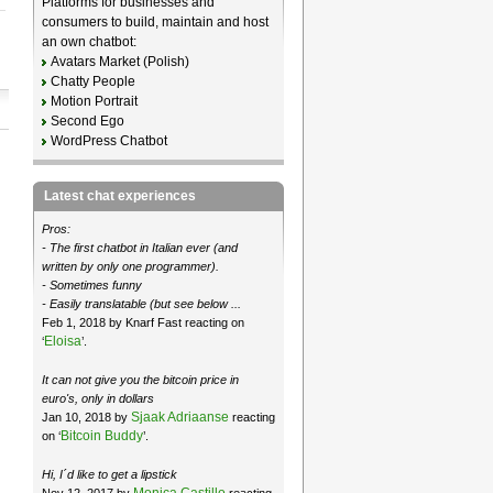
Platforms for businesses and
consumers to build, maintain and host
an own chatbot:
Avatars Market (Polish)
Chatty People
Motion Portrait
Second Ego
WordPress Chatbot
Latest chat experiences
Pros:
- The first chatbot in Italian ever (and
written by only one programmer).
- Sometimes funny
- Easily translatable (but see below ...
Feb 1, 2018 by Knarf Fast reacting on
Eloisa
‘
’.
It can not give you the bitcoin price in
euro's, only in dollars
Sjaak Adriaanse
Jan 10, 2018 by
reacting
Bitcoin Buddy
on ‘
’.
Hi, I´d like to get a lipstick
Monica Castillo
Nov 12, 2017 by
reacting