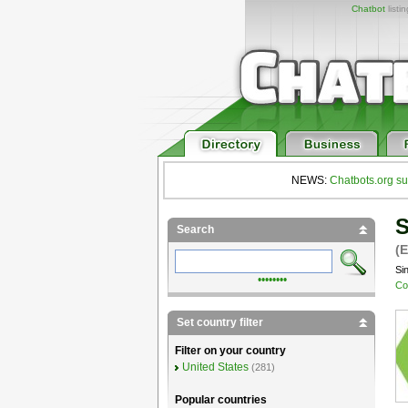
Chatbot
listi
NEWS:
Chatbots.org su
S
Search
(E
Si
••••••••
Co
Set country filter
Filter on your country
United States
(281)
Popular countries