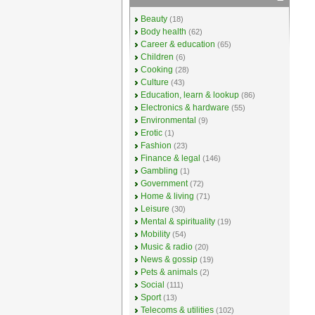
Beauty
(18)
Body health
(62)
Career & education
(65)
Children
(6)
Cooking
(28)
Culture
(43)
Education, learn & lookup
(86)
Electronics & hardware
(55)
Environmental
(9)
Erotic
(1)
Fashion
(23)
Finance & legal
(146)
Gambling
(1)
Government
(72)
Home & living
(71)
Leisure
(30)
Mental & spirituality
(19)
Mobility
(54)
Music & radio
(20)
News & gossip
(19)
Pets & animals
(2)
Social
(111)
Sport
(13)
Telecoms & utilities
(102)