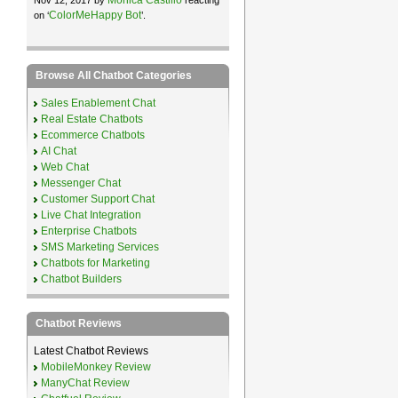
ColorMeHappy Bot
on ‘
’.
Browse All Chatbot Categories
Sales Enablement Chat
Real Estate Chatbots
Ecommerce Chatbots
AI Chat
Web Chat
Messenger Chat
Customer Support Chat
Live Chat Integration
Enterprise Chatbots
SMS Marketing Services
Chatbots for Marketing
Chatbot Builders
Chatbot Reviews
Latest Chatbot Reviews
MobileMonkey Review
ManyChat Review