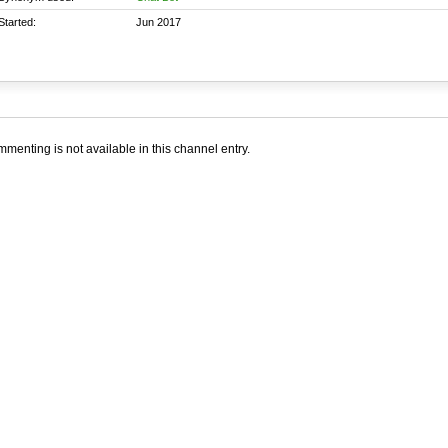
Started:
Jun 2017
menting is not available in this channel entry.