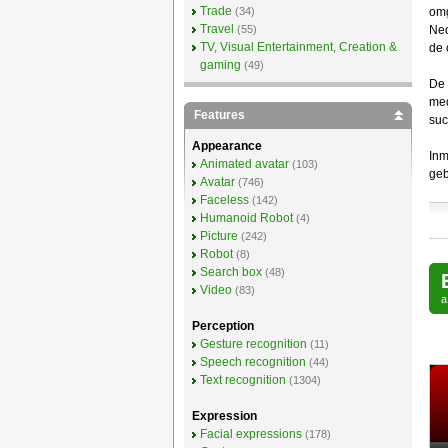
Trade
(34)
omg
Travel
(55)
Ned
TV, Visual Entertainment, Creation &
de 
gaming
(49)
De 
med
Features
suc
Appearance
Inm
Animated avatar
(103)
geb
Avatar
(746)
Faceless
(142)
Humanoid Robot
(4)
Picture
(242)
Robot
(8)
Search box
(48)
Video
(83)
Perception
Gesture recognition
(11)
Speech recognition
(44)
Text recognition
(1304)
Expression
Facial expressions
(178)