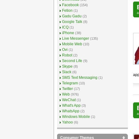
Facebook
(154)
Fetion
(1)
Gadu Gadu
(2)
Google Talk
(8)
ICQ
(1)
iPhone
(38)
Live Messenger
(135)
Mobile Web
(10)
Ovi
(1)
Robot
(2)
Second Life
(9)
Skype
(8)
Slack
(6)
app
SMS Text Messaging
(1)
Telegram
(10)
Twitter
(17)
Web
(976)
WeChat
(1)
What's App
(3)
WhatsApp
(2)
Windows Mobile
(1)
Yahoo
(6)
Consumer Themes