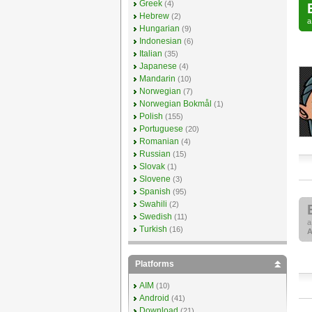
Greek
(4)
Hebrew
(2)
Hungarian
(9)
Indonesian
(6)
Italian
(35)
Japanese
(4)
Mandarin
(10)
Norwegian
(7)
Norwegian Bokmål
(1)
Polish
(155)
Portuguese
(20)
Romanian
(4)
Russian
(15)
Slovak
(1)
Slovene
(3)
Spanish
(95)
Swahili
(2)
Swedish
(11)
Turkish
(16)
A
Platforms
AIM
(10)
Android
(41)
Download
(21)