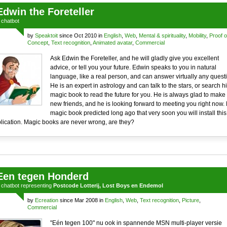
Edwin the Foreteller
a
chatbot
by
Speaktoit
since Oct 2010 in
English
,
Web
,
Mental & spirituality
,
Mobility
,
Proof o
Concept
,
Text recognition
,
Animated avatar
,
Commercial
Ask Edwin the Foreteller, and he will gladly give you excellent
advice, or tell you your future. Edwin speaks to you in natural
language, like a real person, and can answer virtually any quest
He is an expert in astrology and can talk to the stars, or search h
magic book to read the future for you. He is always glad to make
new friends, and he is looking forward to meeting you right now. 
magic book predicted long ago that very soon you will install this
lication. Magic books are never wrong, are they?
Een tegen Honderd
a
chatbot
representing
Postcode Lotterij, Lost Boys en Endemol
by
Ecreation
since Mar 2008 in
English
,
Web
,
Text recognition
,
Picture
,
Commercial
"Eén tegen 100" nu ook in spannende MSN multi-player versie