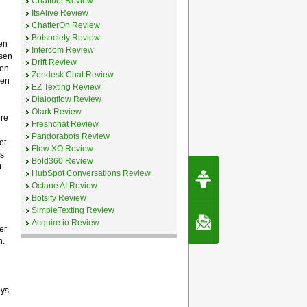
Chatfuel Review
ItsAlive Review
ChatterOn Review
Botsociety Review
en
Intercom Review
nsen
Drift Review
een
Zendesk Chat Review
nen
EZ Texting Review
Dialogflow Review
Olark Review
ere
Freshchat Review
Pandorabots Review
et
Flow XO Review
s
Bold360 Review
0
Request Speec
HubSpot Conversations Review
By Erwin van Lun,
Octane AI Review
CEO Chatbots.org
Botsify Review
SimpleTexting Review
Contact Us
Acquire io Review
er
n.
oys