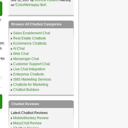
ColorMeHappy Bot
on ‘
’.
f
Browse All Chatbot Categories
Sales Enablement Chat
Real Estate Chatbots
ion.
Ecommerce Chatbots
is
AI Chat
Web Chat
His
Messenger Chat
Customer Support Chat
Live Chat Integration
Enterprise Chatbots
SMS Marketing Services
Chatbots for Marketing
Chatbot Builders
Chatbot Reviews
Latest Chatbot Reviews
MobileMonkey Review
ManyChat Review