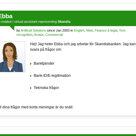
Ebba
a
chatbot
/
virtual assistant
representing
Skandia
by
Artificial Solutions
since Jan 2003 in
English
,
Web
,
Finance & legal
,
Text
recognition
,
Avatar
,
Commercial
Hej! Jag heter Ebba och jag arbetar för Skandiabanken. Jag kan
svara på frågor om:
Banktjänster
Bank-ID/E-legitimation
Tekniska frågor
ll dina frågor med korta meningar är du snäll.