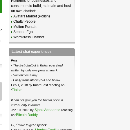
Platforms for businesses and
consumers to build, maintain and host
an own chatbot:
Avatars Market (Polish)
Chatty People
Motion Portrait
ld
Second Ego
WordPress Chatbot
in
Latest chat experiences
Pros:
- The first chatbot in Italian ever (and
written by only one programmer).
- Sometimes funny
- Easily translatable (but see below ...
Feb 1, 2018 by Knarf Fast reacting on
Eloisa
‘
’.
It can not give you the bitcoin price in
euro's, only in dollars
Sjaak Adriaanse
Jan 10, 2018 by
reacting
Bitcoin Buddy
on ‘
’.
Hi, I´d like to get a lipstick
Monica Castillo
Nov 12, 2017 by
reacting