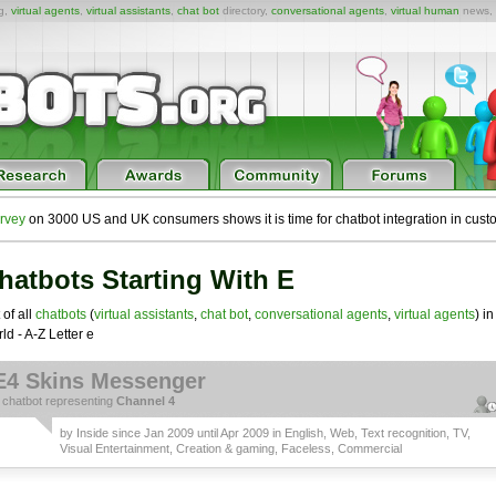
ng,
virtual agents
,
virtual assistants
,
chat bot
directory,
conversational agents
,
virtual human
news,
rvey
on 3000 US and UK consumers shows it is time for chatbot integration in cust
hatbots Starting With E
 of all
chatbots
(
virtual assistants
,
chat bot
,
conversational agents
,
virtual agents
) in
ld - A-Z Letter e
E4 Skins Messenger
a
chatbot
representing
Channel 4
by
Inside
since Jan 2009 until Apr 2009 in
English
,
Web
,
Text recognition
,
TV,
Visual Entertainment, Creation & gaming
,
Faceless
,
Commercial