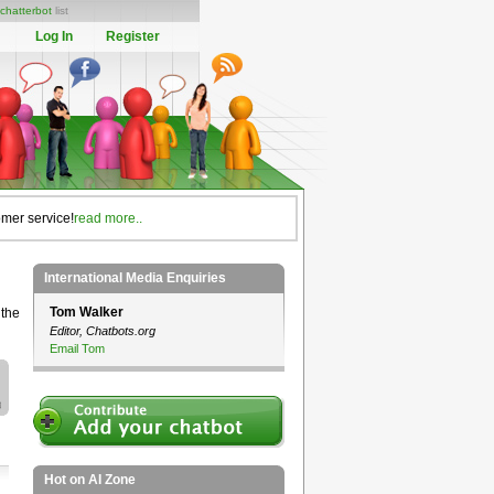
chatterbot
list
Log In
Register
omer service!
read more..
International Media Enquiries
Tom Walker
 the
Editor, Chatbots.org
Email Tom
Hot on AI Zone