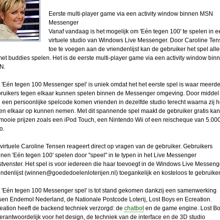
Eerste multi-player game via een activity window binnen MSN
Messenger
Vanaf vandaag is het mogelijk om 'Eén tegen 100' te spelen in e
virtuele studio van Windows Live Messenger. Door Caroline Te
toe te voegen aan de vriendenlijst kan de gebruiker het spel all
met buddies spelen. Het is de eerste multi-player game via een activity window bin
N.
 'Eén tegen 100 Messenger spel' is uniek omdat het het eerste spel is waar meerd
ruikers tegen elkaar kunnen spelen binnen de Messenger omgeving. Door middel
 een persoonlijke spelcode komen vrienden in dezelfde studio terecht waarna zij h
en elkaar op kunnen nemen. Met dit spannende spel maakt de gebruiker gratis kan
mooie prijzen zoals een iPod Touch, een Nintendo Wii of een reischeque van 5.00
o.
virtuele Caroline Tensen reageert direct op vragen van de gebruiker. Gebruikers
nen 'Eén tegen 100' spelen door "speel" in te typen in het Live Messenger
stvenster. Het spel is voor iedereen die haar toevoegt in de Windows Live Messeng
ndenlijst (
winnen@goededoelenloterijen.nl
) toegankelijk en kosteloos te gebruike
 'Eén tegen 100 Messenger spel' is tot stand gekomen dankzij een samenwerking
sen Endemol Nederland, de Nationale Postcode Loterij, Lost Boys en Ecreation.
eation heeft de backend techniek verzorgd: de
chatbot
en de game engine. Lost B
verantwoordelijk voor het design, de techniek van de interface en de 3D studio