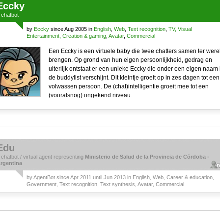
Eccky
a
chatbot
by
Eccky
since Aug 2005 in
English
,
Web
,
Text recognition
,
TV, Visual
Entertainment, Creation & gaming
,
Avatar
,
Commercial
Een Eccky is een virtuele baby die twee chatters samen ter were
brengen. Op grond van hun eigen persoonlijkheid, gedrag en
uiterlijk ontstaat er een unieke Eccky die onder een eigen naam 
de buddylist verschijnt. Dit kleintje groeit op in zes dagen tot een
volwassen persoon. De (chat)intelligentie groeit mee tot een
(vooralsnog) ongekend niveau.
Edu
a
chatbot
/
virtual agent
representing
Ministerio de Salud de la Provincia de Córdoba -
rgentina
by
AgentBot
since Apr 2011 until Jun 2013 in
English
,
Web
,
Career & education
,
Government
,
Text recognition
,
Text synthesis
,
Avatar
,
Commercial