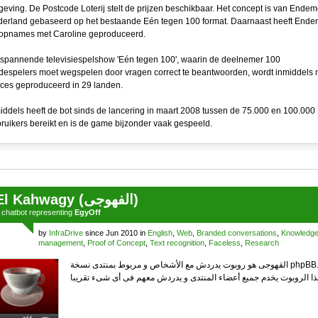
eving. De Postcode Loterij stelt de prijzen beschikbaar. Het concept is van Endem
erland gebaseerd op het bestaande Eén tegen 100 format. Daarnaast heeft Ende
opnames met Caroline geproduceerd.
spannende televisiespelshow 'Eén tegen 100', waarin de deelnemer 100
espelers moet wegspelen door vragen correct te beantwoorden, wordt inmiddels 
ces geproduceerd in 29 landen.
iddels heeft de bot sinds de lancering in maart 2008 tussen de 75.000 en 100.000
ruikers bereikt en is de game bijzonder vaak gespeeld.
El Kahwagy (الفهوجى)
a
chatbot
representing
EgyOff
by
InfraDrive
since Jun 2010 in
English
,
Web
,
Branded conversations
,
Knowledg
management
,
Proof of Concept
,
Text recognition
,
Faceless
,
Research
القهوجى هو روبوت يدردش مع الأشخاص و مربوط بمنتدى نسخة phpBB