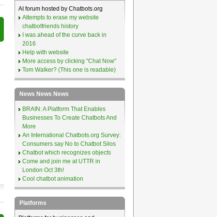
AI forum hosted by Chatbots.org
Attempts to erase my website
chatbotfriends history
I was ahead of the curve back in
2016
Help with website
More access by clicking "Chat Now"
Tom Walker? (This one is readable)
News News News
BRAIN: A Platform That Enables
Businesses To Create Chatbots And
More
An International Chatbots.org Survey:
Consumers say No to Chatbot Silos
Chatbot which recognizes objects
Come and join me at UTTR in
London Oct 3th!
Cool chatbot animation
Platforms