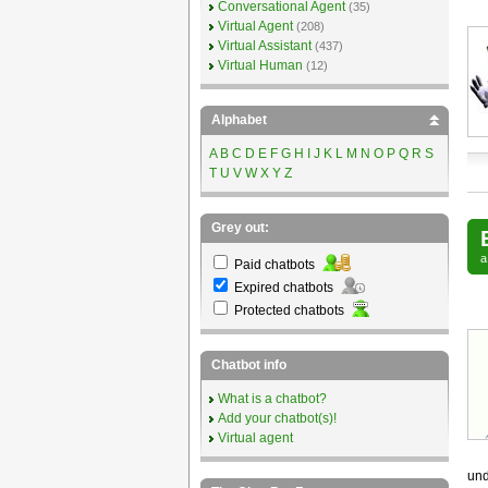
Conversational Agent
(35)
Virtual Agent
(208)
Virtual Assistant
(437)
Virtual Human
(12)
Alphabet
A
B
C
D
E
F
G
H
I
J
K
L
M
N
O
P
Q
R
S
T
U
V
W
X
Y
Z
Grey out:
Paid chatbots
Expired chatbots
Protected chatbots
Chatbot info
What is a chatbot?
Add your chatbot(s)!
Virtual agent
und