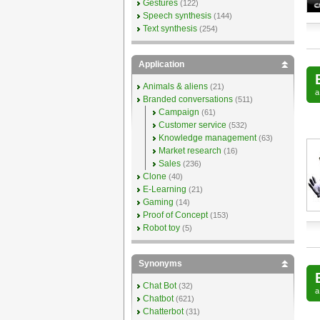
Gestures
(122)
Speech synthesis
(144)
Text synthesis
(254)
Application
Animals & aliens
(21)
Branded conversations
(511)
Campaign
(61)
Customer service
(532)
Knowledge management
(63)
Market research
(16)
Sales
(236)
Clone
(40)
E-Learning
(21)
Gaming
(14)
Proof of Concept
(153)
Robot toy
(5)
Synonyms
Chat Bot
(32)
Chatbot
(621)
Chatterbot
(31)