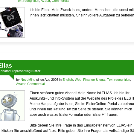
Text recognition
,
Avatar
,
Commercial
Ich bin Elbot. Mein Zweck ist es, andere Menschen, die sonst mit
Ihnen jetzt chatten müssten, für sinnvollere Aufgaben zu befreien
Elias
a
chatbot
representing
Elster
by
NovoMind
since Aug 2005 in
English
,
Web
,
Finance & legal
,
Text recognition
,
Avatar
,
Commercial
Einen schönen guten Abend! Mein Name ist ELIAS. Ich bin Ihr
Auskunfts- und Info-System auf der Website des Projektes ELST
Meine Hauptaufgabe ist es, Sie im ElsterOnline-Portal zu betreu
und Ihnen mit Rat und Tat zur Seite zu stehen. Sie können mich
aber auch was zu ElsterFormular oder ElsterFT fragen.
Bitte geben Sie Ihre Frage in das Eingabefenster von ELIAS ein
 klicken Sie anschließend auf 'Los'. Bitte geben Sie Ihre Fragen als vollständige S