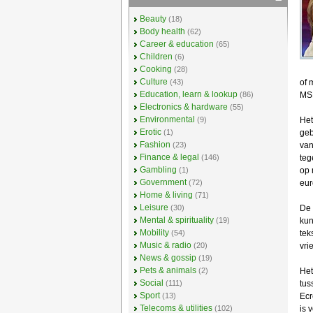
Beauty
(18)
Body health
(62)
Career & education
(65)
Children
(6)
Cooking
(28)
Culture
(43)
of 
Education, learn & lookup
(86)
MS
Electronics & hardware
(55)
Environmental
(9)
Het
Erotic
(1)
geb
Fashion
(23)
van
Finance & legal
(146)
teg
Gambling
(1)
op 
Government
(72)
eur
Home & living
(71)
Leisure
(30)
De 
Mental & spirituality
(19)
kun
Mobility
(54)
tek
Music & radio
(20)
vrie
News & gossip
(19)
Pets & animals
(2)
Het
Social
(111)
tus
Sport
(13)
Ecr
Telecoms & utilities
(102)
is 