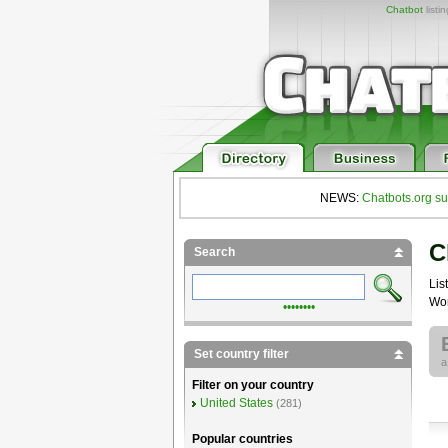
Chatbot
listi
NEWS:
Chatbots.org su
C
Search
List
Wor
••••••••
Set country filter
Filter on your country
United States
(281)
Popular countries