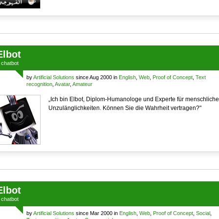
Elbot
a
chatbot
by
Artificial Solutions
since Aug 2000 in
English
,
Web
,
Proof of Concept
,
Text
recognition
,
Avatar
,
Amateur
„Ich bin Elbot, Diplom-Humanologe und Experte für menschliche
Unzulänglichkeiten. Können Sie die Wahrheit vertragen?"
Elbot
a
chatbot
by
Artificial Solutions
since Mar 2000 in
English
,
Web
,
Proof of Concept
,
Social
,