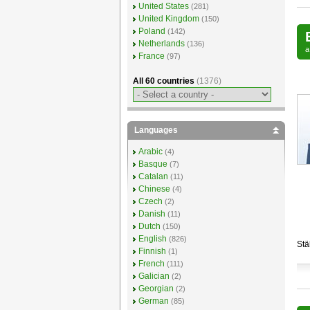
United States
(281)
United Kingdom
(150)
Poland
(142)
Netherlands
(136)
France
(97)
All 60 countries
(1376)
Languages
Arabic
(4)
Basque
(7)
Catalan
(11)
Chinese
(4)
Czech
(2)
Danish
(11)
Dutch
(150)
English
(826)
Stä
Finnish
(1)
French
(111)
Galician
(2)
Georgian
(2)
German
(85)