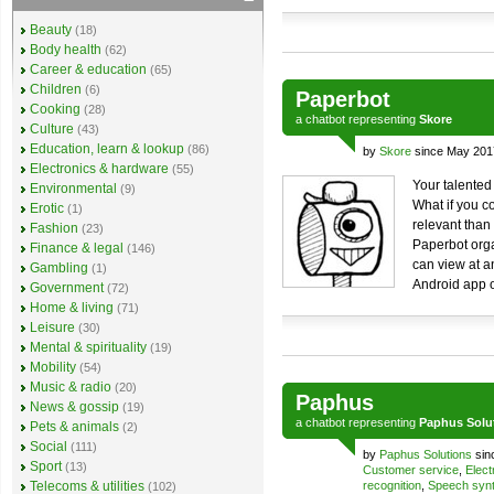
Beauty
(18)
Body health
(62)
Career & education
(65)
Children
(6)
Paperbot
Cooking
(28)
a
chatbot
representing
Skore
Culture
(43)
Education, learn & lookup
(86)
by
Skore
since May 201
Electronics & hardware
(55)
Your talented
Environmental
(9)
What if you c
Erotic
(1)
relevant tha
Fashion
(23)
Paperbot orga
Finance & legal
(146)
can view at a
Gambling
(1)
Android app o
Government
(72)
Home & living
(71)
Leisure
(30)
Mental & spirituality
(19)
Mobility
(54)
Music & radio
(20)
Paphus
News & gossip
(19)
a
chatbot
representing
Paphus Solut
Pets & animals
(2)
Social
(111)
by
Paphus Solutions
sin
Sport
(13)
Customer service
,
Elect
Telecoms & utilities
recognition
,
Speech synt
(102)