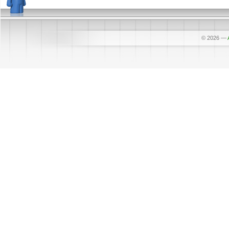
© 2026
—