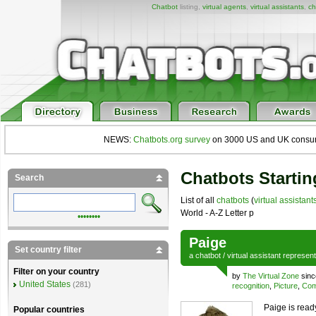
Chatbot
listing,
virtual agents
,
virtual assistants
,
ch
NEWS:
Chatbots.org survey
on 3000 US and UK consumers
Chatbots Startin
Search
List of all
chatbots
(
virtual assistant
World - A-Z Letter p
••••••••
Paige
Set country filter
a
chatbot
/
virtual assistant
represen
Filter on your country
by
The Virtual Zone
sinc
United States
(281)
recognition
,
Picture
,
Com
Paige is read
Popular countries