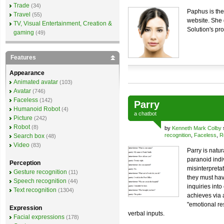
Trade
(34)
Paphus is the
Travel
(55)
website. She 
TV, Visual Entertainment, Creation &
Solution's pr
gaming
(49)
Features
Appearance
Animated avatar
(103)
Avatar
(746)
Faceless
(142)
Parry
Humanoid Robot
(4)
a
chatbot
Picture
(242)
Robot
(8)
by
Kenneth Mark Colby
recognition
,
Faceless
,
R
Search box
(48)
Video
(83)
Parry is natu
paranoid indiv
Perception
misinterpreta
Gesture recognition
(11)
they must hav
Speech recognition
(44)
inquiries into
Text recognition
(1304)
achieves via 
"emotional re
Expression
verbal inputs.
Facial expressions
(178)