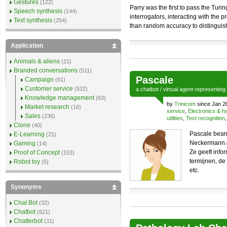
Gestures
(122)
Parry was the first to pass the Turi
Speech synthesis
(144)
interrogators, interacting with the
Text synthesis
(254)
than random accuracy to distinguish
Application
Animals & aliens
(21)
Branded conversations
(511)
Pascale
Campaign
(61)
Customer service
(532)
a
chatbot
/
virtual agent
representing
Knowledge management
(63)
by
Trinicom
since Jan 2
Market research
(16)
service
,
Electronics & 
Sales
(236)
utilities
,
Text recognition
Clone
(40)
Pascale beant
E-Learning
(21)
Neckermann.
Gaming
(14)
Ze geeft info
Proof of Concept
(153)
termijnen, d
Robot toy
(5)
etc.
Synonyms
Chat Bot
(32)
Chatbot
(621)
Chatterbot
(31)