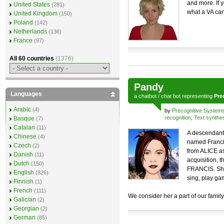
and more. If 
United States
(281)
what a VA can
United Kingdom
(150)
Poland
(142)
Netherlands
(136)
France
(97)
All 60 countries
(1376)
Pandy
Languages
a
chatbot
/
chat bot
representing
Pre
Arabic
(4)
by
Precognitive System
recognition
,
Text synthe
Basque
(7)
Catalan
(11)
A descendant 
Chinese
(4)
named Francis
Czech
(2)
from ALICE a
Danish
(11)
acquisition, 
Dutch
(150)
FRANCIS. She
English
(826)
sing, play ga
Finnish
(1)
French
(111)
We consider her a part of our family 
Galician
(2)
Georgian
(2)
German
(85)