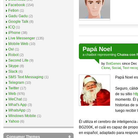
Facebook
(154)
Fetion
(1)
Gadu Gadu
(2)
Google Talk
(8)
ICQ
(1)
iPhone
(38)
Live Messenger
(135)
Mobile Web
(10)
Papá Noel
Ovi
(1)
Robot
a
chatbot
representing
Chatea con 
(2)
Second Life
(9)
by
BotGenes
since Dec 
Skype
(8)
Clone
,
Social
,
Text recog
Slack
(6)
SMS Text Messaging
(1)
Papá Noel es 
Telegram
(10)
Twitter
(17)
Seguro, cálid
Web
(976)
de su sitio
ht
WeChat
(1)
momento. Él 
What's App
(3)
historias de 
WhatsApp
(2)
luego recibir
Windows Mobile
(1)
Yahoo
(6)
Él utiliza el cerebro de inteligenci
BG200K, el cuál es capaz de propo
en español, adaptado para responde
Consumer Themes