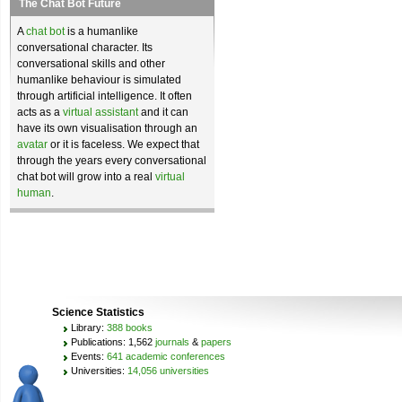
The Chat Bot Future
A
chat bot
is a humanlike
conversational character. Its
conversational skills and other
humanlike behaviour is simulated
through artificial intelligence. It often
acts as a
virtual assistant
and it can
have its own visualisation through an
avatar
or it is faceless. We expect that
through the years every conversational
chat bot will grow into a real
virtual
human
.
Science Statistics
Library:
388 books
Publications: 1,562
journals
&
papers
Events:
641 academic conferences
Universities:
14,056 universities