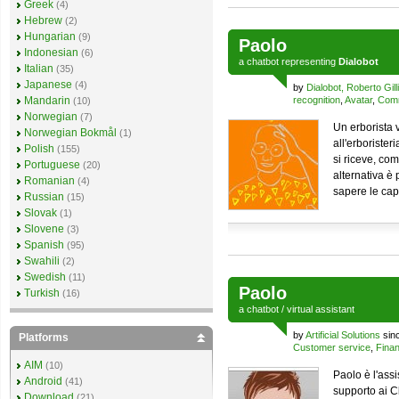
Greek
(4)
Hebrew
(2)
Hungarian
(9)
Paolo
Indonesian
(6)
a
chatbot
representing
Dialobot
Italian
(35)
Japanese
(4)
by
Dialobot, Roberto Gilli
Mandarin
recognition
,
Avatar
,
Comm
(10)
Norwegian
(7)
Un erborista v
Norwegian Bokmål
(1)
all'erborister
Polish
(155)
si riceve, com
Portuguese
(20)
alternativa è 
Romanian
(4)
sapere le cap
Russian
(15)
Slovak
(1)
Slovene
(3)
Spanish
(95)
Swahili
(2)
Swedish
(11)
Paolo
Turkish
(16)
a
chatbot
/
virtual assistant
by
Artificial Solutions
sin
Platforms
Customer service
,
Finan
AIM
(10)
Paolo è l'ass
Android
(41)
supporto ai C
Download
(21)