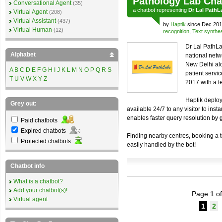
Pathology Lab Cha
Conversational Agent
(35)
a
chatbot
representing
Dr Lal PathL
Virtual Agent
(208)
Virtual Assistant
(437)
by
Haptik
since Dec 201
Virtual Human
(12)
recognition
,
Text synthe
Dr Lal PathLa
Alphabet
national netw
New Delhi alo
A
B
C
D
E
F
G
H
I
J
K
L
M
N
O
P
Q
R
S
patient servi
T
U
V
W
X
Y
Z
2017 with a t
Haptik deploy
Grey out:
available 24/7 to any visitor to inst
enables faster query resolution by 
Paid chatbots
Expired chatbots
Finding nearby centres, booking a te
Protected chatbots
easily handled by the bot!
Chatbot info
What is a chatbot?
Add your chatbot(s)!
Page 1 of
Virtual agent
1
2