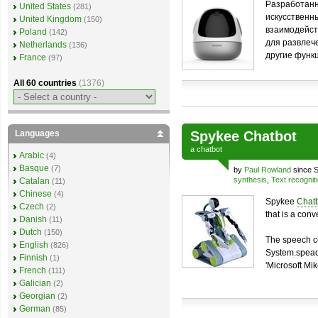
Разработанн
United States
(281)
искусственн
United Kingdom
(150)
взаимодейст
Poland
(142)
для развлеч
Netherlands
(136)
другие функ
France
(97)
All 60 countries
(1376)
Languages
Spykee Chatbot
a
chatbot
Arabic
(4)
Basque
(7)
by
Paul Rowland
since S
synthesis
,
Text recognit
Catalan
(11)
Chinese
(4)
Spykee
Chat
Czech
(2)
that is a con
Danish
(11)
Dutch
(150)
The speech c
English
(826)
System.speach
Finnish
(1)
'Microsoft Mik
French
(111)
Galician
(2)
Georgian
(2)
German
(85)