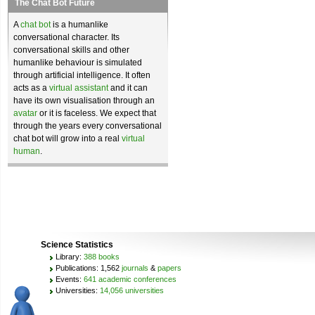
The Chat Bot Future
A
chat bot
is a humanlike
conversational character. Its
conversational skills and other
humanlike behaviour is simulated
through artificial intelligence. It often
acts as a
virtual assistant
and it can
have its own visualisation through an
avatar
or it is faceless. We expect that
through the years every conversational
chat bot will grow into a real
virtual
human
.
Science Statistics
Library:
388 books
Publications: 1,562
journals
&
papers
Events:
641 academic conferences
Universities:
14,056 universities