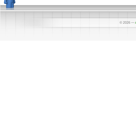
© 2026
—