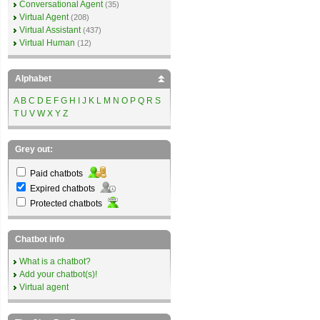
Conversational Agent
(35)
Virtual Agent
(208)
Virtual Assistant
(437)
Virtual Human
(12)
Alphabet
A
B
C
D
E
F
G
H
I
J
K
L
M
N
O
P
Q
R
S
T
U
V
W
X
Y
Z
Grey out:
Paid chatbots
Expired chatbots
Protected chatbots
Chatbot info
What is a chatbot?
Add your chatbot(s)!
Virtual agent