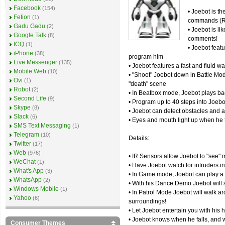
Facebook
(154)
• Joebot is t
Fetion
(1)
commands (Re
Gadu Gadu
(2)
• Joebot is li
Google Talk
(8)
comments!
ICQ
(1)
• Joebot featu
iPhone
(38)
program him
Live Messenger
(135)
• Joebot features a fast and fluid w
Mobile Web
(10)
• "Shoot" Joebot down in Battle Mo
Ovi
(1)
"death" scene
Robot
(2)
• In Beatbox mode, Joebot plays bac
Second Life
(9)
• Program up to 40 steps into Joebo
Skype
(8)
• Joebot can detect obstacles and 
Slack
(6)
• Eyes and mouth light up when he 
SMS Text Messaging
(1)
Telegram
(10)
Details:
Twitter
(17)
Web
(976)
• IR Sensors allow Joebot to "see" m
WeChat
(1)
• Have Joebot watch for intruders 
What's App
(3)
• In Game mode, Joebot can play a
WhatsApp
(2)
• With his Dance Demo Joebot will s
Windows Mobile
(1)
• In Patrol Mode Joebot will walk a
Yahoo
(6)
surroundings!
• Let Joebot entertain you with his
• Joebot knows when he falls, and w
Consumer Themes