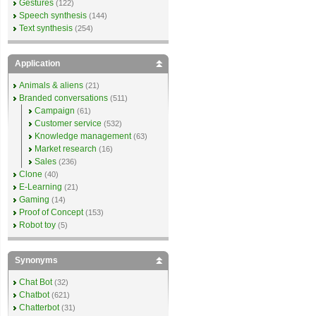
Gestures
(122)
Speech synthesis
(144)
Text synthesis
(254)
Application
Animals & aliens
(21)
Branded conversations
(511)
Campaign
(61)
Customer service
(532)
Knowledge management
(63)
Market research
(16)
Sales
(236)
Clone
(40)
E-Learning
(21)
Gaming
(14)
Proof of Concept
(153)
Robot toy
(5)
Synonyms
Chat Bot
(32)
Chatbot
(621)
Chatterbot
(31)