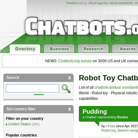
Chatbot
listing,
virtual agents
,
virtual assistants
,
ch
NEWS:
Chatbots.org survey
on 3000 US and UK consumers
Robot Toy Chatb
Search
List of all
chatbots
(
virtual assistant
World - Robot toy - Physical roboti
••••••••
capabilities
Set country filter
Pudding
a
chatbot
representing
Roobo
Filter on your country
United States
(281)
by
i-Free
since Apr 2017
Robot toy
,
Speech recog
Popular countries