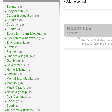
• Volume control
Beauty
(18)
Body health
(62)
Career & education
(65)
Children
(6)
Cooking
(28)
Robot Luv
Culture
(43)
a
chatbot
Education, learn & lookup
(86)
Electronics & hardware
(55)
by
Planet 9 Studios
since
Environmental
(9)
Music & radio
,
Proof of 
Erotic
(1)
Fashion
(23)
Finance & legal
(146)
Gambling
(1)
Government
(72)
Home & living
(71)
Leisure
(30)
Mental & spirituality
(19)
Mobility
(54)
Music & radio
(20)
News & gossip
(19)
Pets & animals
(2)
Social
(111)
Sport
(13)
Telecoms & utilities
(102)