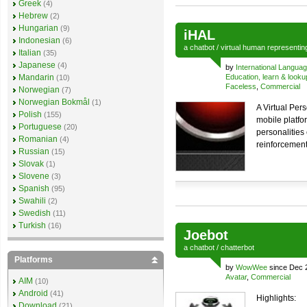
Greek
(4)
Hebrew
(2)
Hungarian
(9)
iHAL
Indonesian
(6)
a
chatbot
/
virtual human
representi
Italian
(35)
Japanese
(4)
by
International Langua
Mandarin
Education, learn & looku
(10)
Faceless
,
Commercial
Norwegian
(7)
Norwegian Bokmål
(1)
A Virtual Per
Polish
(155)
mobile platfo
Portuguese
(20)
personalities 
Romanian
(4)
reinforcement 
Russian
(15)
Slovak
(1)
Slovene
(3)
Spanish
(95)
Swahili
(2)
Swedish
(11)
Turkish
(16)
Joebot
a
chatbot
/
chatterbot
Platforms
by
WowWee
since Dec 
Avatar
,
Commercial
AIM
(10)
Android
(41)
Highlights:
Download
(21)