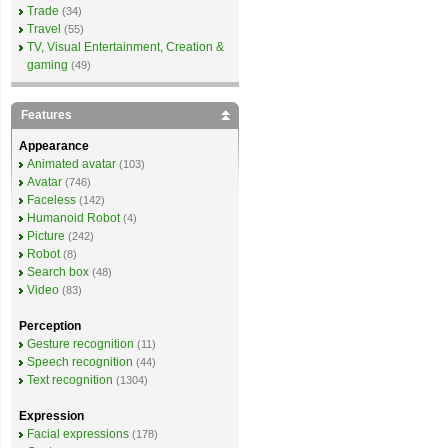
Trade
(34)
Travel
(55)
TV, Visual Entertainment, Creation &
gaming
(49)
Features
Appearance
Animated avatar
(103)
Avatar
(746)
Faceless
(142)
Humanoid Robot
(4)
Picture
(242)
Robot
(8)
Search box
(48)
Video
(83)
Perception
Gesture recognition
(11)
Speech recognition
(44)
Text recognition
(1304)
Expression
Facial expressions
(178)