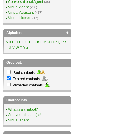
Conversational Agent
(35)
Virtual Agent
(208)
Virtual Assistant
(437)
Virtual Human
(12)
Alphabet
A
B
C
D
E
F
G
H
I
J
K
L
M
N
O
P
Q
R
S
T
U
V
W
X
Y
Z
Grey out:
Paid chatbots
Expired chatbots
Protected chatbots
Chatbot info
What is a chatbot?
Add your chatbot(s)!
Virtual agent