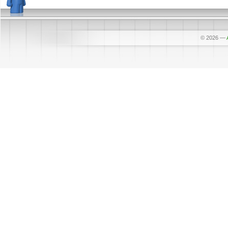
© 2026
—