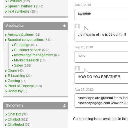
Gestures
(122)
Jun 9, 2010
Speech synthesis
(144)
Text synthesis
(254)
awsome
Application
the meanig of life is 69 duhhh!!!
Animals & aliens
(21)
Branded conversations
(511)
Campaign
(61)
Sep 26, 2010
Customer service
(532)
Knowledge management
(63)
hello
Market research
(16)
Sales
(236)
Clone
(40)
E-Learning
(21)
HOW DO YOU BREATHE?!
Gaming
(14)
Proof of Concept
(153)
Aug 17, 2012
Robot toy
(5)
runescape are grateful for its
runescapegogo-com www-cn2u
Synonyms
Chat Bot
(32)
Commenting is not available in this
Chatbot
(621)
Chatterbot
(31)