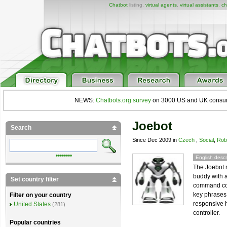
Chatbot
listing,
virtual agents
,
virtual assistants
,
ch
NEWS:
Chatbots.org survey
on 3000 US and UK consumers
Joebot
Search
Since Dec 2009 in
Czech
,
Social
,
Rob
••••••••
English descr
The Joebot r
buddy with 
Set country filter
command cont
key phrases 
Filter on your country
responsive 
United States
(281)
controller.
Popular countries