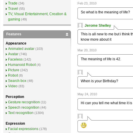
Trade
Feb 23, 2010
(34)
Travel
(55)
So what is the meaning of life?
TV, Visual Entertainment, Creation &
gaming
(49)
Jerome Shelley
This is all new to me but i think t
Features
know more about it
Appearance
Animated avatar
(103)
Mar 20, 2010
Avatar
(746)
The meaning of life is 42.
Faceless
(142)
Humanoid Robot
(4)
Picture
(242)
Robot
(8)
Search box
When is your Birthday?
(48)
Video
(83)
May 24, 2010
Perception
Gesture recognition
(11)
Hi can you tell me what time it i
Speech recognition
(44)
Text recognition
(1304)
Expression
Facial expressions
(178)