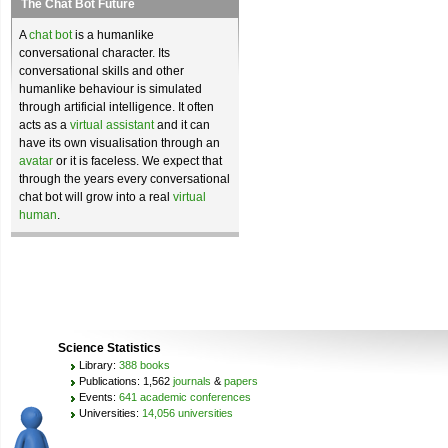
The Chat Bot Future
A
chat bot
is a humanlike
conversational character. Its
conversational skills and other
humanlike behaviour is simulated
through artificial intelligence. It often
acts as a
virtual assistant
and it can
have its own visualisation through an
avatar
or it is faceless. We expect that
through the years every conversational
chat bot will grow into a real
virtual
human
.
Science Statistics
Library:
388 books
Publications: 1,562
journals
&
papers
Events:
641 academic conferences
Universities:
14,056 universities