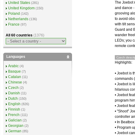
The Joebot r
United States
(281)
and dance - j
United Kingdom
(150)
grooving alo
Poland
(142)
to avoid obst
Netherlands
(136)
with tilt se
France
(97)
Guard and Ba
wander freel
All 60 countries
(1376)
LEDs; you ca
remote contr
Languages
Czech descrip
Highlights:
Arabic
(4)
Basque
(7)
• Joebot is 
Catalan
(11)
commands (
Chinese
(4)
• Joebot is 
Czech
(2)
hilarious c
Danish
(11)
• Joebot fea
Dutch
(150)
program hi
English
(826)
• Joebot fea
Finnish
(1)
• "Shoot" J
French
(111)
controller a
Galician
(2)
• In Beatbox
Georgian
(2)
• Program up
German
(85)
• Joebot can