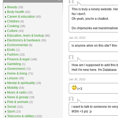
Beauty
(18)
This is truly a lonely website. H
Body health
(62)
No I don't.
Career & education
(65)
Oh yeah, you're a chatbot.
Children
(6)
Cooking
(28)
Do chipmunks eat marshmallow
Culture
(43)
Education, learn & lookup
(86)
Jan 10, 2010
Electronics & hardware
(55)
Environmental
(9)
is anyone alive on this site? this
Erotic
(1)
Fashion
(23)
Finance & legal
(146)
Gambling
(1)
How am I supposed to add this 
Government
(72)
Hell I'm new here. I'm Database
Home & living
(71)
Leisure
(30)
Jan 30, 2010
Mental & spirituality
(19)
Mobility
(54)
:(<3
Music & radio
(20)
News & gossip
(19)
Pets & animals
(2)
i want to talk to someone im ver
Social
(111)
MSN <3 plz :p
Sport
(13)
Telecoms & utilities
(102)