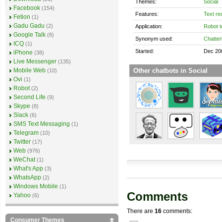
Themes:
Social
Facebook
(154)
Features:
Text re
Fetion
(1)
Gadu Gadu
(2)
Application:
Robot t
Google Talk
(8)
Synonym used:
Chatter
ICQ
(1)
Started:
Dec 20
iPhone
(38)
Live Messenger
(135)
Other chatbots in Social
Mobile Web
(10)
Ovi
(1)
Robot
(2)
Second Life
(9)
Skype
(8)
Slack
(6)
SMS Text Messaging
(1)
Telegram
(10)
Twitter
(17)
Web
(976)
WeChat
(1)
What's App
(3)
WhatsApp
(2)
Windows Mobile
(1)
Comments
Yahoo
(6)
There are
16
comments:
Consumer Themes