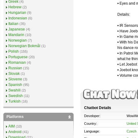
Greek
(4)
• Eyes and m
Hebrew
(2)
Hungarian
(9)
Details:
Indonesian
(6)
Italian
(35)
• IR Sensors
Japanese
(4)
• Have Joeb
Mandarin
(10)
• In Game m
Norwegian
(7)
• With his D
Norwegian Bokmål
(1)
his dance ro
Polish
(155)
• In Patrol 
Portuguese
(20)
what he thin
Romanian
(4)
• Let Joebot
Russian
(15)
• Joebot kno
Slovak
(1)
• Volume con
Slovene
(3)
Spanish
(95)
Swahili
(2)
Swedish
(11)
Turkish
(16)
Chatbot Details
Developer:
WowW
Platforms
Country:
United 
AIM
(10)
Language:
Czech
Android
(41)
Download
(21)