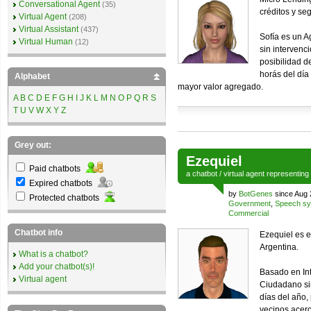
Conversational Agent
(35)
créditos y se
Virtual Agent
(208)
Virtual Assistant
(437)
Sofía es un A
Virtual Human
(12)
sin intervenc
posibilidad de
horás del día
Alphabet
mayor valor agregado.
A
B
C
D
E
F
G
H
I
J
K
L
M
N
O
P
Q
R
S
T
U
V
W
X
Y
Z
Grey out:
Ezequiel
Paid chatbots
a
chatbot
/
virtual agent
representing
Expired chatbots
by
BotGenes
since Aug 
Protected chatbots
Government
,
Speech sy
Commercial
Chatbot info
Ezequiel es e
Argentina.
What is a chatbot?
Add your chatbot(s)!
Basado en Inte
Virtual agent
Ciudadano si
días del año,
vecinos acerc