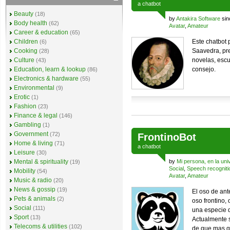
a
chatbot
Beauty
(18)
by
Antakira Software
sin
Body health
(62)
Avatar
,
Amateur
Career & education
(65)
Children
Este chatbot
(6)
Cooking
Saavedra, pre
(28)
Culture
novelas, escu
(43)
Education, learn & lookup
consejo.
(86)
Electronics & hardware
(55)
Environmental
(9)
Erotic
(1)
Fashion
(23)
Finance & legal
(146)
Gambling
(1)
Government
(72)
FrontinoBot
Home & living
(71)
a
chatbot
Leisure
(30)
Mental & spirituality
by
Mi persona, en la uni
(19)
Social
,
Speech recogniti
Mobility
(54)
Avatar
,
Amateur
Music & radio
(20)
News & gossip
(19)
El oso de an
Pets & animals
(2)
oso frontino,
Social
(111)
una especie d
Sport
(13)
Actualmente s
Telecoms & utilities
(102)
de que mas g