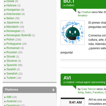
BO.T
Greek
(4)
Hebrew
a
chatbot
(2)
Hungarian
(9)
by
Chatfuel
since Mar 2
Indonesian
(6)
Amateur
Italian
(35)
Japanese
(4)
El primer cha
Mandarin
(10)
preguntas rel
Norwegian
(7)
Norwegian Bokmål
(1)
Conversa conm
Polish
(155)
cultura, arte
Portuguese
(20)
más. Además 
Romanian
(4)
¿quieres sab
Russian
(15)
pregunta!
Slovak
(1)
Slovene
(3)
Spanish
(95)
Swahili
(2)
Swedish
(11)
AVI
Turkish
(16)
a
chatbot
/
virtual agent
representing
by
Gaia Telcom
since Ja
Platforms
living
,
Sales
,
Faceless
,
AIM
(10)
AVI es una as
Android
(41)
inmuebles en 
Download
(21)