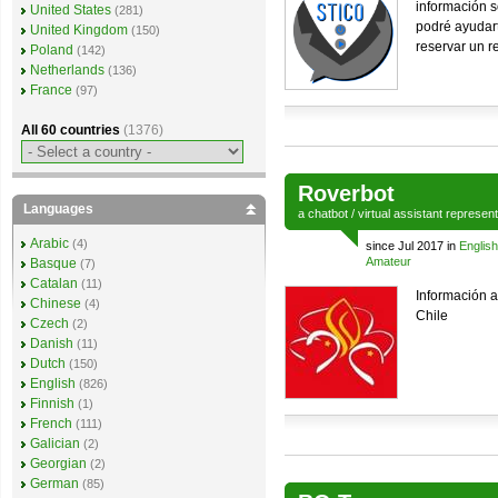
información s
United States
(281)
podré ayudart
United Kingdom
(150)
reservar un r
Poland
(142)
Netherlands
(136)
France
(97)
All 60 countries
(1376)
Roverbot
Languages
a
chatbot
/
virtual assistant
represen
Arabic
(4)
since Jul 2017 in
English
Amateur
Basque
(7)
Catalan
(11)
Información 
Chinese
(4)
Chile
Czech
(2)
Danish
(11)
Dutch
(150)
English
(826)
Finnish
(1)
French
(111)
Galician
(2)
Georgian
(2)
German
(85)