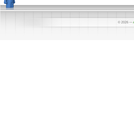
© 2026
—