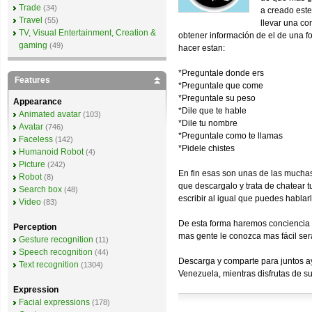
Trade
(34)
a creado este
Travel
(55)
llevar una co
TV, Visual Entertainment, Creation &
obtener información de el de una f
gaming
(49)
hacer estan:
*Preguntale donde ers
Features
*Preguntale que come
*Preguntale su peso
Appearance
*Dile que te hable
Animated avatar
(103)
*Dile tu nombre
Avatar
(746)
*Preguntale como te llamas
Faceless
(142)
*Pidele chistes
Humanoid Robot
(4)
Picture
(242)
En fin esas son unas de las muchas 
Robot
(8)
que descargalo y trata de chatear t
Search box
(48)
escribir al igual que puedes hablarl
Video
(83)
De esta forma haremos conciencia d
Perception
mas gente le conozca mas fácil sera
Gesture recognition
(11)
Speech recognition
(44)
Descarga y comparte para juntos ay
Text recognition
(1304)
Venezuela, mientras disfrutas de s
Expression
Facial expressions
(178)