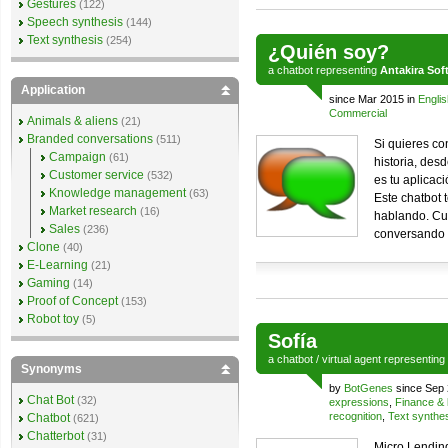
Gestures
(122)
Speech synthesis
(144)
Text synthesis
(254)
¿Quién soy?
a
chatbot
representing
Antakira Sof
Application
since Mar 2015 in
Englis
Commercial
Animals & aliens
(21)
Branded conversations
(511)
Si quieres co
Campaign
(61)
historia, desd
Customer service
(532)
es tu aplicaci
Knowledge management
(63)
Este chatbot 
Market research
(16)
hablando. Cu
Sales
(236)
conversando c
Clone
(40)
E-Learning
(21)
Gaming
(14)
Proof of Concept
(153)
Robot toy
(5)
Sofía
a
chatbot
/
virtual agent
representing
Synonyms
by
BotGenes
since Sep 
Chat Bot
(32)
expressions
,
Finance & 
recognition
,
Text synthe
Chatbot
(621)
Chatterbot
(31)
Micro Lending