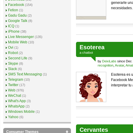
generarle una
Facebook
(154)
necesidades.
Fetion
(1)
Gadu Gadu
(2)
Google Talk
(8)
ICQ
(1)
iPhone
(38)
Live Messenger
(135)
Mobile Web
(10)
Esoterea
Ovi
(1)
Robot
a
chatbot
(2)
Second Life
(9)
by
DeixiLabs
since Dec 
Skype
(8)
recognition
,
Avatar
,
Amat
Slack
(6)
SMS Text Messaging
(1)
Esoterea es u
Telegram
(10)
Facebook Mes
Twitter
(17)
interpretar tu 
Web
(976)
WeChat
(1)
What's App
(3)
WhatsApp
(2)
Windows Mobile
(1)
Yahoo
(6)
Cervantes
Consumer Themes