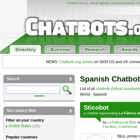
Chatbot
listing,
virtual agents
,
virtual assistants
,
ch
NEWS:
Chatbots.org survey
on 3000 US and UK consumers
Spanish Chatbot
Search
List of all
chatbots
(
virtual assistant
World - Spanish
••••••••
Sticobot
Set country filter
a
chatbot
representing
La Fábrica d
Filter on your country
by
La Fabrica de Bots
si
United States
(281)
Faceless
,
Commercial
Stico, primer
Popular countries