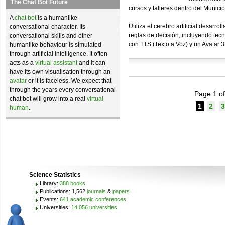
The Chat Bot Future
cursos y talleres dentro del Munici
A
chat bot
is a humanlike
Utiliza el cerebro artificial desar
conversational character. Its
reglas de decisión, incluyendo tec
conversational skills and other
con TTS (Texto a Voz) y un Avatar 
humanlike behaviour is simulated
through artificial intelligence. It often
acts as a
virtual assistant
and it can
have its own visualisation through an
avatar
or it is faceless. We expect that
through the years every conversational
Page 1 of
chat bot will grow into a real
virtual
1
2
3
human
.
Science Statistics
Library:
388 books
Publications: 1,562
journals
&
papers
Events:
641 academic conferences
Universities:
14,056 universities