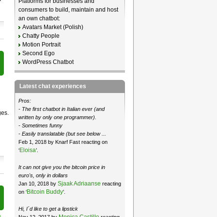
Platforms for businesses and
consumers to build, maintain and host
an own chatbot:
Avatars Market (Polish)
Chatty People
Motion Portrait
Second Ego
WordPress Chatbot
Latest chat experiences
Pros:
- The first chatbot in Italian ever (and
ges.
written by only one programmer).
- Sometimes funny
- Easily translatable (but see below ...
Feb 1, 2018 by Knarf Fast reacting on
Eloisa
‘
’.
It can not give you the bitcoin price in
euro's, only in dollars
Sjaak Adriaanse
Jan 10, 2018 by
reacting
Bitcoin Buddy
on ‘
’.
Hi, I´d like to get a lipstick
Monica Castillo
Nov 12, 2017 by
reacting