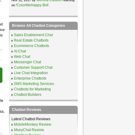
l
,
ColorMeHappy Bot
on ‘
’.
it
Browse All Chatbot Categories
ice
Sales Enablement Chat
is
Real Estate Chatbots
Ecommerce Chatbots
AI Chat
Web Chat
Messenger Chat
Customer Support Chat
Live Chat Integration
Enterprise Chatbots
SMS Marketing Services
Chatbots for Marketing
Chatbot Builders
te
Chatbot Reviews
sa,
Latest Chatbot Reviews
MobileMonkey Review
ManyChat Review