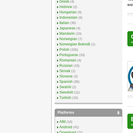
Greek
(4)
was
Hebrew
(2)
Hungarian
(9)
Indonesian
(6)
Italian
(35)
Japanese
(4)
Mandarin
(10)
Norwegian
(7)
Norwegian Bokmål
(1)
Polish
(155)
Portuguese
(20)
Romanian
(4)
Russian
(15)
Slovak
(1)
Slovene
(3)
Spanish
(95)
Swahili
(2)
Swedish
(11)
Turkish
(16)
Platforms
AIM
(10)
Android
(41)
Download
(21)