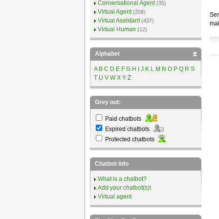
Conversational Agent
(35)
Virtual Agent
(208)
Sen
Virtual Assistant
(437)
mak
Virtual Human
(12)
Alphabet
A
B
C
D
E
F
G
H
I
J
K
L
M
N
O
P
Q
R
S
T
U
V
W
X
Y
Z
Grey out:
Paid chatbots
Expired chatbots
Protected chatbots
Chatbot info
What is a chatbot?
Add your chatbot(s)!
Virtual agent