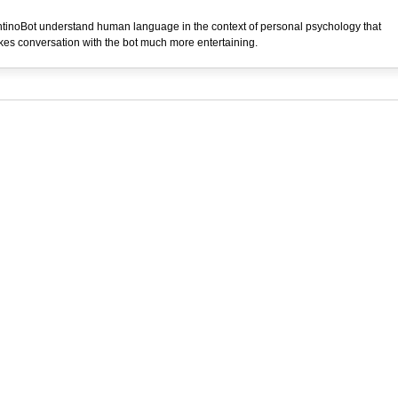
tinoBot understand human language in the context of personal psychology that
es conversation with the bot much more entertaining.