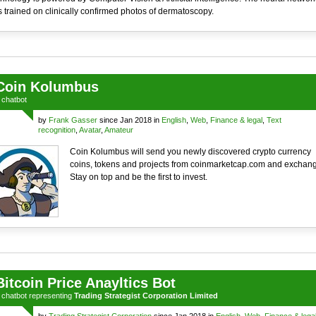
 trained on clinically confirmed photos of dermatoscopy.
Coin Kolumbus
a
chatbot
by
Frank Gasser
since Jan 2018 in
English
,
Web
,
Finance & legal
,
Text
recognition
,
Avatar
,
Amateur
Coin Kolumbus will send you newly discovered crypto currency
coins, tokens and projects from coinmarketcap.com and exchan
Stay on top and be the first to invest.
Bitcoin Price Anayltics Bot
a
chatbot
representing
Trading Strategist Corporation Limited