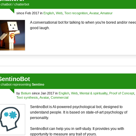
a
chatbot
/
chatterbot
since Feb 2017 in
English
,
Web
,
Text recognition
,
Avatar
,
Amateur
A conversational bot for talking to when you're bored and/or nee
good laugh.
SentinoBot
a
chatbot
representing
Sentino
by
Botium
since Jan 2017 in
English
,
Web
,
Mental & spirituality
,
Proof of Concept
,
Text synthesis
,
Avatar
,
Commercial
SentinoBot is AI-powered psychological bot, designed to
understand people. It is based on state-of-art psychology of
personality.
SentinoBot can help you in self-study. It provides you with
opportunity to measure any trait of yours.