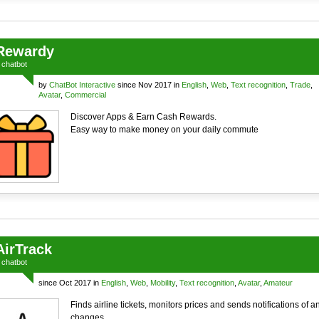
Rewardy
a
chatbot
by
ChatBot Interactive
since Nov 2017 in
English
,
Web
,
Text recognition
,
Trade
,
Avatar
,
Commercial
Discover Apps & Earn Cash Rewards.
Easy way to make money on your daily commute
AirTrack
a
chatbot
since Oct 2017 in
English
,
Web
,
Mobility
,
Text recognition
,
Avatar
,
Amateur
Finds airline tickets, monitors prices and sends notifications of a
changes.