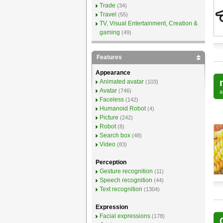
Trade
(34)
Travel
(55)
TV, Visual Entertainment, Creation &
gaming
(49)
Features
Appearance
Animated avatar
(103)
Avatar
(746)
Faceless
(142)
Humanoid Robot
(4)
Picture
(242)
Robot
(8)
Search box
(48)
Video
(83)
Perception
Gesture recognition
(11)
Speech recognition
(44)
Text recognition
(1304)
Expression
Facial expressions
(178)