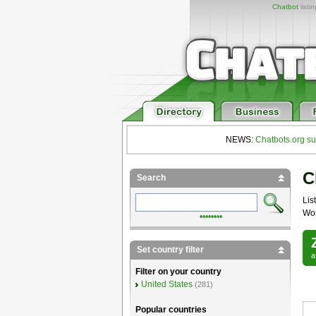
Chatbot
listi
NEWS:
Chatbots.org su
C
Search
List
Wor
••••••••
Set country filter
Filter on your country
United States
(281)
Popular countries