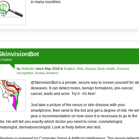
in many countries.
SkinvisionBot
a
chatbot
by
Malkieler
since May 2018 in
English
,
Web
,
Beauty
,
Body health
,
Gesture
recognition
,
Avatar
,
Amateur
@SkinvisionBot is a private, secure way to screen yourself for sk
deseases. It can detect moles, benign formations, pre-cancer,
cancer, warts and acne. Try it - it's free!
Just take a picture of the nevus or skin disease with your
smartphone, then send to the bot and get a degree of risk. He wil
give a recommendation on how soon it is necessary to go to the
tor. He will tell you exactly which doctor you need to come: cosmetologist,
matologist, dermatooncologist. Look at /help before skin test.
hnology is powered by Computer Vision & Artificial intelligence. The neural networ