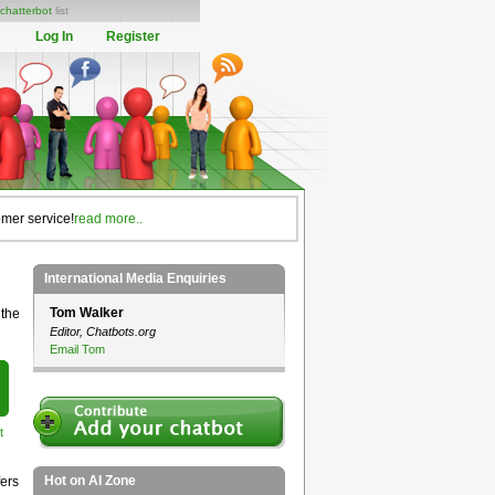
chatterbot
list
Log In
Register
omer service!
read more..
International Media Enquiries
Tom Walker
 the
Editor, Chatbots.org
Email Tom
t
Hot on AI Zone
ers