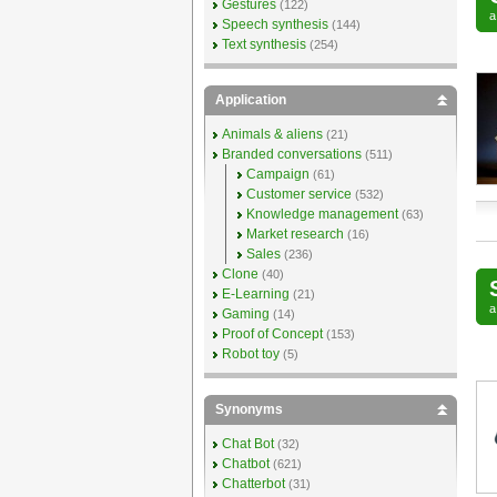
Gestures
(122)
Speech synthesis
(144)
Text synthesis
(254)
Application
Animals & aliens
(21)
Branded conversations
(511)
Campaign
(61)
Customer service
(532)
Knowledge management
(63)
Market research
(16)
Sales
(236)
Clone
(40)
E-Learning
(21)
Gaming
(14)
Proof of Concept
(153)
Robot toy
(5)
Synonyms
Chat Bot
(32)
Chatbot
(621)
Chatterbot
(31)