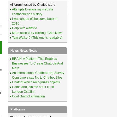
AI forum hosted by Chatbots.org
Attempts to erase my website
chatbotfriends history
I was ahead of the curve back in
2016
Help with website
More access by clicking "Chat Now"
Tom Walker? (This one is readable)
News News News
BRAIN: A Platform That Enables
Businesses To Create Chatbots And
More
in
An International Chatbots.org Survey:
Consumers say No to Chatbot Silos
Chatbot which recognizes objects
Come and join me at UTTR in
London Oct 3th!
l
Cool chatbot animation
Platforms
k