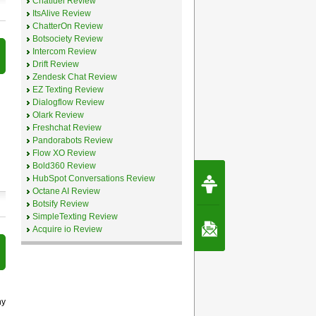
Chatfuel Review
ItsAlive Review
ChatterOn Review
Botsociety Review
Intercom Review
Drift Review
Zendesk Chat Review
EZ Texting Review
Dialogflow Review
Olark Review
Freshchat Review
Pandorabots Review
Flow XO Review
Bold360 Review
Request Speec
HubSpot Conversations Review
By Erwin van Lun,
Octane AI Review
CEO Chatbots.org
Botsify Review
SimpleTexting Review
Contact Us
Acquire io Review
ny