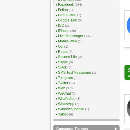
Facebook
(154)
Fetion
(1)
Gadu Gadu
(2)
Google Talk
(8)
ICQ
(1)
iPhone
(38)
Live Messenger
(135)
Mobile Web
(10)
Ovi
(1)
Robot
(2)
Second Life
(9)
Skype
(8)
Slack
(6)
SMS Text Messaging
(1)
Telegram
(10)
Twitter
(17)
Web
(976)
WeChat
(1)
What's App
(3)
WhatsApp
(2)
Windows Mobile
(1)
Yahoo
(6)
Consumer Themes