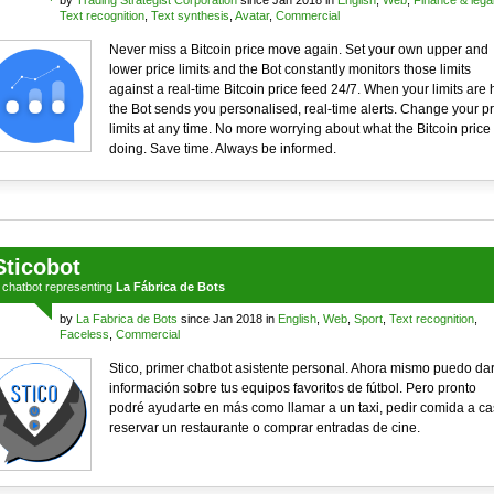
by
Trading Strategist Corporation
since Jan 2018 in
English
,
Web
,
Finance & lega
Text recognition
,
Text synthesis
,
Avatar
,
Commercial
Never miss a Bitcoin price move again. Set your own upper and
lower price limits and the Bot constantly monitors those limits
against a real-time Bitcoin price feed 24/7. When your limits are h
the Bot sends you personalised, real-time alerts. Change your pr
limits at any time. No more worrying about what the Bitcoin price 
doing. Save time. Always be informed.
Sticobot
a
chatbot
representing
La Fábrica de Bots
by
La Fabrica de Bots
since Jan 2018 in
English
,
Web
,
Sport
,
Text recognition
,
Faceless
,
Commercial
Stico, primer chatbot asistente personal. Ahora mismo puedo dar
información sobre tus equipos favoritos de fútbol. Pero pronto
podré ayudarte en más como llamar a un taxi, pedir comida a ca
reservar un restaurante o comprar entradas de cine.