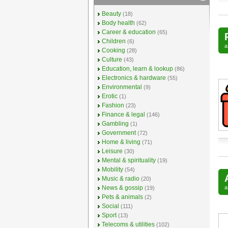
Beauty
(18)
Body health
(62)
Career & education
(65)
Children
(6)
Cooking
(28)
Culture
(43)
Education, learn & lookup
(86)
Electronics & hardware
(55)
Environmental
(9)
Erotic
(1)
Fashion
(23)
Finance & legal
(146)
Gambling
(1)
Government
(72)
Home & living
(71)
Leisure
(30)
Mental & spirituality
(19)
Mobility
(54)
Music & radio
(20)
News & gossip
(19)
Pets & animals
(2)
Social
(111)
Sport
(13)
Telecoms & utilities
(102)