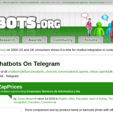
ng,
virtual agents
,
virtual assistants
,
chat bot
directory,
conversational agents
,
virtual human
news,
rvey
on 3000 US and UK consumers shows it is time for chatbot integration in cust
hatbots On Telegram
 of all
chatbots
(
virtual assistants
,
chat bot
,
conversational agents
,
virtual agents
) in
ld - Telegram
ZapPrices
a
chatbot
representing
Corporator Servicos de Informatica Ltda
by
Jones Abramoff
since Jul 2018 in
English
,
Web
,
Education, learn & lookup
,
Tex
recognition
,
Faceless
,
Commercial
Price comparison tool by product name or barcode photo with off