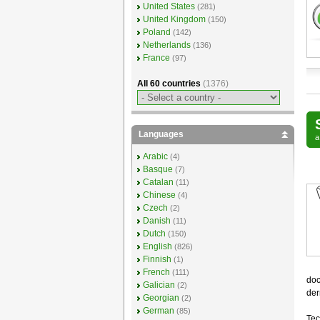
United States
(281)
United Kingdom
(150)
Poland
(142)
Netherlands
(136)
France
(97)
All 60 countries
(1376)
Languages
Arabic
(4)
Basque
(7)
Catalan
(11)
Chinese
(4)
Czech
(2)
Danish
(11)
Dutch
(150)
English
(826)
Finnish
(1)
French
(111)
doc
Galician
(2)
der
Georgian
(2)
German
(85)
Tec