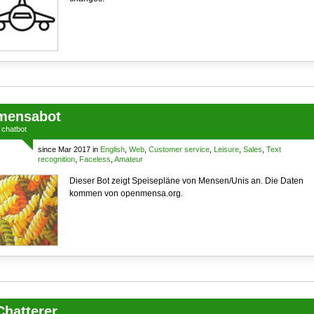
mensabot
a
chatbot
since Mar 2017 in
English
,
Web
,
Customer service
,
Leisure
,
Sales
,
Text
recognition
,
Faceless
,
Amateur
Dieser Bot zeigt Speisepläne von Mensen/Unis an. Die Daten
kommen von openmensa.org.
Chatterer