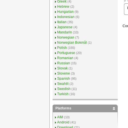
Greek
(4)
Hebrew
(2)
Hungarian
(9)
Indonesian
(6)
Italian
(35)
Com
Japanese
(4)
Mandarin
(10)
Norwegian
(7)
Norwegian Bokmål
(1)
Polish
(155)
Portuguese
(20)
Romanian
(4)
Russian
(15)
Slovak
(1)
Slovene
(3)
Spanish
(95)
Swahili
(2)
Swedish
(11)
Turkish
(16)
Platforms
AIM
(10)
Android
(41)
Download
(21)