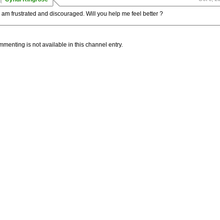
I am frustrated and discouraged. Will you help me feel better ?
menting is not available in this channel entry.