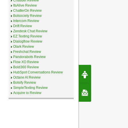
Chatfuel Review
ItsAlive Review
ChatterOn Review
Botsociety Review
Intercom Review
Drift Review
Zendesk Chat Review
EZ Texting Review
Dialogflow Review
Olark Review
Freshchat Review
Pandorabots Review
Flow XO Review
Bold360 Review
Request Speec
HubSpot Conversations Review
By Erwin van Lun,
Octane AI Review
CEO Chatbots.org
Botsify Review
SimpleTexting Review
Contact Us
Acquire io Review