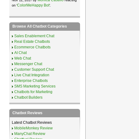
ColorMeHappy Bot
on ‘
’.
Browse All Chatbot Categories
Sales Enablement Chat
Real Estate Chatbots
Ecommerce Chatbots
AI Chat
Web Chat
Messenger Chat
Customer Support Chat
Live Chat Integration
Enterprise Chatbots
SMS Marketing Services
Chatbots for Marketing
Chatbot Builders
Chatbot Reviews
Latest Chatbot Reviews
MobileMonkey Review
ManyChat Review