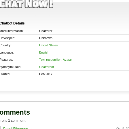
Chatbot Details
More information:
Chatterer
Developer:
Unknown
Country:
United States
Language:
English
Features:
Text recognition
,
Avatar
Synonym used:
Chatterbot
Started:
Feb 2017
omments
re is
1
comment:
Cyndi Ringrose
Oct 8, 2