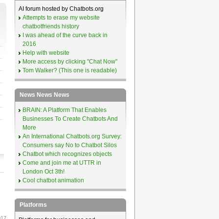
AI forum hosted by Chatbots.org
Attempts to erase my website
chatbotfriends history
I was ahead of the curve back in
2016
Help with website
More access by clicking "Chat Now"
Tom Walker? (This one is readable)
News News News
BRAIN: A Platform That Enables
Businesses To Create Chatbots And
More
An International Chatbots.org Survey:
Consumers say No to Chatbot Silos
Chatbot which recognizes objects
Come and join me at UTTR in
London Oct 3th!
Cool chatbot animation
Platforms
017