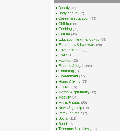
Beauty
(18)
Body health
(62)
Career & education
(65)
Children
(6)
Cooking
(28)
Culture
(43)
Education, learn & lookup
(86)
Electronics & hardware
(55)
Environmental
(9)
Erotic
(1)
Fashion
(23)
Finance & legal
(146)
Gambling
(1)
Government
(72)
Home & living
(71)
Leisure
(30)
Mental & spirituality
(19)
Mobility
(54)
Music & radio
(20)
News & gossip
(19)
Pets & animals
(2)
Social
(111)
Sport
(13)
Telecoms & utilities
(102)