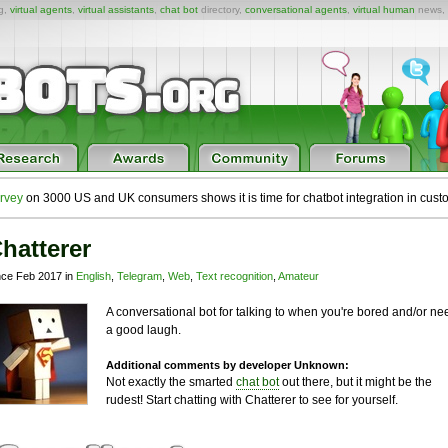
ng,
virtual agents
,
virtual assistants
,
chat bot
directory,
conversational agents
,
virtual human
news,
rvey
on 3000 US and UK consumers shows it is time for chatbot integration in cust
hatterer
nce Feb 2017 in
English
,
Telegram
,
Web
,
Text recognition
,
Amateur
A conversational bot for talking to when you're bored and/or ne
a good laugh.
Additional comments by developer Unknown:
Not exactly the smarted
chat bot
out there, but it might be the
rudest! Start chatting with Chatterer to see for yourself.