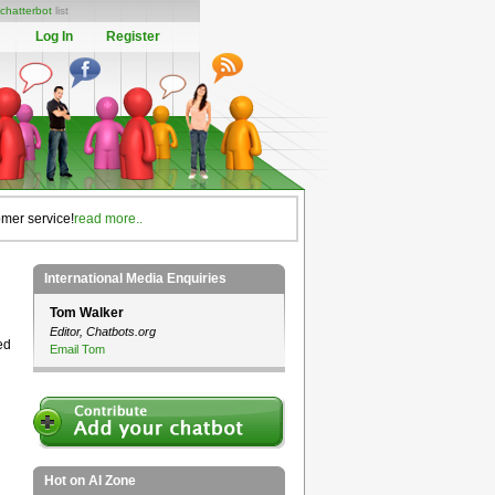
chatterbot
list
Log In
Register
omer service!
read more..
International Media Enquiries
Tom Walker
Editor, Chatbots.org
ed
Email Tom
Hot on AI Zone