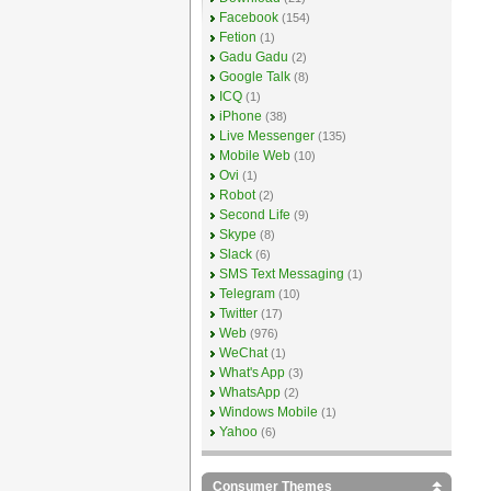
Facebook
(154)
Fetion
(1)
Gadu Gadu
(2)
Google Talk
(8)
ICQ
(1)
iPhone
(38)
Live Messenger
(135)
Mobile Web
(10)
Ovi
(1)
Robot
(2)
Second Life
(9)
Skype
(8)
Slack
(6)
SMS Text Messaging
(1)
Telegram
(10)
Twitter
(17)
Web
(976)
WeChat
(1)
What's App
(3)
WhatsApp
(2)
Windows Mobile
(1)
Yahoo
(6)
Consumer Themes