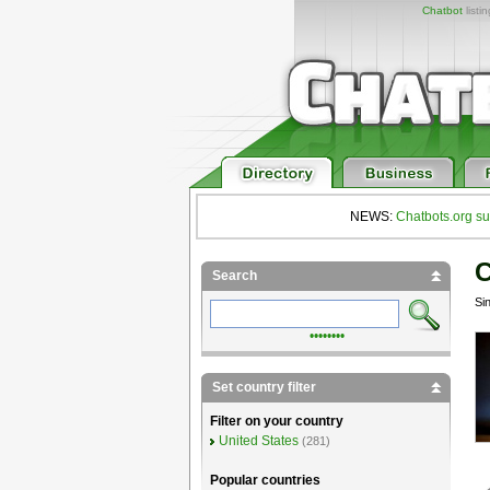
Chatbot
listi
NEWS:
Chatbots.org su
C
Search
Si
••••••••
Set country filter
Filter on your country
United States
(281)
Popular countries