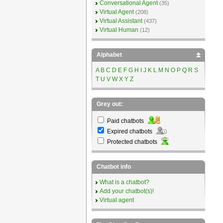
Conversational Agent
(35)
Virtual Agent
(208)
Virtual Assistant
(437)
Virtual Human
(12)
Alphabet
A
B
C
D
E
F
G
H
I
J
K
L
M
N
O
P
Q
R
S
T
U
V
W
X
Y
Z
Grey out:
Paid chatbots
Expired chatbots
Protected chatbots
Chatbot info
What is a chatbot?
Add your chatbot(s)!
Virtual agent