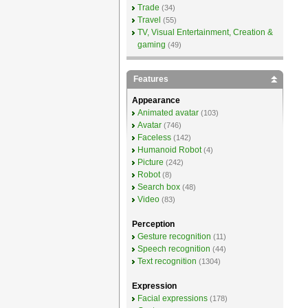
Trade
(34)
Travel
(55)
TV, Visual Entertainment, Creation &
gaming
(49)
Features
Appearance
Animated avatar
(103)
Avatar
(746)
Faceless
(142)
Humanoid Robot
(4)
Picture
(242)
Robot
(8)
Search box
(48)
Video
(83)
Perception
Gesture recognition
(11)
Speech recognition
(44)
Text recognition
(1304)
Expression
Facial expressions
(178)