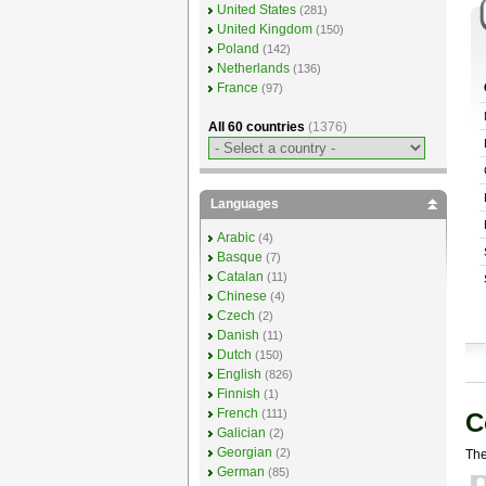
United States
(281)
United Kingdom
(150)
Poland
(142)
Netherlands
(136)
France
(97)
All 60 countries
(1376)
Languages
Arabic
(4)
Basque
(7)
Catalan
(11)
Chinese
(4)
Czech
(2)
Danish
(11)
Dutch
(150)
English
(826)
Finnish
(1)
French
(111)
C
Galician
(2)
Georgian
(2)
The
German
(85)