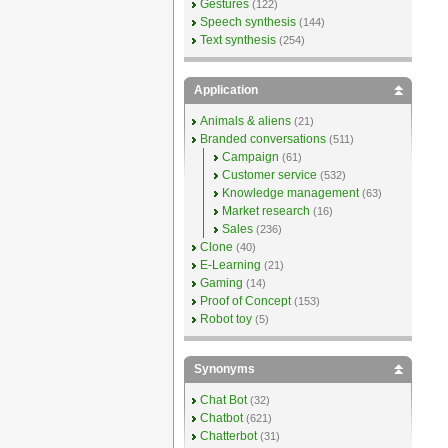
Gestures
(122)
Speech synthesis
(144)
Text synthesis
(254)
Application
Animals & aliens
(21)
Branded conversations
(511)
Campaign
(61)
Customer service
(532)
Knowledge management
(63)
Market research
(16)
Sales
(236)
Clone
(40)
E-Learning
(21)
Gaming
(14)
Proof of Concept
(153)
Robot toy
(5)
Synonyms
Chat Bot
(32)
Chatbot
(621)
Chatterbot
(31)