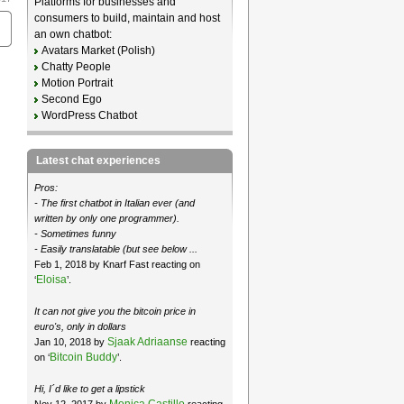
Platforms for businesses and
consumers to build, maintain and host
an own chatbot:
Avatars Market (Polish)
Chatty People
Motion Portrait
Second Ego
WordPress Chatbot
Latest chat experiences
Pros:
- The first chatbot in Italian ever (and
written by only one programmer).
- Sometimes funny
- Easily translatable (but see below ...
Feb 1, 2018 by Knarf Fast reacting on
Eloisa
‘
’.
It can not give you the bitcoin price in
euro's, only in dollars
Sjaak Adriaanse
Jan 10, 2018 by
reacting
Bitcoin Buddy
on ‘
’.
Hi, I´d like to get a lipstick
Monica Castillo
Nov 12, 2017 by
reacting