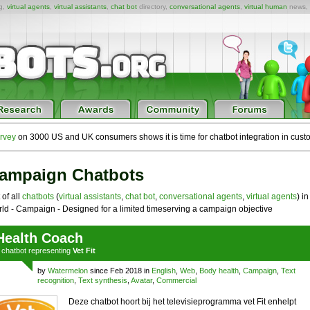
ng,
virtual agents
,
virtual assistants
,
chat bot
directory,
conversational agents
,
virtual human
news,
rvey
on 3000 US and UK consumers shows it is time for chatbot integration in cust
ampaign Chatbots
 of all
chatbots
(
virtual assistants
,
chat bot
,
conversational agents
,
virtual agents
) in
ld - Campaign - Designed for a limited timeserving a campaign objective
Health Coach
a
chatbot
representing
Vet Fit
by
Watermelon
since Feb 2018 in
English
,
Web
,
Body health
,
Campaign
,
Text
recognition
,
Text synthesis
,
Avatar
,
Commercial
Deze chatbot hoort bij het televisieprogramma vet Fit enhelpt