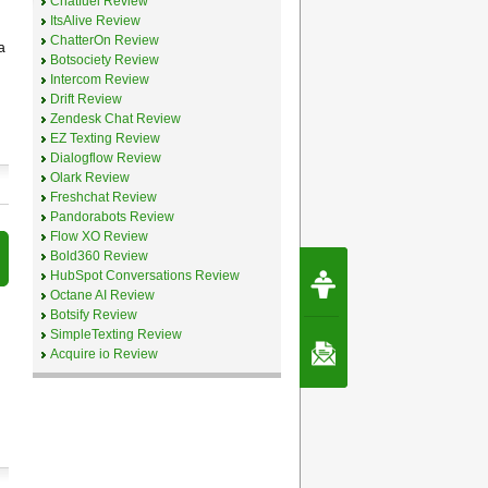
Chatfuel Review
ItsAlive Review
ChatterOn Review
a
Botsociety Review
Intercom Review
Drift Review
Zendesk Chat Review
EZ Texting Review
Dialogflow Review
Olark Review
Freshchat Review
Pandorabots Review
Flow XO Review
Bold360 Review
Request Speec
HubSpot Conversations Review
By Erwin van Lun,
Octane AI Review
CEO Chatbots.org
Botsify Review
SimpleTexting Review
Contact Us
Acquire io Review