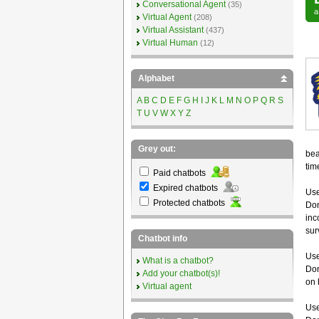
Conversational Agent
(35)
Virtual Agent
(208)
Virtual Assistant
(437)
Virtual Human
(12)
Alphabet
A
B
C
D
E
F
G
H
I
J
K
L
M
N
O
P
Q
R
S
T
U
V
W
X
Y
Z
Grey out:
bea
tim
Paid chatbots
Expired chatbots
Use
Protected chatbots
Don
inc
sur
Chatbot info
Use
What is a chatbot?
Don
Add your chatbot(s)!
on 
Virtual agent
Use