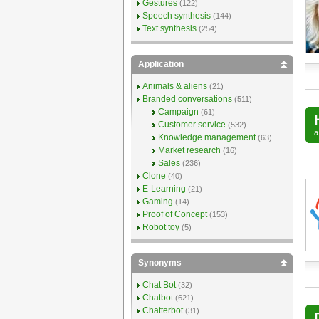
Gestures
(122)
Speech synthesis
(144)
Text synthesis
(254)
Application
Animals & aliens
(21)
Branded conversations
(511)
Campaign
(61)
Customer service
(532)
Knowledge management
(63)
Market research
(16)
Sales
(236)
Clone
(40)
E-Learning
(21)
Gaming
(14)
Proof of Concept
(153)
Robot toy
(5)
Synonyms
Chat Bot
(32)
Chatbot
(621)
Chatterbot
(31)