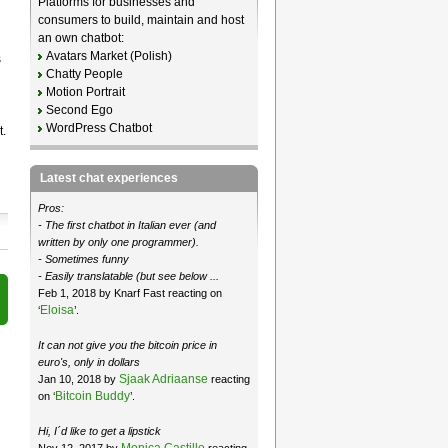
Platforms for businesses and
consumers to build, maintain and host
an own chatbot:
Avatars Market (Polish)
s
Chatty People
Motion Portrait
Second Ego
WordPress Chatbot
.
Latest chat experiences
Pros:
- The first chatbot in Italian ever (and
written by only one programmer).
- Sometimes funny
- Easily translatable (but see below ...
Feb 1, 2018 by Knarf Fast reacting on
Eloisa
‘
’.
It can not give you the bitcoin price in
euro's, only in dollars
Sjaak Adriaanse
Jan 10, 2018 by
reacting
Bitcoin Buddy
on ‘
’.
Hi, I´d like to get a lipstick
Monica Castillo
Nov 12, 2017 by
reacting