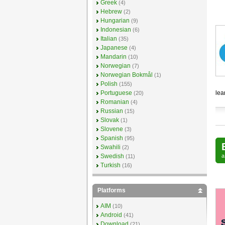
Greek
(4)
Hebrew
(2)
Hungarian
(9)
Indonesian
(6)
Italian
(35)
Japanese
(4)
Mandarin
(10)
Norwegian
(7)
Norwegian Bokmål
(1)
Polish
(155)
Portuguese
lea
(20)
Romanian
(4)
Russian
(15)
Slovak
(1)
Slovene
(3)
Spanish
(95)
Swahili
(2)
Swedish
(11)
Turkish
(16)
Platforms
AIM
(10)
Android
(41)
Download
(21)