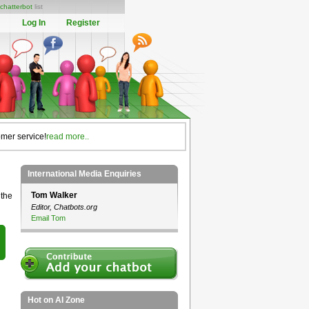
chatterbot
list
Log In
Register
omer service!
read more..
International Media Enquiries
Tom Walker
 the
Editor, Chatbots.org
Email Tom
Hot on AI Zone