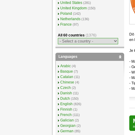
United States
(281)
United Kingdom
(150)
Poland
(142)
Netherlands
(136)
France
(97)
Dit
All 60 countries
(1376)
en 
Je 
Languages
- M
Arabic
(4)
- G
Basque
(7)
- W
Catalan
(11)
- M
Chinese
(4)
- T
Czech
(2)
- M
Danish
(11)
Dutch
(150)
English
(826)
Finnish
(1)
French
(111)
Galician
(2)
Georgian
(2)
German
(85)