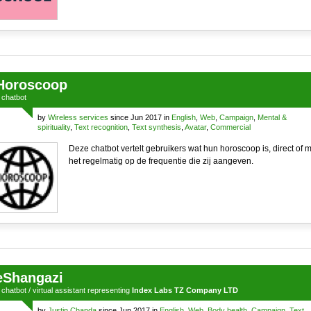
Horoscoop
a
chatbot
by
Wireless services
since Jun 2017 in
English
,
Web
,
Campaign
,
Mental &
spirituality
,
Text recognition
,
Text synthesis
,
Avatar
,
Commercial
Deze chatbot vertelt gebruikers wat hun horoscoop is, direct of m
het regelmatig op de frequentie die zij aangeven.
eShangazi
a
chatbot
/
virtual assistant
representing
Index Labs TZ Company LTD
by
Justin Chanda
since Jun 2017 in
English
,
Web
,
Body health
,
Campaign
,
Text