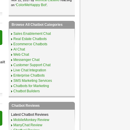
ColorMeHappy Bot
on ‘
’.
Browse All Chatbot Categories
Sales Enablement Chat
Real Estate Chatbots
Ecommerce Chatbots
AI Chat
Web Chat
Messenger Chat
ailt
Customer Support Chat
Live Chat Integration
Enterprise Chatbots
SMS Marketing Services
Chatbots for Marketing
Chatbot Builders
Chatbot Reviews
Latest Chatbot Reviews
MobileMonkey Review
ManyChat Review