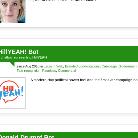
bijvoorbeeld de laatste nieuws updates.
HillYEAH! Bot
a
chatbot
representing
HillYEAH
since Aug 2016 in
English
,
Web
,
Branded conversations
,
Campaign
,
Government
Text recognition
,
Faceless
,
Commercial
A modern-day political power tool and the first ever campaign bot
Donald Drumpf Bot