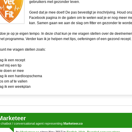
gebruikers met gezonder leven.
Goed dat je mee doet! De pas bevestigt je inschrijving. Houd on
Facebook pagina in de gaten om te weten wat je er nog meer m
kan. Samen gaan we aan de slag om fitter en gezonder te worde
 doe je op je eigen tempo. In deze chat kun je me vragen stellen over de deelnemer
het programma. Verder kan ik je helpen met tips, oefeningen of een gezond recept.
kunt me vragen stellen zoals:
ag ik een recept
eef mij een tip
ie doen er mee
ag ik een hardloopschema
ips om af te vallen
ag ik een weekplan
Marketeer
a
chatbot
/
conversational agent
representing
Marketeer.co