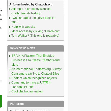
AI forum hosted by Chatbots.org
Attempts to erase my website
ze
chatbotfriends history
ee
I was ahead of the curve back in
n.
2016
Help with website
s
More access by clicking "Chat Now"
Tom Walker? (This one is readable)
News News News
BRAIN: A Platform That Enables
Businesses To Create Chatbots And
More
An International Chatbots.org Survey:
Consumers say No to Chatbot Silos
Chatbot which recognizes objects
Come and join me at UTTR in
London Oct 3th!
Cool chatbot animation
Platforms