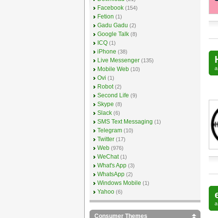
Facebook
(154)
Fetion
(1)
Gadu Gadu
(2)
Google Talk
(8)
ICQ
(1)
iPhone
(38)
Live Messenger
(135)
Mobile Web
(10)
Ovi
(1)
Robot
(2)
Second Life
(9)
Skype
(8)
Slack
(6)
SMS Text Messaging
(1)
Telegram
(10)
Twitter
(17)
Web
(976)
WeChat
(1)
What's App
(3)
WhatsApp
(2)
Windows Mobile
(1)
Yahoo
(6)
Consumer Themes