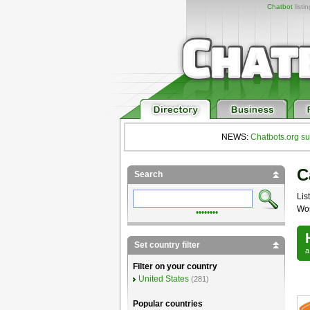
Chatbot
listi
NEWS:
Chatbots.org su
C
Search
List
Wor
••••••••
Set country filter
Filter on your country
United States
(281)
Popular countries