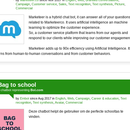
by
Marketeer.co
since Nov 2017 in
English
,
Web
,
Branded conversations
,
Campaign
,
Customer service
,
Sales
,
Text recognition
,
Text synthesis
,
Picture
,
Commercial
Marketeer is a hybrid chat bot, it can answer all of your question
related to Marketeerco. It uses artificial intelligence an machine
learning to optimize the customer experience.
So, a customer service platform that learns from our agents and
respond to our clients while improving our customer engagement
Marketeer adds up to 90x efficiency using Artificial Intelligence. It
rns from human-to-human conversations and from customer behaviors.
Bag to school
a
chatbot
representing
Bol.com
by
Embot
since Aug 2017 in
English
,
Web
,
Campaign
,
Career & education
,
Text
recognition
,
Text synthesis
,
Avatar
,
Commercial
Deze chatbot helpt de gebruiker om de perfecte schooltas te
vinden.