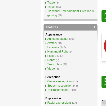
Trade
(34)
Travel
(55)
TV, Visual Entertainment, Creation &
gaming
(49)
Features
Appearance
Animated avatar
(103)
Avatar
(746)
Faceless
(142)
Humanoid Robot
(4)
Picture
(242)
Robot
(8)
Search box
(48)
Video
(83)
Perception
Gesture recognition
(11)
Speech recognition
(44)
Text recognition
(1304)
Expression
Facial expressions
(178)