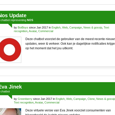
Nos Update
a
chatbot
representing
NOS
by
BotBoys
since Jan 2017 in
English
,
Web
,
Campaign
,
News & gossip
,
Text
recognition
,
Avatar
,
Commercial
Deze chatbot voorziet de gebruiker van de meest recente nieuw
updates, weer & verkeer. Ook kan je dagelijkse notificaties krijg
op het moment dat het jou uitkomt.
Eva Jinek
a
chatbot
by
Greenberry
since Jan 2017 in
English
,
Web
,
Campaign
,
Clone
,
News & gossip
Text recognition
,
Avatar
,
Commercial
Deze virtuele versie van Eva Jinek voorziet consumenten van