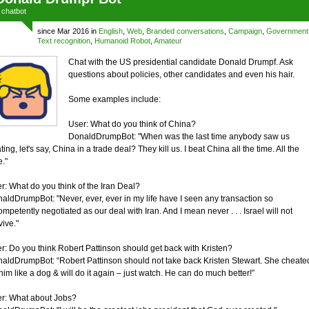
a
chatbot
since Mar 2016 in
English
,
Web
,
Branded conversations
,
Campaign
,
Government
Text recognition
,
Humanoid Robot
,
Amateur
Chat with the US presidential candidate Donald Drumpf. Ask
questions about policies, other candidates and even his hair.
Some examples include:
User: What do you think of China?
DonaldDrumpBot: "When was the last time anybody saw us
ting, let's say, China in a trade deal? They kill us. I beat China all the time. All the
e."
r: What do you think of the Iran Deal?
aldDrumpBot: "Never, ever, ever in my life have I seen any transaction so
ompetently negotiated as our deal with Iran. And I mean never . . . Israel will not
vive."
r: Do you think Robert Pattinson should get back with Kristen?
aldDrumpBot: “Robert Pattinson should not take back Kristen Stewart. She cheate
him like a dog & will do it again – just watch. He can do much better!”
r: What about Jobs?