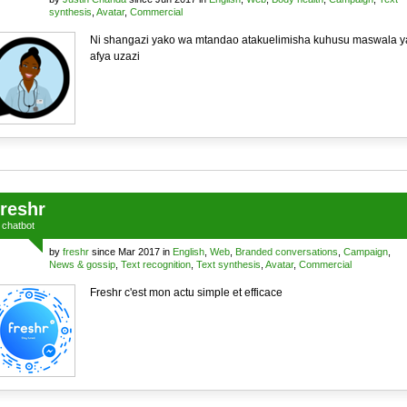
synthesis
,
Avatar
,
Commercial
Ni shangazi yako wa mtandao atakuelimisha kuhusu maswala y
afya uzazi
freshr
a
chatbot
by
freshr
since Mar 2017 in
English
,
Web
,
Branded conversations
,
Campaign
,
News & gossip
,
Text recognition
,
Text synthesis
,
Avatar
,
Commercial
Freshr c'est mon actu simple et efficace