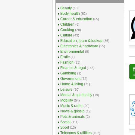
Beauty
(18)
Body health
(62)
Career & education
(65)
Children
(6)
Cooking
(28)
Culture
(43)
Education, learn & lookup
(86)
Electronics & hardware
(55)
Environmental
(9)
Erotic
(1)
Fashion
(23)
Finance & legal
(146)
Gambling
(1)
Government
(72)
Home & living
(71)
Leisure
(30)
Mental & spirituality
(19)
Mobility
(54)
Music & radio
(20)
News & gossip
(19)
Pets & animals
(2)
Social
(111)
Sport
(13)
Telecoms & utilities
(102)