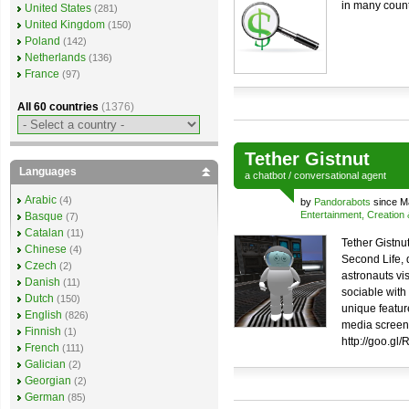
in many count
United States
(281)
United Kingdom
(150)
Poland
(142)
Netherlands
(136)
France
(97)
All 60 countries
(1376)
Tether Gistnut
Languages
a
chatbot
/
conversational agent
Arabic
(4)
by
Pandorabots
since M
Entertainment, Creation
Basque
(7)
Catalan
(11)
Tether Gistnut
Chinese
(4)
Second Life,
Czech
(2)
astronauts vis
Danish
(11)
sociable with
Dutch
(150)
unique feature
English
(826)
media screen.
Finnish
(1)
http://goo.gl
French
(111)
Galician
(2)
Georgian
(2)
German
(85)