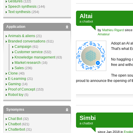
Gestures
(122)
Speech synthesis
(144)
Text synthesis
(254)
Altai
a
chatbot
Application
by
Mathieu Rigard
since
Amateur
Animals & aliens
(21)
Branded conversations
(511)
Adopt an AI at
Campaign
(61)
That's what 
Customer service
(532)
Knowledge management
(63)
No haggling o
Market research
(16)
free and with
Sales
(236)
Clone
(40)
The open sou
E-Learning
(21)
proud to announce the opening of 
Gaming
(14)
Proof of Concept
(153)
Robot toy
(5)
Synonyms
Simbi
Chat Bot
(32)
a
chatbot
Chatbot
(621)
Chatterbot
(31)
since Jan 2018 in
Englis