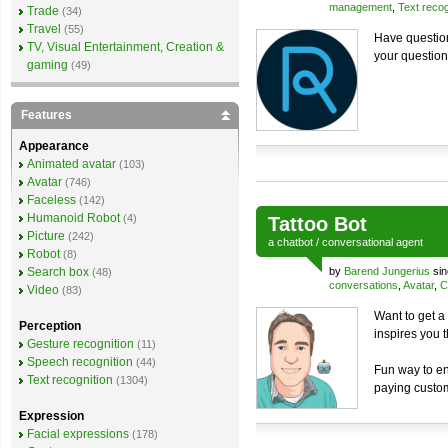
management
,
Text recog
Trade
(34)
Travel
(55)
Have question
TV, Visual Entertainment, Creation &
your question
gaming
(49)
Features
Appearance
Animated avatar
(103)
Avatar
(746)
Faceless
(142)
Humanoid Robot
(4)
Tattoo Bot
Picture
(242)
a
chatbot
/
conversational agent
Robot
(8)
Search box
by
Barend Jungerius
sin
(48)
conversations
,
Avatar
,
C
Video
(83)
Want to get a 
Perception
inspires you 
Gesture recognition
(11)
Speech recognition
(44)
Fun way to en
Text recognition
(1304)
paying custo
Expression
Facial expressions
(178)