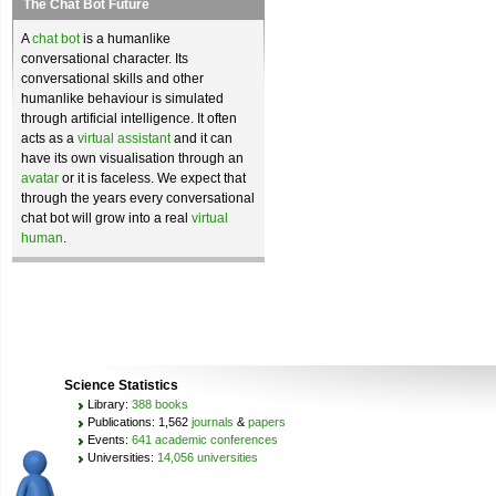
The Chat Bot Future
A
chat bot
is a humanlike
conversational character. Its
conversational skills and other
humanlike behaviour is simulated
through artificial intelligence. It often
acts as a
virtual assistant
and it can
have its own visualisation through an
avatar
or it is faceless. We expect that
through the years every conversational
chat bot will grow into a real
virtual
human
.
Science Statistics
Library:
388 books
Publications: 1,562
journals
&
papers
Events:
641 academic conferences
Universities:
14,056 universities