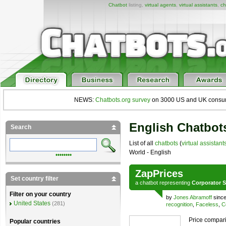
Chatbot
listing,
virtual agents
,
virtual assistants
,
ch
NEWS:
Chatbots.org survey
on 3000 US and UK consumers
English Chatbots
Search
List of all
chatbots
(
virtual assistant
World - English
••••••••
ZapPrices
Set country filter
a
chatbot
representing
Corporator S
Filter on your country
by
Jones Abramoff
since
United States
(281)
recognition
,
Faceless
,
C
Price compari
Popular countries