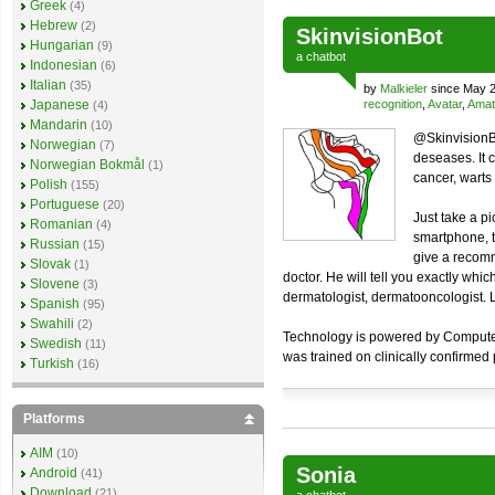
Greek
(4)
Hebrew
(2)
SkinvisionBot
Hungarian
(9)
a
chatbot
Indonesian
(6)
Italian
(35)
by
Malkieler
since May 2
Japanese
recognition
,
Avatar
,
Amat
(4)
Mandarin
(10)
@SkinvisionBo
Norwegian
(7)
deseases. It 
Norwegian Bokmål
(1)
cancer, warts a
Polish
(155)
Portuguese
(20)
Just take a pi
Romanian
(4)
smartphone, t
Russian
(15)
give a recomm
Slovak
(1)
doctor. He will tell you exactly whi
Slovene
(3)
dermatologist, dermatooncologist. Lo
Spanish
(95)
Swahili
(2)
Technology is powered by Computer V
Swedish
(11)
was trained on clinically confirmed
Turkish
(16)
Platforms
AIM
(10)
Sonia
Android
(41)
Download
(21)