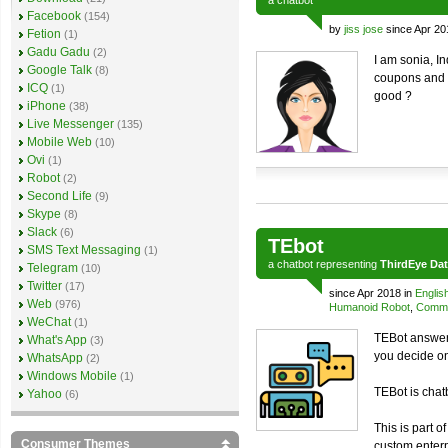
a
chatbot
Facebook
(154)
by
jiss jose
since Apr 20
Fetion
(1)
Gadu Gadu
(2)
I am sonia, I
Google Talk
(8)
coupons and o
ICQ
(1)
good ?
iPhone
(38)
Live Messenger
(135)
Mobile Web
(10)
Ovi
(1)
Robot
(2)
Second Life
(9)
Skype
(8)
Slack
(6)
TEbot
SMS Text Messaging
(1)
a
chatbot
representing
ThirdEye Da
Telegram
(10)
Twitter
(17)
since Apr 2018 in
Englis
Web
(976)
Humanoid Robot
,
Comme
WeChat
(1)
TEBot answers
What's App
(3)
you decide o
WhatsApp
(2)
Windows Mobile
(1)
TEBot is chat
Yahoo
(6)
This is part o
Consumer Themes
custom enterp