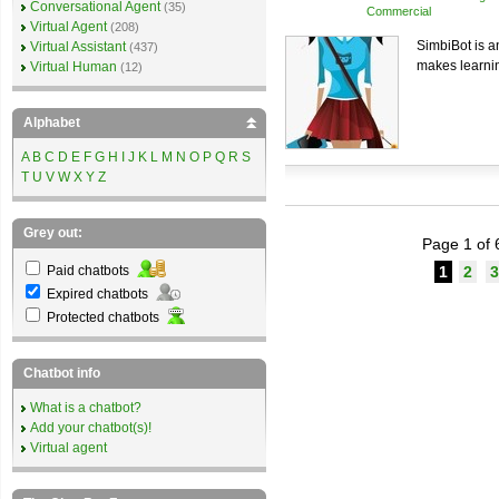
Conversational Agent
(35)
Commercial
Virtual Agent
(208)
SimbiBot is an
Virtual Assistant
(437)
makes learnin
Virtual Human
(12)
Alphabet
A
B
C
D
E
F
G
H
I
J
K
L
M
N
O
P
Q
R
S
T
U
V
W
X
Y
Z
Grey out:
Page 1 of 
Paid chatbots
1
2
3
Expired chatbots
Protected chatbots
Chatbot info
What is a chatbot?
Add your chatbot(s)!
Virtual agent