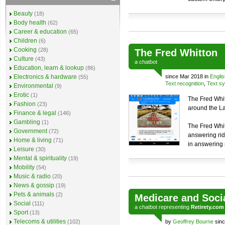
Beauty
(18)
Body health
(62)
Career & education
(65)
Children
(6)
Cooking
(28)
The Fred Whitton
Culture
(43)
a
chatbot
Education, learn & lookup
(86)
Electronics & hardware
since Mar 2018 in
Englis
(55)
Text recognition
,
Text sy
Environmental
(9)
Erotic
(1)
The Fred Whit
Fashion
(23)
around the Lak
Finance & legal
(146)
Gambling
(1)
The Fred Whit
Government
(72)
answering rid
Home & living
(71)
in answering 
Leisure
(30)
Mental & spirituality
(19)
Mobility
(54)
Music & radio
(20)
News & gossip
(19)
Pets & animals
(2)
Medicare and Soci
Social
(111)
a
chatbot
representing
Retirety.com
Sport
(13)
Telecoms & utilities
(102)
by
Geoffrey Bourne
sinc