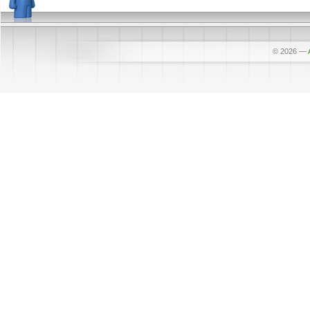
© 2026
—