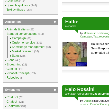
Gestures
(122)
Speech synthesis
(144)
Text synthesis
(254)
Hallie
Application
a
chatbot
Animals & aliens
(21)
by
Metaverse Technolo
Branded conversations
(511)
Campaign
,
Text recognit
Campaign
(61)
Customer service
(532)
Hallie is a 'te
Knowledge management
(63)
Se will repon
Market research
(16)
automated at
Sales
(236)
Clone
(40)
E-Learning
(21)
Gaming
(14)
Proof of Concept
(153)
Robot toy
(5)
Halo Rossini
Synonyms
a
chatbot
representing
Daden Limit
Chat Bot
(32)
by
Daden
since Jan 200
Chatbot
(621)
service
,
Proof of Concep
Chatterbot
(31)