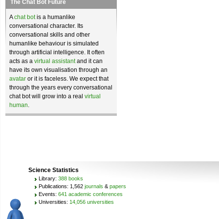
The Chat Bot Future
A
chat bot
is a humanlike
conversational character. Its
conversational skills and other
humanlike behaviour is simulated
through artificial intelligence. It often
acts as a
virtual assistant
and it can
have its own visualisation through an
avatar
or it is faceless. We expect that
through the years every conversational
chat bot will grow into a real
virtual
human
.
Science Statistics
Library:
388 books
Publications: 1,562
journals
&
papers
Events:
641 academic conferences
Universities:
14,056 universities