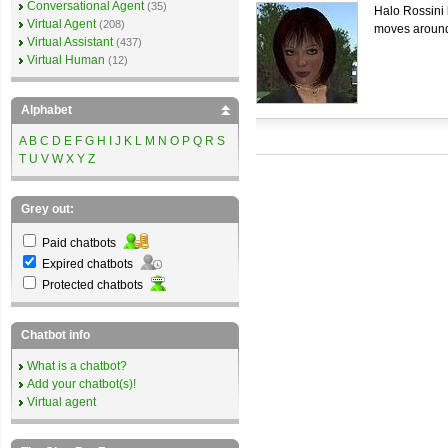
Conversational Agent
(35)
Halo Rossini 
Virtual Agent
(208)
moves around
Virtual Assistant
(437)
Virtual Human
(12)
Alphabet
A
B
C
D
E
F
G
H
I
J
K
L
M
N
O
P
Q
R
S
T
U
V
W
X
Y
Z
Grey out:
Paid chatbots
Expired chatbots
Protected chatbots
Chatbot info
What is a chatbot?
Add your chatbot(s)!
Virtual agent