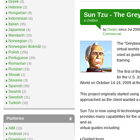
Greek
(4)
Hebrew
(2)
Hungarian
(9)
Sun Tzu - The Gre
Indonesian
(6)
a
chatbot
Italian
(35)
Japanese
by
Daden
since Jul 2009
(4)
Commercial
Mandarin
(10)
Norwegian
(7)
The "Greybear
Norwegian Bokmål
(1)
virtual world
Polish
(155)
used as guide
Portuguese
(20)
training.
Romanian
(4)
Russian
(15)
The first of 
Slovak
(1)
for the U.S.
Slovene
(3)
World on October 14-16, 2009 at th
Spanish
(95)
Swahili
(2)
This project originally started usin
Swedish
(11)
approached as the client wanted a 
Turkish
(16)
Sun Tzu is now using AI technologi
provides many capabilities for the
Platforms
and as
virtual guides including:
AIM
(10)
Android
(41)
• Guided tours
Download
(21)