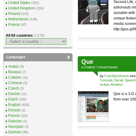
Second Life,
United States
(281)
astronauts vis
United Kingdom
(150)
sociable with
Poland
(142)
unique feature
Netherlands
(136)
media screen.
France
(97)
http://goo.gl
All 60 countries
(1376)
Languages
Que
Arabic
(4)
a
chatbot
/
virtual human
Basque
(7)
by
Fred Beckhusen
sinc
Catalan
(11)
Concept
,
Social
,
Speech
Chinese
(4)
avatar
,
Amateur
Czech
(2)
Danish
Que is a 3-D 
(11)
Dutch
from over 100
(150)
English
(826)
Finnish
(1)
French
(111)
Galician
(2)
Georgian
(2)
German
(85)