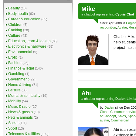
Mike
Beauty
(18)
Body health
(62)
a
chatbot
representing
Cypris Chat
Career & education
(65)
since Apr 2008 in
Englis
Children
(6)
recognition
,
Avatar
,
Rese
Cooking
(28)
Culture
(43)
Chatbot Mike 
Education, learn & lookup
(86)
help students
Electronics & hardware
(55)
project into t
Environmental
(9)
Erotic
(1)
Fashion
(23)
Finance & legal
(146)
Gambling
(1)
Government
(72)
Home & living
(71)
Leisure
(30)
Abi
Mental & spirituality
(19)
a
chatbot
representing
Daden Limit
Mobility
(54)
Music & radio
(20)
by
Daden
since Dec 200
News & gossip
Clone
,
Customer servic
(19)
of Concept
,
Sales
,
Spee
Pets & animals
(2)
avatar
,
Commercial
Social
(111)
Sport
(13)
Abi is an exa
Telecoms & utilities
(102)
existence in 