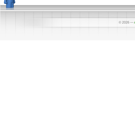
© 2026
—