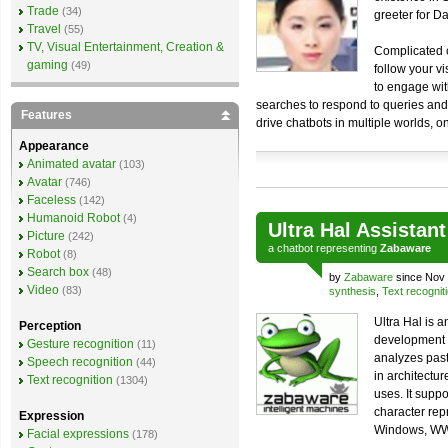
Trade
(34)
greeter for D
Travel
(55)
TV, Visual Entertainment, Creation &
Complicated c
gaming
(49)
follow your vi
to engage wit
searches to respond to queries and
Features
drive chatbots in multiple worlds, 
Appearance
Animated avatar
(103)
Avatar
(746)
Faceless
(142)
Humanoid Robot
(4)
Ultra Hal Assistant
Picture
(242)
a
chatbot
representing
Zabaware
Robot
(8)
Search box
(48)
by
Zabaware
since Nov 
Video
(83)
synthesis
,
Text recognit
Ultra Hal is 
Perception
development si
Gesture recognition
(11)
analyzes past
Speech recognition
(44)
in architectur
Text recognition
(1304)
uses. It supp
character rep
Expression
Windows, WWW
Facial expressions
(178)