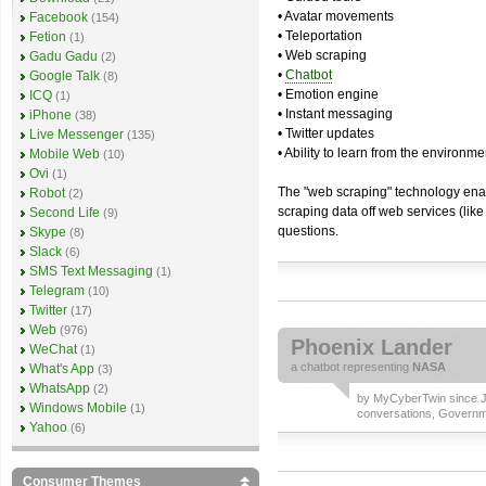
• Avatar movements
Facebook
(154)
• Teleportation
Fetion
(1)
• Web scraping
Gadu Gadu
(2)
•
Chatbot
Google Talk
(8)
• Emotion engine
ICQ
(1)
• Instant messaging
iPhone
(38)
• Twitter updates
Live Messenger
(135)
• Ability to learn from the environme
Mobile Web
(10)
Ovi
(1)
The "web scraping" technology enab
Robot
(2)
scraping data off web services (lik
Second Life
(9)
questions.
Skype
(8)
Slack
(6)
SMS Text Messaging
(1)
Telegram
(10)
Twitter
(17)
Web
(976)
Phoenix Lander
WeChat
(1)
a
chatbot
representing
NASA
What's App
(3)
WhatsApp
(2)
by
MyCyberTwin
since J
Windows Mobile
(1)
conversations
,
Governm
Yahoo
(6)
Consumer Themes