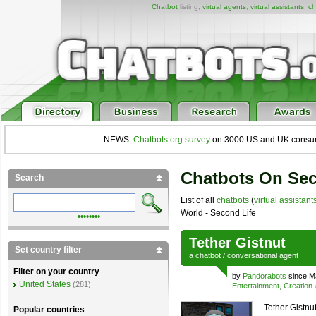
Chatbot
listing,
virtual agents
,
virtual assistants
,
ch
NEWS:
Chatbots.org survey
on 3000 US and UK consumers
Chatbots On Sec
Search
List of all
chatbots
(
virtual assistant
World - Second Life
••••••••
Tether Gistnut
Set country filter
a
chatbot
/
conversational agent
Filter on your country
by
Pandorabots
since M
United States
(281)
Entertainment, Creation
Tether Gistnut
Popular countries