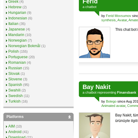
Ferid
Greek
(4)
Hebrew
a
chatbot
(2)
Hungarian
(9)
by
Ferid Movsumov
sinc
Indonesian
(6)
synthesis
,
Avatar
,
Amate
Italian
(35)
Japanese
(4)
This chat bot 
Mandarin
(10)
Norwegian
(7)
Norwegian Bokmål
(1)
Polish
(155)
Portuguese
(20)
Romanian
(4)
Russian
(15)
Slovak
(1)
Slovene
(3)
Spanish
(95)
Bay Nakit
Swahili
(2)
a
chatbot
representing
Finansbank
Swedish
(11)
Turkish
(16)
by
Botego
since Aug 201
Animated avatar
,
Commer
Bay Nakit, tü
Platforms
ürünüyle ilgili
AIM
(10)
Android
(41)
Download
(21)