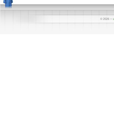
© 2026
—