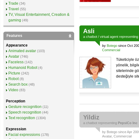
Trade
(34)
Travel
(55)
TV, Visual Entertainment, Creation &
gaming
(49)
Asli
Features
a
chatbot
/
virtual agent
representing
Appearance
by
Botego
since Oct 200
Commercial
Animated avatar
(103)
Avatar
(746)
Tüketiciyle öz
Faceless
(142)
yönelik, bilgi
Humanoid Robot
(4)
sitelerinde g
Picture
(242)
desteğiyle sit
Robot
(8)
Search box
(48)
Video
(83)
Perception
Gesture recognition
(11)
Speech recognition
(44)
Yildiz
Text recognition
(1304)
a
chatbot
representing
PepsiCo Inc
Expression
by
Botego
since Apr 2009
Facial expressions
(178)
Avatar
,
Commercial