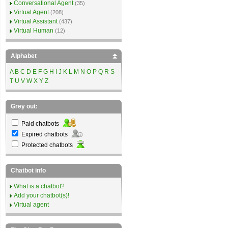
Conversational Agent
(35)
Virtual Agent
(208)
Virtual Assistant
(437)
Virtual Human
(12)
Alphabet
A
B
C
D
E
F
G
H
I
J
K
L
M
N
O
P
Q
R
S
T
U
V
W
X
Y
Z
Grey out:
Paid chatbots
Expired chatbots
Protected chatbots
Chatbot info
What is a chatbot?
Add your chatbot(s)!
Virtual agent