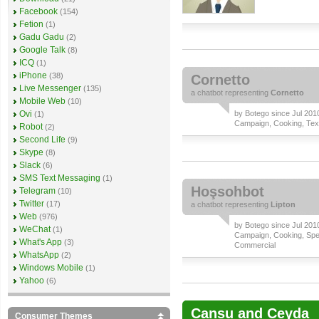
Facebook
(154)
Fetion
(1)
Gadu Gadu
(2)
Google Talk
(8)
ICQ
(1)
iPhone
(38)
Cornetto
Live Messenger
(135)
a
chatbot
representing
Cornetto
Mobile Web
(10)
Ovi
by
Botego
since Jul 2010
(1)
Campaign
,
Cooking
,
Tex
Robot
(2)
Second Life
(9)
Skype
(8)
Slack
(6)
SMS Text Messaging
(1)
Hoşsohbot
Telegram
(10)
Twitter
(17)
a
chatbot
representing
Lipton
Web
(976)
by
Botego
since Jul 2010
WeChat
(1)
Campaign
,
Cooking
,
Spe
What's App
(3)
Commercial
WhatsApp
(2)
Windows Mobile
(1)
Yahoo
(6)
Cansu and Ceyda
Consumer Themes