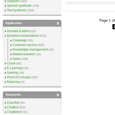
Gestures
(122)
Speech synthesis
(144)
Text synthesis
(254)
Page 1 of
Application
Animals & aliens
(21)
Branded conversations
(511)
Campaign
(61)
Customer service
(532)
Knowledge management
(63)
Market research
(16)
Sales
(236)
Clone
(40)
E-Learning
(21)
Gaming
(14)
Proof of Concept
(153)
Robot toy
(5)
Synonyms
Chat Bot
(32)
Chatbot
(621)
Chatterbot
(31)