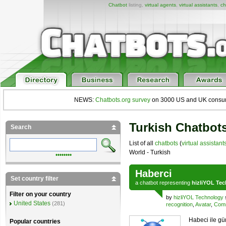
Chatbot
listing,
virtual agents
,
virtual assistants
,
ch
NEWS:
Chatbots.org survey
on 3000 US and UK consumers
Turkish Chatbots
Search
List of all
chatbots
(
virtual assistant
World - Turkish
••••••••
Haberci
Set country filter
a
chatbot
representing
hizliYOL Te
Filter on your country
by
hizliYOL Technology
United States
(281)
recognition
,
Avatar
,
Comm
Habeci ile gü
Popular countries