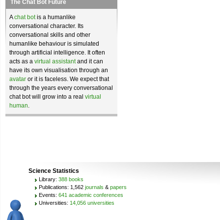
The Chat Bot Future
A
chat bot
is a humanlike
conversational character. Its
conversational skills and other
humanlike behaviour is simulated
through artificial intelligence. It often
acts as a
virtual assistant
and it can
have its own visualisation through an
avatar
or it is faceless. We expect that
through the years every conversational
chat bot will grow into a real
virtual
human
.
Science Statistics
Library:
388 books
Publications: 1,562
journals
&
papers
Events:
641 academic conferences
Universities:
14,056 universities