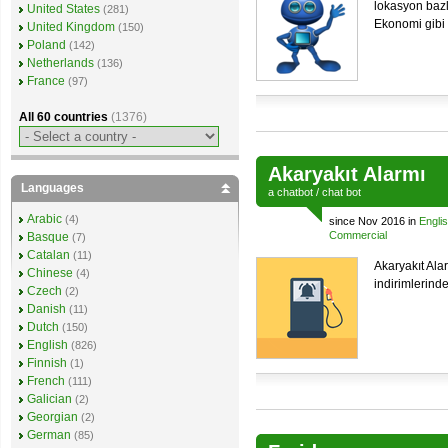
lokasyon bazl
United States
(281)
Ekonomi gibi 
United Kingdom
(150)
Poland
(142)
Netherlands
(136)
France
(97)
All 60 countries
(1376)
Akaryakıt Alarmı
Languages
a
chatbot
/
chat bot
Arabic
(4)
since Nov 2016 in
Engli
Commercial
Basque
(7)
Catalan
(11)
Akaryakıt Ala
Chinese
(4)
indirimlerinde
Czech
(2)
Danish
(11)
Dutch
(150)
English
(826)
Finnish
(1)
French
(111)
Galician
(2)
Georgian
(2)
German
(85)