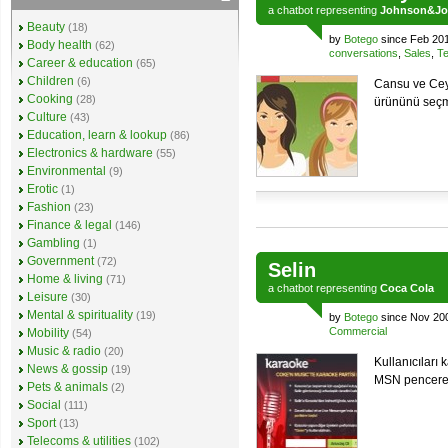
a
chatbot
representing
Johnson&Jo
Beauty
(18)
by
Botego
since Feb 20
Body health
(62)
conversations
,
Sales
,
Te
Career & education
(65)
Children
(6)
Cansu ve Cey
Cooking
(28)
ürününü seçm
Culture
(43)
Education, learn & lookup
(86)
Electronics & hardware
(55)
Environmental
(9)
Erotic
(1)
Fashion
(23)
Finance & legal
(146)
Gambling
(1)
Government
(72)
Selin
Home & living
(71)
a
chatbot
representing
Coca Cola
Leisure
(30)
Mental & spirituality
(19)
by
Botego
since Nov 20
Commercial
Mobility
(54)
Music & radio
(20)
Kullanıcıları
News & gossip
(19)
MSN penceres
Pets & animals
(2)
Social
(111)
Sport
(13)
Telecoms & utilities
(102)