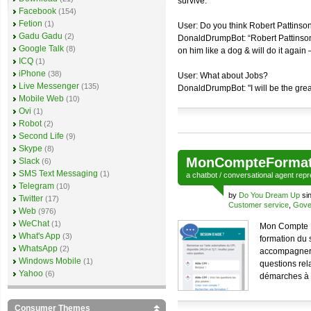
survive."
Facebook
(154)
Fetion
(1)
User: Do you think Robert Pattinson
Gadu Gadu
(2)
DonaldDrumpBot: “Robert Pattinson
Google Talk
(8)
on him like a dog & will do it again
ICQ
(1)
iPhone
(38)
User: What about Jobs?
Live Messenger
(135)
DonaldDrumpBot: "I will be the grea
Mobile Web
(10)
Ovi
(1)
Robot
(2)
Second Life
(9)
Skype
(8)
MonCompteFormat
Slack
(6)
SMS Text Messaging
(1)
a
chatbot
/
conversational agent
repr
Telegram
(10)
by
Do You Dream Up
si
Twitter
(17)
Customer service
,
Gove
Web
(976)
WeChat
(1)
Mon Compte Fo
What's App
(3)
formation du 
WhatsApp
(2)
accompagner l
Windows Mobile
(1)
questions rela
Yahoo
(6)
démarches à e
Consumer Themes