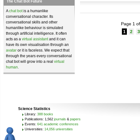
The Chat Bot Future
A
chat bot
is a humanlike
conversational character. Its
conversational skills and other
Page 1 of
humanlike behaviour is simulated
1
2
3
through artificial intelligence. It often
acts as a
virtual assistant
and it can
have its own visualisation through an
avatar
or it is faceless. We expect that
through the years every conversational
chat bot will grow into a real
virtual
human
.
Science Statistics
Library:
388 books
Publications: 1,562
journals
&
papers
Events:
641 academic conferences
Universities:
14,056 universities