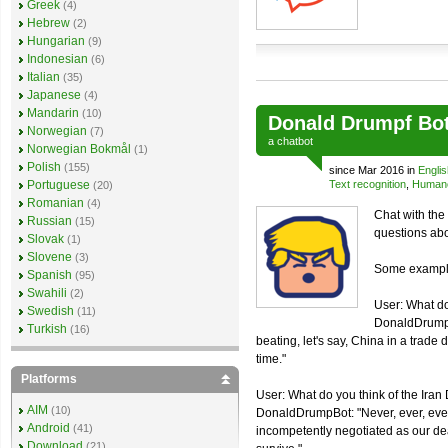
Greek
(4)
Hebrew
(2)
Hungarian
(9)
Indonesian
(6)
Italian
(35)
Japanese
(4)
Mandarin
(10)
Donald Drumpf Bo
Norwegian
(7)
a
chatbot
Norwegian Bokmål
(1)
Polish
(155)
since Mar 2016 in
Englis
Portuguese
Text recognition
,
Humano
(20)
Romanian
(4)
Chat with the
Russian
(15)
questions abo
Slovak
(1)
Slovene
(3)
Some example
Spanish
(95)
Swahili
(2)
User: What do
Swedish
(11)
DonaldDrumpB
Turkish
(16)
beating, let's say, China in a trade d
time."
Platforms
User: What do you think of the Iran
AIM
(10)
DonaldDrumpBot: "Never, ever, ever 
Android
(41)
incompetently negotiated as our deal 
Download
(21)