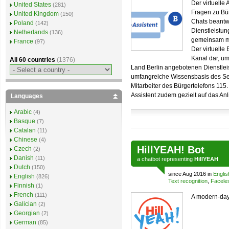
Der virtuelle 
United States
(281)
Fragen zu Bür
United Kingdom
(150)
Chats beantwo
Poland
(142)
Dienstleistun
Netherlands
(136)
gemeinsam mi
France
(97)
Der virtuelle 
Kanal dar, um
All 60 countries
(1376)
Land Berlin angebotenen Dienstleist
umfangreiche Wissensbasis des Ser
Mitarbeiter des Bürgertelefons 115
Assistent zudem gezielt auf das An
Languages
Arabic
(4)
Basque
(7)
Catalan
(11)
Chinese
(4)
HillYEAH! Bot
Czech
(2)
Danish
(11)
a
chatbot
representing
HillYEAH
Dutch
(150)
since Aug 2016 in
Englis
English
(826)
Text recognition
,
Facele
Finnish
(1)
French
(111)
A modern-day 
Galician
(2)
Georgian
(2)
German
(85)