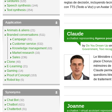
Gestures
(122)
reglas de decisión, incluyendo tec
Speech synthesis
(144)
con TTS (Texto a Voz) y un Avatar 
Text synthesis
(254)
Application
Animals & aliens
(21)
Claude
Branded conversations
(511)
a
chatbot
representing
Agence pour 
Campaign
(61)
Customer service
(532)
by
Do You Dream Up
si
Knowledge management
(63)
Government
,
Text recog
Market research
(16)
Le Ministère 
Sales
(236)
place Chorus 
Clone
(40)
mémoires de fr
E-Learning
(21)
Claude permet
Gaming
(14)
questions lié
Proof of Concept
(153)
de traitement 
Robot toy
(5)
Synonyms
Chat Bot
(32)
Chatbot
(621)
Joanne
Chatterbot
(31)
a
chatbot
/
virtual assistant
represen