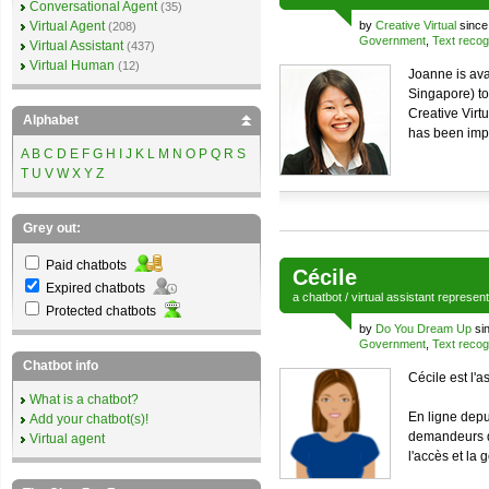
Conversational Agent
(35)
Virtual Agent
by
Creative Virtual
since
(208)
Government
,
Text recog
Virtual Assistant
(437)
Virtual Human
(12)
Joanne is ava
Singapore) to 
Creative Virt
Alphabet
has been impl
A
B
C
D
E
F
G
H
I
J
K
L
M
N
O
P
Q
R
S
T
U
V
W
X
Y
Z
Grey out:
Paid chatbots
Cécile
Expired chatbots
a
chatbot
/
virtual assistant
represen
Protected chatbots
by
Do You Dream Up
si
Government
,
Text recog
Chatbot info
Cécile est l'a
What is a chatbot?
En ligne depu
Add your chatbot(s)!
demandeurs d
Virtual agent
l'accès et la 