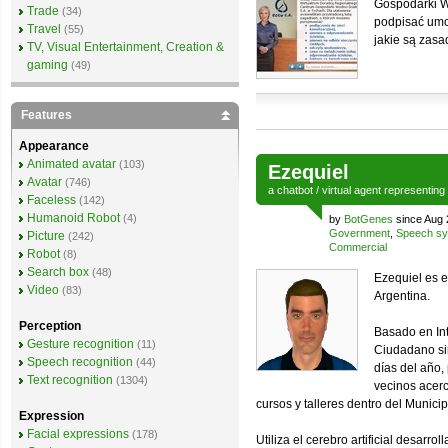
Gospodarki W
Trade
(34)
podpisać umow
Travel
(55)
jakie są zasa
TV, Visual Entertainment, Creation &
gaming
(49)
Features
Appearance
Animated avatar
(103)
Ezequiel
Avatar
(746)
a
chatbot
/
virtual agent
representing
Faceless
(142)
Humanoid Robot
(4)
by
BotGenes
since Aug 
Government
,
Speech sy
Picture
(242)
Commercial
Robot
(8)
Search box
(48)
Ezequiel es e
Video
(83)
Argentina.
Perception
Basado en Inte
Gesture recognition
(11)
Ciudadano si
Speech recognition
(44)
días del año,
Text recognition
(1304)
vecinos acerc
cursos y talleres dentro del Munici
Expression
Facial expressions
(178)
Utiliza el cerebro artificial desar