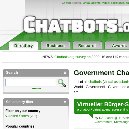
Chatbot
listing,
virtual agents
,
virtual assistants
,
ch
NEWS:
Chatbots.org survey
on 3000 US and UK consumers
Government Cha
Search
List of all
chatbots
(
virtual assistant
World - Government - Governmental s
••••••••
etc.
Set country filter
Virtueller Bürger-
a
chatbot
/
virtual agent
representing
Filter on your country
United States
(281)
by
DAI-Labor @ TUB
si
Government
,
Knowledg
Popular countries