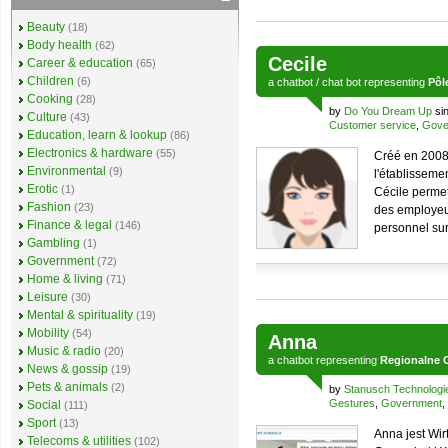
Beauty
(18)
Body health
(62)
Cecile
Career & education
(65)
Children
(6)
a
chatbot
/
chat bot
representing
Pôl
Cooking
(28)
by
Do You Dream Up
si
Culture
(43)
Customer service
,
Gove
Education, learn & lookup
(86)
Electronics & hardware
(55)
Créé en 2008 
Environmental
(9)
l'établissemen
Erotic
(1)
Cécile permet
Fashion
(23)
des employeur
Finance & legal
(146)
personnel sur 
Gambling
(1)
Government
(72)
Home & living
(71)
Leisure
(30)
Mental & spirituality
(19)
Mobility
(54)
Anna
Music & radio
(20)
a
chatbot
representing
Regionalne 
News & gossip
(19)
Pets & animals
(2)
by
Stanusch Technologi
Gestures
,
Government
,
Social
(111)
Sport
(13)
Anna jest Wi
Telecoms & utilities
(102)