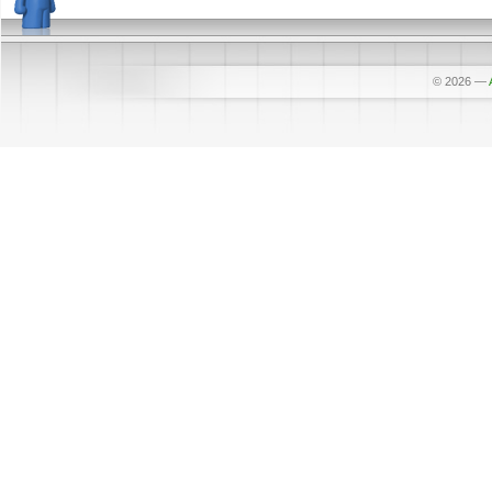
© 2026
—