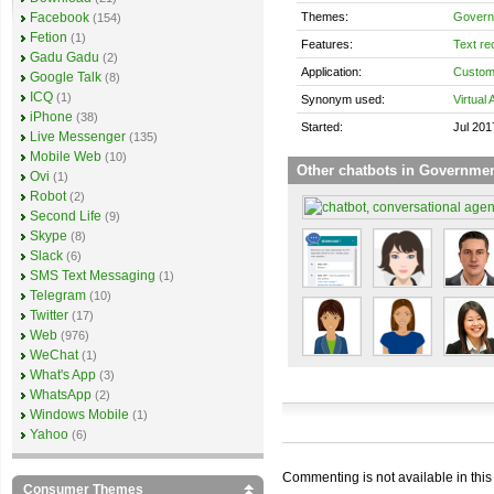
Themes:
Govern
Facebook
(154)
Fetion
(1)
Features:
Text re
Gadu Gadu
(2)
Application:
Custom
Google Talk
(8)
ICQ
(1)
Synonym used:
Virtual 
iPhone
(38)
Started:
Jul 201
Live Messenger
(135)
Mobile Web
(10)
Other chatbots in Governme
Ovi
(1)
Robot
(2)
Second Life
(9)
Skype
(8)
Slack
(6)
SMS Text Messaging
(1)
Telegram
(10)
Twitter
(17)
Web
(976)
WeChat
(1)
What's App
(3)
WhatsApp
(2)
Windows Mobile
(1)
Yahoo
(6)
Commenting is not available in this
Consumer Themes