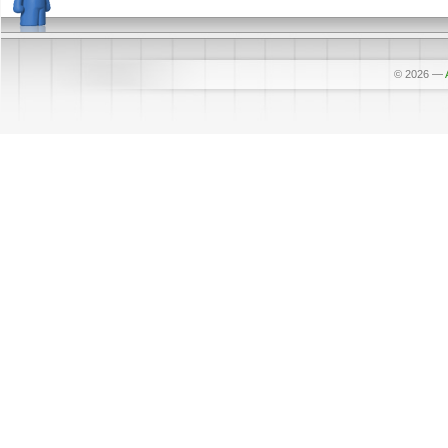
© 2026
—