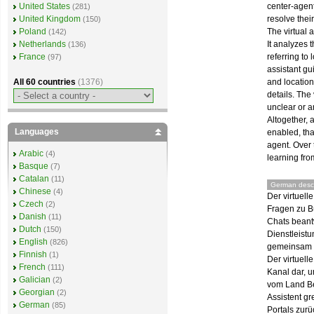
center-agent
United States
(281)
resolve thei
United Kingdom
(150)
The virtual 
Poland
(142)
It analyzes 
Netherlands
(136)
referring to 
France
(97)
assistant gu
and location
All 60 countries
(1376)
details. The
unclear or 
Altogether, 
Languages
enabled, tha
agent. Over 
Arabic
(4)
learning fro
Basque
(7)
Catalan
(11)
German descr
Chinese
(4)
Der virtuell
Czech
(2)
Fragen zu B
Danish
(11)
Chats beant
Dutch
(150)
Dienstleist
English
(826)
gemeinsam m
Finnish
(1)
Der virtuell
French
(111)
Kanal dar, u
Galician
(2)
vom Land Be
Georgian
(2)
Assistent gr
German
(85)
Portals zurü