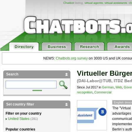
Chatbot
listing,
virtual agents
,
virtual assistants
,
ch
NEWS:
Chatbots.org survey
on 3000 US and UK consumers
Virtueller Bürge
Search
(DAI-Labor@TUB, ITDZ Berl
Since Jul 2017 in
German
,
Web
,
Gove
••••••••
recognition
,
Commercial
English descr
Set country filter
The "Virtual
advantages o
Filter on your country
communicatio
United States
(281)
implemented
Berlin’s auth
Popular countries