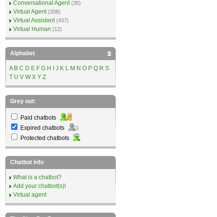
Conversational Agent
(35)
Virtual Agent
(208)
Virtual Assistant
(437)
Virtual Human
(12)
Alphabet
A
B
C
D
E
F
G
H
I
J
K
L
M
N
O
P
Q
R
S
T
U
V
W
X
Y
Z
Grey out:
Paid chatbots
Expired chatbots
Protected chatbots
Chatbot info
What is a chatbot?
Add your chatbot(s)!
Virtual agent