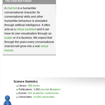
The Chat Bot Future
A
chat bot
is a humanlike
conversational character. Its
conversational skills and other
humanlike behaviour is simulated
through artificial intelligence. It often
acts as a
virtual assistant
and it can
have its own visualisation through an
avatar
or it is faceless. We expect that
through the years every conversational
chat bot will grow into a real
virtual
human
.
Science Statistics
Library:
388 books
Publications: 1,562
journals
&
papers
Events:
641 academic conferences
Universities:
14,056 universities