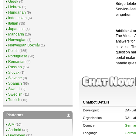
Greek
(4)
Bürgertelefo
Hebrew
(2)
Service-Assi
Hungarian
(9)
eingehen.
Indonesian
(6)
Italian
(35)
Japanese
(4)
Additional 
Mandarin
(10)
The Virtual 
Norwegian
(7)
answers for 
Norwegian Bokmål
(1)
services. Th
Polish
(155)
question han
Portuguese
(20)
portal make 
Romanian
(4)
handle ques
Russian
(15)
Slovak
(1)
Slovene
(3)
Spanish
(95)
Swahili
(2)
Swedish
(11)
Turkish
(16)
Chatbot Details
Developer:
DAI-La
Platforms
Organisation:
DAI-La
AIM
(10)
Country:
Germa
Android
(41)
Language:
Germa
Download
(21)