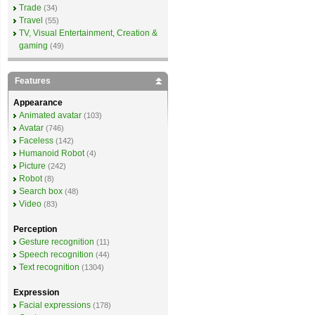
Trade
(34)
Travel
(55)
TV, Visual Entertainment, Creation &
gaming
(49)
Features
Appearance
Animated avatar
(103)
Avatar
(746)
Faceless
(142)
Humanoid Robot
(4)
Picture
(242)
Robot
(8)
Search box
(48)
Video
(83)
Perception
Gesture recognition
(11)
Speech recognition
(44)
Text recognition
(1304)
Expression
Facial expressions
(178)