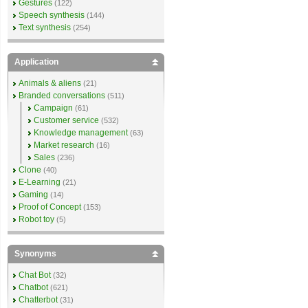
Gestures
(122)
Speech synthesis
(144)
Text synthesis
(254)
Application
Animals & aliens
(21)
Branded conversations
(511)
Campaign
(61)
Customer service
(532)
Knowledge management
(63)
Market research
(16)
Sales
(236)
Clone
(40)
E-Learning
(21)
Gaming
(14)
Proof of Concept
(153)
Robot toy
(5)
Synonyms
Chat Bot
(32)
Chatbot
(621)
Chatterbot
(31)