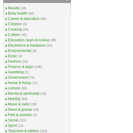
Beauty
(18)
Body health
(62)
Career & education
(65)
Children
(6)
Cooking
(28)
Culture
(43)
Education, learn & lookup
(86)
Electronics & hardware
(55)
Environmental
(9)
Erotic
(1)
Fashion
(23)
Finance & legal
(146)
Gambling
(1)
Government
(72)
Home & living
(71)
Leisure
(30)
Mental & spirituality
(19)
Mobility
(54)
Music & radio
(20)
News & gossip
(19)
Pets & animals
(2)
Social
(111)
Sport
(13)
Telecoms & utilities
(102)