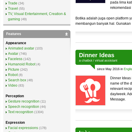
pada lima kat
Trade
(34)
rekomendasi
Travel
(55)
TV, Visual Entertainment, Creation &
Botika adalah juga open platform y
gaming
(49)
membangun banyak hal. Gunakan B
Features
Appearance
Animated avatar
(103)
Avatar
(746)
Dinner Ideas
Faceless
(142)
a
chatbot
/
virtual assistant
Humanoid Robot
(4)
since May 2016 in
Engli
Picture
(242)
Robot
(8)
Dinner Ideas 
Search box
(48)
name of the di
Video
(83)
relevant reci
day/week. Add
Perception
Message.
Gesture recognition
(11)
Speech recognition
(44)
Text recognition
(1304)
Expression
Facial expressions
(178)