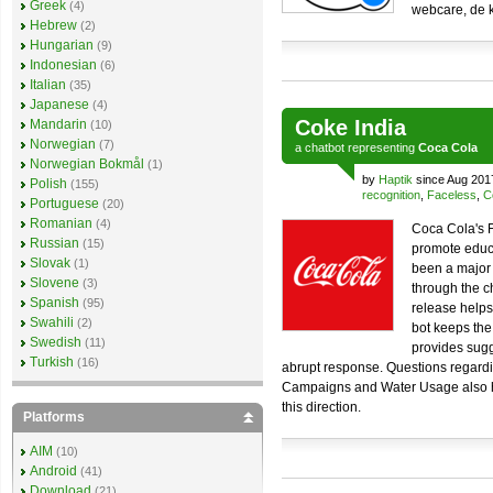
Greek
(4)
webcare, de k
Hebrew
(2)
Hungarian
(9)
Indonesian
(6)
Italian
(35)
Japanese
(4)
Coke India
Mandarin
(10)
Norwegian
(7)
a
chatbot
representing
Coca Cola
Norwegian Bokmål
(1)
by
Haptik
since Aug 201
Polish
(155)
recognition
,
Faceless
,
C
Portuguese
(20)
Romanian
(4)
Coca Cola's 
Russian
(15)
promote educ
Slovak
(1)
been a major
Slovene
(3)
through the c
Spanish
(95)
release helps
Swahili
(2)
bot keeps the
Swedish
(11)
provides sugg
Turkish
(16)
abrupt response. Questions regard
Campaigns and Water Usage also he
this direction.
Platforms
AIM
(10)
Android
(41)
Download
(21)