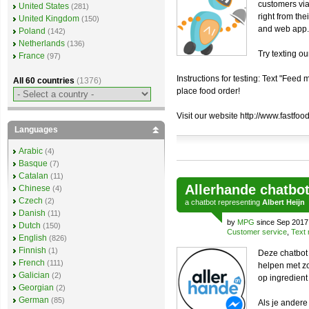
customers via
United States
(281)
right from th
United Kingdom
(150)
and web app.
Poland
(142)
Netherlands
(136)
Try texting o
France
(97)
Instructions for testing: Text "Fee
All 60 countries
(1376)
place food order!
Visit our website http://www.fastfood
Languages
Arabic
(4)
Basque
(7)
Catalan
(11)
Allerhande chatbo
Chinese
(4)
Czech
(2)
a
chatbot
representing
Albert Heijn
Danish
(11)
by
MPG
since Sep 2017
Dutch
(150)
Customer service
,
Text 
English
(826)
Finnish
(1)
Deze chatbot 
French
(111)
helpen met zo
Galician
(2)
op ingredient
Georgian
(2)
German
(85)
Als je ander