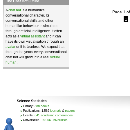
The Chat Bot Future
A
chat bot
is a humanlike
Page 1 of
conversational character. Its
1
conversational skills and other
humanlike behaviour is simulated
through artificial intelligence. It often
acts as a
virtual assistant
and it can
have its own visualisation through an
avatar
or it is faceless. We expect that
through the years every conversational
chat bot will grow into a real
virtual
human
.
Science Statistics
Library:
388 books
Publications: 1,562
journals
&
papers
Events:
641 academic conferences
Universities:
14,056 universities