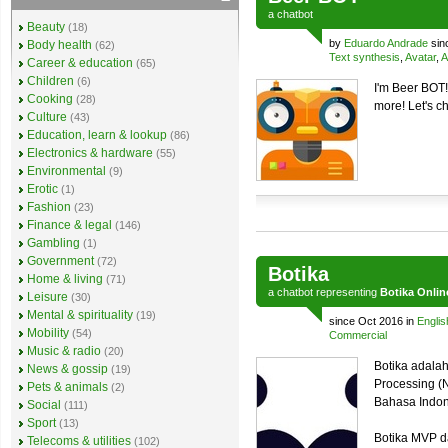
a
chatbot
Beauty
(18)
by
Eduardo Andrade
sin
Body health
(62)
Text synthesis
,
Avatar
,
A
Career & education
(65)
Children
(6)
I'm Beer BOT!
Cooking
(28)
more! Let's c
Culture
(43)
Education, learn & lookup
(86)
Electronics & hardware
(55)
Environmental
(9)
Erotic
(1)
Fashion
(23)
Finance & legal
(146)
Gambling
(1)
Government
(72)
Botika
Home & living
(71)
a
chatbot
representing
Botika Onlin
Leisure
(30)
Mental & spirituality
(19)
since Oct 2016 in
Englis
Mobility
(54)
Commercial
Music & radio
(20)
Botika adalah
News & gossip
(19)
Processing (
Pets & animals
(2)
Bahasa Indo
Social
(111)
Sport
(13)
Botika MVP d
Telecoms & utilities
(102)