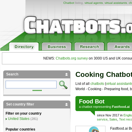
Chatbot
listing,
virtual agents
,
virtual assistants
,
ch
NEWS:
Chatbots.org survey
on 3000 US and UK consumers
Cooking Chatbo
Search
List of all
chatbots
(
virtual assistant
World - Cooking - Preparing food,
••••••••
Food Bot
Set country filter
a
chatbot
representing
Fastfood.ai
Filter on your country
since Nov 2017 in
Engli
United States
(281)
service
,
Sales
,
Text reco
Fastfood.ai B
Popular countries