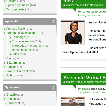
Inès
Gestures
(122)
Speech synthesis
a
chatbot
representing
Nespresso
(144)
Text synthesis
(254)
by
Do You Dream Up
sin
Avatar
,
Commercial
Application
Inès est l’ass
Animals & aliens
(21)
Elle a pour mi
Branded conversations
(511)
de les conseil
Campaign
(61)
les conditions
Customer service
(532)
Knowledge management
(63)
Elle est géré
Market research
(16)
Dream Up depuis juillet 2014.
Sales
(236)
Clone
(40)
E-Learning
(21)
Gaming
(14)
Proof of Concept
(153)
Robot toy
(5)
Asistente Virtual 
a
chatbot
/
virtual assistant
represen
Synonyms
by
Inbenta
since Jun 20
recognition
,
Search box
Chat Bot
(32)
Chatbot
(621)
El Asistente 
Chatterbot
(31)
King ayuda a