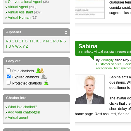
Conversational Agent
(35)
cualquier tem
Virtual Agent
(208)
comida rápida
Virtual Assistant
(437)
sugerencias o
Virtual Human
(12)
Alphabet
A
B
C
D
E
F
G
H
I
J
K
L
M
N
O
P
Q
R
S
Sabina
T
U
V
W
X
Y
Z
a
chatbot
/
virtual assistant
represen
by
Virtualyty
since May 
Grey out:
Customer service
,
Facia
recognition
,
Text synthe
Paid chatbots
Expired chatbots
Sabina acts a
questions. Wh
Protected chatbots
questioner is 
Chatbot info
The avatar do
clicks that th
What is a chatbot?
short delay o
Add your chatbot(s)!
home page. Rest assured, 'Sabina' 
Virtual agent