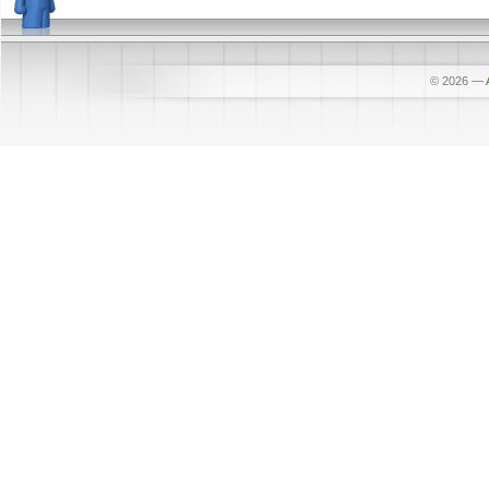
© 2026
—