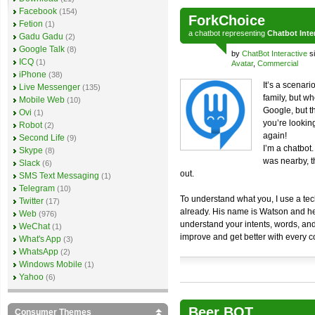
Facebook
(154)
ForkChoice
Fetion
(1)
a
chatbot
representing
Chatbot Inte
Gadu Gadu
(2)
Google Talk
(8)
by
ChatBot Interactive
si
ICQ
(1)
Avatar
,
Commercial
iPhone
(38)
It’s a scenar
Live Messenger
(135)
family, but wh
Mobile Web
(10)
Google, but t
Ovi
(1)
you’re lookin
Robot
(2)
again!
Second Life
(9)
I’m a chatbot
Skype
(8)
was nearby, th
Slack
(6)
out.
SMS Text Messaging
(1)
Telegram
(10)
To understand what you, I use a t
Twitter
(17)
already. His name is Watson and he’
Web
(976)
understand your intents, words, and f
WeChat
(1)
improve and get better with every 
What's App
(3)
WhatsApp
(2)
Windows Mobile
(1)
Yahoo
(6)
Beer BOT
Consumer Themes