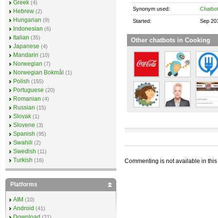
Greek
(4)
Synonym used:
Chatbo
Hebrew
(2)
Hungarian
(9)
Started:
Sep 20
Indonesian
(6)
Italian
(35)
Other chatbots in Cooking
Japanese
(4)
Mandarin
(10)
Norwegian
(7)
Norwegian Bokmål
(1)
Polish
(155)
Portuguese
(20)
Romanian
(4)
Russian
(15)
Slovak
(1)
Slovene
(3)
Spanish
(95)
Swahili
(2)
Swedish
(11)
Turkish
(16)
Commenting is not available in this
Platforms
AIM
(10)
Android
(41)
Download
(21)