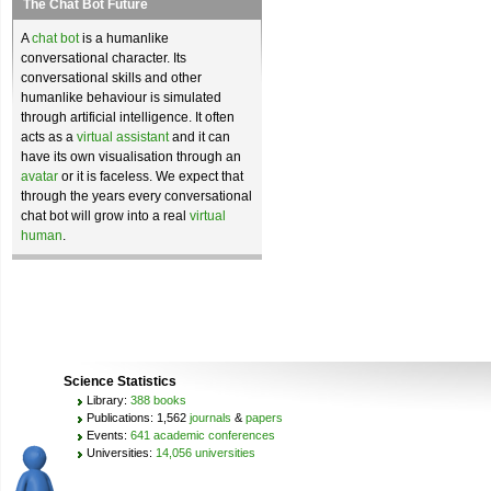
The Chat Bot Future
A
chat bot
is a humanlike
conversational character. Its
conversational skills and other
humanlike behaviour is simulated
through artificial intelligence. It often
acts as a
virtual assistant
and it can
have its own visualisation through an
avatar
or it is faceless. We expect that
through the years every conversational
chat bot will grow into a real
virtual
human
.
Science Statistics
Library:
388 books
Publications: 1,562
journals
&
papers
Events:
641 academic conferences
Universities:
14,056 universities