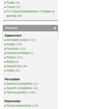
Trade
(34)
Travel
(55)
TV, Visual Entertainment, Creation &
gaming
(49)
Features
Appearance
Animated avatar
(103)
Avatar
(746)
Faceless
(142)
Humanoid Robot
(4)
Picture
(242)
Robot
(8)
Search box
(48)
Video
(83)
Perception
Gesture recognition
(11)
Speech recognition
(44)
Text recognition
(1304)
Expression
Facial expressions
(178)