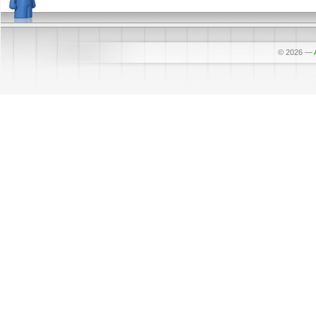
© 2026
—