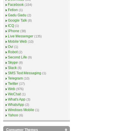
Facebook
(154)
Fetion
(1)
Gadu Gadu
(2)
Google Talk
(8)
ICQ
(1)
iPhone
(38)
Live Messenger
(135)
Mobile Web
(10)
Ovi
(1)
Robot
(2)
Second Life
(9)
Skype
(8)
Slack
(6)
SMS Text Messaging
(1)
Telegram
(10)
Twitter
(17)
Web
(976)
WeChat
(1)
What's App
(3)
WhatsApp
(2)
Windows Mobile
(1)
Yahoo
(6)
Consumer Themes