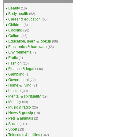
Beauty
(18)
Body health
(62)
Career & education
(65)
Children
(6)
Cooking
(28)
Culture
(43)
Education, learn & lookup
(86)
Electronics & hardware
(55)
Environmental
(9)
Erotic
(1)
Fashion
(23)
Finance & legal
(146)
Gambling
(1)
Government
(72)
Home & living
(71)
Leisure
(30)
Mental & spirituality
(19)
Mobility
(54)
Music & radio
(20)
News & gossip
(19)
Pets & animals
(2)
Social
(111)
Sport
(13)
Telecoms & utilities
(102)