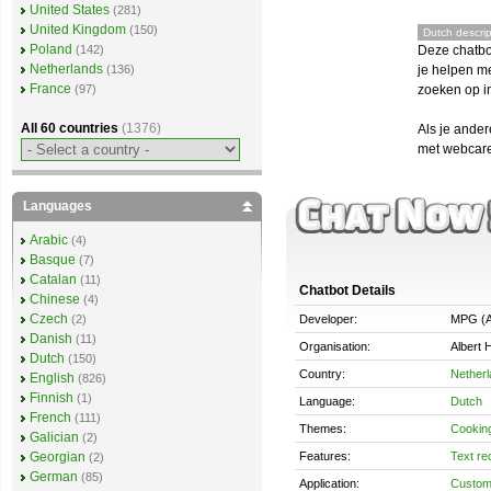
United States
(281)
United Kingdom
(150)
Dutch descrip
Poland
Deze chatbo
(142)
Netherlands
je helpen me
(136)
France
zoeken op in
(97)
All 60 countries
(1376)
Als je ande
met webcare,
Languages
Arabic
(4)
Basque
(7)
Catalan
(11)
Chatbot Details
Chinese
(4)
Czech
Developer:
MPG (A
(2)
Danish
(11)
Organisation:
Albert H
Dutch
(150)
Country:
Nether
English
(826)
Finnish
(1)
Language:
Dutch
French
(111)
Themes:
Cookin
Galician
(2)
Features:
Text re
Georgian
(2)
German
(85)
Application:
Custom