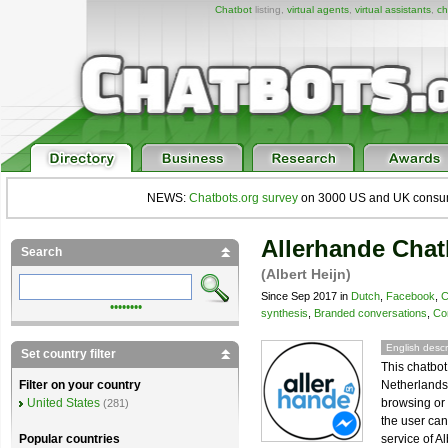
Chatbot
listing,
virtual agents
,
virtual assistants
,
ch
NEWS:
Chatbots.org survey
on 3000 US and UK consumers
Allerhande Chat
Search
(Albert Heijn)
Since Sep 2017 in
Dutch
,
Facebook
,
C
••••••••
synthesis
,
Branded conversations
,
Co
English descr
Set country filter
This chatbot
Netherlands 
Filter on your country
browsing or 
United States
(281)
the user ca
service of Al
Popular countries