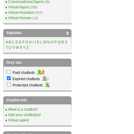
Conversational Agent
(35)
Virtual Agent
(208)
Virtual Assistant
(437)
Virtual Human
(12)
Alphabet
A
B
C
D
E
F
G
H
I
J
K
L
M
N
O
P
Q
R
S
T
U
V
W
X
Y
Z
Grey out:
Paid chatbots
Expired chatbots
Protected chatbots
Chatbot info
What is a chatbot?
Add your chatbot(s)!
Virtual agent