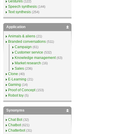
Gestures
(122)
Speech synthesis
(144)
Text synthesis
(254)
Application
Animals & aliens
(21)
Branded conversations
(511)
Campaign
(61)
Customer service
(532)
Knowledge management
(63)
Market research
(16)
Sales
(236)
Clone
(40)
E-Learning
(21)
Gaming
(14)
Proof of Concept
(153)
Robot toy
(5)
Synonyms
Chat Bot
(32)
Chatbot
(621)
Chatterbot
(31)