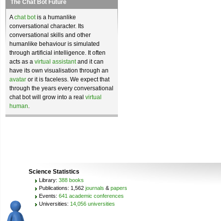
The Chat Bot Future
A
chat bot
is a humanlike
conversational character. Its
conversational skills and other
humanlike behaviour is simulated
through artificial intelligence. It often
acts as a
virtual assistant
and it can
have its own visualisation through an
avatar
or it is faceless. We expect that
through the years every conversational
chat bot will grow into a real
virtual
human
.
Science Statistics
Library:
388 books
Publications: 1,562
journals
&
papers
Events:
641 academic conferences
Universities:
14,056 universities