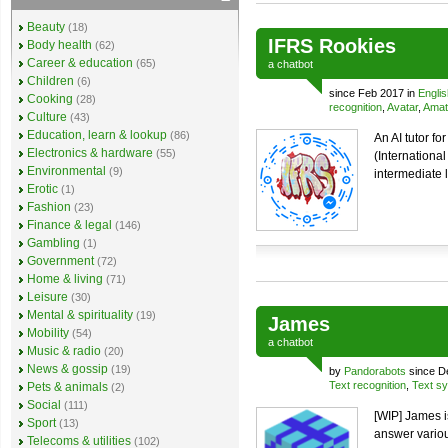
Beauty
(18)
IFRS Rookies
Body health
(62)
Career & education
(65)
a
chatbot
Children
(6)
since Feb 2017 in
Englis
Cooking
(28)
recognition
,
Avatar
,
Amat
Culture
(43)
Education, learn & lookup
(86)
An AI tutor f
Electronics & hardware
(55)
(International
Environmental
(9)
intermediate l
Erotic
(1)
Fashion
(23)
Finance & legal
(146)
Gambling
(1)
Government
(72)
Home & living
(71)
Leisure
(30)
Mental & spirituality
(19)
James
Mobility
(54)
a
chatbot
Music & radio
(20)
News & gossip
(19)
by
Pandorabots
since D
Text recognition
,
Text sy
Pets & animals
(2)
Social
(111)
[WIP] James i
Sport
(13)
answer variou
Telecoms & utilities
(102)