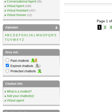
Conversational Agent
(35)
Virtual Agent
(208)
Virtual Assistant
(437)
Virtual Human
(12)
Page 1 of
1
2
3
Alphabet
A
B
C
D
E
F
G
H
I
J
K
L
M
N
O
P
Q
R
S
T
U
V
W
X
Y
Z
Grey out:
Paid chatbots
Expired chatbots
Protected chatbots
Chatbot info
What is a chatbot?
Add your chatbot(s)!
Virtual agent