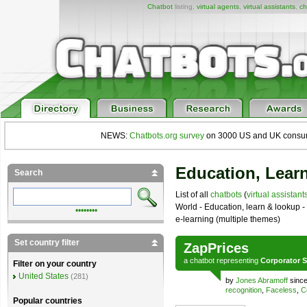
Chatbot
listing,
virtual agents
,
virtual assistants
,
ch
NEWS:
Chatbots.org survey
on 3000 US and UK consumers
Education, Lear
Search
List of all
chatbots
(
virtual assistant
World - Education, learn & lookup - 
••••••••
e-learning (multiple themes)
Set country filter
ZapPrices
a
chatbot
representing
Corporator S
Filter on your country
United States
(281)
by
Jones Abramoff
since
recognition
,
Faceless
,
C
Popular countries