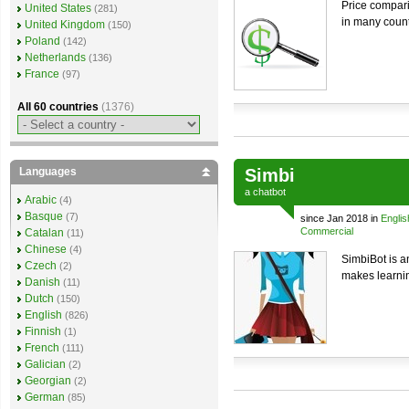
Price compari
United States
(281)
in many count
United Kingdom
(150)
Poland
(142)
Netherlands
(136)
France
(97)
All 60 countries
(1376)
Languages
Simbi
a
chatbot
Arabic
(4)
Basque
(7)
since Jan 2018 in
Englis
Commercial
Catalan
(11)
Chinese
(4)
SimbiBot is an
Czech
(2)
makes learnin
Danish
(11)
Dutch
(150)
English
(826)
Finnish
(1)
French
(111)
Galician
(2)
Georgian
(2)
German
(85)