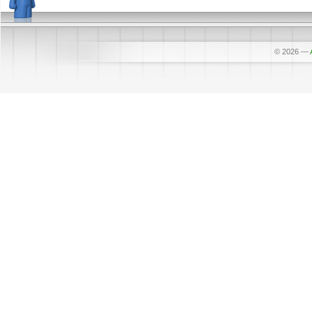
© 2026
—