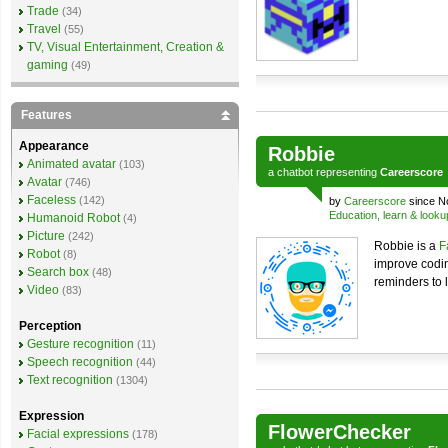
Trade
(34)
Travel
(55)
TV, Visual Entertainment, Creation &
gaming
(49)
Features
Appearance
Robbie
Animated avatar
(103)
a
chatbot
representing
Careerscore
Avatar
(746)
Faceless
(142)
by
Careerscore
since N
Education, learn & looku
Humanoid Robot
(4)
Picture
(242)
Robbie is a
F
Robot
(8)
improve codi
Search box
(48)
reminders to 
Video
(83)
Perception
Gesture recognition
(11)
Speech recognition
(44)
Text recognition
(1304)
Expression
FlowerChecker
Facial expressions
(178)