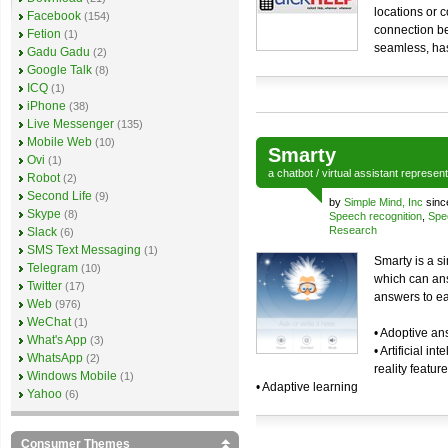
locations or 
Facebook
(154)
connection be
Fetion
(1)
seamless, has
Gadu Gadu
(2)
Google Talk
(8)
ICQ
(1)
iPhone
(38)
Live Messenger
(135)
Mobile Web
(10)
Smarty
Ovi
(1)
a
chatbot
/
virtual assistant
represen
Robot
(2)
Second Life
(9)
by
Simple Mind, Inc
sinc
Skype
(8)
Speech recognition
,
Spe
Research
Slack
(6)
SMS Text Messaging
(1)
Smarty is a si
Telegram
(10)
which can ans
Twitter
(17)
answers to ea
Web
(976)
WeChat
(1)
• Adoptive a
What's App
(3)
• Artificial i
WhatsApp
(2)
reality featur
Windows Mobile
(1)
• Adaptive learning
Yahoo
(6)
Consumer Themes