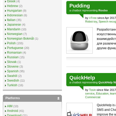
Greek
(4)
Pudding
Hebrew
(2)
Hungarian
a
chatbot
representing
Roobo
(9)
Indonesian
(6)
by
i-Free
since Apr 2017
Italian
(35)
Robot toy
,
Speech recog
Japanese
(4)
Mandarin
(10)
Разработанн
Norwegian
(7)
искусственн
Norwegian Bokmål
(1)
взаимодейст
Polish
(155)
для развлеч
Portuguese
(20)
другие функ
Romanian
(4)
Russian
(15)
Slovak
(1)
Slovene
(3)
Spanish
(95)
Swahili
(2)
QuickHelp
Swedish
(11)
a
chatbot
representing
QuickHelp Ni
Turkish
(16)
by
Tosin
since Mar 2017
service
,
Education, lear
Commercial
Platforms
QuickHelp is 
AIM
(10)
SMS and Chatbo
Android
(41)
improve the w
Download
(21)