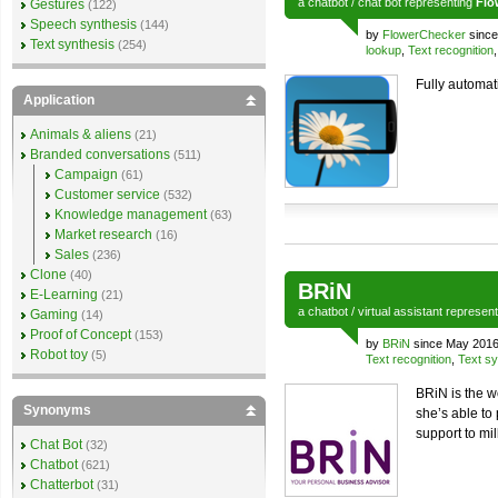
a
chatbot
/
chat bot
representing
Flo
Gestures
(122)
Speech synthesis
(144)
by
FlowerChecker
since
Text synthesis
(254)
lookup
,
Text recognition
Fully automati
Application
Animals & aliens
(21)
Branded conversations
(511)
Campaign
(61)
Customer service
(532)
Knowledge management
(63)
Market research
(16)
Sales
(236)
Clone
(40)
BRiN
E-Learning
(21)
a
chatbot
/
virtual assistant
represen
Gaming
(14)
Proof of Concept
(153)
by
BRiN
since May 2016
Robot toy
(5)
Text recognition
,
Text sy
BRiN is the wo
Synonyms
she’s able to
support to mi
Chat Bot
(32)
Chatbot
(621)
Chatterbot
(31)