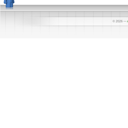
© 2026
—