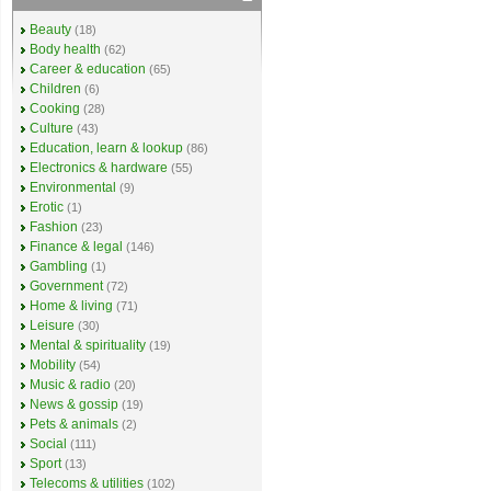
Beauty
(18)
Body health
(62)
Career & education
(65)
Children
(6)
Cooking
(28)
Culture
(43)
Education, learn & lookup
(86)
Electronics & hardware
(55)
Environmental
(9)
Erotic
(1)
Fashion
(23)
Finance & legal
(146)
Gambling
(1)
Government
(72)
Home & living
(71)
Leisure
(30)
Mental & spirituality
(19)
Mobility
(54)
Music & radio
(20)
News & gossip
(19)
Pets & animals
(2)
Social
(111)
Sport
(13)
Telecoms & utilities
(102)