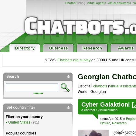
Chatbot
listing,
virtual agents
,
virtual assistants
,
ch
NEWS:
Chatbots.org survey
on 3000 US and UK consumers
Georgian Chatbo
Search
List of all
chatbots
(
virtual assistant
World - Georgian
••••••••
Cyber Galaktioni 
Set country filter
a
chatbot
/
virtual human
Filter on your country
since Apr 2015 in
Englis
United States
(281)
Picture
,
Research
კიბერ გალაკ
Popular countries