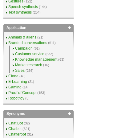
Gestures
(122)
Speech synthesis
(144)
Text synthesis
(254)
Application
Animals & aliens
(21)
Branded conversations
(511)
Campaign
(61)
Customer service
(532)
Knowledge management
(63)
Market research
(16)
Sales
(236)
Clone
(40)
E-Learning
(21)
Gaming
(14)
Proof of Concept
(153)
Robot toy
(5)
Synonyms
Chat Bot
(32)
Chatbot
(621)
Chatterbot
(31)