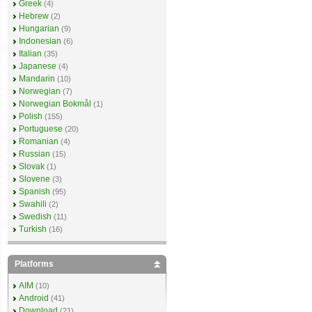
Greek
(4)
Hebrew
(2)
Hungarian
(9)
Indonesian
(6)
Italian
(35)
Japanese
(4)
Mandarin
(10)
Norwegian
(7)
Norwegian Bokmål
(1)
Polish
(155)
Portuguese
(20)
Romanian
(4)
Russian
(15)
Slovak
(1)
Slovene
(3)
Spanish
(95)
Swahili
(2)
Swedish
(11)
Turkish
(16)
Platforms
AIM
(10)
Android
(41)
Download
(21)