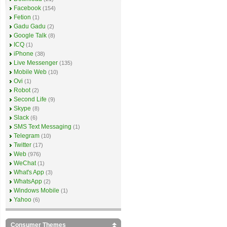
Facebook
(154)
Fetion
(1)
Gadu Gadu
(2)
Google Talk
(8)
ICQ
(1)
iPhone
(38)
Live Messenger
(135)
Mobile Web
(10)
Ovi
(1)
Robot
(2)
Second Life
(9)
Skype
(8)
Slack
(6)
SMS Text Messaging
(1)
Telegram
(10)
Twitter
(17)
Web
(976)
WeChat
(1)
What's App
(3)
WhatsApp
(2)
Windows Mobile
(1)
Yahoo
(6)
Consumer Themes