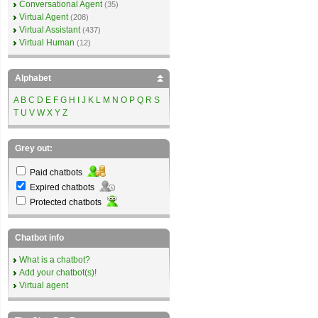
Conversational Agent
(35)
Virtual Agent
(208)
Virtual Assistant
(437)
Virtual Human
(12)
Alphabet
A
B
C
D
E
F
G
H
I
J
K
L
M
N
O
P
Q
R
S
T
U
V
W
X
Y
Z
Grey out:
Paid chatbots
Expired chatbots
Protected chatbots
Chatbot info
What is a chatbot?
Add your chatbot(s)!
Virtual agent