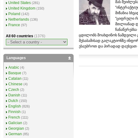
მას შეიძლებ
United States
(281)
"ინტერაქტიუ
United Kingdom
(150)
მიზანია სხვ
Poland
(142)
"ციფრული რე
Netherlands
(136)
მთლიანად და
France
(97)
ჩანაწერებსა
ცდილობს მოახდინოს ნამდვილი გ
All 60 countries
(1376)
შესაბამისად გალაკტიონზე ინფო
ესაუბროთ და პირადად დაუსვათ მ
Languages
Arabic
(4)
Basque
(7)
Catalan
(11)
Chinese
(4)
Czech
(2)
Danish
(11)
Dutch
(150)
English
(826)
Finnish
(1)
French
(111)
Galician
(2)
Georgian
(2)
German
(85)