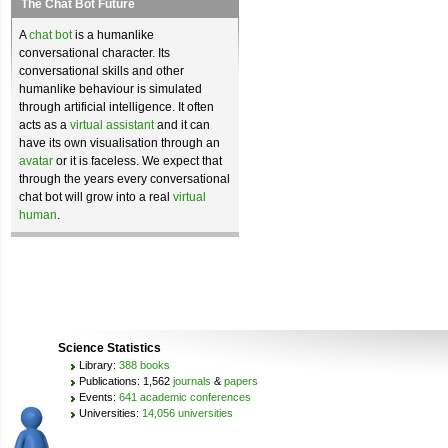
The Chat Bot Future
A
chat bot
is a humanlike
conversational character. Its
conversational skills and other
humanlike behaviour is simulated
through artificial intelligence. It often
acts as a
virtual assistant
and it can
have its own visualisation through an
avatar
or it is faceless. We expect that
through the years every conversational
chat bot will grow into a real
virtual
human
.
Science Statistics
Library:
388 books
Publications: 1,562
journals
&
papers
Events:
641 academic conferences
Universities:
14,056 universities