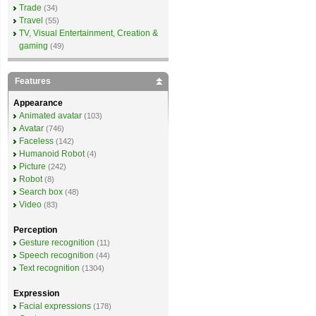
Trade
(34)
Travel
(55)
TV, Visual Entertainment, Creation &
gaming
(49)
Features
Appearance
Animated avatar
(103)
Avatar
(746)
Faceless
(142)
Humanoid Robot
(4)
Picture
(242)
Robot
(8)
Search box
(48)
Video
(83)
Perception
Gesture recognition
(11)
Speech recognition
(44)
Text recognition
(1304)
Expression
Facial expressions
(178)