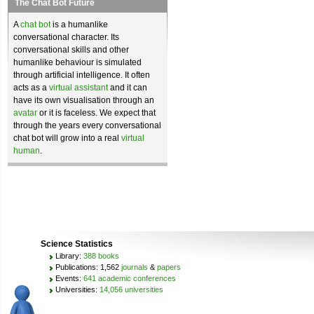
The Chat Bot Future
A
chat bot
is a humanlike
conversational character. Its
conversational skills and other
humanlike behaviour is simulated
through artificial intelligence. It often
acts as a
virtual assistant
and it can
have its own visualisation through an
avatar
or it is faceless. We expect that
through the years every conversational
chat bot will grow into a real
virtual
human
.
Science Statistics
Library:
388 books
Publications: 1,562
journals
&
papers
Events:
641 academic conferences
Universities:
14,056 universities