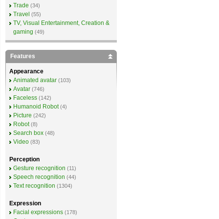
Trade
(34)
Travel
(55)
TV, Visual Entertainment, Creation &
gaming
(49)
Features
Appearance
Animated avatar
(103)
Avatar
(746)
Faceless
(142)
Humanoid Robot
(4)
Picture
(242)
Robot
(8)
Search box
(48)
Video
(83)
Perception
Gesture recognition
(11)
Speech recognition
(44)
Text recognition
(1304)
Expression
Facial expressions
(178)