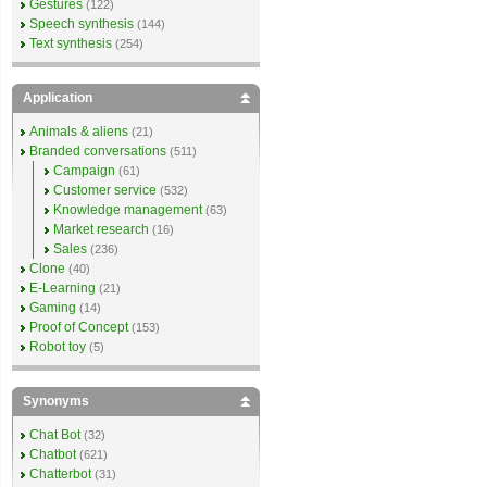
Gestures
(122)
Speech synthesis
(144)
Text synthesis
(254)
Application
Animals & aliens
(21)
Branded conversations
(511)
Campaign
(61)
Customer service
(532)
Knowledge management
(63)
Market research
(16)
Sales
(236)
Clone
(40)
E-Learning
(21)
Gaming
(14)
Proof of Concept
(153)
Robot toy
(5)
Synonyms
Chat Bot
(32)
Chatbot
(621)
Chatterbot
(31)