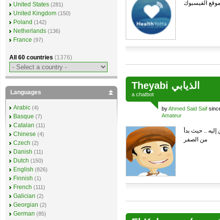
الاجابة من خل
United States
(281)
United Kingdom
(150)
Poland
(142)
Netherlands
(136)
France
(97)
All 60 countries
(1376)
Theyabi الذيابي
Languages
a
chatbot
Arabic
(4)
by
Ahmed Said Saif
sinc
Amateur
Basque
(7)
Catalan
(11)
هذا الشات بوت ذ
Chinese
(4)
من الصفر
Czech
(2)
Danish
(11)
Dutch
(150)
English
(826)
Finnish
(1)
French
(111)
Galician
(2)
Georgian
(2)
German
(85)