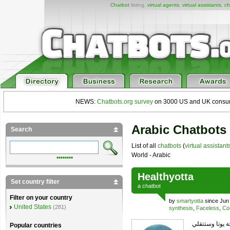
Chatbot
listing,
virtual agents
,
virtual assistants
,
ch
NEWS:
Chatbots.org survey
on 3000 US and UK consumers
Arabic Chatbots 
Search
List of all
chatbots
(
virtual assistant
World - Arabic
••••••••
Healthyotta
Set country filter
a
chatbot
Filter on your country
by
smartyotta
since Jun
United States
(281)
synthesis
,
Faceless
,
Co
يمكنك ارسأل ا
Popular countries