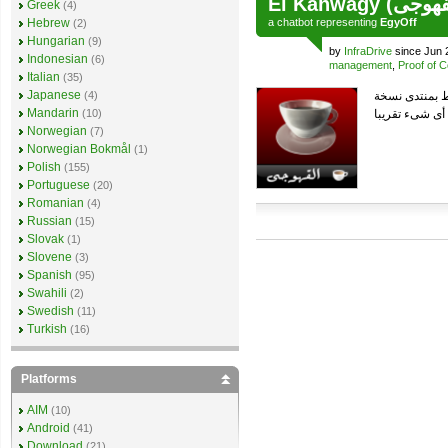
Greek
(4)
Hebrew
a
chatbot
representing
EgyOff
(2)
Hungarian
(9)
by
InfraDrive
since Jun 
Indonesian
(6)
management
,
Proof of 
Italian
(35)
Japanese
(4)
Mandarin
(10)
Norwegian
(7)
Norwegian Bokmål
(1)
Polish
(155)
Portuguese
(20)
Romanian
(4)
Russian
(15)
Slovak
(1)
Slovene
(3)
Spanish
(95)
Swahili
(2)
Swedish
(11)
Turkish
(16)
Platforms
AIM
(10)
Android
(41)
Download
(21)