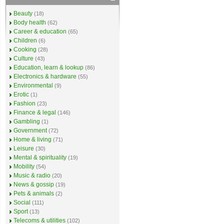
Beauty
(18)
Body health
(62)
Career & education
(65)
Children
(6)
Cooking
(28)
Culture
(43)
Education, learn & lookup
(86)
Electronics & hardware
(55)
Environmental
(9)
Erotic
(1)
Fashion
(23)
Finance & legal
(146)
Gambling
(1)
Government
(72)
Home & living
(71)
Leisure
(30)
Mental & spirituality
(19)
Mobility
(54)
Music & radio
(20)
News & gossip
(19)
Pets & animals
(2)
Social
(111)
Sport
(13)
Telecoms & utilities
(102)