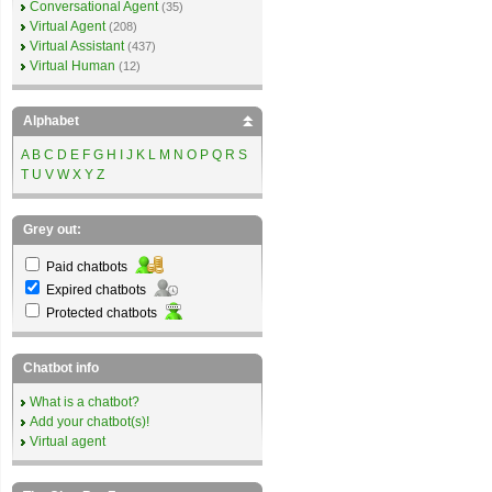
Conversational Agent
(35)
Virtual Agent
(208)
Virtual Assistant
(437)
Virtual Human
(12)
Alphabet
A
B
C
D
E
F
G
H
I
J
K
L
M
N
O
P
Q
R
S
T
U
V
W
X
Y
Z
Grey out:
Paid chatbots
Expired chatbots
Protected chatbots
Chatbot info
What is a chatbot?
Add your chatbot(s)!
Virtual agent