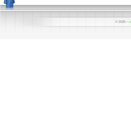
© 2026
—