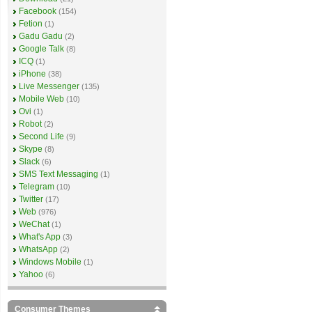
Facebook
(154)
Fetion
(1)
Gadu Gadu
(2)
Google Talk
(8)
ICQ
(1)
iPhone
(38)
Live Messenger
(135)
Mobile Web
(10)
Ovi
(1)
Robot
(2)
Second Life
(9)
Skype
(8)
Slack
(6)
SMS Text Messaging
(1)
Telegram
(10)
Twitter
(17)
Web
(976)
WeChat
(1)
What's App
(3)
WhatsApp
(2)
Windows Mobile
(1)
Yahoo
(6)
Consumer Themes