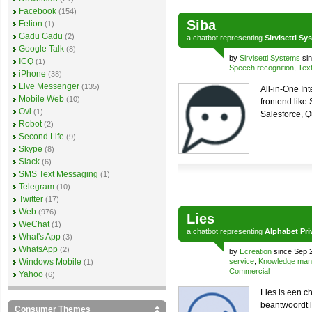
Facebook
(154)
Siba
Fetion
(1)
Gadu Gadu
(2)
a
chatbot
representing
Sirvisetti Sy
Google Talk
(8)
by
Sirvisetti Systems
sin
ICQ
(1)
Speech recognition
,
Text
iPhone
(38)
Live Messenger
(135)
All-in-One In
Mobile Web
(10)
frontend like
Ovi
(1)
Salesforce, Q
Robot
(2)
Second Life
(9)
Skype
(8)
Slack
(6)
SMS Text Messaging
(1)
Telegram
(10)
Twitter
(17)
Web
(976)
Lies
WeChat
(1)
a
chatbot
representing
Alphabet Pri
What's App
(3)
WhatsApp
(2)
by
Ecreation
since Sep 
Windows Mobile
service
,
Knowledge ma
(1)
Commercial
Yahoo
(6)
Lies is een c
beantwoordt l
Consumer Themes