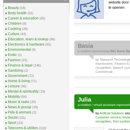
website door 
te openen.
Beauty
(18)
Body health
(62)
Career & education
(65)
Children
(6)
Cooking
(28)
Culture
(43)
Education, learn & lookup
(86)
Electronics & hardware
(55)
Basia
Environmental
(9)
a
chatbot
representing
ING Bank Ślą
Erotic
(1)
by
Stanusch Technologi
Fashion
(23)
expressions
,
Finance & 
Finance & legal
(146)
recognition
,
Speech synt
Gambling
(1)
Commercial
Government
(72)
Home & living
(71)
Leisure
(30)
Mental & spirituality
(19)
Mobility
(54)
Julia
Music & radio
(20)
a
chatbot
/
virtual assistant
represen
News & gossip
(19)
Pets & animals
(2)
by
Artificial Solutions
sin
Social
Customer service
,
Know
(111)
recognition
,
Text synthe
Sport
(13)
Telecoms & utilities
(102)