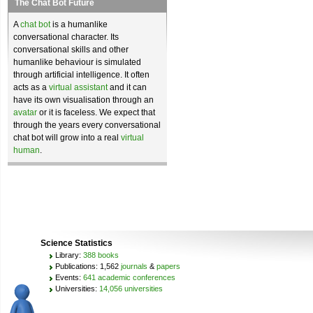
The Chat Bot Future
A
chat bot
is a humanlike
conversational character. Its
conversational skills and other
humanlike behaviour is simulated
through artificial intelligence. It often
acts as a
virtual assistant
and it can
have its own visualisation through an
avatar
or it is faceless. We expect that
through the years every conversational
chat bot will grow into a real
virtual
human
.
Science Statistics
Library:
388 books
Publications: 1,562
journals
&
papers
Events:
641 academic conferences
Universities:
14,056 universities