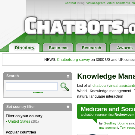
Chatbot
listing,
virtual agents
,
virtual assistants
,
ch
NEWS:
Chatbots.org survey
on 3000 US and UK consumers
Knowledge Mana
Search
List of all
chatbots
(
virtual assistant
World - Knowledge management - T
••••••••
natural language interaction
Set country filter
Medicare and Soci
a
chatbot
representing
Retirety.com
Filter on your country
United States
(281)
by
Geoffrey Bourne
sinc
management
,
Text recog
Popular countries