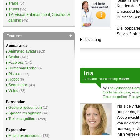
“Julia” ist di
Trade
(34)
Kunden des S
Travel
(55)
Umgesetzt ha
TV, Visual Entertainment, Creation &
Business Ser
gaming
(49)
Die loopbare
Servicefunkti
Features
Hilfestellung.
Appearance
Animated avatar
(103)
Avatar
(746)
Faceless
(142)
Humanoid Robot
(4)
Iris
Picture
(242)
a
chatbot
representing
ANWB
Robot
(8)
Search box
(48)
by
The Selfservice Co
Video
(83)
Customer service
,
Finan
Text recognition
,
Text sy
Perception
Iris is de v
Gesture recognition
(11)
uur per dag b
Speech recognition
(44)
Wegenwacht en
Text recognition
(1304)
van de ANWB 
hun weg te v
Expression
‘Mijn Verzeke
Facial expressions
(178)