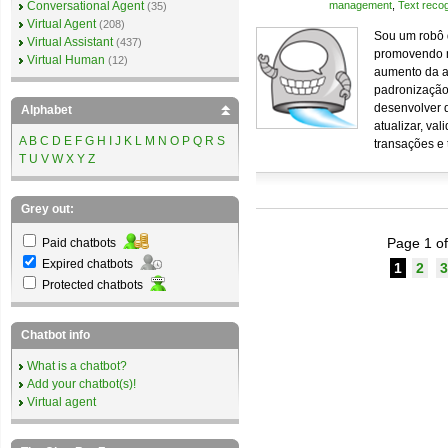
Conversational Agent
management
,
Text recog
(35)
Virtual Agent
(208)
Sou um robô 
Virtual Assistant
(437)
promovendo me
Virtual Human
(12)
aumento da a
padronização
desenvolver d
Alphabet
atualizar, va
A
B
C
D
E
F
G
H
I
J
K
L
M
N
O
P
Q
R
S
transações e 
T
U
V
W
X
Y
Z
Grey out:
Page 1 of
Paid chatbots
Expired chatbots
1
2
3
Protected chatbots
Chatbot info
What is a chatbot?
Add your chatbot(s)!
Virtual agent