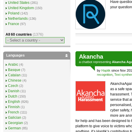
Have question
United States
(281)
your question
United Kingdom
(150)
Poland
(142)
Netherlands
(136)
France
(97)
All 60 countries
(1376)
Languages
Akancha
a
chatbot
representing
Akancha Aga
Arabic
(4)
Basque
(7)
by
Haptik
since Nov 201
recognition
,
Text synthe
Catalan
(11)
Chinese
(4)
AkanchaAgain
Czech
(2)
as a safe spac
Danish
(11)
harassment. 
Dutch
(150)
service that 
English
(826)
personalised,
Finnish
(1)
cyber safety, 
French
(111)
more are answ
Galician
(2)
for help and has been designed to h
Georgian
(2)
platform to give voice to victims w
German
(85)
anything, it’s Haptik’s contribution 