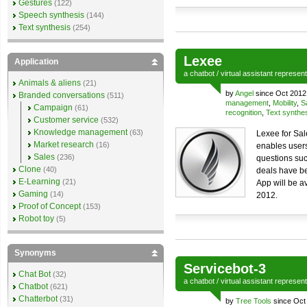
Gestures
(122)
Speech synthesis
(144)
Text synthesis
(254)
Lexee
Application
a
chatbot
/
virtual assistant
represen
Animals & aliens
(21)
by
Angel
since Oct 2012
Branded conversations
(511)
management
,
Mobility
,
S
Campaign
(61)
recognition
,
Text synthe
Customer service
(532)
Knowledge management
(63)
Lexee for Sal
Market research
(16)
enables users
Sales
(236)
questions suc
Clone
(40)
deals have be
E-Learning
(21)
App will be a
Gaming
(14)
2012.
Proof of Concept
(153)
Robot toy
(5)
Synonyms
Servicebot-3
Chat Bot
(32)
a
chatbot
/
virtual assistant
represen
Chatbot
(621)
Chatterbot
(31)
by
Tree Tools
since Oct