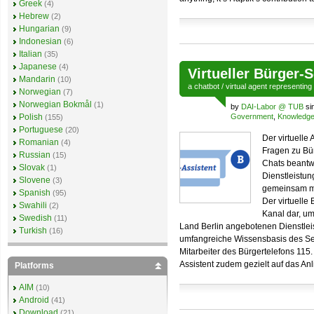
Greek
(4)
Hebrew
(2)
Hungarian
(9)
Indonesian
(6)
Italian
(35)
Japanese
(4)
Virtueller Bürger-
Mandarin
(10)
a
chatbot
/
virtual agent
representing
Norwegian
(7)
Norwegian Bokmål
(1)
by
DAI-Labor @ TUB
si
Polish
Government
,
Knowledg
(155)
Portuguese
(20)
Der virtuelle 
Romanian
(4)
Fragen zu Bür
Russian
(15)
Chats beantwo
Slovak
(1)
Dienstleistun
Slovene
(3)
gemeinsam mi
Spanish
(95)
Der virtuelle 
Swahili
(2)
Kanal dar, um
Swedish
(11)
Land Berlin angebotenen Dienstleist
Turkish
(16)
umfangreiche Wissensbasis des Ser
Mitarbeiter des Bürgertelefons 115
Assistent zudem gezielt auf das An
Platforms
AIM
(10)
Android
(41)
Download
(21)