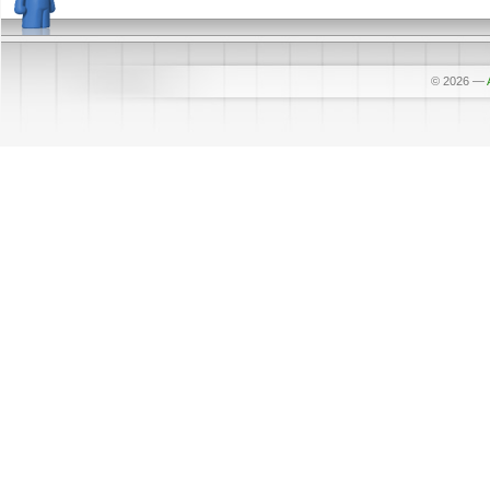
© 2026
—