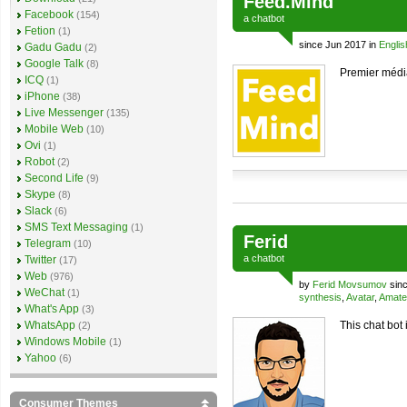
Feed.Mind
Facebook
(154)
a
chatbot
Fetion
(1)
since Jun 2017 in
Englis
Gadu Gadu
(2)
Google Talk
(8)
Premier médi
ICQ
(1)
iPhone
(38)
Live Messenger
(135)
Mobile Web
(10)
Ovi
(1)
Robot
(2)
Second Life
(9)
Skype
(8)
Slack
(6)
SMS Text Messaging
(1)
Ferid
Telegram
(10)
a
chatbot
Twitter
(17)
Web
(976)
by
Ferid Movsumov
sinc
WeChat
(1)
synthesis
,
Avatar
,
Amate
What's App
(3)
WhatsApp
This chat bot 
(2)
Windows Mobile
(1)
Yahoo
(6)
Consumer Themes