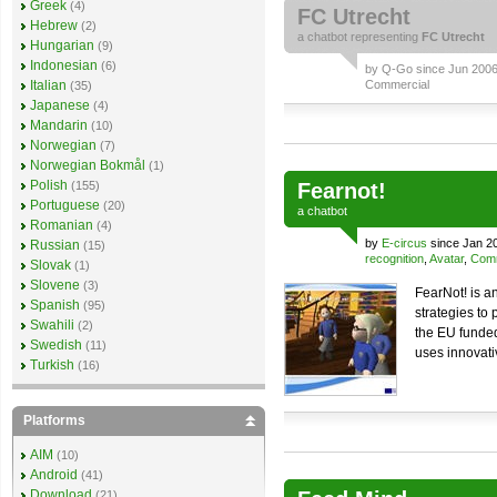
Greek
(4)
FC Utrecht
Hebrew
(2)
a
chatbot
representing
FC Utrecht
Hungarian
(9)
Indonesian
(6)
by
Q-Go
since Jun 2006 
Italian
Commercial
(35)
Japanese
(4)
Mandarin
(10)
Norwegian
(7)
Norwegian Bokmål
(1)
Polish
(155)
Fearnot!
Portuguese
(20)
a
chatbot
Romanian
(4)
by
E-circus
since Jan 2
Russian
(15)
recognition
,
Avatar
,
Comm
Slovak
(1)
Slovene
(3)
FearNot! is a
Spanish
(95)
strategies to 
Swahili
(2)
the EU funded
Swedish
(11)
uses innovati
Turkish
(16)
Platforms
AIM
(10)
Android
(41)
Download
(21)