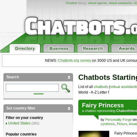
Chatbot
listing,
virtual agents
,
virtual assistants
,
ch
NEWS:
Chatbots.org survey
on 3000 US and UK consumers
Chatbots Startin
Search
List of all
chatbots
(
virtual assistant
World - A-Z Letter f
••••••••
Fairy Princess
Set country filter
a
chatbot
representing
Chabotfrien
Filter on your country
by
Personality Forge
sin
United States
(281)
synthesis
,
Picture
,
Amat
Fairy Princess
Popular countries