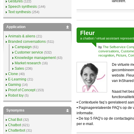
lanceert.
Gestures
(122)
Speech synthesis
(144)
Text synthesis
(254)
Application
Fleur
Animals & aliens
(21)
a
chatbot
/
virtual assistant
represen
Branded conversations
(511)
Campaign
(61)
by
The Selfservice Co
conversations
,
Customer
Customer service
(532)
recognition
,
Picture
,
Com
Knowledge management
(63)
Market research
(16)
De virtuele m
Sales
(236)
gecombineerd 
Clone
(40)
website. Fleu
E-Learning
(21)
van InShared 
Gaming
(14)
Proof of Concept
(153)
Naast het be
Robot toy
(5)
functionalite
• Contextuele faq’s gerelateerd aan
• Paginagerelateerde FAQ’s op de v
Synonyms
informatie.
• De top 5 FAQ’s op de contactagin
Chat Bot
(32)
per e-mail.
Chatbot
(621)
Chatterbot
(31)