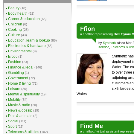
Beauty
(18)
Body health
(62)
Career & education
(65)
Children
(6)
Ffion
Cooking
(28)
a
chatbot
representing
Dwr Cymru W
Culture
(43)
Education, learn & lookup
(86)
by
Synthetix
since Mar 
Electronics & hardware
(55)
service
,
Telecoms & utili
Environmental
(9)
Synthetix has
Erotic
(1)
deployment in
Fashion
(23)
Water. The c
Finance & legal
(146)
to over three
Gambling
(1)
adjoining are
Government
(72)
customers an
Home & living
(71)
sixth largest
Leisure
(30)
Wales.
Mental & spirituality
(19)
Mobility
(54)
Music & radio
(20)
News & gossip
(19)
Pets & animals
(2)
Social
(111)
Find Me
Sport
(13)
a
chatbot
/
virtual assistant
represen
Telecoms & utilities
(102)