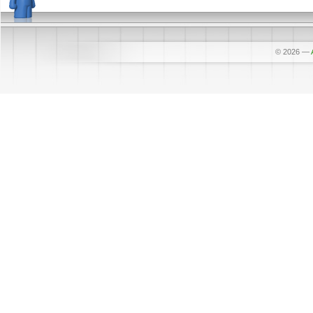
© 2026
—