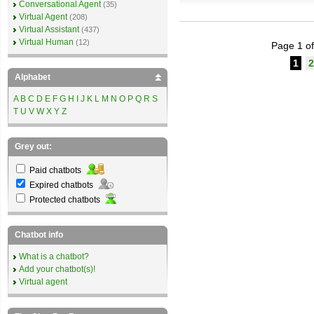
Conversational Agent
(35)
Virtual Agent
(208)
Virtual Assistant
(437)
Virtual Human
(12)
Page 1 of
1
2
Alphabet
A
B
C
D
E
F
G
H
I
J
K
L
M
N
O
P
Q
R
S
T
U
V
W
X
Y
Z
Grey out:
Paid chatbots
Expired chatbots
Protected chatbots
Chatbot info
What is a chatbot?
Add your chatbot(s)!
Virtual agent