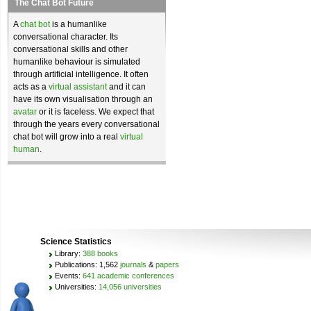
The Chat Bot Future
A
chat bot
is a humanlike
conversational character. Its
conversational skills and other
humanlike behaviour is simulated
through artificial intelligence. It often
acts as a
virtual assistant
and it can
have its own visualisation through an
avatar
or it is faceless. We expect that
through the years every conversational
chat bot will grow into a real
virtual
human
.
Science Statistics
Library:
388 books
Publications: 1,562
journals
&
papers
Events:
641 academic conferences
Universities:
14,056 universities