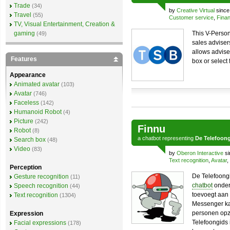
Trade
(34)
by
Creative Virtual
since
Travel
(55)
Customer service
,
Finan
TV, Visual Entertainment, Creation &
gaming
This V-Person
(49)
sales adviser
allows adviser
Features
box or select
Appearance
Animated avatar
(103)
Avatar
(746)
Faceless
(142)
Humanoid Robot
(4)
Picture
(242)
Finnu
Robot
(8)
a
chatbot
representing
De Telefoon
Search box
(48)
Video
(83)
by
Oberon Interactive
si
Text recognition
,
Avatar
,
Perception
De Telefoongi
Gesture recognition
(11)
chatbot
onder
Speech recognition
(44)
toevoegt aan 
Text recognition
(1304)
Messenger kan
personen opz
Expression
Telefoongids 
Facial expressions
(178)