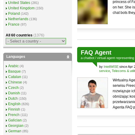
princess of Fa
United States
(281)
on her. She is
United Kingdom
(150)
chat bots the
Poland
(142)
Netherlands
(136)
France
(97)
All 60 countries
(1376)
FAQ Agent
Languages
a
chatbot
/
virtual agent
representing
Arabic
(4)
by
InteliWISE
since Apr 
service
,
Telecoms & utili
Basque
(7)
Catalan
(11)
Wirtualny Ag
Chinese
(4)
serwisu Freec
Czech
(2)
rozwiązuje i
Danish
(11)
obniżając kos
Dutch
(150)
przetwarzanie
English
(826)
Agenta FAQ p
Finnish
(1)
French
(111)
Galician
(2)
Georgian
(2)
German
(85)