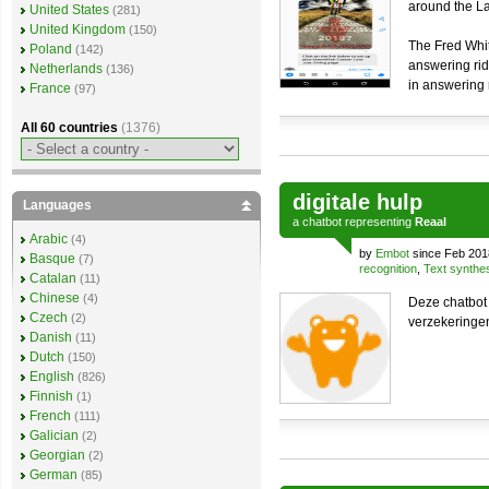
around the Lak
United States
(281)
United Kingdom
(150)
The Fred Whit
Poland
(142)
answering rid
Netherlands
(136)
in answering 
France
(97)
All 60 countries
(1376)
digitale hulp
Languages
a
chatbot
representing
Reaal
Arabic
(4)
by
Embot
since Feb 201
Basque
(7)
recognition
,
Text synthe
Catalan
(11)
Chinese
(4)
Deze chatbot
Czech
(2)
verzekeringe
Danish
(11)
Dutch
(150)
English
(826)
Finnish
(1)
French
(111)
Galician
(2)
Georgian
(2)
German
(85)