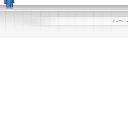
© 2026
—