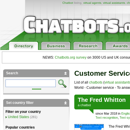
Chatbot
listing,
virtual agents
,
virtual assistants
,
ch
NEWS:
Chatbots.org survey
on 3000 US and UK consumers
Customer Servic
Search
List of all
chatbots
(
virtual assistant
World - Customer service - To answ
••••••••
The Fred Whitton
Set country filter
a
chatbot
Filter on your country
since Mar 2018 in
Englis
United States
(281)
Text recognition
,
Text sy
The Fred Whit
Popular countries