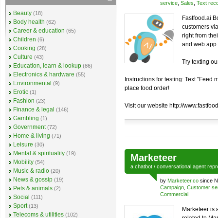
service
,
Sales
,
Text reco
Beauty
(18)
Fastfood.ai B
Body health
(62)
customers via
Career & education
(65)
right from th
Children
(6)
and web app.
Cooking
(28)
Culture
(43)
Try texting o
Education, learn & lookup
(86)
Electronics & hardware
(55)
Instructions for testing: Text "Fee
Environmental
(9)
place food order!
Erotic
(1)
Fashion
(23)
Visit our website http://www.fastfood
Finance & legal
(146)
Gambling
(1)
Government
(72)
Home & living
(71)
Leisure
(30)
Mental & spirituality
(19)
Marketeer
Mobility
(54)
a
chatbot
/
conversational agent
repr
Music & radio
(20)
News & gossip
(19)
by
Marketeer.co
since N
Campaign
,
Customer se
Pets & animals
(2)
Commercial
Social
(111)
Sport
(13)
Marketeer is a
Telecoms & utilities
(102)