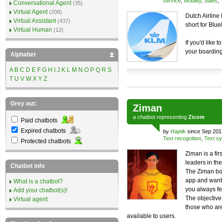
service
,
Mobility
,
Sales
,
Conversational Agent
(35)
Virtual Agent
(208)
Dutch Airline
Virtual Assistant
(437)
short for Blu
Virtual Human
(12)
If you'd like 
your boarding
Alphabet
A
B
C
D
E
F
G
H
I
J
K
L
M
N
O
P
Q
R
S
T
U
V
W
X
Y
Z
Grey out:
Ziman
a
chatbot
representing
Zicom
Paid chatbots
Expired chatbots
by
Haptik
since Sep 201
Text recognition
,
Text sy
Protected chatbots
Ziman is a fir
leaders in th
Chatbot info
The Ziman bot
app and wants
What is a chatbot?
you always fe
Add your chatbot(s)!
The objective
Virtual agent
those who are
available to users.