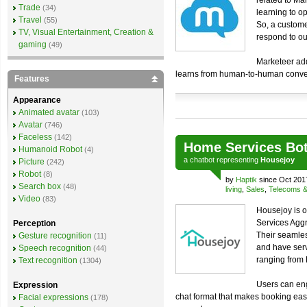
related to Mar
Trade
(34)
learning to o
Travel
(55)
So, a custome
TV, Visual Entertainment, Creation &
respond to ou
gaming
(49)
Marketeer adds
learns from human-to-human conver
Features
Appearance
Animated avatar
(103)
Avatar
(746)
Faceless
(142)
Home Services Bo
Humanoid Robot
(4)
a
chatbot
representing
Housejoy
Picture
(242)
Robot
(8)
by
Haptik
since Oct 201
Search box
(48)
living
,
Sales
,
Telecoms & u
Video
(83)
Housejoy is o
Services Aggr
Perception
Their seamles
Gesture recognition
(11)
and have ser
Speech recognition
(44)
ranging from
Text recognition
(1304)
Users can eng
Expression
chat format that makes booking easi
Facial expressions
(178)