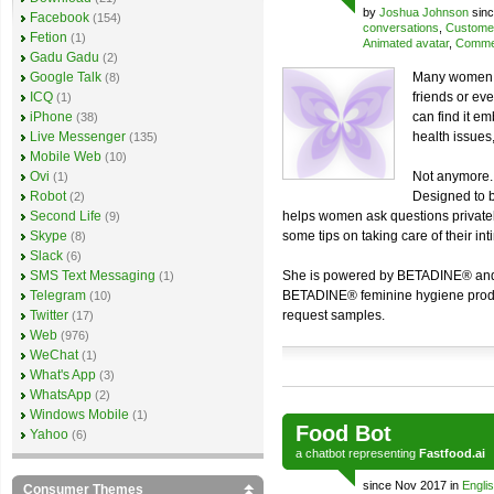
by
Joshua Johnson
sinc
Facebook
(154)
conversations
,
Customer
Fetion
(1)
Animated avatar
,
Commer
Gadu Gadu
(2)
Google Talk
Many women te
(8)
ICQ
friends or ev
(1)
iPhone
can find it e
(38)
Live Messenger
health issues
(135)
Mobile Web
(10)
Ovi
Not anymore. 
(1)
Robot
Designed to b
(2)
Second Life
helps women ask questions privatel
(9)
Skype
some tips on taking care of their int
(8)
Slack
(6)
SMS Text Messaging
She is powered by BETADINE® and 
(1)
Telegram
BETADINE® feminine hygiene product
(10)
Twitter
request samples.
(17)
Web
(976)
WeChat
(1)
What's App
(3)
WhatsApp
(2)
Windows Mobile
(1)
Food Bot
Yahoo
(6)
a
chatbot
representing
Fastfood.ai
since Nov 2017 in
Engli
Consumer Themes