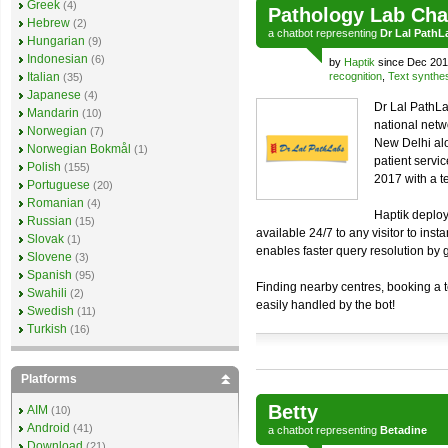
Greek
(4)
Pathology Lab Cha
Hebrew
(2)
a
chatbot
representing
Dr Lal PathL
Hungarian
(9)
Indonesian
(6)
by
Haptik
since Dec 201
Italian
recognition
,
Text synthe
(35)
Japanese
(4)
Dr Lal PathLa
Mandarin
(10)
national netw
Norwegian
(7)
New Delhi alo
Norwegian Bokmål
(1)
patient servi
Polish
(155)
2017 with a t
Portuguese
(20)
Romanian
(4)
Haptik deploy
Russian
(15)
available 24/7 to any visitor to inst
Slovak
(1)
enables faster query resolution by 
Slovene
(3)
Spanish
(95)
Finding nearby centres, booking a te
Swahili
(2)
easily handled by the bot!
Swedish
(11)
Turkish
(16)
Platforms
Betty
AIM
(10)
Android
(41)
a
chatbot
representing
Betadine
Download
(21)