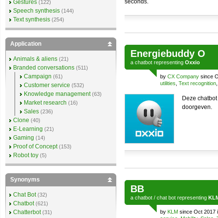
seconds.
Gestures
(122)
Speech synthesis
(144)
Text synthesis
(254)
Application
Energiebuddy O
Animals & aliens
(21)
a
chatbot
representing
Oxxio
Branded conversations
(511)
Campaign
(61)
by
CX Company
since O
utilities
,
Text recognition
Customer service
(532)
Knowledge management
(63)
Deze chatbot
Market research
(16)
doorgeven.
Sales
(236)
Clone
(40)
E-Learning
(21)
Gaming
(14)
Proof of Concept
(153)
Robot toy
(5)
Synonyms
BB
Chat Bot
(32)
a
chatbot
/
chat bot
representing
KL
Chatbot
(621)
Chatterbot
by
KLM
since Oct 2017 
(31)