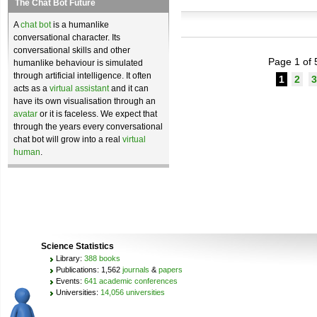
The Chat Bot Future
A
chat bot
is a humanlike
conversational character. Its
conversational skills and other
Page 1 of 
humanlike behaviour is simulated
through artificial intelligence. It often
1
2
3
acts as a
virtual assistant
and it can
have its own visualisation through an
avatar
or it is faceless. We expect that
through the years every conversational
chat bot will grow into a real
virtual
human
.
Science Statistics
Library:
388 books
Publications: 1,562
journals
&
papers
Events:
641 academic conferences
Universities:
14,056 universities