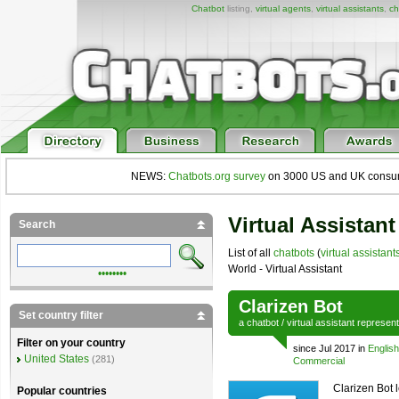
Chatbot
listing,
virtual agents
,
virtual assistants
,
ch
NEWS:
Chatbots.org survey
on 3000 US and UK consumers
Virtual Assistant
Search
List of all
chatbots
(
virtual assistant
World - Virtual Assistant
••••••••
Clarizen Bot
Set country filter
a
chatbot
/
virtual assistant
represen
Filter on your country
since Jul 2017 in
English
United States
(281)
Commercial
Clarizen Bot l
Popular countries