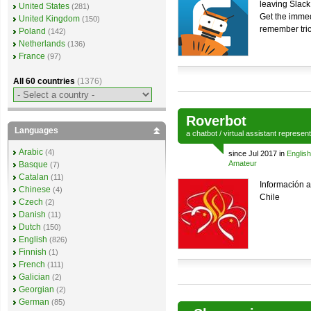
leaving Slack
United States
(281)
Get the immed
United Kingdom
(150)
remember tri
Poland
(142)
Netherlands
(136)
France
(97)
All 60 countries
(1376)
Roverbot
Languages
a
chatbot
/
virtual assistant
represen
Arabic
(4)
since Jul 2017 in
English
Amateur
Basque
(7)
Catalan
(11)
Información 
Chinese
(4)
Chile
Czech
(2)
Danish
(11)
Dutch
(150)
English
(826)
Finnish
(1)
French
(111)
Galician
(2)
Georgian
(2)
German
(85)