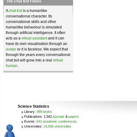
The Chat Bot Future
A
chat bot
is a humanlike
conversational character. Its
conversational skills and other
humanlike behaviour is simulated
through artificial intelligence. It often
acts as a
virtual assistant
and it can
have its own visualisation through an
avatar
or it is faceless. We expect that
through the years every conversational
chat bot will grow into a real
virtual
human
.
Science Statistics
Library:
388 books
Publications: 1,562
journals
&
papers
Events:
641 academic conferences
Universities:
14,056 universities