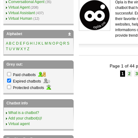
Conversational Agent
(35)
Opla is the vir
Virtual Agent
(208)
chatbot that 
Virtual Assistant
(437)
successful. E
Virtual Human
(12)
their favorite
websites, hel
informations 
Alphabet
provide trend
A
B
C
D
E
F
G
H
I
J
K
L
M
N
O
P
Q
R
S
T
U
V
W
X
Y
Z
Grey out:
Page 1 of 44 p
1
2
3
Paid chatbots
Expired chatbots
Protected chatbots
Chatbot info
What is a chatbot?
Add your chatbot(s)!
Virtual agent