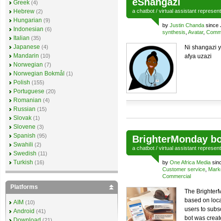
eShangazi
Greek
(4)
Hebrew
a
chatbot
/
virtual assistant
represen
(2)
Hungarian
(9)
by
Justin Chanda
since
Indonesian
(6)
synthesis
,
Avatar
,
Comme
Italian
(35)
Japanese
(4)
Ni shangazi 
Mandarin
(10)
afya uzazi
Norwegian
(7)
Norwegian Bokmål
(1)
Polish
(155)
Portuguese
(20)
Romanian
(4)
Russian
(15)
Slovak
(1)
Slovene
(3)
Spanish
(95)
BrighterMonday bo
Swahili
(2)
a
chatbot
/
virtual assistant
represen
Swedish
(11)
Turkish
(16)
by
One Africa Media
sin
Customer service
,
Mark
Commercial
Platforms
The BrighterM
based on loca
AIM
(10)
users to subs
Android
(41)
bot was create
Download
(21)