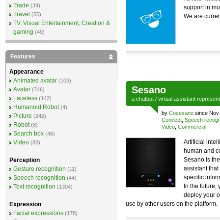
Trade
(34)
support in mu
Travel
(55)
We are curren
TV, Visual Entertainment, Creation &
gaming
(49)
Features
Appearance
Animated avatar
(103)
Sesano
Avatar
(746)
Faceless
(142)
a
chatbot
/
virtual assistant
represen
Humanoid Robot
(4)
by
Cosesano
since Nov
Picture
(242)
Concept
,
Speech recogn
Robot
(8)
Video
,
Commercial
Search box
(48)
Artificial int
Video
(83)
human and co
Sesano is the 
Perception
assistant tha
Gesture recognition
(11)
specific infor
Speech recognition
(44)
In the future,
Text recognition
(1304)
deploy your o
use by other users on the platform.
Expression
Facial expressions
(178)