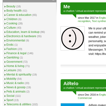
Me
Beauty
(18)
Body health
(62)
a
chatbot
/
virtual assistant
represen
Career & education
(65)
since Mar 2017 in
Englis
Children
(6)
recognition
,
Text synthe
Cooking
(28)
Culture
(43)
Me is your ul
Education, learn & lookup
(86)
can remind yo
Electronics & hardware
(55)
weather, joke
Environmental
(9)
personality, 
Erotic
(1)
and enjoyable
Fashion
(23)
Messenger, T
Finance & legal
(146)
visit: https://t
Gambling
(1)
Government
(72)
Home & living
(71)
Leisure
(30)
Mental & spirituality
(19)
Mobility
(54)
AiRelo
Music & radio
(20)
News & gossip
(19)
a
chatbot
/
virtual assistant
represen
Pets & animals
(2)
since Dec 2016 in
Engli
Social
(111)
Commercial
Sport
(13)
Telecoms & utilities
(102)
AiRelo makes 