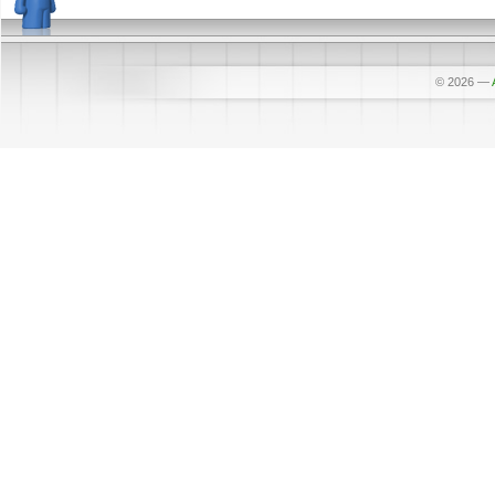
© 2026
—