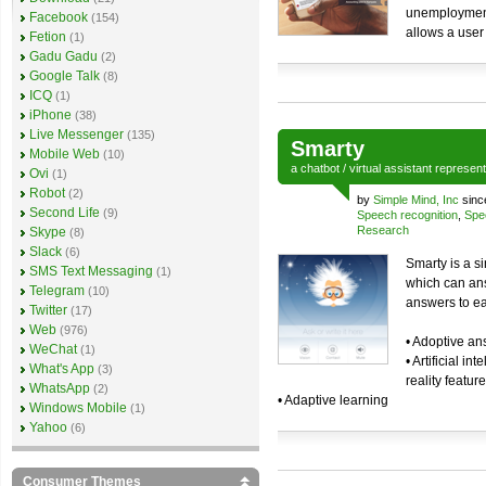
unemployment.
Facebook
(154)
allows a user
Fetion
(1)
Gadu Gadu
(2)
Google Talk
(8)
ICQ
(1)
iPhone
(38)
Live Messenger
(135)
Smarty
Mobile Web
(10)
a
chatbot
/
virtual assistant
represen
Ovi
(1)
Robot
(2)
by
Simple Mind, Inc
sinc
Second Life
(9)
Speech recognition
,
Spe
Research
Skype
(8)
Slack
(6)
Smarty is a si
SMS Text Messaging
(1)
which can ans
Telegram
(10)
answers to ea
Twitter
(17)
Web
(976)
• Adoptive a
WeChat
(1)
• Artificial i
What's App
(3)
reality featur
WhatsApp
(2)
• Adaptive learning
Windows Mobile
(1)
Yahoo
(6)
Consumer Themes