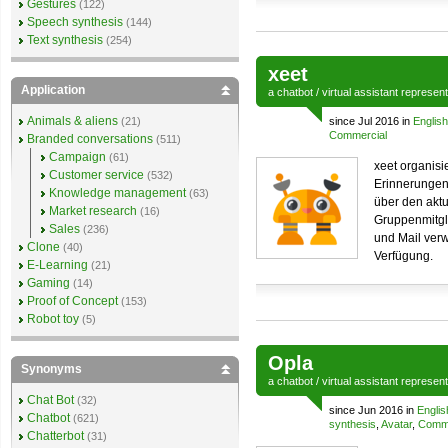
Gestures
(122)
Speech synthesis
(144)
Text synthesis
(254)
xeet
Application
a
chatbot
/
virtual assistant
represen
Animals & aliens
(21)
since Jul 2016 in
English
Commercial
Branded conversations
(511)
Campaign
(61)
xeet organis
Customer service
(532)
Erinnerungen
Knowledge management
(63)
über den aktu
Market research
(16)
Gruppenmitgl
Sales
(236)
und Mail ver
Clone
(40)
Verfügung.
E-Learning
(21)
Gaming
(14)
Proof of Concept
(153)
Robot toy
(5)
Opla
Synonyms
a
chatbot
/
virtual assistant
represen
Chat Bot
(32)
since Jun 2016 in
Englis
Chatbot
(621)
synthesis
,
Avatar
,
Comme
Chatterbot
(31)