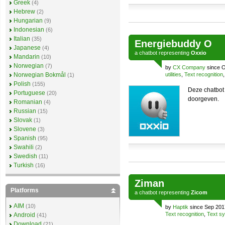
Greek
(4)
Hebrew
(2)
Hungarian
(9)
Indonesian
(6)
Italian
(35)
Energiebuddy O
Japanese
(4)
a
chatbot
representing
Oxxio
Mandarin
(10)
Norwegian
(7)
by
CX Company
since O
Norwegian Bokmål
utilities
,
Text recognition
(1)
Polish
(155)
Deze chatbot
Portuguese
(20)
doorgeven.
Romanian
(4)
Russian
(15)
Slovak
(1)
Slovene
(3)
Spanish
(95)
Swahili
(2)
Swedish
(11)
Turkish
(16)
Ziman
Platforms
a
chatbot
representing
Zicom
AIM
(10)
by
Haptik
since Sep 201
Text recognition
,
Text sy
Android
(41)
Download
(21)