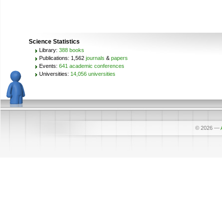
Science Statistics
Library:
388 books
Publications: 1,562
journals
&
papers
Events:
641 academic conferences
Universities:
14,056 universities
© 2026
—