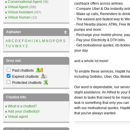
Conversational Agent
(35)
cashback offers across airlines.
Virtual Agent
(208)
- Compare Uber & Ola instantly and
Virtual Assistant
(437)
- Wake up calls, Reminders to drink
Virtual Human
(12)
- The easiest and fastest way to We
- Find Nearby places: ATMs, Free WiF
pumps and more.
Alphabet
- Recharge your mobile phone, pay 
- Pay your Electricity & DTH bills.
A
B
C
D
E
F
G
H
I
J
K
L
M
N
O
P
Q
R
S
- Get motivational quotes, rib-tickl
T
U
V
W
X
Y
Z
your day
Grey out:
and a whole lot more!
Paid chatbots
To enable these services, Haptik h
Expired chatbots
including GoIbibo, Uber, Ola, Mob
Protected chatbots
Our word is dependable, our servic
slight assistance. An Alfred to you
Chatbot info
down to tasks that need to be manag
task is something that only you can 
What is a chatbot?
with our motivational quotes. Hapti
Add your chatbot(s)!
that you've always wanted.
Virtual agent