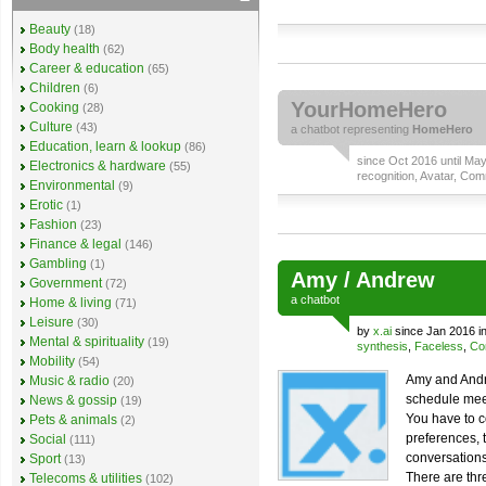
Beauty
(18)
Body health
(62)
Career & education
(65)
Children
(6)
YourHomeHero
Cooking
(28)
Culture
(43)
a
chatbot
representing
HomeHero
Education, learn & lookup
(86)
since Oct 2016 until Ma
Electronics & hardware
(55)
recognition
,
Avatar
,
Comm
Environmental
(9)
Erotic
(1)
Fashion
(23)
Finance & legal
(146)
Gambling
(1)
Amy / Andrew
Government
(72)
a
chatbot
Home & living
(71)
Leisure
(30)
by
x.ai
since Jan 2016 i
Mental & spirituality
(19)
synthesis
,
Faceless
,
Co
Mobility
(54)
Amy and Andr
Music & radio
(20)
schedule meet
News & gossip
(19)
You have to c
Pets & animals
(2)
preferences, 
Social
(111)
conversations
Sport
(13)
There are thr
Telecoms & utilities
(102)