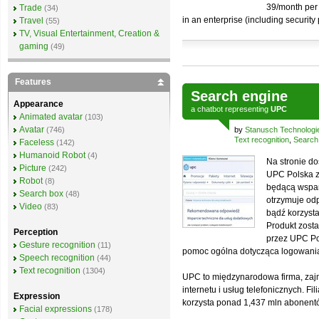
39/month per 
Trade
(34)
in an enterprise (including security
Travel
(55)
TV, Visual Entertainment, Creation &
gaming
(49)
Features
Search engine
Appearance
a
chatbot
representing
UPC
Animated avatar
(103)
Avatar
(746)
by
Stanusch Technologi
Text recognition
,
Search
Faceless
(142)
Humanoid Robot
(4)
Na stronie do
Picture
(242)
UPC Polska 
Robot
(8)
będącą wspar
Search box
(48)
otrzymuje od
Video
(83)
bądź korzysta
Produkt zost
Perception
przez UPC Po
Gesture recognition
(11)
pomoc ogólna dotycząca logowania c
Speech recognition
(44)
Text recognition
(1304)
UPC to międzynarodowa firma, zajm
internetu i usług telefonicznych. Fi
Expression
korzysta ponad 1,437 mln abonent
Facial expressions
(178)