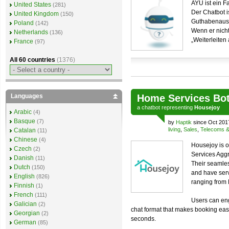
AYU ist ein 
United States
(281)
Der Chatbot i
United Kingdom
(150)
Guthabenausk
Poland
(142)
Wenn er nicht 
Netherlands
(136)
„Weiterleiten
France
(97)
All 60 countries
(1376)
Languages
Home Services Bo
a
chatbot
representing
Housejoy
Arabic
(4)
Basque
(7)
by
Haptik
since Oct 201
living
,
Sales
,
Telecoms & u
Catalan
(11)
Chinese
(4)
Housejoy is o
Czech
(2)
Services Aggr
Danish
(11)
Their seamles
Dutch
(150)
and have ser
English
(826)
ranging from
Finnish
(1)
French
(111)
Users can eng
Galician
(2)
chat format that makes booking easi
Georgian
(2)
seconds.
German
(85)