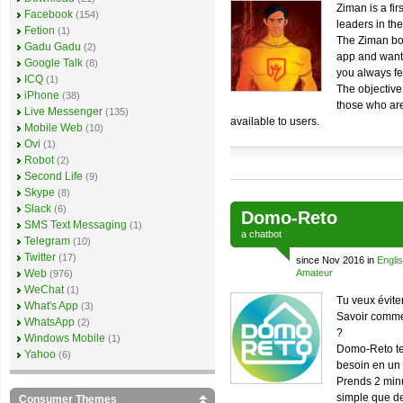
Ziman is a fir
Facebook
(154)
leaders in th
Fetion
(1)
The Ziman bot
Gadu Gadu
(2)
app and wants
Google Talk
(8)
you always fe
ICQ
(1)
The objective
iPhone
(38)
those who are
Live Messenger
(135)
available to users.
Mobile Web
(10)
Ovi
(1)
Robot
(2)
Second Life
(9)
Skype
(8)
Slack
(6)
Domo-Reto
SMS Text Messaging
(1)
a
chatbot
Telegram
(10)
Twitter
(17)
since Nov 2016 in
Engli
Web
Amateur
(976)
WeChat
(1)
Tu veux évite
What's App
(3)
Savoir commen
WhatsApp
(2)
?
Windows Mobile
(1)
Domo-Reto te 
Yahoo
(6)
besoin en un
Prends 2 minu
simple que de
Consumer Themes