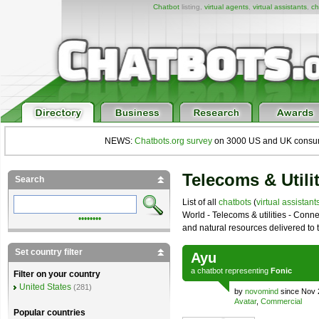
Chatbot
listing,
virtual agents
,
virtual assistants
,
ch
NEWS:
Chatbots.org survey
on 3000 US and UK consumers
Telecoms & Utili
Search
List of all
chatbots
(
virtual assistant
World - Telecoms & utilities - Conne
••••••••
and natural resources delivered to t
Set country filter
Ayu
a
chatbot
representing
Fonic
Filter on your country
United States
(281)
by
novomind
since Nov 
Avatar
,
Commercial
Popular countries