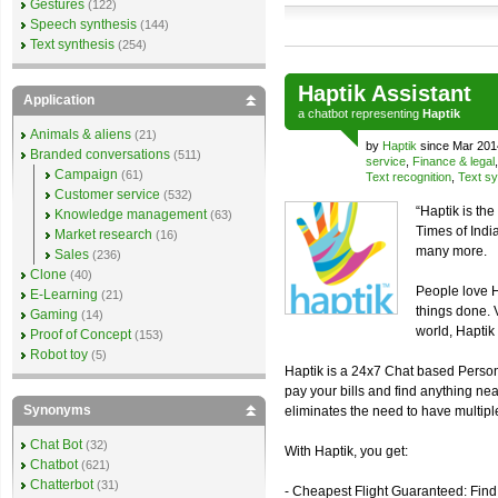
Gestures
(122)
Speech synthesis
(144)
Text synthesis
(254)
Haptik Assistant
Application
a
chatbot
representing
Haptik
Animals & aliens
(21)
by
Haptik
since Mar 201
Branded conversations
(511)
service
,
Finance & legal
Campaign
(61)
Text recognition
,
Text sy
Customer service
(532)
“Haptik is th
Knowledge management
(63)
Times of Ind
Market research
(16)
many more.
Sales
(236)
Clone
(40)
People love H
E-Learning
(21)
things done. 
Gaming
(14)
world, Haptik 
Proof of Concept
(153)
Robot toy
(5)
Haptik is a 24x7 Chat based Personal
pay your bills and find anything nea
Synonyms
eliminates the need to have multiple 
Chat Bot
(32)
With Haptik, you get:
Chatbot
(621)
Chatterbot
(31)
- Cheapest Flight Guaranteed: Find 