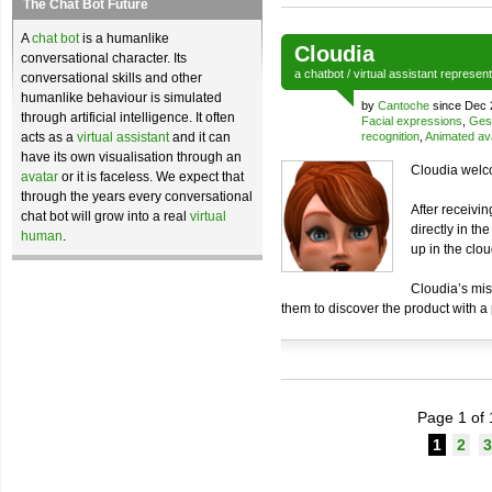
The Chat Bot Future
A
chat bot
is a humanlike
Cloudia
conversational character. Its
a
chatbot
/
virtual assistant
represen
conversational skills and other
humanlike behaviour is simulated
by
Cantoche
since Dec 
through artificial intelligence. It often
Facial expressions
,
Ges
acts as a
virtual assistant
and it can
recognition
,
Animated av
have its own visualisation through an
Cloudia welco
avatar
or it is faceless. We expect that
through the years every conversational
After receivi
chat bot will grow into a real
virtual
directly in th
human
.
up in the clou
Cloudia’s mis
them to discover the product with a
Page 1 of 
1
2
3