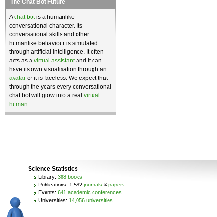
The Chat Bot Future
A
chat bot
is a humanlike
conversational character. Its
conversational skills and other
humanlike behaviour is simulated
through artificial intelligence. It often
acts as a
virtual assistant
and it can
have its own visualisation through an
avatar
or it is faceless. We expect that
through the years every conversational
chat bot will grow into a real
virtual
human
.
Science Statistics
Library:
388 books
Publications: 1,562
journals
&
papers
Events:
641 academic conferences
Universities:
14,056 universities