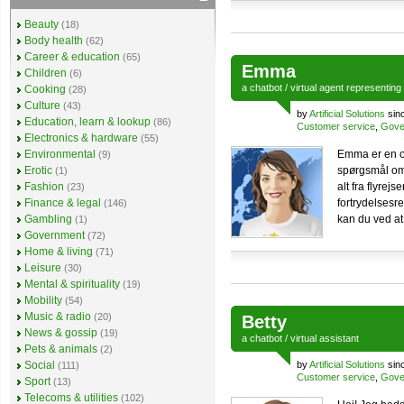
Beauty
(18)
Body health
(62)
Career & education
(65)
Emma
Children
(6)
a
chatbot
/
virtual agent
representing
Cooking
(28)
Culture
(43)
by
Artificial Solutions
sin
Education, learn & lookup
(86)
Customer service
,
Gove
Electronics & hardware
(55)
Environmental
Emma er en o
(9)
Erotic
spørgsmål om
(1)
Fashion
alt fra flyrej
(23)
Finance & legal
fortrydelsesr
(146)
Gambling
kan du ved at
(1)
Government
(72)
Home & living
(71)
Leisure
(30)
Mental & spirituality
(19)
Mobility
(54)
Music & radio
(20)
Betty
News & gossip
(19)
a
chatbot
/
virtual assistant
Pets & animals
(2)
Social
by
Artificial Solutions
sin
(111)
Customer service
,
Gove
Sport
(13)
Telecoms & utilities
(102)