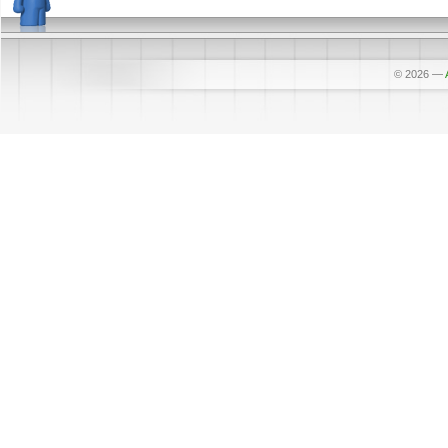
© 2026
—