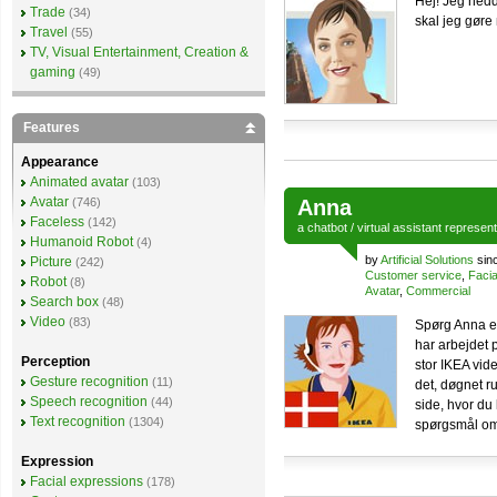
Hej! Jeg hedd
Trade
(34)
skal jeg gøre 
Travel
(55)
TV, Visual Entertainment, Creation &
gaming
(49)
Features
Appearance
Animated avatar
(103)
Avatar
(746)
Anna
Faceless
(142)
a
chatbot
/
virtual assistant
represen
Humanoid Robot
(4)
by
Artificial Solutions
sin
Picture
(242)
Customer service
,
Facia
Robot
(8)
Avatar
,
Commercial
Search box
(48)
Video
(83)
Spørg Anna e
har arbejdet
Perception
stor IKEA vide
Gesture recognition
(11)
det, døgnet r
Speech recognition
(44)
side, hvor du
Text recognition
(1304)
spørgsmål om
Expression
Facial expressions
(178)