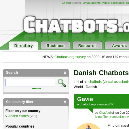
Chatbot
listing,
virtual agents
,
virtual assistants
,
ch
NEWS:
Chatbots.org survey
on 3000 US and UK consumers
Danish Chatbots
Search
List of all
chatbots
(
virtual assistant
World - Danish
••••••••
Gavie
Set country filter
a
chatbot
representing
FK
Filter on your country
by
Chatfuel
since Jun 2
United States
(281)
living
,
Text recognition
,
A
Find din næst
Popular countries