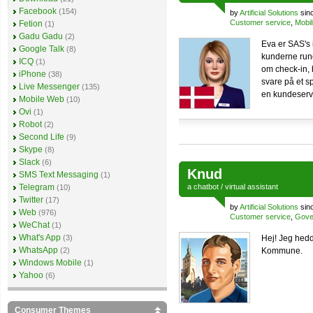
Facebook
(154)
by
Artificial Solutions
sin
Customer service
,
Mobil
Fetion
(1)
Gadu Gadu
(2)
Eva er SAS's 
Google Talk
(8)
kunderne run
ICQ
(1)
om check-in, b
iPhone
(38)
svare på et sp
Live Messenger
(135)
en kundeserv
Mobile Web
(10)
Ovi
(1)
Robot
(2)
Second Life
(9)
Skype
(8)
Slack
(6)
Knud
SMS Text Messaging
(1)
Telegram
a
chatbot
/
virtual assistant
(10)
Twitter
(17)
by
Artificial Solutions
sin
Web
(976)
Customer service
,
Gove
WeChat
(1)
What's App
(3)
Hej! Jeg hed
WhatsApp
(2)
Kommune.
Windows Mobile
(1)
Yahoo
(6)
Consumer Themes