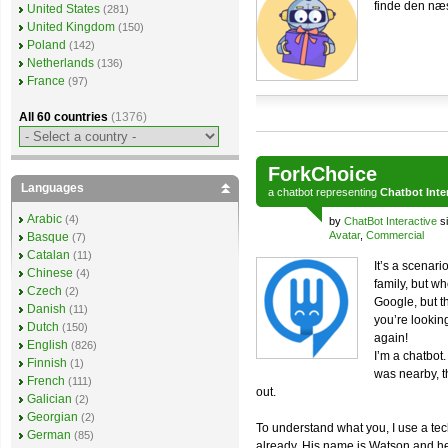
finde den næs
United States
(281)
United Kingdom
(150)
Poland
(142)
Netherlands
(136)
France
(97)
All 60 countries
(1376)
ForkChoice
Languages
a
chatbot
representing
Chatbot Inte
Arabic
(4)
by
ChatBot Interactive
si
Avatar
,
Commercial
Basque
(7)
Catalan
(11)
It’s a scenar
Chinese
(4)
family, but wh
Czech
(2)
Google, but t
Danish
(11)
you’re lookin
Dutch
(150)
again!
English
(826)
I’m a chatbot
Finnish
(1)
was nearby, th
French
(111)
out.
Galician
(2)
Georgian
(2)
To understand what you, I use a t
German
(85)
already. His name is Watson and he’