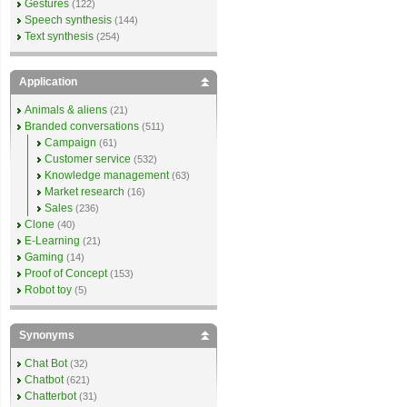
Gestures
(122)
Speech synthesis
(144)
Text synthesis
(254)
Application
Animals & aliens
(21)
Branded conversations
(511)
Campaign
(61)
Customer service
(532)
Knowledge management
(63)
Market research
(16)
Sales
(236)
Clone
(40)
E-Learning
(21)
Gaming
(14)
Proof of Concept
(153)
Robot toy
(5)
Synonyms
Chat Bot
(32)
Chatbot
(621)
Chatterbot
(31)