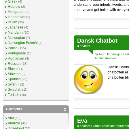
Greek
(4)
understand your intents, words, and f
Hebrew
(2)
improve and get better with every 
Hungarian
(9)
Indonesian
(6)
Italian
(35)
Japanese
(4)
Mandarin
(10)
Norwegian
(7)
Dansk Chatbot
Norwegian Bokmål
(1)
a
chatbot
Polish
(155)
Portuguese
(20)
by
Alex Hemmingsen
sin
Romanian
Avatar
,
Amateur
(4)
Russian
(15)
Dansk Chatbot
Slovak
(1)
chatbotten er 
Slovene
(3)
chatbotten bl
Spanish
(95)
Swahili
(2)
Swedish
(11)
Turkish
(16)
Platforms
AIM
(10)
Eva
Android
(41)
a
chatbot
/
virtual assistant
represen
Download
(21)