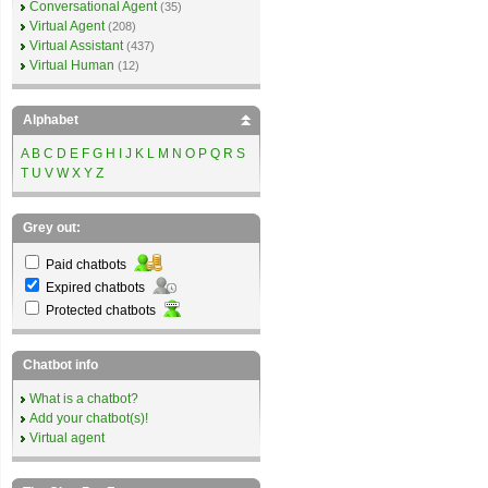
Conversational Agent
(35)
Virtual Agent
(208)
Virtual Assistant
(437)
Virtual Human
(12)
Alphabet
A
B
C
D
E
F
G
H
I
J
K
L
M
N
O
P
Q
R
S
T
U
V
W
X
Y
Z
Grey out:
Paid chatbots
Expired chatbots
Protected chatbots
Chatbot info
What is a chatbot?
Add your chatbot(s)!
Virtual agent