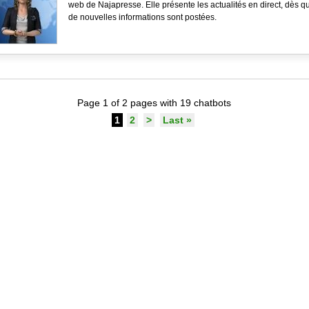
web de Najapresse. Elle présente les actualités en direct, dès q
de nouvelles informations sont postées.
Page 1 of 2 pages with 19 chatbots
1
2
>
Last »