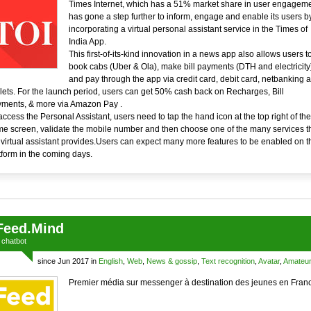
Times Internet, which has a 51% market share in user engageme
has gone a step further to inform, engage and enable its users b
incorporating a virtual personal assistant service in the Times of
India App.
This first-of-its-kind innovation in a news app also allows users t
book cabs (Uber & Ola), make bill payments (DTH and electricity
and pay through the app via credit card, debit card, netbanking 
lets. For the launch period, users can get 50% cash back on Recharges, Bill
ments, & more via Amazon Pay .
access the Personal Assistant, users need to tap the hand icon at the top right of the
e screen, validate the mobile number and then choose one of the many services t
 virtual assistant provides.Users can expect many more features to be enabled on t
tform in the coming days.
Feed.Mind
a
chatbot
since Jun 2017 in
English
,
Web
,
News & gossip
,
Text recognition
,
Avatar
,
Amateu
Premier média sur messenger à destination des jeunes en Fran