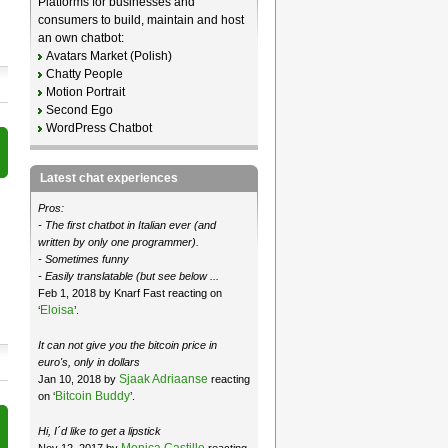
Platforms for businesses and
consumers to build, maintain and host
an own chatbot:
Avatars Market (Polish)
Chatty People
Motion Portrait
Second Ego
WordPress Chatbot
Latest chat experiences
Pros:
- The first chatbot in Italian ever (and
written by only one programmer).
- Sometimes funny
- Easily translatable (but see below ...
Feb 1, 2018 by Knarf Fast reacting on
Eloisa
‘
’.
It can not give you the bitcoin price in
euro's, only in dollars
Sjaak Adriaanse
Jan 10, 2018 by
reacting
Bitcoin Buddy
on ‘
’.
Hi, I´d like to get a lipstick
Monica Castillo
Nov 12, 2017 by
reacting