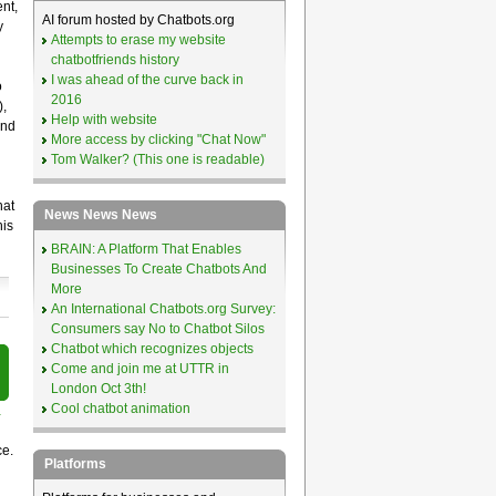
nt,
AI forum hosted by Chatbots.org
y
Attempts to erase my website
chatbotfriends history
I was ahead of the curve back in
o
2016
),
Help with website
and
More access by clicking "Chat Now"
Tom Walker? (This one is readable)
hat
News News News
his
BRAIN: A Platform That Enables
Businesses To Create Chatbots And
More
An International Chatbots.org Survey:
Consumers say No to Chatbot Silos
Chatbot which recognizes objects
Come and join me at UTTR in
London Oct 3th!
Cool chatbot animation
r
ce.
Platforms