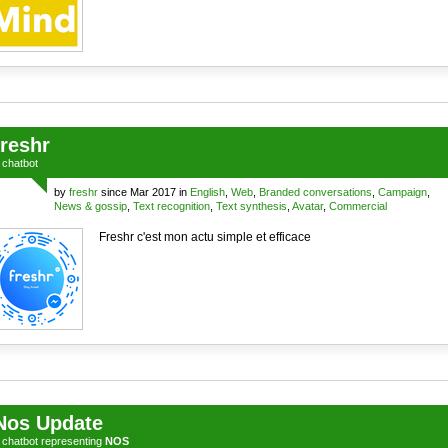
freshr
a
chatbot
by
freshr
since Mar 2017 in
English
,
Web
,
Branded conversations
,
Campaign
,
News & gossip
,
Text recognition
,
Text synthesis
,
Avatar
,
Commercial
Freshr c'est mon actu simple et efficace
Nos Update
a
chatbot
representing
NOS