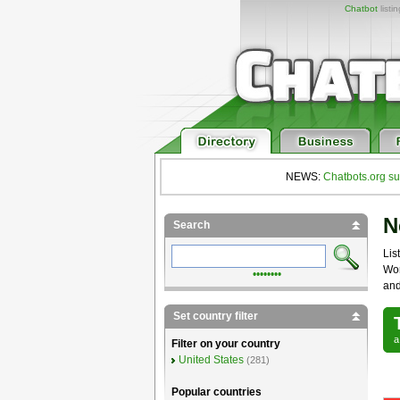
Chatbot
listi
NEWS:
Chatbots.org su
N
Search
List
Wor
••••••••
and
Set country filter
Filter on your country
United States
(281)
Popular countries