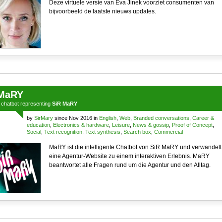
Deze virtuele versie van Eva Jinek voorziet consumenten van
bijvoorbeeld de laatste nieuws updates.
MaRY
a
chatbot
representing
SiR MaRY
by
SirMary
since Nov 2016 in
English
,
Web
,
Branded conversations
,
Career &
education
,
Electronics & hardware
,
Leisure
,
News & gossip
,
Proof of Concept
,
Social
,
Text recognition
,
Text synthesis
,
Search box
,
Commercial
MaRY ist die intelligente Chatbot von SiR MaRY und verwandelt
eine Agentur-Website zu einem interaktiven Erlebnis. MaRY
beantwortet alle Fragen rund um die Agentur und den Alltag.