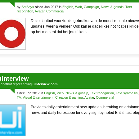
by
BotBoys
since Jan 2017 in
English
,
Web
,
Campaign
,
News & gossip
,
Text
recognition
,
Avatar
,
Commercial
Deze chatbot voorziet de gebruiker van de meest recente nieuw
updates, weer & verkeer. Ook kan je dagelijkse notificaties krijg
op het moment dat het jou uitkomt.
uInterview
a
chatbot
representing
uInterview.com
since Jan 2017 in
English
,
Web
,
News & gossip
,
Text recognition
,
Text synthesis
,
TV, Visual Entertainment, Creation & gaming
,
Avatar
,
Commercial
Provides daily entertainment new updates, breaking entertainme
news and daily horoscope for every sign by noted British astrolo