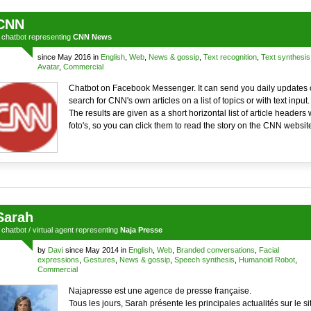
CNN
a
chatbot
representing
CNN News
since May 2016 in
English
,
Web
,
News & gossip
,
Text recognition
,
Text synthesis
Avatar
,
Commercial
Chatbot on Facebook Messenger. It can send you daily updates 
search for CNN's own articles on a list of topics or with text input.
The results are given as a short horizontal list of article headers 
foto's, so you can click them to read the story on the CNN websit
Sarah
a
chatbot
/
virtual agent
representing
Naja Presse
by
Davi
since May 2014 in
English
,
Web
,
Branded conversations
,
Facial
expressions
,
Gestures
,
News & gossip
,
Speech synthesis
,
Humanoid Robot
,
Commercial
Najapresse est une agence de presse française.
Tous les jours, Sarah présente les principales actualités sur le si