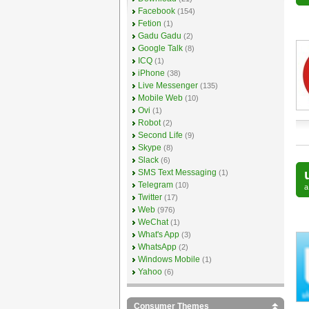
Facebook
(154)
Fetion
(1)
Gadu Gadu
(2)
Google Talk
(8)
ICQ
(1)
iPhone
(38)
Live Messenger
(135)
Mobile Web
(10)
Ovi
(1)
Robot
(2)
Second Life
(9)
Skype
(8)
Slack
(6)
SMS Text Messaging
(1)
Telegram
(10)
Twitter
(17)
Web
(976)
WeChat
(1)
What's App
(3)
WhatsApp
(2)
Windows Mobile
(1)
Yahoo
(6)
Consumer Themes