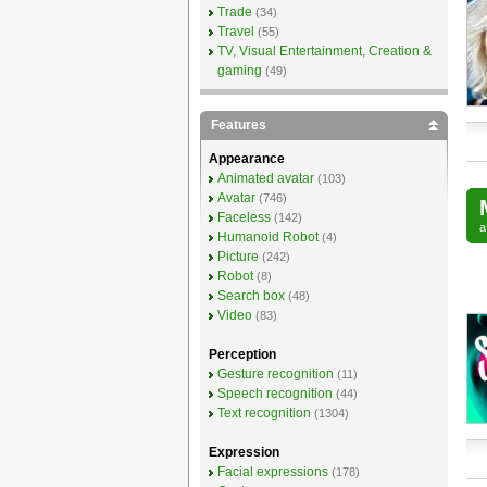
Trade
(34)
Travel
(55)
TV, Visual Entertainment, Creation &
gaming
(49)
Features
Appearance
Animated avatar
(103)
Avatar
(746)
Faceless
(142)
Humanoid Robot
(4)
Picture
(242)
Robot
(8)
Search box
(48)
Video
(83)
Perception
Gesture recognition
(11)
Speech recognition
(44)
Text recognition
(1304)
Expression
Facial expressions
(178)