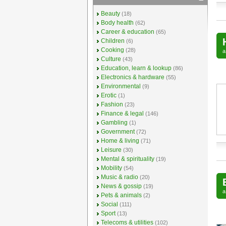
Beauty
(18)
Body health
(62)
Career & education
(65)
Children
(6)
Cooking
(28)
Culture
(43)
Education, learn & lookup
(86)
Electronics & hardware
(55)
Environmental
(9)
Erotic
(1)
Fashion
(23)
Finance & legal
(146)
Gambling
(1)
Government
(72)
Home & living
(71)
Leisure
(30)
Mental & spirituality
(19)
Mobility
(54)
Music & radio
(20)
News & gossip
(19)
Pets & animals
(2)
Social
(111)
Sport
(13)
Telecoms & utilities
(102)