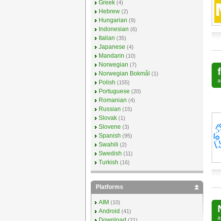
Greek
(4)
Hebrew
(2)
Hungarian
(9)
Indonesian
(6)
Italian
(35)
Japanese
(4)
Mandarin
(10)
Norwegian
(7)
Norwegian Bokmål
(1)
Polish
(155)
Portuguese
(20)
Romanian
(4)
Russian
(15)
Slovak
(1)
Slovene
(3)
Spanish
(95)
Swahili
(2)
Swedish
(11)
Turkish
(16)
Platforms
AIM
(10)
Android
(41)
Download
(21)