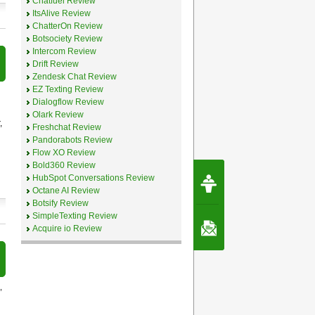
Chatfuel Review
ItsAlive Review
ChatterOn Review
Botsociety Review
Intercom Review
Drift Review
Zendesk Chat Review
EZ Texting Review
Dialogflow Review
Olark Review
,
Freshchat Review
Pandorabots Review
Flow XO Review
Bold360 Review
Request Speec
HubSpot Conversations Review
By Erwin van Lun,
Octane AI Review
CEO Chatbots.org
Botsify Review
SimpleTexting Review
Contact Us
Acquire io Review
,