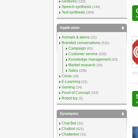
Gestures
(122)
Speech synthesis
(144)
Text synthesis
(254)
Application
Animals & aliens
(21)
Branded conversations
(511)
Campaign
(61)
Customer service
(532)
Knowledge management
(63)
Market research
(16)
Sales
(236)
Clone
(40)
E-Learning
(21)
Gaming
(14)
Proof of Concept
(153)
Robot toy
(5)
Synonyms
Chat Bot
(32)
Chatbot
(621)
Chatterbot
(31)