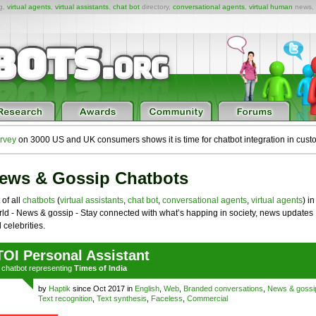
ng,
virtual agents
,
virtual assistants
,
chat bot
directory,
conversational agents
,
virtual human
news,
rvey
on 3000 US and UK consumers shows it is time for chatbot integration in cust
ews & Gossip Chatbots
 of all
chatbots
(
virtual assistants
,
chat bot
,
conversational agents
,
virtual agents
) in
ld - News & gossip - Stay connected with what’s happing in society, news updates
 celebrities.
TOI Personal Assistant
a
chatbot
representing
Times of India
by
Haptik
since Oct 2017 in
English
,
Web
,
Branded conversations
,
News & gossi
Text recognition
,
Text synthesis
,
Faceless
,
Commercial