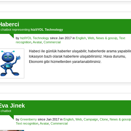
Haberci
a
chatbot
representing
hizliYOL Technology
by
hizliYOL Technology
since Jan 2017 in
English
,
Web
,
News & gossip
,
Text
recognition
,
Avatar
,
Commercial
Habeci ile günlük haberler ulaşabilir, haberlerde arama yapabilir
lokasyon bazlı olarak haberlere ulaşabilirsiniz. Hava durumu,
Ekonomi gibi hizmetlerden yararlanabilirsiniz.
Eva Jinek
a
chatbot
by
Greenberry
since Jan 2017 in
English
,
Web
,
Campaign
,
Clone
,
News & gossip
Text recognition
,
Avatar
,
Commercial