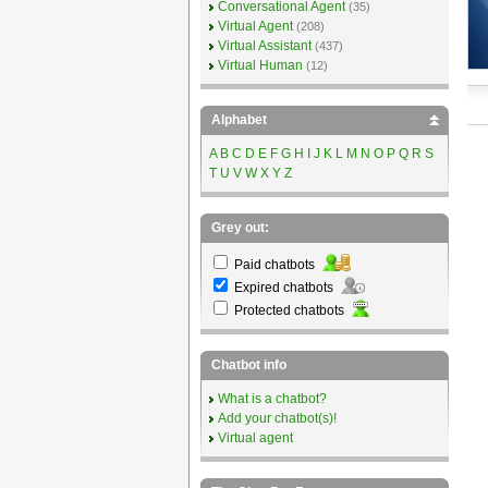
Conversational Agent
(35)
Virtual Agent
(208)
Virtual Assistant
(437)
Virtual Human
(12)
Alphabet
A
B
C
D
E
F
G
H
I
J
K
L
M
N
O
P
Q
R
S
T
U
V
W
X
Y
Z
Grey out:
Paid chatbots
Expired chatbots
Protected chatbots
Chatbot info
What is a chatbot?
Add your chatbot(s)!
Virtual agent