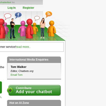
chatterbot
list
Log In
Register
omer service!
read more..
International Media Enquiries
Tom Walker
 the
Editor, Chatbots.org
Email Tom
p
,
Hot on AI Zone