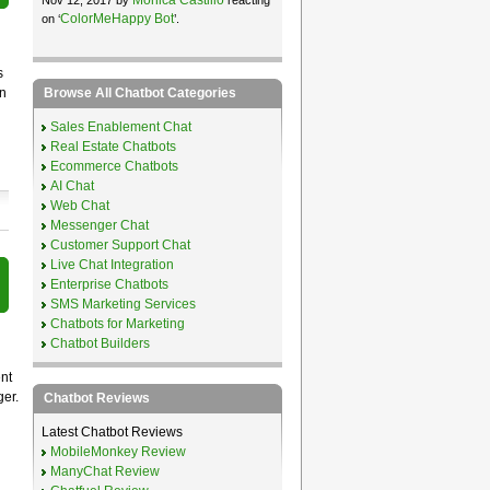
ColorMeHappy Bot
on ‘
’.
s
Browse All Chatbot Categories
en
Sales Enablement Chat
Real Estate Chatbots
Ecommerce Chatbots
AI Chat
Web Chat
Messenger Chat
Customer Support Chat
Live Chat Integration
Enterprise Chatbots
SMS Marketing Services
Chatbots for Marketing
Chatbot Builders
nt
ger.
Chatbot Reviews
Latest Chatbot Reviews
MobileMonkey Review
ManyChat Review