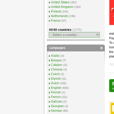
United States
(281)
United Kingdom
(150)
Poland
(142)
Netherlands
(136)
France
(97)
All 60 countries
(1376)
wal
Pay
To 
hom
Languages
the
Arabic
(4)
pla
Basque
(7)
Catalan
(11)
Chinese
(4)
Czech
(2)
Danish
(11)
Dutch
(150)
English
(826)
Finnish
(1)
French
(111)
Galician
(2)
Georgian
(2)
German
(85)