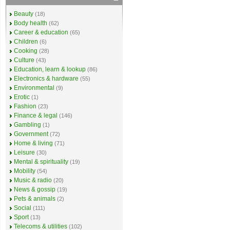
Beauty
(18)
Body health
(62)
Career & education
(65)
Children
(6)
Cooking
(28)
Culture
(43)
Education, learn & lookup
(86)
Electronics & hardware
(55)
Environmental
(9)
Erotic
(1)
Fashion
(23)
Finance & legal
(146)
Gambling
(1)
Government
(72)
Home & living
(71)
Leisure
(30)
Mental & spirituality
(19)
Mobility
(54)
Music & radio
(20)
News & gossip
(19)
Pets & animals
(2)
Social
(111)
Sport
(13)
Telecoms & utilities
(102)