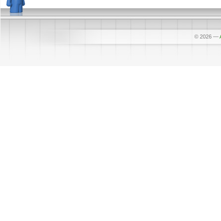
© 2026
—