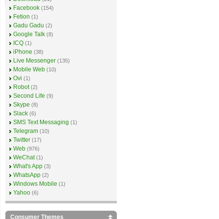
Facebook
(154)
Fetion
(1)
Gadu Gadu
(2)
Google Talk
(8)
ICQ
(1)
iPhone
(38)
Live Messenger
(135)
Mobile Web
(10)
Ovi
(1)
Robot
(2)
Second Life
(9)
Skype
(8)
Slack
(6)
SMS Text Messaging
(1)
Telegram
(10)
Twitter
(17)
Web
(976)
WeChat
(1)
What's App
(3)
WhatsApp
(2)
Windows Mobile
(1)
Yahoo
(6)
Consumer Themes