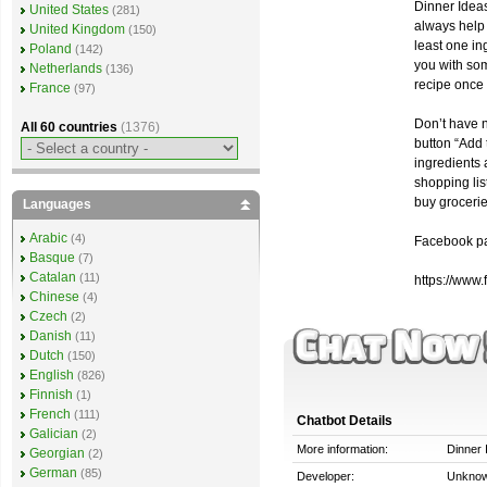
Dinner Ideas
United States
(281)
always help 
United Kingdom
(150)
least one in
Poland
(142)
you with som
Netherlands
(136)
recipe once
France
(97)
Don’t have n
All 60 countries
(1376)
button “Add 
ingredients
shopping lis
buy grocerie
Languages
Arabic
(4)
Facebook p
Basque
(7)
Catalan
(11)
https://www
Chinese
(4)
Czech
(2)
Danish
(11)
Dutch
(150)
English
(826)
Finnish
(1)
French
(111)
Chatbot Details
Galician
(2)
More information:
Dinner 
Georgian
(2)
German
(85)
Developer:
Unkno