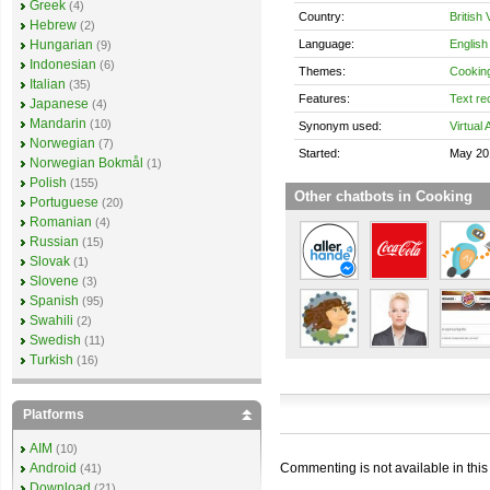
Greek
(4)
Country:
British 
Hebrew
(2)
Language:
English
Hungarian
(9)
Indonesian
(6)
Themes:
Cookin
Italian
(35)
Features:
Text re
Japanese
(4)
Mandarin
(10)
Synonym used:
Virtual 
Norwegian
(7)
Started:
May 20
Norwegian Bokmål
(1)
Polish
(155)
Other chatbots in Cooking
Portuguese
(20)
Romanian
(4)
Russian
(15)
Slovak
(1)
Slovene
(3)
Spanish
(95)
Swahili
(2)
Swedish
(11)
Turkish
(16)
Platforms
AIM
(10)
Commenting is not available in this
Android
(41)
Download
(21)