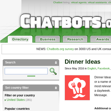
Chatbot
listing,
virtual agents
,
virtual assistants
,
ch
NEWS:
Chatbots.org survey
on 3000 US and UK consumers
Dinner Ideas
Search
Since May 2016 in
English
,
Facebook
••••••••
Dinner Ideas
or a name of
most relevan
Set country filter
a day/week. 
Message.
Filter on your country
United States
(281)
Additional 
Popular countries