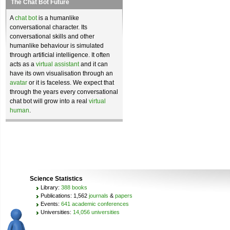
The Chat Bot Future
A
chat bot
is a humanlike
conversational character. Its
conversational skills and other
humanlike behaviour is simulated
through artificial intelligence. It often
acts as a
virtual assistant
and it can
have its own visualisation through an
avatar
or it is faceless. We expect that
through the years every conversational
chat bot will grow into a real
virtual
human
.
Science Statistics
Library:
388 books
Publications: 1,562
journals
&
papers
Events:
641 academic conferences
Universities:
14,056 universities