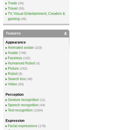
Trade
(34)
Travel
(55)
TV, Visual Entertainment, Creation &
gaming
(49)
Features
Appearance
Animated avatar
(103)
Avatar
(746)
Faceless
(142)
Humanoid Robot
(4)
Picture
(242)
Robot
(8)
Search box
(48)
Video
(83)
Perception
Gesture recognition
(11)
Speech recognition
(44)
Text recognition
(1304)
Expression
Facial expressions
(178)