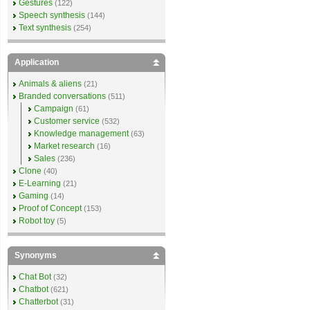
Gestures
(122)
Speech synthesis
(144)
Text synthesis
(254)
Application
Animals & aliens
(21)
Branded conversations
(511)
Campaign
(61)
Customer service
(532)
Knowledge management
(63)
Market research
(16)
Sales
(236)
Clone
(40)
E-Learning
(21)
Gaming
(14)
Proof of Concept
(153)
Robot toy
(5)
Synonyms
Chat Bot
(32)
Chatbot
(621)
Chatterbot
(31)