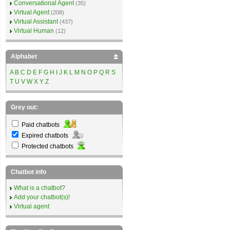
Conversational Agent
(35)
Virtual Agent
(208)
Virtual Assistant
(437)
Virtual Human
(12)
Alphabet
A
B
C
D
E
F
G
H
I
J
K
L
M
N
O
P
Q
R
S
T
U
V
W
X
Y
Z
Grey out:
Paid chatbots
Expired chatbots
Protected chatbots
Chatbot info
What is a chatbot?
Add your chatbot(s)!
Virtual agent