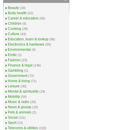
Beauty
(18)
Body health
(62)
Career & education
(65)
Children
(6)
Cooking
(28)
Culture
(43)
Education, learn & lookup
(86)
Electronics & hardware
(55)
Environmental
(9)
Erotic
(1)
Fashion
(23)
Finance & legal
(146)
Gambling
(1)
Government
(72)
Home & living
(71)
Leisure
(30)
Mental & spirituality
(19)
Mobility
(54)
Music & radio
(20)
News & gossip
(19)
Pets & animals
(2)
Social
(111)
Sport
(13)
Telecoms & utilities
(102)