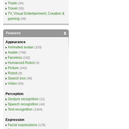
Trade
(34)
Travel
(55)
TV, Visual Entertainment, Creation &
gaming
(49)
Features
Appearance
Animated avatar
(103)
Avatar
(746)
Faceless
(142)
Humanoid Robot
(4)
Picture
(242)
Robot
(8)
Search box
(48)
Video
(83)
Perception
Gesture recognition
(11)
Speech recognition
(44)
Text recognition
(1304)
Expression
Facial expressions
(178)