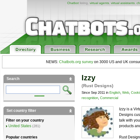
Chatbot
listing,
virtual agents
,
virtual assistants
,
ch
NEWS:
Chatbots.org survey
on 3000 US and UK consumers
Izzy
Search
(Rust Designs)
Since Sep 2011 in
English
,
Web
,
Cooki
••••••••
recognition
,
Commercial
Izzy is a Vi
Set country filter
Designs cust
talk with yo
Filter on your country
products and
United States
(281)
Rust Designs
Popular countries