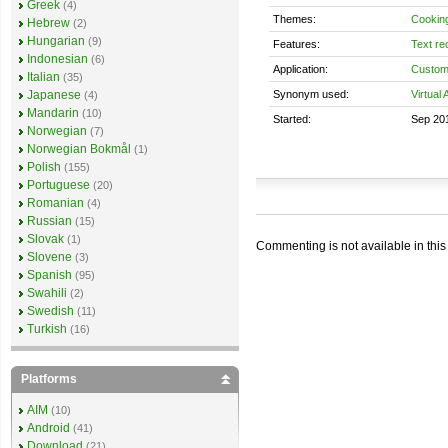
Greek
(4)
Themes:
Cookin
Hebrew
(2)
Hungarian
(9)
Features:
Text re
Indonesian
(6)
Application:
Custom
Italian
(35)
Synonym used:
Virtual 
Japanese
(4)
Mandarin
(10)
Started:
Sep 20
Norwegian
(7)
Norwegian Bokmål
(1)
Polish
(155)
Portuguese
(20)
Romanian
(4)
Russian
(15)
Slovak
(1)
Commenting is not available in this
Slovene
(3)
Spanish
(95)
Swahili
(2)
Swedish
(11)
Turkish
(16)
Platforms
AIM
(10)
Android
(41)
Download
(21)