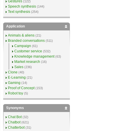
Gestures
(122)
Speech synthesis
(144)
Text synthesis
(254)
Application
Animals & aliens
(21)
Branded conversations
(511)
Campaign
(61)
Customer service
(532)
Knowledge management
(63)
Market research
(16)
Sales
(236)
Clone
(40)
E-Learning
(21)
Gaming
(14)
Proof of Concept
(153)
Robot toy
(5)
Synonyms
Chat Bot
(32)
Chatbot
(621)
Chatterbot
(31)