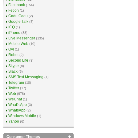
Facebook
(154)
Fetion
(1)
Gadu Gadu
(2)
Google Talk
(8)
ICQ
(1)
iPhone
(38)
Live Messenger
(135)
Mobile Web
(10)
Ovi
(1)
Robot
(2)
Second Life
(9)
Skype
(8)
Slack
(6)
SMS Text Messaging
(1)
Telegram
(10)
Twitter
(17)
Web
(976)
WeChat
(1)
What's App
(3)
WhatsApp
(2)
Windows Mobile
(1)
Yahoo
(6)
Consumer Themes