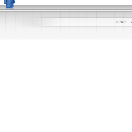
© 2026
—