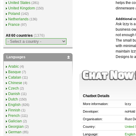
helps the c
United States
(281)
dinnerware 
United Kingdom
(150)
Poland
(142)
Additional 
Netherlands
(136)
Ask Izzy is 
France
(97)
business ow
not enough 
All 60 countries
(1376)
The small b
with minimal 
maintain Izzy
Designs to 
Languages
Arabic
(4)
Basque
(7)
Catalan
(11)
Chinese
(4)
Czech
(2)
Danish
(11)
Chatbot Details
Dutch
(150)
More information:
Izzy
English
(826)
Finnish
(1)
Developer:
noHold 
French
(111)
Organisation:
Rust D
Galician
(2)
Georgian
Country:
United 
(2)
German
(85)
Language:
English