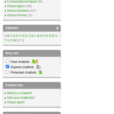
Conversational Agent
(35)
Virtual Agent
(208)
Virtual Assistant
(437)
Virtual Human
(12)
Alphabet
A
B
C
D
E
F
G
H
I
J
K
L
M
N
O
P
Q
R
S
T
U
V
W
X
Y
Z
Grey out:
Paid chatbots
Expired chatbots
Protected chatbots
Chatbot info
What is a chatbot?
Add your chatbot(s)!
Virtual agent