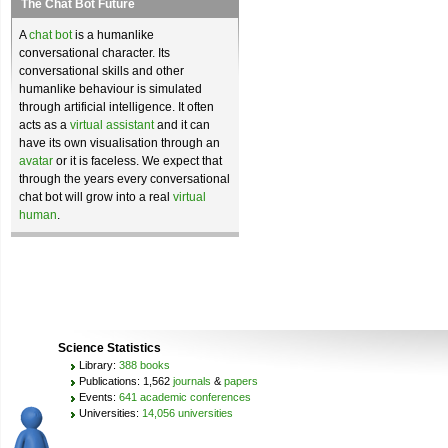
The Chat Bot Future
A
chat bot
is a humanlike
conversational character. Its
conversational skills and other
humanlike behaviour is simulated
through artificial intelligence. It often
acts as a
virtual assistant
and it can
have its own visualisation through an
avatar
or it is faceless. We expect that
through the years every conversational
chat bot will grow into a real
virtual
human
.
Science Statistics
Library:
388 books
Publications: 1,562
journals
&
papers
Events:
641 academic conferences
Universities:
14,056 universities