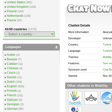
United States
(281)
United Kingdom
(150)
Poland
(142)
Netherlands
(136)
France
(97)
Chatbot Details
All 60 countries
(1376)
More information:
Akaryak
Developer:
Unkno
Country:
Turkey
Languages
Language:
Turkish
Arabic
(4)
Themes:
Mobility
Basque
(7)
Features:
Text re
Catalan
(11)
Chinese
(4)
Synonym used:
Chat Bo
Czech
(2)
Started:
Nov 20
Danish
(11)
Dutch
(150)
Other chatbots in Mobility
English
(826)
Finnish
(1)
French
(111)
Galician
(2)
Georgian
(2)
German
(85)