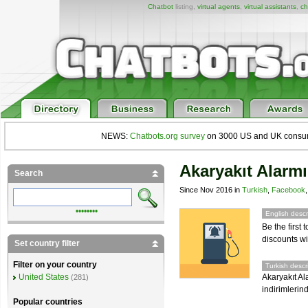
Chatbot
listing,
virtual agents
,
virtual assistants
,
ch
NEWS:
Chatbots.org survey
on 3000 US and UK consumers
Akaryakıt Alarmı
Search
Since Nov 2016 in
Turkish
,
Facebook
••••••••
English descr
Be the first
discounts wi
Set country filter
Filter on your country
Turkish descr
Akaryakıt Al
United States
(281)
indirimlerin
Popular countries