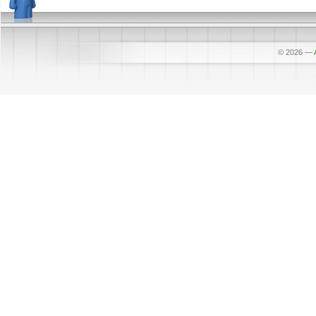
© 2026
—