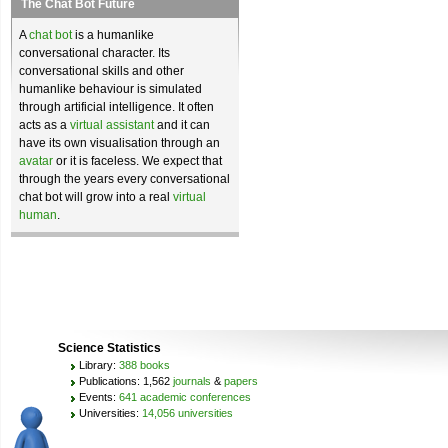
The Chat Bot Future
A
chat bot
is a humanlike
conversational character. Its
conversational skills and other
humanlike behaviour is simulated
through artificial intelligence. It often
acts as a
virtual assistant
and it can
have its own visualisation through an
avatar
or it is faceless. We expect that
through the years every conversational
chat bot will grow into a real
virtual
human
.
Science Statistics
Library:
388 books
Publications: 1,562
journals
&
papers
Events:
641 academic conferences
Universities:
14,056 universities