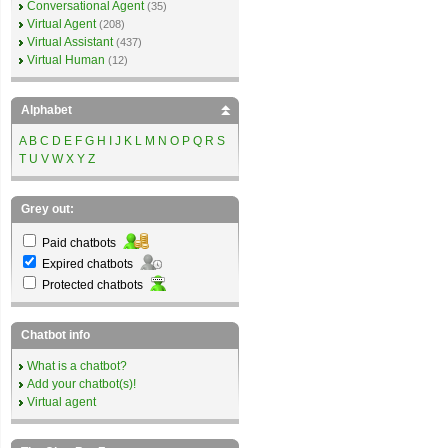
Conversational Agent
(35)
Virtual Agent
(208)
Virtual Assistant
(437)
Virtual Human
(12)
Alphabet
A
B
C
D
E
F
G
H
I
J
K
L
M
N
O
P
Q
R
S
T
U
V
W
X
Y
Z
Grey out:
Paid chatbots
Expired chatbots
Protected chatbots
Chatbot info
What is a chatbot?
Add your chatbot(s)!
Virtual agent