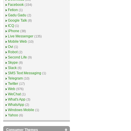
Facebook
(154)
Fetion
(1)
Gadu Gadu
(2)
Google Talk
(8)
ICQ
(1)
iPhone
(38)
Live Messenger
(135)
Mobile Web
(10)
Ovi
(1)
Robot
(2)
Second Life
(9)
Skype
(8)
Slack
(6)
SMS Text Messaging
(1)
Telegram
(10)
Twitter
(17)
Web
(976)
WeChat
(1)
What's App
(3)
WhatsApp
(2)
Windows Mobile
(1)
Yahoo
(6)
Consumer Themes