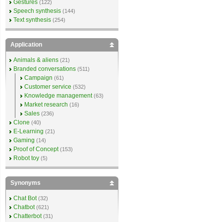
Gestures
(122)
Speech synthesis
(144)
Text synthesis
(254)
Application
Animals & aliens
(21)
Branded conversations
(511)
Campaign
(61)
Customer service
(532)
Knowledge management
(63)
Market research
(16)
Sales
(236)
Clone
(40)
E-Learning
(21)
Gaming
(14)
Proof of Concept
(153)
Robot toy
(5)
Synonyms
Chat Bot
(32)
Chatbot
(621)
Chatterbot
(31)