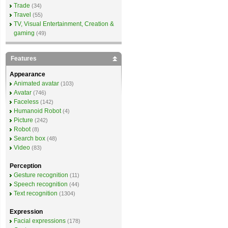
Trade
(34)
Travel
(55)
TV, Visual Entertainment, Creation &
gaming
(49)
Features
Appearance
Animated avatar
(103)
Avatar
(746)
Faceless
(142)
Humanoid Robot
(4)
Picture
(242)
Robot
(8)
Search box
(48)
Video
(83)
Perception
Gesture recognition
(11)
Speech recognition
(44)
Text recognition
(1304)
Expression
Facial expressions
(178)