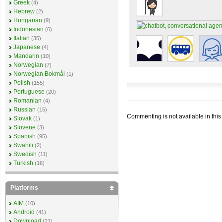
Greek
(4)
Hebrew
(2)
Hungarian
(9)
Indonesian
(6)
Italian
(35)
Japanese
(4)
Mandarin
(10)
Norwegian
(7)
Norwegian Bokmål
(1)
Polish
(155)
Portuguese
(20)
Romanian
(4)
Russian
(15)
Commenting is not available in this
Slovak
(1)
Slovene
(3)
Spanish
(95)
Swahili
(2)
Swedish
(11)
Turkish
(16)
Platforms
AIM
(10)
Android
(41)
Download
(21)