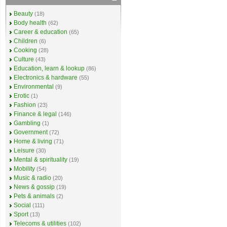
Beauty
(18)
Body health
(62)
Career & education
(65)
Children
(6)
Cooking
(28)
Culture
(43)
Education, learn & lookup
(86)
Electronics & hardware
(55)
Environmental
(9)
Erotic
(1)
Fashion
(23)
Finance & legal
(146)
Gambling
(1)
Government
(72)
Home & living
(71)
Leisure
(30)
Mental & spirituality
(19)
Mobility
(54)
Music & radio
(20)
News & gossip
(19)
Pets & animals
(2)
Social
(111)
Sport
(13)
Telecoms & utilities
(102)