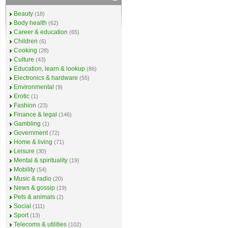
Beauty
(18)
Body health
(62)
Career & education
(65)
Children
(6)
Cooking
(28)
Culture
(43)
Education, learn & lookup
(86)
Electronics & hardware
(55)
Environmental
(9)
Erotic
(1)
Fashion
(23)
Finance & legal
(146)
Gambling
(1)
Government
(72)
Home & living
(71)
Leisure
(30)
Mental & spirituality
(19)
Mobility
(54)
Music & radio
(20)
News & gossip
(19)
Pets & animals
(2)
Social
(111)
Sport
(13)
Telecoms & utilities
(102)