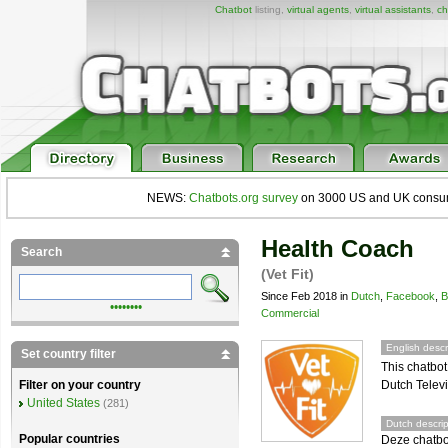
Chatbot
listing,
virtual agents
,
virtual assistants
,
ch
NEWS:
Chatbots.org survey
on 3000 US and UK consumers
Health Coach
Search
(Vet Fit)
Since Feb 2018 in
Dutch
,
Facebook
,
B
••••••••
Commercial
English descr
Set country filter
This chatbot
Dutch Televi
Filter on your country
United States
(281)
Dutch descrip
Popular countries
Deze chatbot