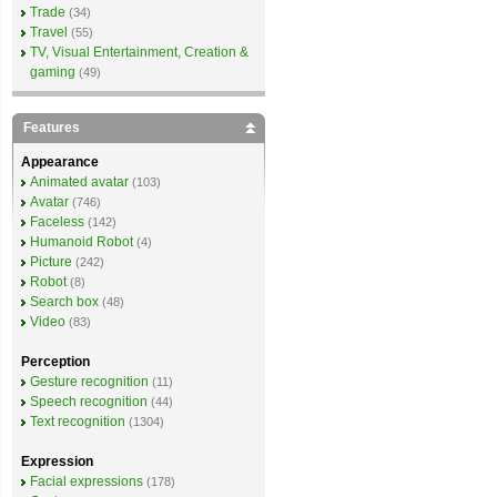
Trade
(34)
Travel
(55)
TV, Visual Entertainment, Creation &
gaming
(49)
Features
Appearance
Animated avatar
(103)
Avatar
(746)
Faceless
(142)
Humanoid Robot
(4)
Picture
(242)
Robot
(8)
Search box
(48)
Video
(83)
Perception
Gesture recognition
(11)
Speech recognition
(44)
Text recognition
(1304)
Expression
Facial expressions
(178)