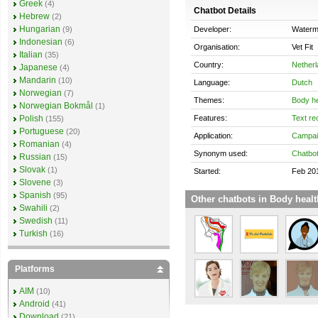
Greek
(4)
Chatbot Details
Hebrew
(2)
Hungarian
Developer:
Waterme
(9)
Indonesian
(6)
Organisation:
Vet Fit
Italian
(35)
Country:
Nether
Japanese
(4)
Mandarin
(10)
Language:
Dutch
Norwegian
(7)
Themes:
Body he
Norwegian Bokmål
(1)
Features:
Text re
Polish
(155)
Portuguese
(20)
Application:
Campai
Romanian
(4)
Synonym used:
Chatbo
Russian
(15)
Slovak
(1)
Started:
Feb 20
Slovene
(3)
Spanish
(95)
Other chatbots in Body healt
Swahili
(2)
Swedish
(11)
Turkish
(16)
Platforms
AIM
(10)
Android
(41)
Download
(21)