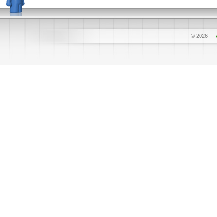
© 2026
—