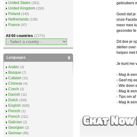
United States
gebruikers 
(281)
United Kingdom
(150)
Poland
Goed dat je 
(142)
Netherlands
onze Facebo
(136)
France
meer mee ka
(97)
gezonder te
All 60 countries
(1376)
Dit doe je o
stellen ove
helpen met t
Languages
Je kunt me v
Arabic
(4)
Basque
(7)
- Mag ik een
Catalan
(11)
- Geef mij ee
Chinese
(4)
- Wie doen 
Czech
(2)
- Mag ik ee
Danish
(11)
- Tips om af 
Dutch
(150)
- Mag ik ee
English
(826)
Finnish
(1)
French
(111)
Galician
(2)
Georgian
(2)
German
(85)