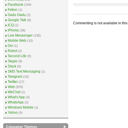
Facebook
(154)
Fetion
(1)
Gadu Gadu
(2)
Google Talk
(8)
Commenting is not available in this
ICQ
(1)
iPhone
(38)
Live Messenger
(135)
Mobile Web
(10)
Ovi
(1)
Robot
(2)
Second Life
(9)
Skype
(8)
Slack
(6)
SMS Text Messaging
(1)
Telegram
(10)
Twitter
(17)
Web
(976)
WeChat
(1)
What's App
(3)
WhatsApp
(2)
Windows Mobile
(1)
Yahoo
(6)
Consumer Themes