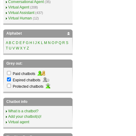
Conversational Agent
(35)
Virtual Agent
(208)
Virtual Assistant
(437)
Virtual Human
(12)
Alphabet
A
B
C
D
E
F
G
H
I
J
K
L
M
N
O
P
Q
R
S
T
U
V
W
X
Y
Z
Grey out:
Paid chatbots
Expired chatbots
Protected chatbots
Chatbot info
What is a chatbot?
Add your chatbot(s)!
Virtual agent