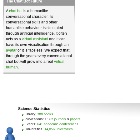
The Chat Bot Future
A
chat bot
is a humanlike
conversational character. Its
conversational skills and other
humanlike behaviour is simulated
through artificial intelligence. It often
acts as a
virtual assistant
and it can
have its own visualisation through an
avatar
or it is faceless. We expect that
through the years every conversational
chat bot will grow into a real
virtual
human
.
Science Statistics
Library:
388 books
Publications: 1,562
journals
&
papers
Events:
641 academic conferences
Universities:
14,056 universities