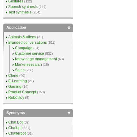
Gestures
(122)
Speech synthesis
(144)
Text synthesis
(254)
Application
Animals & aliens
(21)
Branded conversations
(511)
Campaign
(61)
Customer service
(532)
Knowledge management
(63)
Market research
(16)
Sales
(236)
Clone
(40)
E-Learning
(21)
Gaming
(14)
Proof of Concept
(153)
Robot toy
(5)
Synonyms
Chat Bot
(32)
Chatbot
(621)
Chatterbot
(31)