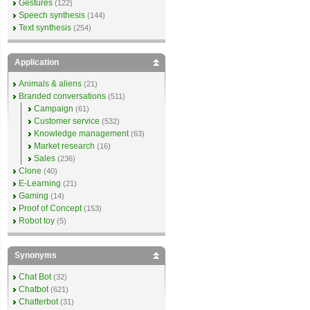
Gestures
(122)
Speech synthesis
(144)
Text synthesis
(254)
Application
Animals & aliens
(21)
Branded conversations
(511)
Campaign
(61)
Customer service
(532)
Knowledge management
(63)
Market research
(16)
Sales
(236)
Clone
(40)
E-Learning
(21)
Gaming
(14)
Proof of Concept
(153)
Robot toy
(5)
Synonyms
Chat Bot
(32)
Chatbot
(621)
Chatterbot
(31)