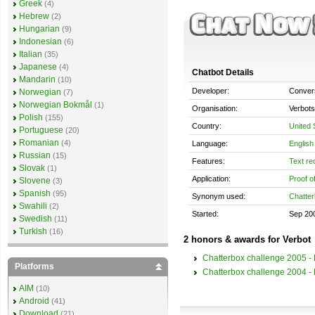
Greek
(4)
Hebrew
(2)
Hungarian
(9)
Indonesian
(6)
Italian
(35)
Japanese
(4)
Chatbot Details
Mandarin
(10)
Developer:
Convers
Norwegian
(7)
Norwegian Bokmål
(1)
Organisation:
Verbots
Polish
(155)
Country:
United 
Portuguese
(20)
Romanian
(4)
Language:
English
Russian
(15)
Features:
Text re
Slovak
(1)
Application:
Proof o
Slovene
(3)
Spanish
(95)
Synonym used:
Chatter
Swahili
(2)
Started:
Sep 20
Swedish
(11)
Turkish
(16)
2 honors & awards for Verbot
Chatterbox challenge 2005 - B
Platforms
Chatterbox challenge 2004 - B
AIM
(10)
Android
(41)
Download
(21)