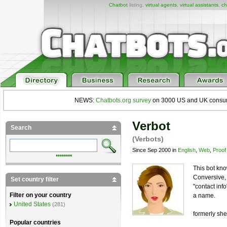
Chatbot
listing,
virtual agents
,
virtual assistants
,
ch
NEWS:
Chatbots.org survey
on 3000 US and UK consumers
Verbot
Search
(Verbots)
Since Sep 2000 in
English
,
Web
,
Proof
••••••••
This bot kn
Conversive, 
Set country filter
"contact inf
Filter on your country
a name.
United States
(281)
formerly sh
Popular countries