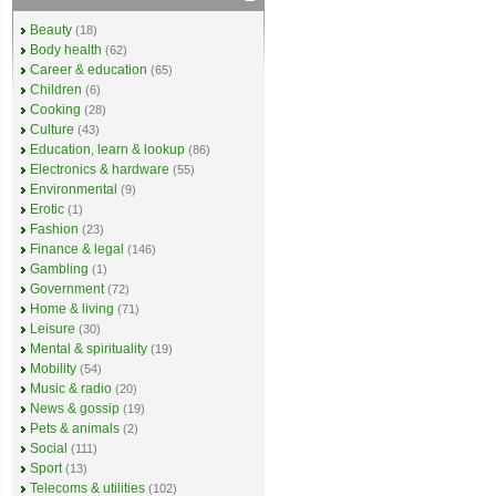
Beauty
(18)
Body health
(62)
Career & education
(65)
Children
(6)
Cooking
(28)
Culture
(43)
Education, learn & lookup
(86)
Electronics & hardware
(55)
Environmental
(9)
Erotic
(1)
Fashion
(23)
Finance & legal
(146)
Gambling
(1)
Government
(72)
Home & living
(71)
Leisure
(30)
Mental & spirituality
(19)
Mobility
(54)
Music & radio
(20)
News & gossip
(19)
Pets & animals
(2)
Social
(111)
Sport
(13)
Telecoms & utilities
(102)