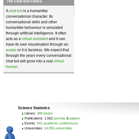
The Chat Bot Future
A
chat bot
is a humanlike
conversational character. Its
conversational skills and other
humanlike behaviour is simulated
through artificial intelligence. It often
acts as a
virtual assistant
and it can
have its own visualisation through an
avatar
or it is faceless. We expect that
through the years every conversational
chat bot will grow into a real
virtual
human
.
Science Statistics
Library:
388 books
Publications: 1,562
journals
&
papers
Events:
641 academic conferences
Universities:
14,056 universities