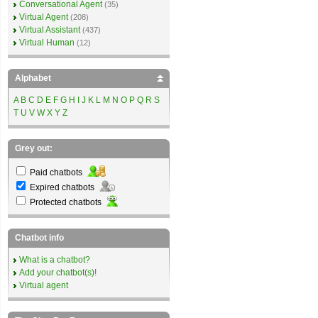
Conversational Agent
(35)
Virtual Agent
(208)
Virtual Assistant
(437)
Virtual Human
(12)
Alphabet
A
B
C
D
E
F
G
H
I
J
K
L
M
N
O
P
Q
R
S
T
U
V
W
X
Y
Z
Grey out:
Paid chatbots
Expired chatbots
Protected chatbots
Chatbot info
What is a chatbot?
Add your chatbot(s)!
Virtual agent