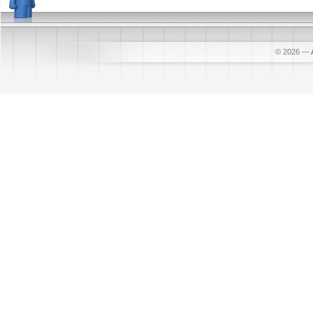
© 2026
—