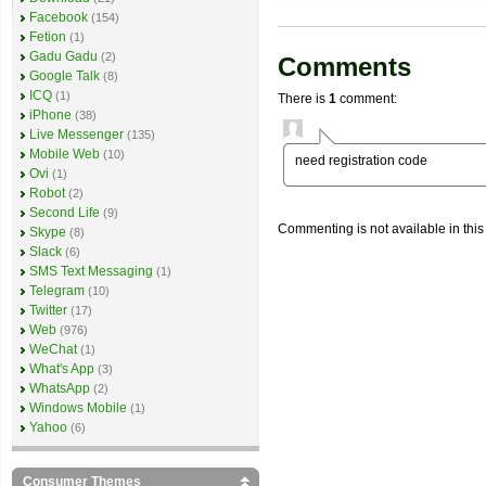
Facebook
(154)
Fetion
(1)
Gadu Gadu
(2)
Comments
Google Talk
(8)
ICQ
(1)
There is
1
comment:
iPhone
(38)
Live Messenger
(135)
Mobile Web
(10)
need registration code
Ovi
(1)
Robot
(2)
Second Life
(9)
Commenting is not available in this
Skype
(8)
Slack
(6)
SMS Text Messaging
(1)
Telegram
(10)
Twitter
(17)
Web
(976)
WeChat
(1)
What's App
(3)
WhatsApp
(2)
Windows Mobile
(1)
Yahoo
(6)
Consumer Themes