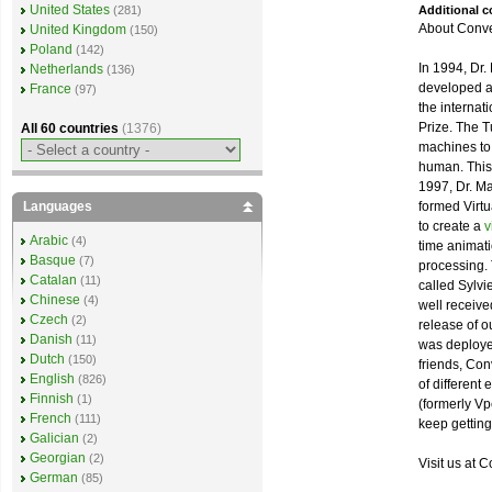
United States
Additional 
(281)
About Conve
United Kingdom
(150)
Poland
(142)
In 1994, Dr.
Netherlands
(136)
developed a
France
(97)
the internat
Prize. The T
All 60 countries
(1376)
machines to 
human. This
1997, Dr. Ma
formed Virtu
Languages
to create a
v
Arabic
(4)
time animat
Basque
(7)
processing. 
Catalan
(11)
called Sylvi
Chinese
(4)
well received
Czech
(2)
release of o
Danish
(11)
was deployed
Dutch
(150)
friends, Co
English
(826)
of different
Finnish
(1)
(formerly Vp
French
(111)
keep getting 
Galician
(2)
Georgian
(2)
Visit us at C
German
(85)