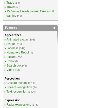
Trade
(34)
Travel
(55)
TV, Visual Entertainment, Creation &
gaming
(49)
Features
Appearance
Animated avatar
(103)
Avatar
(746)
Faceless
(142)
Humanoid Robot
(4)
Picture
(242)
Robot
(8)
Search box
(48)
Video
(83)
Perception
Gesture recognition
(11)
Speech recognition
(44)
Text recognition
(1304)
Expression
Facial expressions
(178)