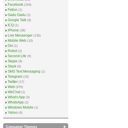
Facebook
(154)
Fetion
(1)
Gadu Gadu
(2)
Google Talk
(8)
ICQ
(1)
iPhone
(38)
Live Messenger
(135)
Mobile Web
(10)
Ovi
(1)
Robot
(2)
Second Life
(9)
Skype
(8)
Slack
(6)
SMS Text Messaging
(1)
Telegram
(10)
Twitter
(17)
Web
(976)
WeChat
(1)
What's App
(3)
WhatsApp
(2)
Windows Mobile
(1)
Yahoo
(6)
Consumer Themes