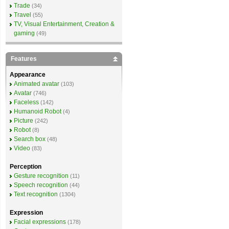
Trade
(34)
Travel
(55)
TV, Visual Entertainment, Creation &
gaming
(49)
Features
Appearance
Animated avatar
(103)
Avatar
(746)
Faceless
(142)
Humanoid Robot
(4)
Picture
(242)
Robot
(8)
Search box
(48)
Video
(83)
Perception
Gesture recognition
(11)
Speech recognition
(44)
Text recognition
(1304)
Expression
Facial expressions
(178)