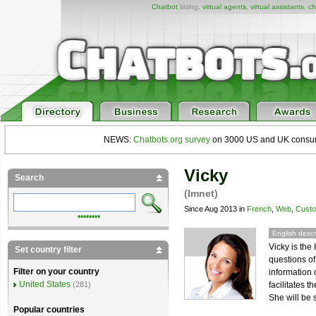
Chatbot
listing,
virtual agents
,
virtual assistants
,
ch
NEWS:
Chatbots.org survey
on 3000 US and UK consumers
Vicky
Search
(Imnet)
Since Aug 2013 in
French
,
Web
,
Custo
••••••••
English descr
Vicky is th
Set country filter
questions o
Filter on your country
information 
United States
facilitates t
(281)
She will be 
Popular countries