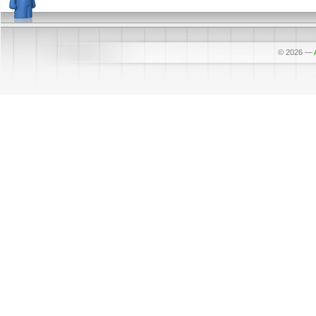
© 2026
—