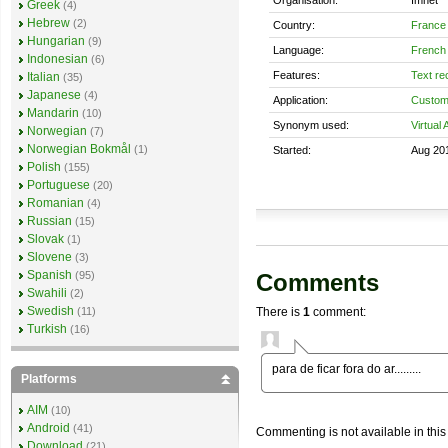
Greek
(4)
Hebrew
(2)
Country:
France
Hungarian
(9)
Language:
French
Indonesian
(6)
Features:
Text re
Italian
(35)
Japanese
(4)
Application:
Custom
Mandarin
(10)
Synonym used:
Virtual 
Norwegian
(7)
Norwegian Bokmål
(1)
Started:
Aug 20
Polish
(155)
Portuguese
(20)
Romanian
(4)
Russian
(15)
Slovak
(1)
Slovene
(3)
Spanish
Comments
(95)
Swahili
(2)
Swedish
There is
1
comment:
(11)
Turkish
(16)
para de ficar fora do ar.........
Platforms
AIM
(10)
Android
(41)
Commenting is not available in this
Download
(21)