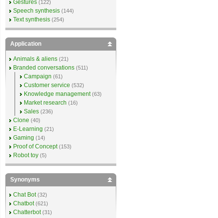
Gestures
(122)
Speech synthesis
(144)
Text synthesis
(254)
Application
Animals & aliens
(21)
Branded conversations
(511)
Campaign
(61)
Customer service
(532)
Knowledge management
(63)
Market research
(16)
Sales
(236)
Clone
(40)
E-Learning
(21)
Gaming
(14)
Proof of Concept
(153)
Robot toy
(5)
Synonyms
Chat Bot
(32)
Chatbot
(621)
Chatterbot
(31)