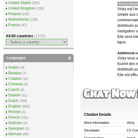
United States
(281)
French descri
United Kingdom
(150)
Vicky est l'
Poland
(142)
simple aux q
Netherlands
(136)
commerciale
France
(97)
distribués p
navigation s
All 60 countries
(1376)
Elle sera in
ligne.
Additional 
Languages
Vicky vous a
fournit des 
Arabic
(4)
distribués p
Basque
(7)
Elle est effi
Catalan
(11)
Chinese
(4)
Czech
(2)
Danish
(11)
Dutch
(150)
English
(826)
Finnish
(1)
Chatbot Details
French
(111)
More information:
Vicky
Galician
(2)
Georgian
(2)
Developer:
CX Com
German
(85)
Organisation:
Imnet