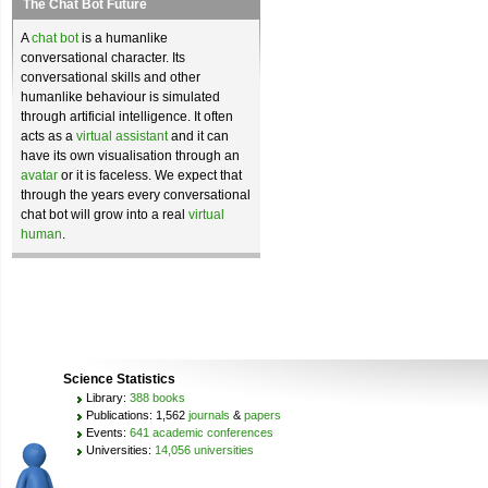
The Chat Bot Future
A
chat bot
is a humanlike
conversational character. Its
conversational skills and other
humanlike behaviour is simulated
through artificial intelligence. It often
acts as a
virtual assistant
and it can
have its own visualisation through an
avatar
or it is faceless. We expect that
through the years every conversational
chat bot will grow into a real
virtual
human
.
Science Statistics
Library:
388 books
Publications: 1,562
journals
&
papers
Events:
641 academic conferences
Universities:
14,056 universities