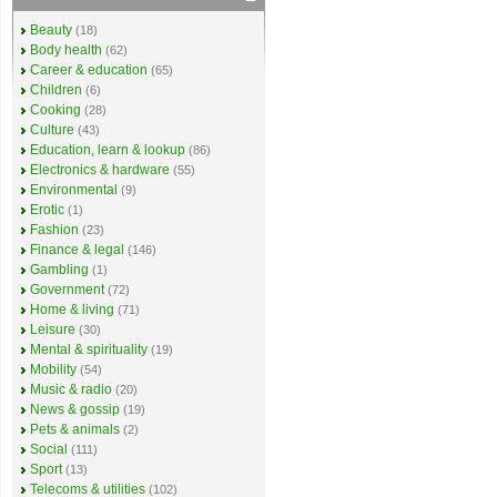
Beauty
(18)
Body health
(62)
Career & education
(65)
Children
(6)
Cooking
(28)
Culture
(43)
Education, learn & lookup
(86)
Electronics & hardware
(55)
Environmental
(9)
Erotic
(1)
Fashion
(23)
Finance & legal
(146)
Gambling
(1)
Government
(72)
Home & living
(71)
Leisure
(30)
Mental & spirituality
(19)
Mobility
(54)
Music & radio
(20)
News & gossip
(19)
Pets & animals
(2)
Social
(111)
Sport
(13)
Telecoms & utilities
(102)