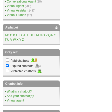
Conversational Agent
(35)
Virtual Agent
(208)
Virtual Assistant
(437)
Virtual Human
(12)
Alphabet
A
B
C
D
E
F
G
H
I
J
K
L
M
N
O
P
Q
R
S
T
U
V
W
X
Y
Z
Grey out:
Paid chatbots
Expired chatbots
Protected chatbots
Chatbot info
What is a chatbot?
Add your chatbot(s)!
Virtual agent