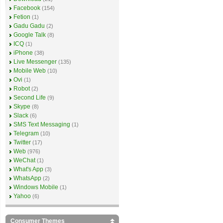
Facebook
(154)
Fetion
(1)
Gadu Gadu
(2)
Google Talk
(8)
ICQ
(1)
iPhone
(38)
Live Messenger
(135)
Mobile Web
(10)
Ovi
(1)
Robot
(2)
Second Life
(9)
Skype
(8)
Slack
(6)
SMS Text Messaging
(1)
Telegram
(10)
Twitter
(17)
Web
(976)
WeChat
(1)
What's App
(3)
WhatsApp
(2)
Windows Mobile
(1)
Yahoo
(6)
Consumer Themes