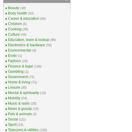
Beauty
(18)
Body health
(62)
Career & education
(65)
Children
(6)
Cooking
(28)
Culture
(43)
Education, learn & lookup
(86)
Electronics & hardware
(55)
Environmental
(9)
Erotic
(1)
Fashion
(23)
Finance & legal
(146)
Gambling
(1)
Government
(72)
Home & living
(71)
Leisure
(30)
Mental & spirituality
(19)
Mobility
(54)
Music & radio
(20)
News & gossip
(19)
Pets & animals
(2)
Social
(111)
Sport
(13)
Telecoms & utilities
(102)