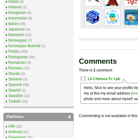
Greek
(4)
Hebrew
(2)
Hungarian
(9)
Indonesian
(6)
Italian
(35)
Japanese
(4)
Mandarin
(10)
Norwegian
(7)
Norwegian Bokmål
(1)
Polish
(155)
Portuguese
(20)
Comments
Romanian
(4)
Russian
(15)
There is
1
comment:
Slovak
(1)
Lit Chelsea Fc Lpb
Slovene
(3)
Spanish
(95)
Hello, Nice to see your profile 
Swahili
(2)
me at this my email address (
vi
Swedish
(11)
photo and more about myself. wa
Turkish
(16)
Commenting is not available in this
Platforms
AIM
(10)
Android
(41)
Download
(21)