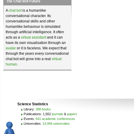
The Chat Bot Future
A
chat bot
is a humanlike
conversational character. Its
conversational skills and other
humanlike behaviour is simulated
through artificial intelligence. It often
acts as a
virtual assistant
and it can
have its own visualisation through an
avatar
or it is faceless. We expect that
through the years every conversational
chat bot will grow into a real
virtual
human
.
Science Statistics
Library:
388 books
Publications: 1,562
journals
&
papers
Events:
641 academic conferences
Universities:
14,056 universities