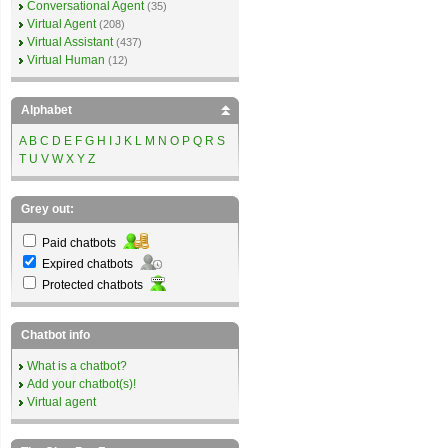
Conversational Agent
(35)
Virtual Agent
(208)
Virtual Assistant
(437)
Virtual Human
(12)
Alphabet
A
B
C
D
E
F
G
H
I
J
K
L
M
N
O
P
Q
R
S
T
U
V
W
X
Y
Z
Grey out:
Paid chatbots
Expired chatbots
Protected chatbots
Chatbot info
What is a chatbot?
Add your chatbot(s)!
Virtual agent