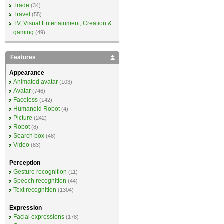
Trade
(34)
Travel
(55)
TV, Visual Entertainment, Creation &
gaming
(49)
Features
Appearance
Animated avatar
(103)
Avatar
(746)
Faceless
(142)
Humanoid Robot
(4)
Picture
(242)
Robot
(8)
Search box
(48)
Video
(83)
Perception
Gesture recognition
(11)
Speech recognition
(44)
Text recognition
(1304)
Expression
Facial expressions
(178)