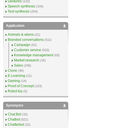
Gestures
(122)
Speech synthesis
(144)
Text synthesis
(254)
Application
Animals & aliens
(21)
Branded conversations
(511)
Campaign
(61)
Customer service
(532)
Knowledge management
(63)
Market research
(16)
Sales
(236)
Clone
(40)
E-Learning
(21)
Gaming
(14)
Proof of Concept
(153)
Robot toy
(5)
Synonyms
Chat Bot
(32)
Chatbot
(621)
Chatterbot
(31)