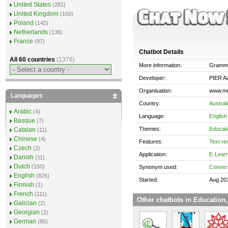
United States
(281)
United Kingdom
(150)
Poland
(142)
Netherlands
(136)
France
(97)
Chatbot Details
All 60 countries
(1376)
More information:
Gramm
Developer:
PIER Au
Organisation:
www.m
Languages
Country:
Austral
Arabic
(4)
Language:
English
Basque
(7)
Themes:
Educati
Catalan
(11)
Chinese
(4)
Features:
Text re
Czech
(2)
Application:
E-Lear
Danish
(11)
Dutch
(150)
Synonym used:
Convers
English
(826)
Started:
Aug 20
Finnish
(1)
French
(111)
Other chatbots in Education,
Galician
(2)
Georgian
(2)
German
(85)