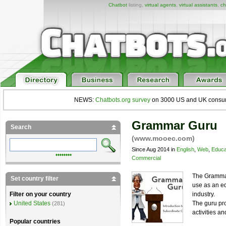
Chatbot
listing,
virtual agents
,
virtual assistants
,
ch
NEWS:
Chatbots.org survey
on 3000 US and UK consumers
Grammar Guru
Search
(www.mooec.com)
Since Aug 2014 in
English
,
Web
,
Educa
••••••••
Commercial
The Gramma
Set country filter
use as an ed
industry.
Filter on your country
The guru pro
United States
(281)
activities a
Popular countries