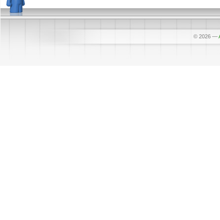
© 2026
—