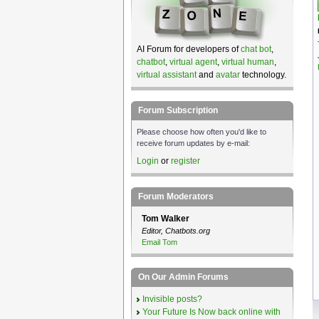
AI Forum for developers of
chat bot
,
chatbot
,
virtual agent
,
virtual human
,
virtual assistant
and
avatar
technology.
Forum Subscription
Please choose how often you'd like to
receive forum updates by e-mail:
Login
or
register
Forum Moderators
Tom Walker
Editor, Chatbots.org
Email Tom
On Our Admin Forums
Invisible posts?
Your Future Is Now back online with