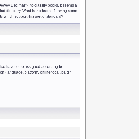
“Dewey Decimal”?) to classify books. It seems a
 kind directory. What is the harm of having some
ots which support this sort of standard?
 also have to be assigned according to
on (language, platform, online/local, paid /