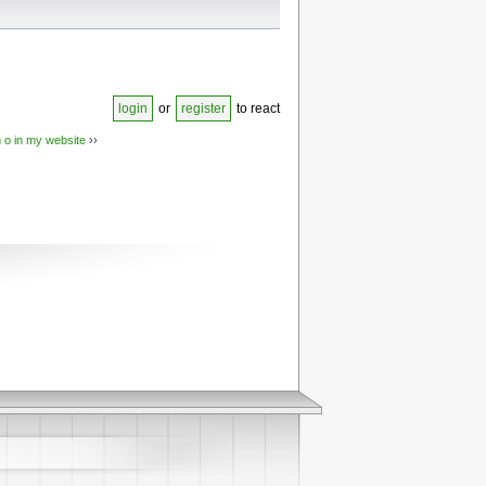
login
or
register
to react
 o in my website
››