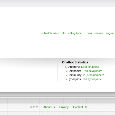
‹‹
Match failure after setting topic
how i can use program
Chatbot Statistics
Directory:
1,365 chatbots
Companies:
749 developers
Community:
25,439 members
Synonyms:
161 synonyms
© 2026
—
About Us
—
Privacy
—
Contact Us