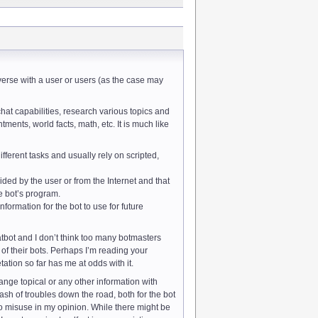
rse with a user or users (as the case may
chat capabilities, research various topics and
ments, world facts, math, etc. It is much like
ferent tasks and usually rely on scripted,
ded by the user or from the Internet and that
the bot’s program.
ormation for the bot to use for future
tbot and I don’t think too many botmasters
of their bots. Perhaps I’m reading your
tation so far has me at odds with it.
hange topical or any other information with
ash of troubles down the road, both for the bot
to misuse in my opinion. While there might be