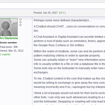
Posted: Jan 25, 2017
[
# 1
]
Perhaps some more defined characteristics…
A Chatbot should CHAT…carry on conversations or conve
be).
A Chat Assistant or Digital Assistant can provide limited 
Art Gladstone
perform a host of tasks such as reminders, timers, appoint
Senior member
the Google Now, Cortana or Siri entities.
Total posts: 308
Joined: Mar 31, 2012
Within the realm of chatbots, some can and do perform dif
E-mail Art
pattern matching criteria in order to operate properly.
Some can actually retain or “learn” new information provi
info is usually written to a file or into a database file in 
Some bots rely on the botmaster to manually enter new inf
exchanges.
To me, Chatbot content is the core that makes up the cha
would be willing to exchange or give away the very core 
meaning incorrectly and if so, I apologize but my interpre
I think a lot of people would not wish for their bot to exc
other bots. I can only see such allowances leading to a r
and the botmaster. Swapping or crawling will only lead 