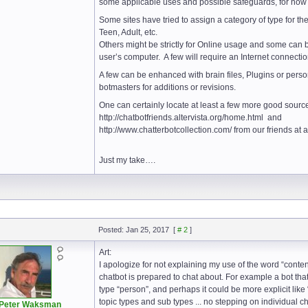
some applicable uses and possible safeguards, for now I
Some sites have tried to assign a category of type for the
Teen, Adult, etc.
Others might be strictly for Online usage and some can 
user’s computer. A few will require an Internet connecti
A few can be enhanced with brain files, Plugins or pers
botmasters for additions or revisions.
One can certainly locate at least a few more good source
http://chatbotfriends.altervista.org/home.html and
http://www.chatterbotcollection.com/ from our friends at
Just my take….
Posted: Jan 25, 2017
[
# 2
]
Art:
I apologize for not explaining my use of the word “conten
chatbot is prepared to chat about. For example a bot tha
type “person”, and perhaps it could be more explicit like “
topic types and sub types ... no stepping on individual c
Peter Waksman