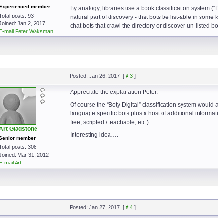
Experienced member
By analogy, libraries use a book classification system (
Total posts: 93
natural part of discovery - that bots be list-able in some
Joined: Jan 2, 2017
chat bots that crawl the directory or discover un-listed b
E-mail Peter Waksman
Posted: Jan 26, 2017
[
# 3
]
Appreciate the explanation Peter.
Of course the “Boty Digital” classification system would
language specific bots plus a host of additional informati
free, scripted / teachable, etc.).
Art Gladstone
Interesting idea….
Senior member
Total posts: 308
Joined: Mar 31, 2012
E-mail Art
Posted: Jan 27, 2017
[
# 4
]