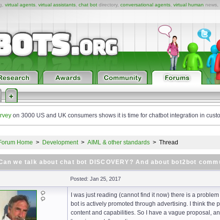
ng,
virtual agents
,
virtual assistants
,
chat bot
directory,
conversational agents
,
virtual human
news,
rvey
on 3000 US and UK consumers shows it is time for chatbot integration in cust
Forum Home
>
Development
>
AIML & other standards
>
Thread
Can we talk about chat bot DISCOVERY? And about bot2bot comm
Posted: Jan 25, 2017
I was just reading (cannot find it now) there is a problem
bot is actively promoted through advertising. I think the
content and capabilities. So I have a vague proposal, a