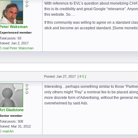
With reference to EVL’s question about monetizing CHA
this is its credibility and great Google “relevance”. Anyon
this website. So….
If this community was willing to agree on a standard class
Peter Waksman
stick and become an accepted standard. [Some monetizi
Experienced member
Total posts: 93
Joined: Jan 2, 2017
E-mail Peter Waksman
Posted: Jan 27, 2017
[
# 5
]
Interesting…perhaps something similar to those “Partner
only others might “Pay” a nominal fee to be placed along 
more discrete form of Advertising, without the general m
overwhelmed by said Ads.
Art Gladstone
Senior member
Total posts: 308
Joined: Mar 31, 2012
E-mail Art