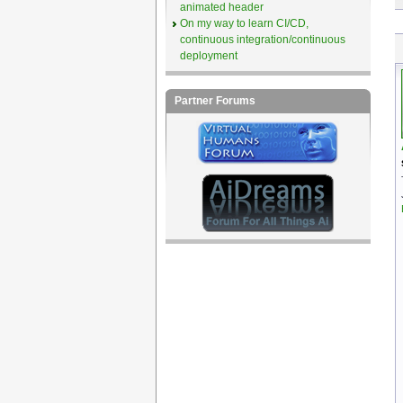
animated header
On my way to learn CI/CD,
continuous integration/continuous
deployment
Partner Forums