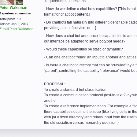
“requirements” questions:
Peter Waksman
- How do we define a chat bots capabilities? [This is not
Experienced member
format for chat bot
content
.]
Total posts: 93
- Do chatbots fall naturally into different identifiable ca
Joined: Jan 2, 2017
providing a set of service, or….].
E-mail Peter Waksman
- How does a chat bot announce its capabilities to anothe
out interface be adapted to serve bot2bot needs?
- Would these capabilities be static or dynamic?
- Can one chat bot “relay” an input to another and act as
- Is there a chat bot directory that can be “crawled” by a
“parent”, controlling the capability “relevance” would be
PROPOSAL:
To create a standard bot classification.
To create a communication protocol (text-to-text ?) by wh
another.
To create a reference implementation. For example a “s
there capabilities out into the soup (like living cells in t
web [or a fixed directory] and relays input from the user to
the old socialism versus monarchy question.)