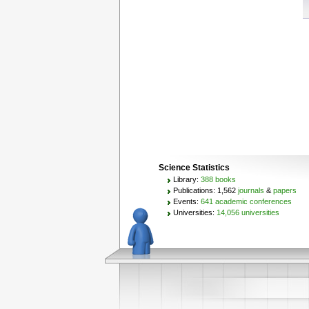
Science Statistics
Library:
388 books
Publications: 1,562
journals
&
papers
Events:
641 academic conferences
Universities:
14,056 universities