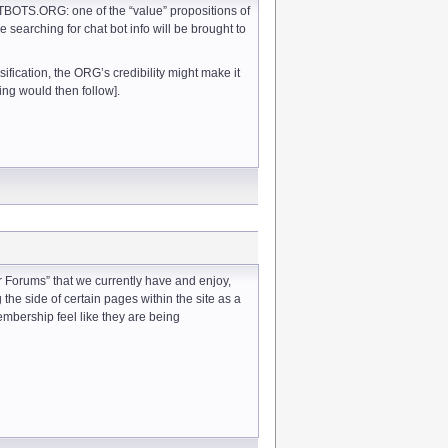
TBOTS.ORG: one of the “value” propositions of
e searching for chat bot info will be brought to
ification, the ORG’s credibility might make it
ng would then follow].
 Forums” that we currently have and enjoy,
the side of certain pages within the site as a
embership feel like they are being