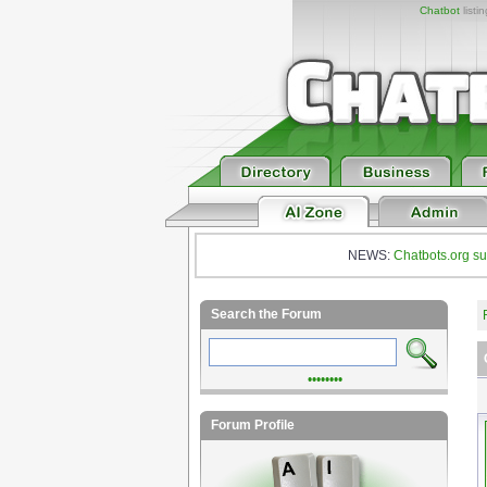
Chatbot
listi
NEWS:
Chatbots.org su
Search the Forum
••••••••
Forum Profile