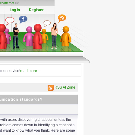
chatterbot
list
Log In
Register
omer service!
read more..
RSS AI Zone
unication standards?
 with users discovering chat bots, unless the
 problem comes down to identifying a chat bot’s
nd want to know what you think. Here are some