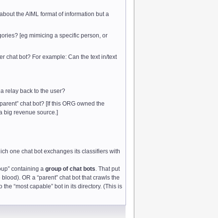
 about the AIML format of information but a
tegories? [eg mimicing a specific person, or
r chat bot? For example: Can the text in/text
 a relay back to the user?
 “parent” chat bot? [If this ORG owned the
 a big revenue source.]
ich one chat bot exchanges its classifiers with
oup” containing a
group of chat bots
. That put
he blood). OR a “parent” chat bot that crawls the
 the “most capable” bot in its directory. (This is