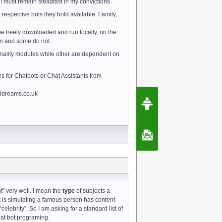
 must remain steadfast in my convictions.
 respective bots they hold available. Family,
be freely downloaded and run locally, on the
on and some do not.
onality modules while other are dependent on
s for Chatbots or Chat Assistants from
 aidreams.co.uk
Request Speec
By Erwin van Lun,
CEO Chatbots.org
Contact Us
t” very well. I mean the
type
of subjects a
t is simulating a famous person has content
celebrity”. So I am asking for a standard list of
hat bot programing.